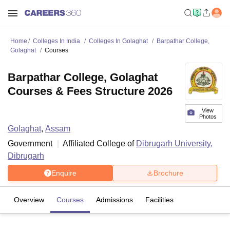
Home
Colleges In India
Colleges In Golaghat
Barpathar College,
Golaghat
Courses
Barpathar College, Golaghat
Courses & Fees Structure 2026
View
Photos
Golaghat
,
Assam
Government
Affiliated College of
Dibrugarh University,
Dibrugarh
Enquire
Brochure
Overview
Courses
Admissions
Facilities