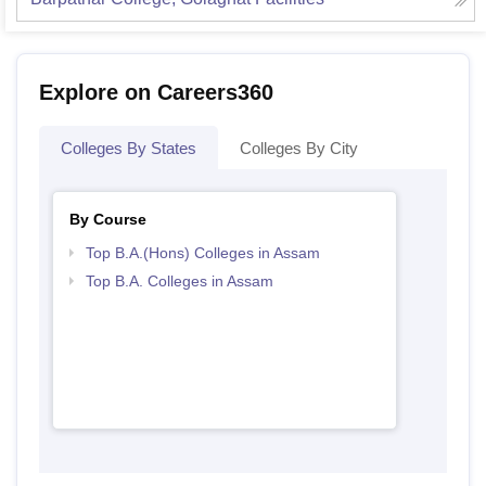
Explore on Careers360
Colleges By States
Colleges By City
By Course
Top B.A.(Hons) Colleges in Assam
Top B.A. Colleges in Assam