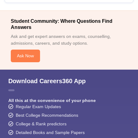
Student Community: Where Questions Find
Answers
Ask and get expert answers on exams, counselling,
admissions, careers, and study options.
Ask Now
Download Careers360 App
All this at the convenience of your phone
Regular Exam Updates
Best College Recommendations
College & Rank predictors
Detailed Books and Sample Papers