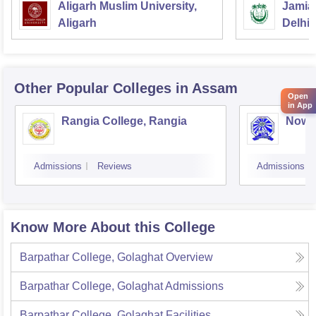
Aligarh Muslim University,
Jamia 
Aligarh
Delhi
Other Popular
Colleges
in Assam
Open
in App
Rangia College, Rangia
Nowg
Admissions
Reviews
Admissions
Know More About this College
Barpathar College, Golaghat
Overview
Barpathar College, Golaghat
Admissions
Barpathar College, Golaghat
Facilities