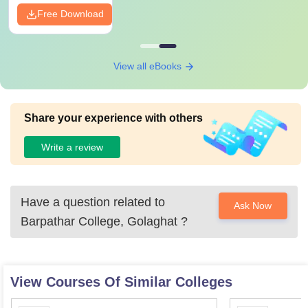
Free Download
View all eBooks
Share your experience with others
Write a review
Have a question related to
Ask Now
Barpathar College, Golaghat
?
View Courses Of Similar Colleges