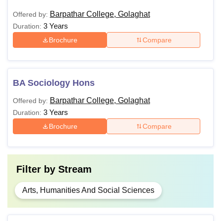
Barpathar College, Golaghat
Offered by:
3 Years
Duration:
Brochure
Compare
BA Sociology Hons
Barpathar College, Golaghat
Offered by:
3 Years
Duration:
Brochure
Compare
Filter by
Stream
Arts, Humanities And Social Sciences