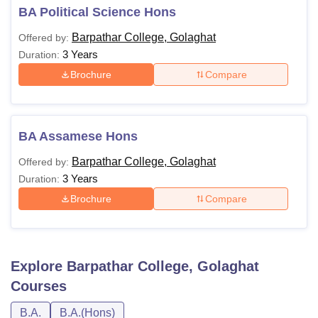
BA Political Science Hons
Barpathar College, Golaghat
Offered by:
3 Years
Duration:
Brochure
Compare
BA Assamese Hons
Barpathar College, Golaghat
Offered by:
3 Years
Duration:
Brochure
Compare
Explore
Barpathar College, Golaghat
Courses
B.A.
B.A.(Hons)