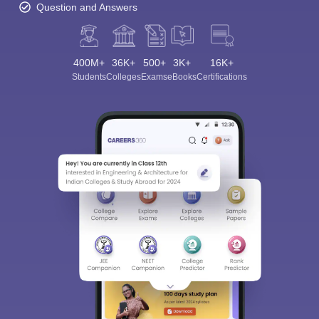
Question and Answers
400M+
36K+
500+
3K+
16K+
Students
Colleges
Exams
eBooks
Certifications