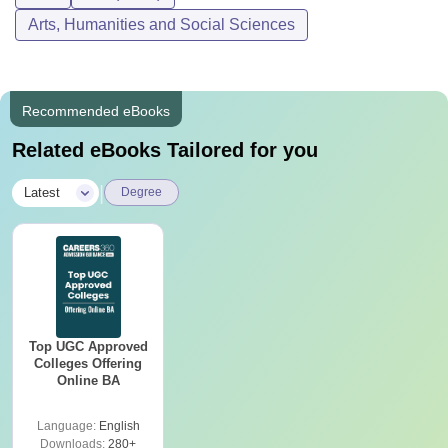
Arts, Humanities and Social Sciences
Recommended eBooks
Related eBooks Tailored for you
|
Latest
Degree
Top UGC Approved
Colleges Offering
Online BA
Language:
English
Downloads:
280+