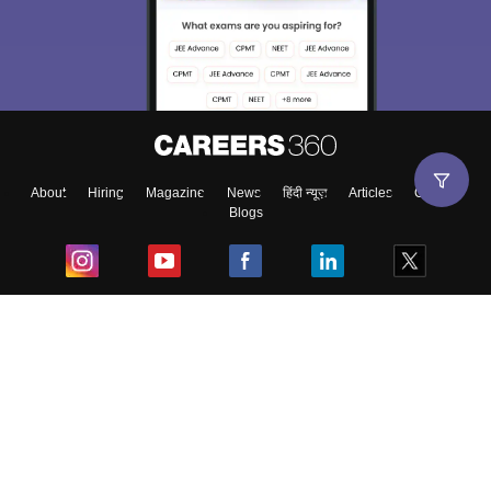
About
Hiring
Magazine
News
हिंदी न्यूज़
Articles
Contact
Blogs
Top Exams
College
Predictors & Ebooks