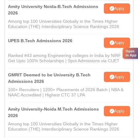
Amity University Noida-B.Tech Admissions
Apply
2026
Among top 100 Universities Globally in the Times Higher
Education (THE) Interdisciplinary Science Rankings 2026
UPES B.Tech Admissions 2026
Apply
Open
Ranked #43 among Engineering colleges in India by NIRF |
in App
Get Upto 100% Scholarships | Spot Admissions via CUET
GMRIT Deemed to be University B.Tech
Apply
Admissions 2026
100+ Recruiters | 1200+ Placements of 2026 Batch | NBA &
NAAC Accredited | Highest CTC 37 LPA
Amity University-Noida M.Tech Admissions
Apply
2026
Among top 100 Universities Globally in the Times Higher
Education (THE) Interdisciplinary Science Rankings 2026