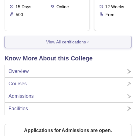
15
Days
Online
12
Weeks
500
Free
View All certifications
Know More About this College
Overview
Courses
Admissions
Facilities
Applications for Admissions are open.