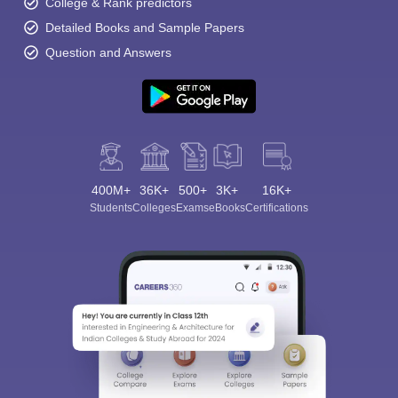
College & Rank predictors
Detailed Books and Sample Papers
Question and Answers
400M+
36K+
500+
3K+
16K+
Students
Colleges
Exams
eBooks
Certifications