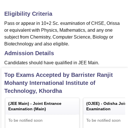
Eligibility Criteria
Pass or appear in 10+2 Sc. examination of CHSE, Orissa
or equivalent with Physics, Mathematics, and any one
subject from Chemistry, Computer Science, Biology or
Biotechnology and also eligible.
Admission Details
Candidates should have qualified in JEE Main.
Top Exams Accepted by
Barrister Ranjit
Mohanty International Institute of
Technology, Khordha
(
JEE Main
) -
Joint Entrance
(
OJEE
) -
Odisha Join
Examination (Main)
Examination
To be notified soon
To be notified soon