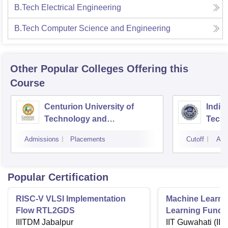
B.Tech Electrical Engineering
B.Tech Computer Science and Engineering
Other Popular
Colleges
Offering this
Course
Centurion University of
Indira
Technology and
Techn
Management, Bhubaneswar
Admissions
Placements
Cutoff
Adm
Popular Certification
RISC-V VLSI Implementation
Machine Learni
Flow RTL2GDS
Learning Funda
IIITDM Jabalpur
Applications
IIT Guwahati (IIT