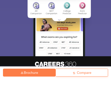
Brochure
Compare
About
Hiring
Magazine
News
हिंदी न्यूज़
Articles
Contact
Blogs
Top Exams