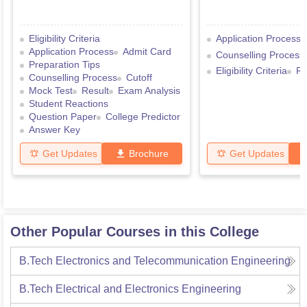
Eligibility Criteria
Application Process
Application Process
Admit Card
Counselling Process
Preparation Tips
Eligibility Criteria
Re
Counselling Process
Cutoff
Mock Test
Result
Exam Analysis
Student Reactions
Question Paper
College Predictor
Answer Key
Get Updates
Brochure
Get Updates
Other Popular Courses in this College
B.Tech Electronics and Telecommunication Engineering
B.Tech Electrical and Electronics Engineering