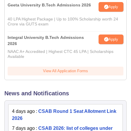
Geeta University B.Tech Admissions 2026
Apply
40 LPA Highest Package | Up to 100% Scholarship worth 24
Crore via GUTS exam
Integral University B.Tech Admissions
Apply
2026
NAAC A+ Accredited | Highest CTC 45 LPA | Scholarships
Available
View All Application Forms
News and Notifications
4 days ago
:
CSAB Round 1 Seat Allotment Link
2026
7 days ago
:
CSAB 2026: list of colleges under