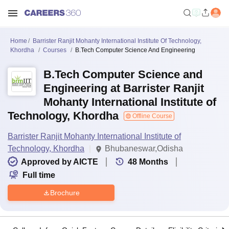
Home
Barrister Ranjit Mohanty International Institute Of Technology,
Khordha
Courses
B.Tech Computer Science And Engineering
B.Tech Computer Science and
Engineering at Barrister Ranjit
Mohanty International Institute of
Technology, Khordha
Offline Course
Barrister Ranjit Mohanty International Institute of
Technology, Khordha
Bhubaneswar,Odisha
Approved by AICTE
48
Months
Full time
Brochure