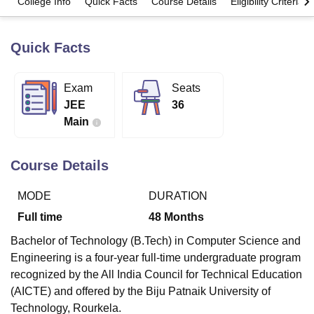
College Info
Quick Facts
Course Details
Eligibility Criteria
Quick Facts
U Bhopal
MS Lucknow
KMC Manipal
King George Medical College Lucknow
MMC 
u University
Calcutta University
Guru Gobind Singh Indraprastha Univer
Exam
Seats
ni
UPES Dehradun
Amity University Noida
Lovely Professional University
JEE
36
 Agricultural University, Anand
stitute of Fundamental Research, Mumbai
Indian Agricultural Research I
Main
oimbatore
Vellore Institute of Technology, Vellore
SRM Institute of Scien
Course Details
pital College Of Nursing, Mumbai
ICT Mumbai
ASMSOC Mumbai
adras Christian College
Loyola College
Crescent College
HITS Chennai
n Centre, Kolkata
Guru Nanak Institute Of Hotel Management, Kolkata
J
MODE
DURATION
ocial Sciences
Competition
Pharmacy
Animation and Design
Full time
48
Months
iversity Reviews
Amrita Vishwa Vidyapeetham Reviews
IBS Hyderabad 
Bachelor of Technology (B.Tech) in Computer Science and
Engineering is a four-year full-time undergraduate program
recognized by the All India Council for Technical Education
(AICTE) and offered by the Biju Patnaik University of
Technology, Rourkela.