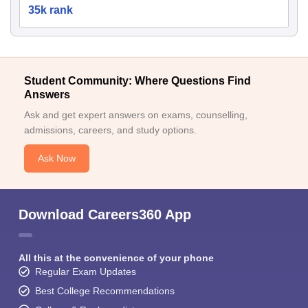
35k rank
Student Community: Where Questions Find
Answers
Ask and get expert answers on exams, counselling,
admissions, careers, and study options.
Ask Now
Download Careers360 App
All this at the convenience of your phone
Regular Exam Updates
Best College Recommendations