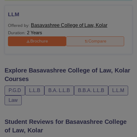
LLM
Basavashree College of Law, Kolar
Offered by:
2 Years
Duration:
Brochure
Compare
Explore
Basavashree College of Law, Kolar
Courses
P.G.D
L.L.B
B.A. L.L.B
B.B.A. L.L.B
L.L.M
Law
Student Reviews for
Basavashree College
of Law, Kolar