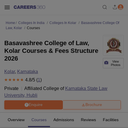
Home
Colleges In India
Colleges In Kolar
Basavashree College Of
Law, Kolar
Courses
Basavashree College of Law,
Kolar Courses & Fees Structure
2026
View
Photos
Kolar
,
Karnataka
4.8
/5 (
1
)
Private
Affiliated College of
Karnataka State Law
University, Hubli
Enquire
Brochure
Overview
Courses
Admissions
Reviews
Facilities