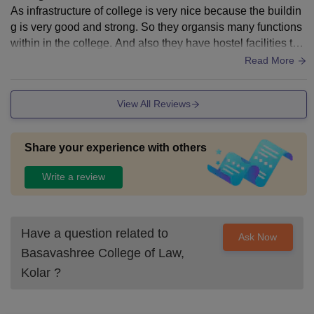
As infrastructure of college is very nice because the buildin
g is very good and strong. So they organsis many functions
within in the college. And also they have hostel facilities to t
he students in the college.
Read More
View All Reviews
Share your experience with others
Write a review
Have a question related to
Ask Now
Basavashree College of Law,
Kolar
?