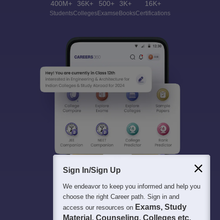
400M+
36K+
500+
3K+
16K+
Students
Colleges
Exams
eBooks
Certifications
Sign In/Sign Up
We endeavor to keep you informed and help you
choose the right Career path. Sign in and
Exams, Study
access our resources on
Material, Counseling, Colleges etc.