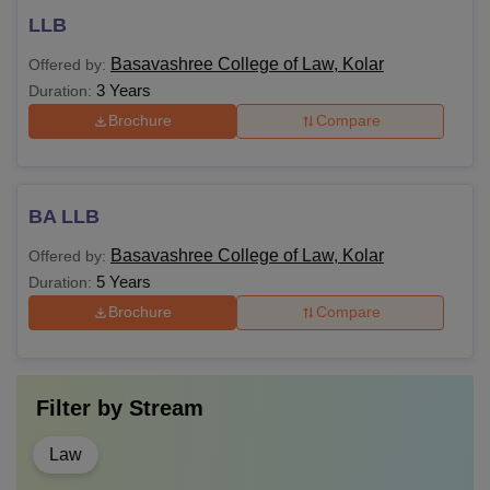
LLB
Basavashree College of Law, Kolar
Offered by:
3 Years
Duration:
Brochure
Compare
BA LLB
Basavashree College of Law, Kolar
Offered by:
5 Years
Duration:
Brochure
Compare
Filter by
Stream
Law