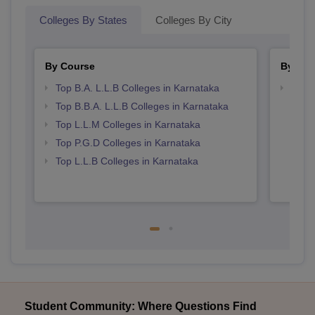
Colleges By States
Colleges By City
By Course
By Str
Top B.A. L.L.B Colleges in Karnataka
Best 
Top B.B.A. L.L.B Colleges in Karnataka
Top L.L.M Colleges in Karnataka
Top P.G.D Colleges in Karnataka
Top L.L.B Colleges in Karnataka
Student Community: Where Questions Find