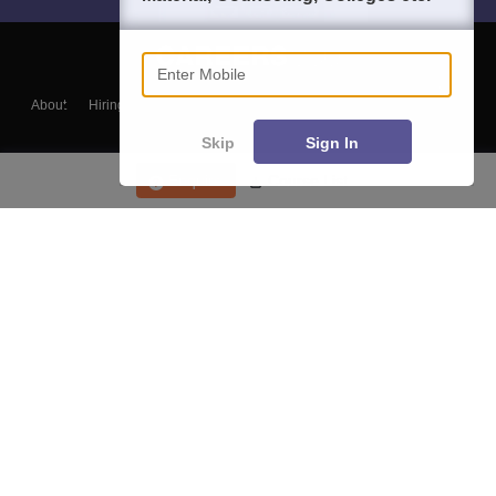
Enter Mobile
About
Hiring
Magazine
News
हिंदी न्यूज़
Articles
Contact
Blogs
Skip
Sign In
Enquire
Course List
Top Exams
College
Predictors & Ebooks
Resources
Sitemap
Terms & Conditions
Privacy Policy
Grievance Redressal