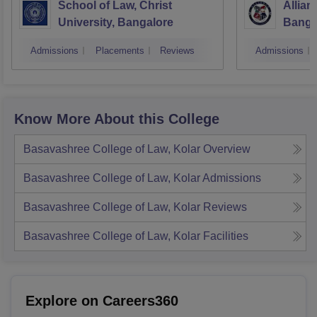
School of Law, Christ
Allian
University, Bangalore
Banga
Admissions
Placements
Reviews
Admissions
Know More About this College
Basavashree College of Law, Kolar
Overview
Basavashree College of Law, Kolar
Admissions
Basavashree College of Law, Kolar
Reviews
Basavashree College of Law, Kolar
Facilities
Explore on Careers360