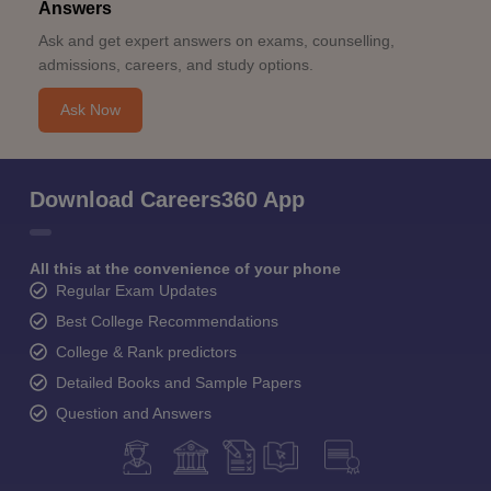
Answers
Ask and get expert answers on exams, counselling,
admissions, careers, and study options.
Ask Now
Download Careers360 App
All this at the convenience of your phone
Regular Exam Updates
Best College Recommendations
College & Rank predictors
Detailed Books and Sample Papers
Question and Answers