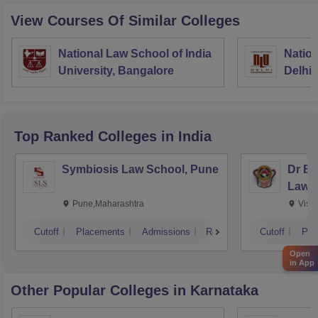
View Courses Of Similar Colleges
National Law School of India
Nation
University, Bangalore
Delhi
Top Ranked
Colleges
in India
Symbiosis Law School, Pune
Dr BR
Law,
Pune,Maharashtra
Visa
Cutoff
Placements
Admissions
Reviews
Cutoff
Pla
Open
in App
Other Popular
Colleges
in Karnataka