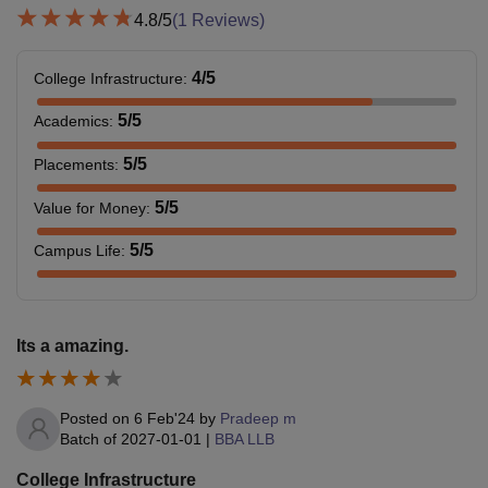
4.8
/5
(
1
Reviews)
4
/5
College Infrastructure
:
5
/5
Academics
:
5
/5
Placements
:
5
/5
Value for Money
:
5
/5
Campus Life
:
Its a amazing.
Posted on
6 Feb'24
by
Pradeep m
Batch of
2027-01-01
|
BBA LLB
College Infrastructure