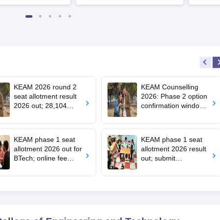
Partners | Avail Upto 100%
Scholarship
KEAM 2026 round 2
KEAM Counselling
seat allotment result
2026: Phase 2 option
2026 out; 28,104
confirmation window
engineering seats
opens for BTech
allotted
admissions
KEAM phase 1 seat
KEAM phase 1 seat
allotment 2026 out for
allotment 2026 result
BTech; online fee
out; submit
payment starts
complaints by 2 pm
today