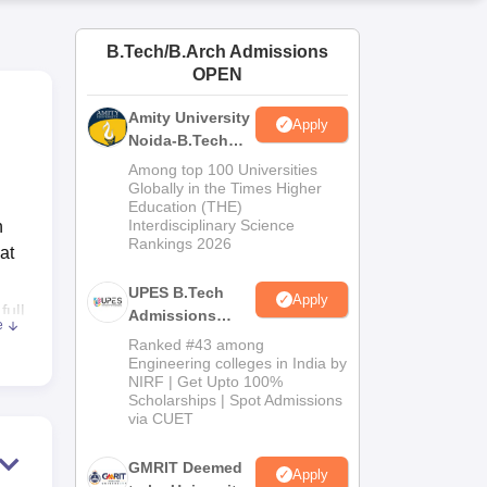
ws
Amrita Vishwa Vidyapeetham Reviews
IBS Hyderabad Reviews
KL Uni
B.Tech/B.Arch Admissions
OPEN
Amity University
Apply
Noida-B.Tech
Admissions
Among top 100 Universities
2026
Globally in the Times Higher
Education (THE)
Interdisciplinary Science
h
Rankings 2026
at
UPES B.Tech
Apply
full
Admissions
e
2026
Ranked #43 among
Engineering colleges in India by
NIRF | Get Upto 100%
 for
Scholarships | Spot Admissions
pus
via CUET
GMRIT Deemed
Apply