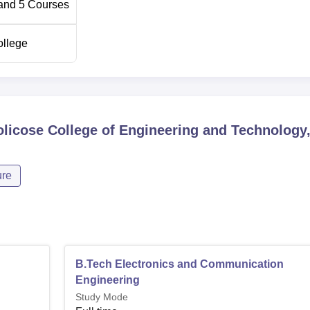
and
5
Courses
ollege
licose College of Engineering and Technology
ure
B.Tech Electronics and Communication
Engineering
Study Mode