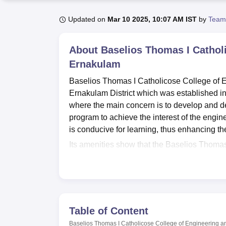
B.E /B.Tech
M.E /M.Tech
MBA
LLM
MBBS
M.D
M.S.
B.Des
M.Des
LPU Reviews
UPES Reviews
MIT Manipal Reviews
MAHE Reviews
VIT U
Updated on
Mar 10 2025, 10:07 AM IST
by
Team
About
Baselios Thomas I Cathol
Ernakulam
Baselios Thomas I Catholicose College of E
Ernakulam District which was established in
where the main concern is to develop and de
program to achieve the interest of the engin
is conducive for learning, thus enhancing th
Its amenities show that the Baselios Thomas
range of facilities for study and students’ d
books in the range of engineering technolog
subscriptions. The University has a central
research and academic use. To ensure that 
provides separate hostels for boys and girl
Table of Content
amenities are there for all students for build
Baselios Thomas I Catholicose College of Engineering 