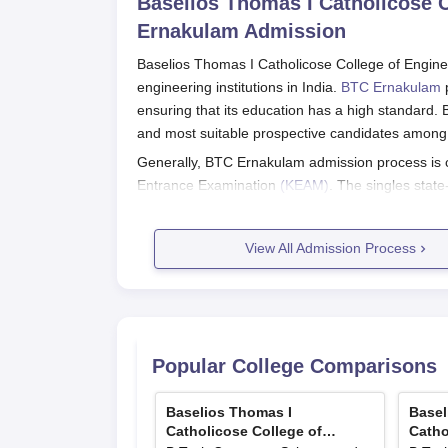
Baselios Thomas I Catholicose C
Ernakulam
Admission
Baselios Thomas I Catholicose College of Engin
engineering institutions in India.
BTC Ernakulam
p
ensuring that its education has a high standard.
and most suitable prospective candidates among a
Generally, BTC Ernakulam admission process is 
Entrance Examination
(KEAM)
. The singles stat
candidates to be considered for admission into en
The candidate is usually required to have passed
View All Admission Process
Mathematics as the compulsory subjects for basic 
BTC Ernakulam Application Process
The following steps are involved in the admissio
Technology:
Popular College Comparisons
KEAM Examination: Under this step, the st
examination conducted by the Commission
KEAM Application: Fill in the KEAM applic
Baselios Thomas I
Basel
Catholicose College of
Catho
colleges and courses.