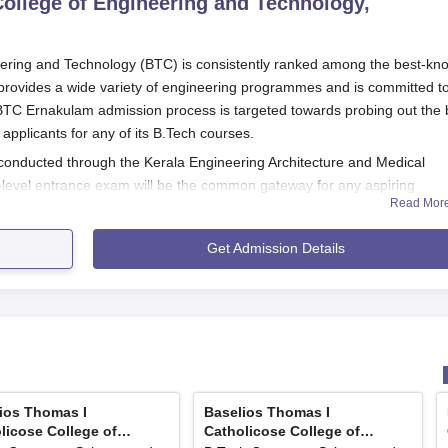
ollege of Engineering and Technology,
eering and Technology (BTC) is consistently ranked among the best-kn
rovides a wide variety of engineering programmes and is committed t
 BTC Ernakulam admission process is targeted towards probing out the 
pplicants for any of its B.Tech courses.
conducted through the Kerala Engineering Architecture and Medical
e-level entrance exam will be the common gateway for any aspiring
Read Mor
gineering courses at the institution.
 the 10+2 or an equivalent examination with Physics, Chemistry, and
Get Admission Details
eligibility to B.Tech courses offered by BTC.
ns of the Baselios Thomas I Catholicose College of Engineering and
udents will have to register for and then appear for the KEAM
er of Entrance Examination, Kerala.
ation form mentioning all required details along with preference
ios Thomas I
Baselios Thomas I
licose College of
Catholicose College of