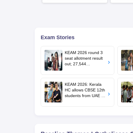
LPA
Exam Stories
KEAM 2026 round 3
seat allotment result
out; 27,544
engineering seats
allotted
KEAM 2026: Kerala
HC allows CBSE 12th
students from UAE to
upload revaluated
marks for round 2
allotment