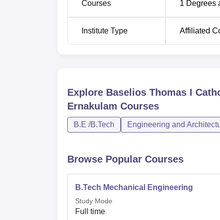
Courses
1
Degrees 
Institute Type
Affiliated C
Explore
Baselios Thomas I Catho
Ernakulam
Courses
B.E /B.Tech
Engineering and Architect
Browse Popular Courses
B.Tech Mechanical Engineering
Study Mode
Full time