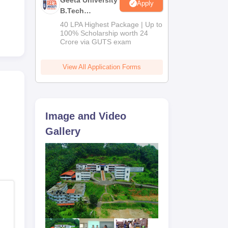
Geeta University
Apply
B.Tech
Admissions
40 LPA Highest Package | Up to
2026
100% Scholarship worth 24
Crore via GUTS exam
View All Application Forms
,
Image and Video
Gallery