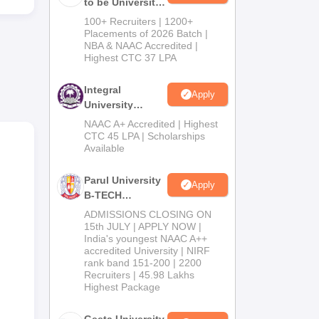
to be University
B.Tech
mpus
100+ Recruiters | 1200+
Admissions
Placements of 2026 Batch |
NBA & NAAC Accredited |
2026
Highest CTC 37 LPA
ts
Integral
Apply
University
B.Tech
NAAC A+ Accredited | Highest
Admissions
CTC 45 LPA | Scholarships
Available
This
2026
to
Parul University
ted
Apply
B-TECH
s on
Admissions
ADMISSIONS CLOSING ON
2026
15th JULY | APPLY NOW |
India's youngest NAAC A++
accredited University | NIRF
rank band 151-200 | 2200
Recruiters | 45.98 Lakhs
Highest Package