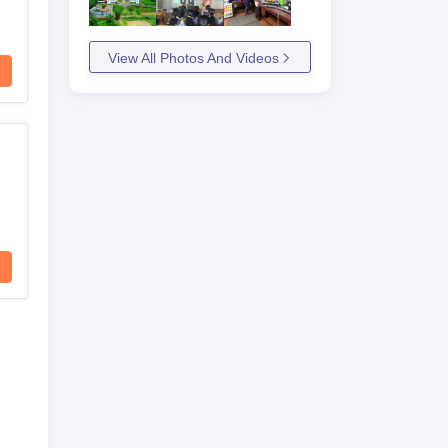
View All Photos And Videos