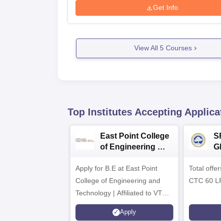
Get Info
View All
5
Courses
Top Institutes Accepting Applica
East Point College
S
of Engineering &
G
Tech. Admissions
B
Apply for B.E at East Point
2026
Total offe
A
College of Engineering and
CTC 60 L
Technology | Affiliated to VTU |
AICTE Approved | NBA
Apply
Accredited | Highest CTC 33