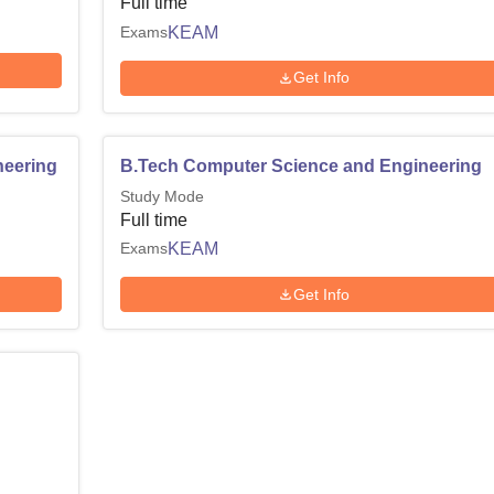
Full time
Exams
KEAM
Get Info
neering
B.Tech Computer Science and Engineering
Study Mode
Full time
Exams
KEAM
Get Info