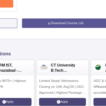
Download Course List
tions
RM IST,
CT University
haziabad -
B.Tech
.Tech
Admissions 2026
rs 9670+ | Highest
dmissions 2026
Limited Seats! Admissions
UGC & A
PA
Closing on 14th Aug'26 | UGC
Affiliat
Approved | Highest Package:
accredit
₹1.2 Crore Offered | 20,000+
Grade |
Apply
Apply
Placements | 1,800+ Recruiting
Lakhs