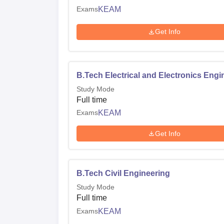
Exams
KEAM
Get Info
B.Tech Electrical and Electronics Engi
Study Mode
Full time
Exams
KEAM
Get Info
B.Tech Civil Engineering
Study Mode
Full time
Exams
KEAM