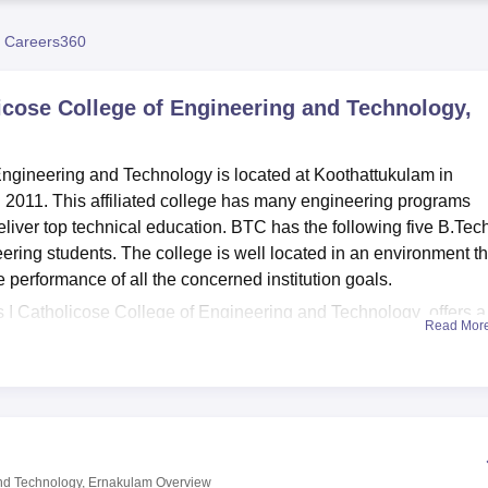
niversity Reviews
Chandigarh University Reviews
ICFAI university Revie
 Careers360
icose College of Engineering and Technology,
ngineering and Technology is located at Koothattukulam in
 2011. This affiliated college has many engineering programs
liver top technical education. BTC has the following five B.Tec
eering students. The college is well located in an environment th
e performance of all the concerned institution goals.
 I Catholicose College of Engineering and Technology offers a 
Read Mor
evelopment. It currently owns a collection of approximately 5000
y and sciences, and many national and international journal
 computing facility with over 400 student computers branded BTC
the students get accommodation close to their classes, the cam
s which include, AC and non-AC rooms sharing basis. Sports
ing up their physical health along with their intellect. College
and Technology, Ernakulam
Overview