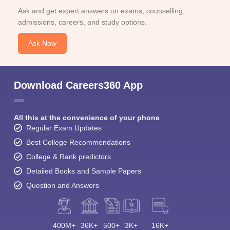
Ask and get expert answers on exams, counselling,
admissions, careers, and study options.
Ask Now
Download Careers360 App
All this at the convenience of your phone
Regular Exam Updates
Best College Recommendations
College & Rank predictors
Detailed Books and Sample Papers
Question and Answers
400M+
36K+
500+
3K+
16K+