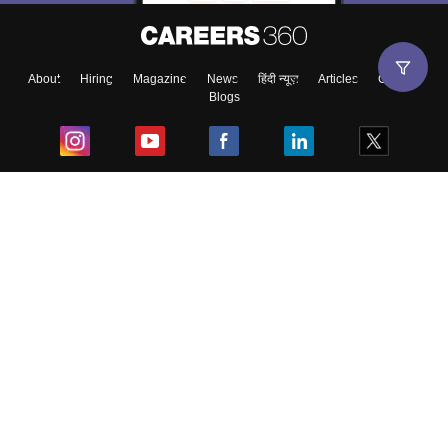
About
Hiring
Magazine
News
हिंदी न्यूज़
Articles
Contact
Blogs
Top Exams
College
Predictors & Ebooks
Resources
Sitemap
Terms & Conditions
Privacy Policy
Grievance Redressal