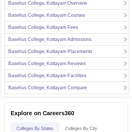
Baselius College, Kottayam
Overview
Baselius College, Kottayam
Courses
Baselius College, Kottayam
Fees
Baselius College, Kottayam
Admissions
Baselius College, Kottayam
Placements
Baselius College, Kottayam
Reviews
Baselius College, Kottayam
Facilities
Baselius College, Kottayam
Compare
Explore on Careers360
Colleges By States
Colleges By City