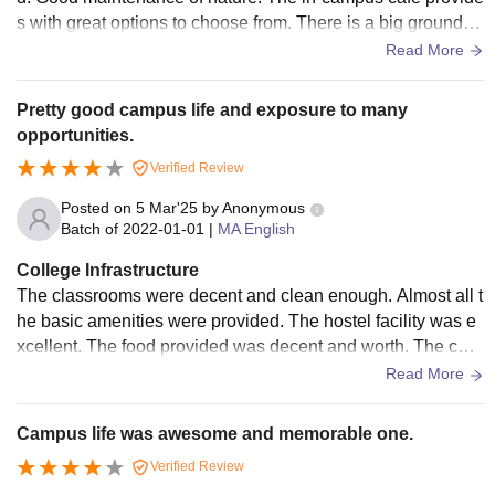
s with great options to choose from. There is a big ground th
at is being utilized for sports and other activities.
Read More
Pretty good campus life and exposure to many
opportunities.
Verified Review
Posted on
5 Mar'25
by
Anonymous
Batch of
2022-01-01
|
MA English
College Infrastructure
The classrooms were decent and clean enough. Almost all t
he basic amenities were provided. The hostel facility was e
xcellent. The food provided was decent and worth. The coll
ege bathrooms weren't maintained really well.
Read More
Campus life was awesome and memorable one.
Verified Review