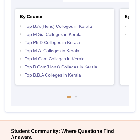
By Course
By Str
Top B.A.(Hons) Colleges in Kerala
Top 
Top M.Sc. Colleges in Kerala
Best 
Top Ph.D Colleges in Kerala
Top M.A. Colleges in Kerala
Top M.Com Colleges in Kerala
Top B.Com(Hons) Colleges in Kerala
Top B.B.A Colleges in Kerala
Student Community: Where Questions Find
Answers