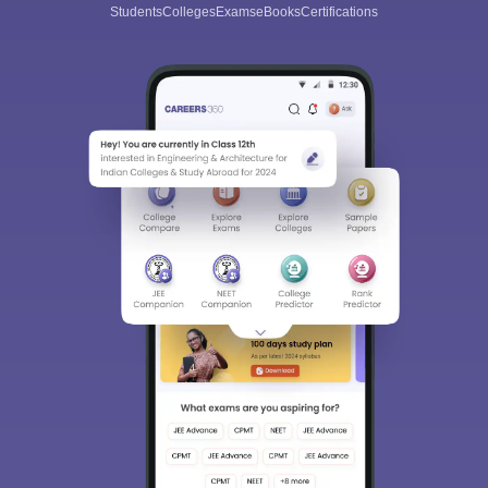
Students
Colleges
Exams
eBooks
Certifications