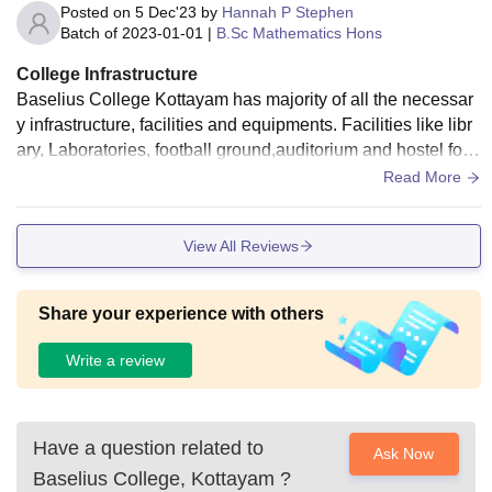
Posted on
5 Dec'23
by
Hannah P Stephen
Batch of
2023-01-01
|
B.Sc Mathematics Hons
College Infrastructure
Baselius College Kottayam has majority of all the necessar
y infrastructure, facilities and equipments. Facilities like libr
ary, Laboratories, football ground,auditorium and hostel for
girls.But there is no hostel facilities for boys at the College .
Read More
College is well clean ,but the hostel is not much better
View All Reviews
Share your experience with others
Write a review
Have a question related to
Ask Now
Baselius College, Kottayam
?