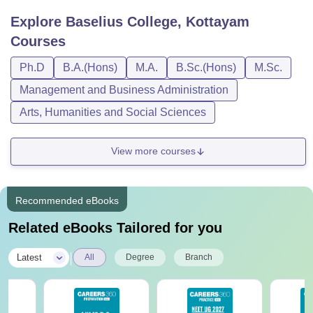
Explore
Baselius College, Kottayam
Courses
Ph.D
B.A.(Hons)
M.A.
B.Sc.(Hons)
M.Sc.
Management and Business Administration
Arts, Humanities and Social Sciences
View more courses
Recommended eBooks
Related eBooks Tailored for you
|
Latest
All
Degree
Branch