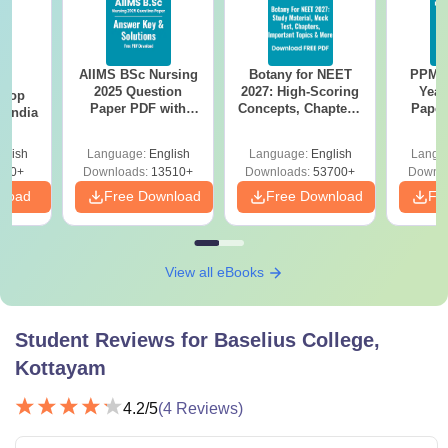
AIIMS BSc Nursing
Botany for NEET
PPMET
BA
2025 Question
2027: High-Scoring
Year
 Top
Paper PDF with
Concepts, Chapters,
Paper
n India
Answer Key &
Mock Tests &
Sol
Solutions –
Preparation Guide
Down
glish
Language:
English
Language:
English
Langu
Download Free
250+
Downloads:
13510+
Downloads:
53700+
Downlo
nload
Free Download
Free Download
Fr
View all eBooks
Student Reviews for
Baselius College,
Kottayam
4.2
/5
(
4
Reviews)