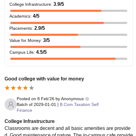
3.9
/5
College Infrastructure
:
4
/5
Academics
:
2.9
/5
Placements
:
3
/5
Value for Money
:
4.5
/5
Campus Life
:
Good college with value for money
Posted on
8 Feb'26
by
Anonymous
Batch of
2029-01-01
|
B.Com Taxation Self
Finance
College Infrastructure
Classrooms are decent and all basic amenities are provide
d. Good maintenance of nature. The in-campus cafe provide