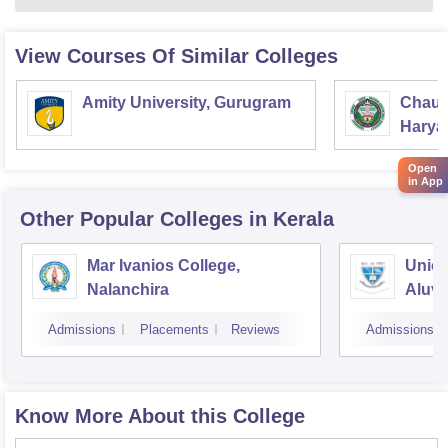
View Courses Of Similar Colleges
Amity University, Gurugram
Chaud
Haryan
Univer
Open
in App
Other Popular
Colleges
in Kerala
Mar Ivanios College,
Union
Nalanchira
Aluv
Admissions
Placements
Reviews
Admissions
Know More About this College