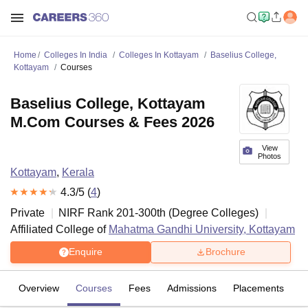
Home
Colleges In India
Colleges In Kottayam
Baselius College,
Kottayam
Courses
Baselius College, Kottayam
M.Com Courses & Fees 2026
View
Photos
Kottayam
,
Kerala
4.3
/5 (
4
)
Private
NIRF Rank
201-300
th
(
Degree Colleges
)
Affiliated College of
Mahatma Gandhi University, Kottayam
Enquire
Brochure
Overview
Courses
Fees
Admissions
Placements
R