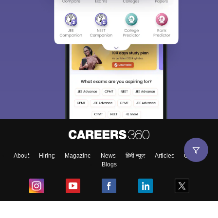
About
Hiring
Magazine
News
हिंदी न्यूज़
Articles
Contact
Blogs