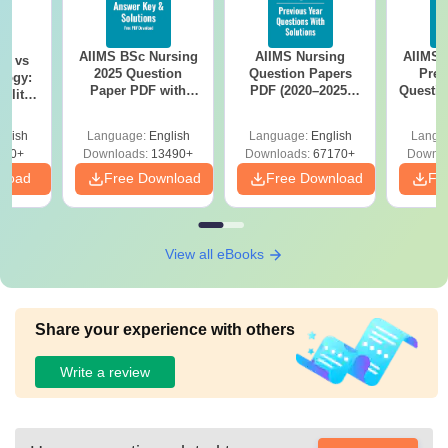
AIIMS BSc Nursing
AIIMS Nursing
AIIMS 
on vs
2025 Question
Question Papers
Prev
logy:
Paper PDF with
PDF (2020–2025)
Questio
ility,
Answer Key &
with Solutions –
with 
ry &
Solutions –
Free Download
Free
glish
Language:
English
Language:
English
Langu
Download Free
220+
Downloads:
13490+
Downloads:
67170+
Downlo
nload
Free Download
Free Download
Fr
View all eBooks
Share your experience with others
Write a review