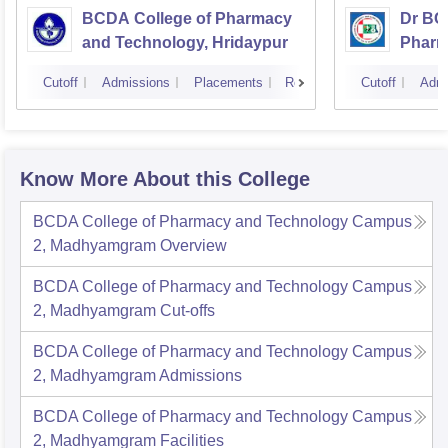
BCDA College of Pharmacy
Dr BC
and Technology, Hridaypur
Pharm
Scien
Cutoff
Admissions
Placements
Reviews
Cutoff
Admi
Know More About this College
BCDA College of Pharmacy and Technology Campus
2, Madhyamgram
Overview
BCDA College of Pharmacy and Technology Campus
2, Madhyamgram
Cut-offs
BCDA College of Pharmacy and Technology Campus
2, Madhyamgram
Admissions
BCDA College of Pharmacy and Technology Campus
2, Madhyamgram
Facilities