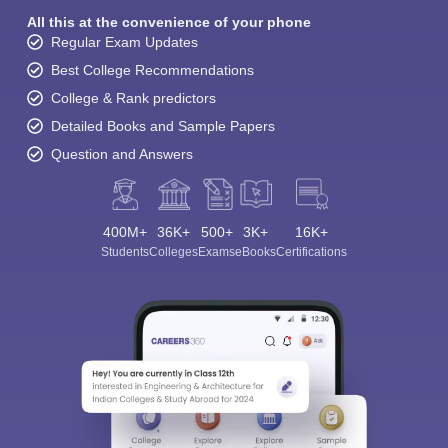
All this at the convenience of your phone
Regular Exam Updates
Best College Recommendations
College & Rank predictors
Detailed Books and Sample Papers
Question and Answers
400M+
36K+
500+
3K+
16K+
Students
Colleges
Exams
eBooks
Certifications