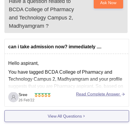
Have a question related to
Ask Now
BCDA College of Pharmacy
and Technology Campus 2,
Madhyamgram
?
can i take admission now? immediately ....
Hello aspirant,
You have tagged BCDA College of Pharmacy and
Technology Campus 2, Madhyamgram and your profile
suggests that you are Pharmacy aspirant. So, based on
that I'm providing information. To get admission into this
Read Complete Answer
Sree
College you need to apply for the course by visiting their
26 Feb'22
official website.
View All Questions
BCDA College