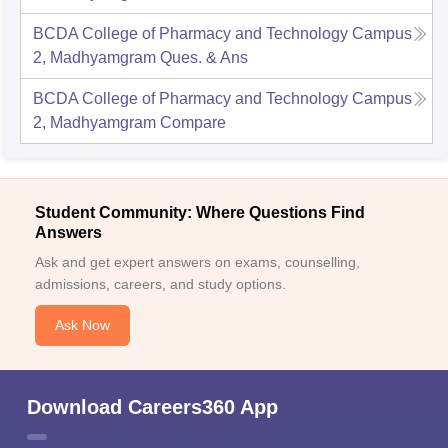
BCDA College of Pharmacy and Technology Campus
2, Madhyamgram
Ques. & Ans
BCDA College of Pharmacy and Technology Campus
2, Madhyamgram
Compare
Student Community: Where Questions Find
Answers
Ask and get expert answers on exams, counselling,
admissions, careers, and study options.
Ask Now
Download Careers360 App