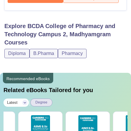
Explore
BCDA College of Pharmacy and
Technology Campus 2, Madhyamgram
Courses
Diploma
B.Pharma
Pharmacy
Recommended eBooks
Related eBooks Tailored for you
|
Latest
Degree