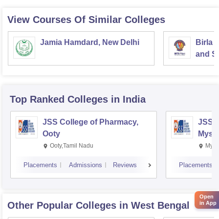
View Courses Of Similar Colleges
Jamia Hamdard, New Delhi
Birla 
and Sc
Top Ranked
Colleges
in India
JSS College of Pharmacy,
JSS C
Ooty
Myso
Ooty,Tamil Nadu
Mysu
Placements
Admissions
Reviews
Placements
Open
Other Popular
Colleges
in West Bengal
in App