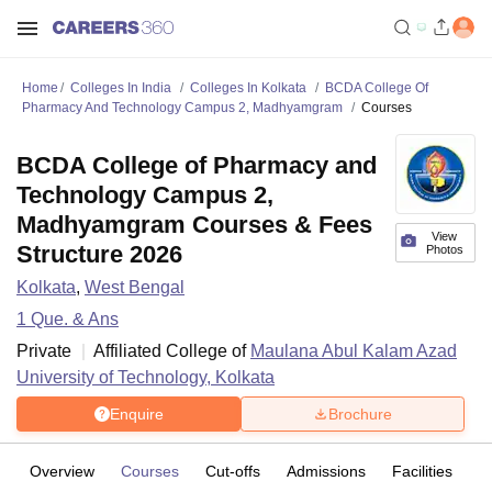
Home
Colleges In India
Colleges In Kolkata
BCDA College Of
Pharmacy And Technology Campus 2, Madhyamgram
Courses
BCDA College of Pharmacy and
Technology Campus 2,
Madhyamgram Courses & Fees
View
Structure 2026
Photos
Kolkata
,
West Bengal
1
Que. & Ans
Private
Affiliated College of
Maulana Abul Kalam Azad
University of Technology, Kolkata
Enquire
Brochure
Overview
Courses
Cut-offs
Admissions
Facilities
Q