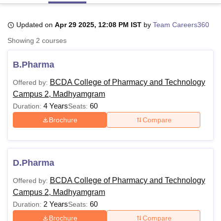
Updated on
Apr 29 2025, 12:08 PM IST
by
Team Careers360
U Bhopal
Showing
2
courses
MS Lucknow
KMC Manipal
King George Medical College Lucknow
MMC 
u University
Calcutta University
Guru Gobind Singh Indraprastha Univer
B.Pharma
ni
UPES Dehradun
Amity University Noida
Lovely Professional University
 Agricultural University, Anand
BCDA College of Pharmacy and Technology
Offered by:
stitute of Fundamental Research, Mumbai
Indian Agricultural Research I
Campus 2, Madhyamgram
oimbatore
Vellore Institute of Technology, Vellore
SRM Institute of Scien
4 Years
60
Duration:
Seats:
pital College Of Nursing, Mumbai
ICT Mumbai
ASMSOC Mumbai
Brochure
Compare
adras Christian College
Loyola College
Crescent College
HITS Chennai
n Centre, Kolkata
Guru Nanak Institute Of Hotel Management, Kolkata
J
ocial Sciences
Competition
Pharmacy
Animation and Design
D.Pharma
iversity Reviews
Amrita Vishwa Vidyapeetham Reviews
IBS Hyderabad 
BCDA College of Pharmacy and Technology
Offered by:
Campus 2, Madhyamgram
2 Years
60
Duration:
Seats:
Brochure
Compare