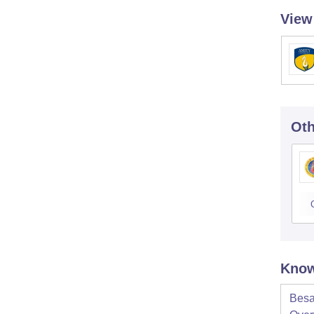
View
Oth
Know
Besa