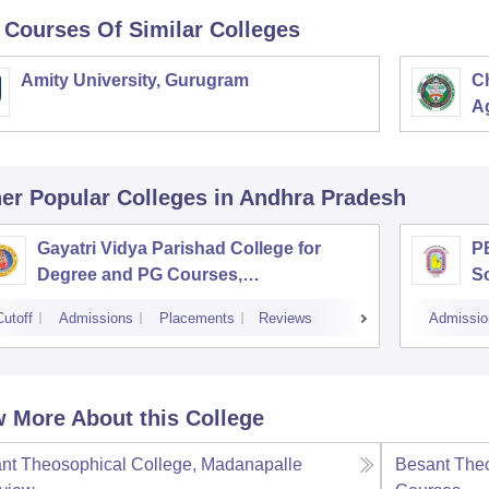
 Courses Of Similar Colleges
Amity University, Gurugram
C
Ag
er Popular
Colleges
in Andhra Pradesh
Gayatri Vidya Parishad College for
PB
Degree and PG Courses,
S
Visakhapatnam
Cutoff
Admissions
Placements
Reviews
Admissio
 More About this College
nt Theosophical College, Madanapalle
Besant Theo