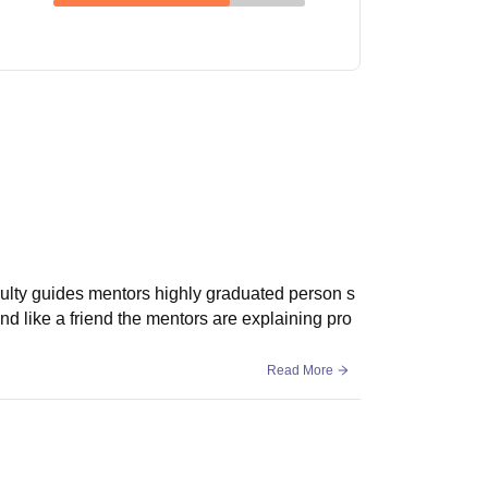
faculty guides mentors highly graduated person s
nd like a friend the mentors are explaining pro
Read More