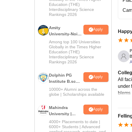
Pla
Education (THE)
2026
Interdisciplinary Science
Cam
Rankings 2026
Amity
Apply
Happy
University-Noida
B.Sc Admissions
Among top 100 Universities
2026
Globally in the Times Higher
P
Education (THE)
B
Interdisciplinary Science
A
Rankings 2026
Colleg
Dolphin PG
Apply
All fac
Institute B.sc
under 
Admissions
10000+ Alumni across the
blems 
2026
globe | Scholarships available
Mahindra
Apply
University |
Fellin
Admissions
4000+ Placements to date |
2026
6000+ Students | Advanced
applied research, patents, and