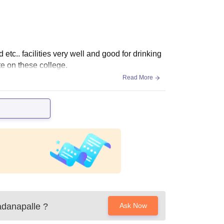
tc.. facilities very well and good for drinking
te on these college.
Read More
adanapalle
?
Ask Now