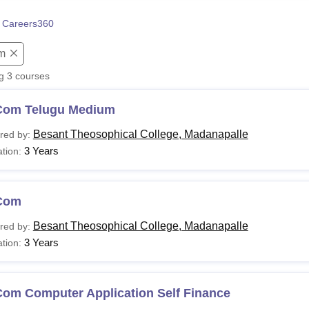
niversity Reviews
Chandigarh University Reviews
ICFAI university Revie
 Careers360
m
ng
3
courses
Com Telugu Medium
Besant Theosophical College, Madanapalle
red by:
3 Years
tion:
Com
Besant Theosophical College, Madanapalle
red by:
3 Years
tion:
Com Computer Application Self Finance