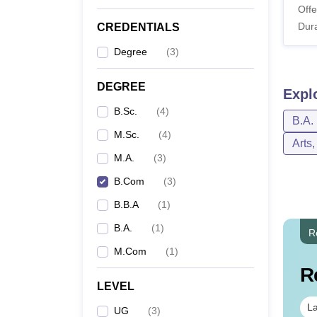
Offe
Dura
CREDENTIALS
Degree
(
3
)
DEGREE
Expl
B.Sc.
(
4
)
B.A.
M.Sc.
(
4
)
Arts
M.A.
(
3
)
B.Com
(
3
)
B.B.A
(
1
)
B.A.
(
1
)
R
M.Com
(
1
)
R
LEVEL
La
UG
(
3
)