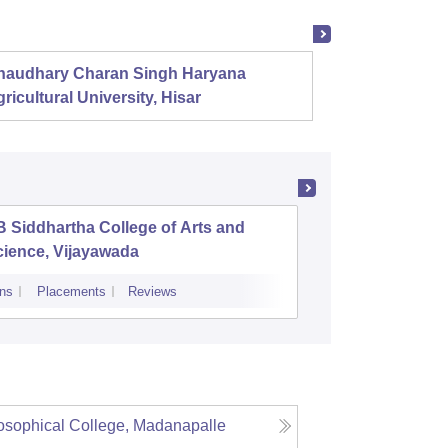
haudhary Charan Singh Haryana
Presid
ricultural University, Hisar
 Siddhartha College of Arts and
Andhra L
cience, Vijayawada
ns
Placements
Reviews
Cutoff
Admiss
sophical College, Madanapalle