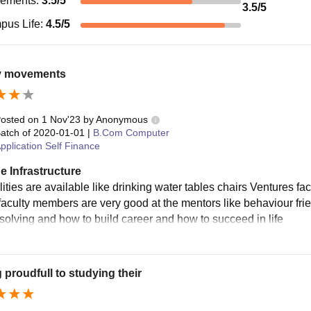
cements
:
3.5
/5
3.5
/5
pus Life
:
4.5
/5
 movements
osted on
1 Nov'23
by
Anonymous
atch of
2020-01-01
|
B.Com Computer
pplication Self Finance
e Infrastructure
ilities are available like drinking water tables chairs Ventures 
faculty members are very good at the mentors like behaviour frie
solving and how to build career and how to succeed in life
g proudfull to studying their