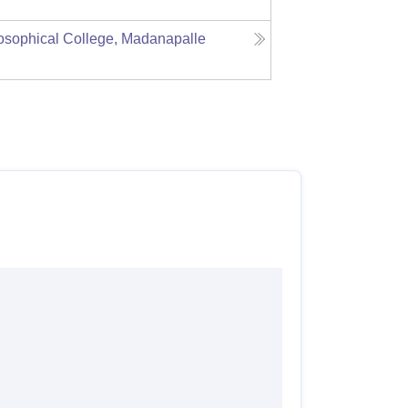
sophical College, Madanapalle