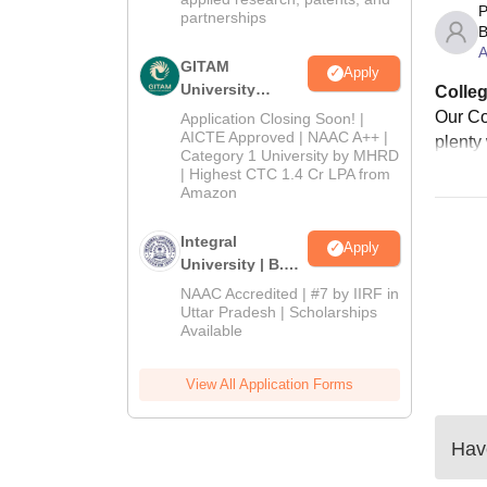
P
partnerships
B
A
GITAM
Apply
University
Colleg
Admissions
Our Co
Application Closing Soon! |
2026
AICTE Approved | NAAC A++ |
plenty
Category 1 University by MHRD
| Highest CTC 1.4 Cr LPA from
Amazon
Integral
Apply
University | B.Sc
Admissions
NAAC Accredited | #7 by IIRF in
2026
Uttar Pradesh | Scholarships
Available
View All Application Forms
Have