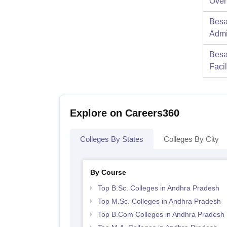
Over
Besa
Admi
Besa
Facil
Explore on Careers360
Colleges By States
Colleges By City
By Course
Top B.Sc. Colleges in Andhra Pradesh
Top M.Sc. Colleges in Andhra Pradesh
Top B.Com Colleges in Andhra Pradesh