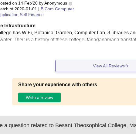
osted on
14 Feb'20
by
Anonymous
atch of
2020-01-01
|
B.Com Computer
pplication Self Finance
e Infrastructure
llege has WiFi, Botanical Garden, Computer Lab, 3 libraries and e
 water. Their is a history of these college Janaganamana transla
View All Reviews
Share your experience with others
Write a review
 a question related to
Besant Theosophical College, M