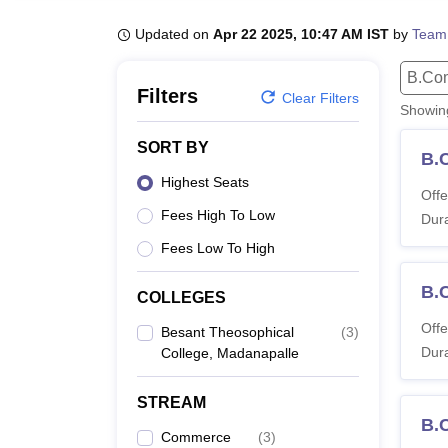
B.E /B.Tech
M.E /M.Tech
MBA
LLM
MBBS
M.D
M.S.
B.Des
M.Des
LPU Reviews
UPES Reviews
MIT Manipal Reviews
MAHE Reviews
VIT U
Updated on
Apr 22 2025, 10:47 AM IST
by
Team
B.Co
Filters
Clear Filters
Showi
SORT BY
B.
Highest Seats
Offe
Fees High To Low
Dura
Fees Low To High
B.
COLLEGES
Offe
Besant Theosophical
(
3
)
Dura
College, Madanapalle
STREAM
B.
Commerce
(
3
)