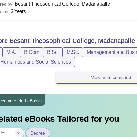
Besant Theosophical College, Madanapalle
red by:
3 Years
tion:
ore
Besant Theosophical College, Madanapalle
M.A.
B.Com
B.Sc.
M.Sc.
Management and Busin
, Humanities and Social Sciences
View more courses
ecommended eBooks
elated eBooks Tailored for you
|
test
Degree