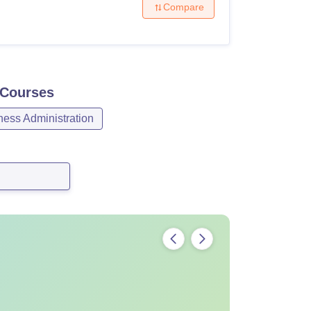
Compare
Courses
ess Administration