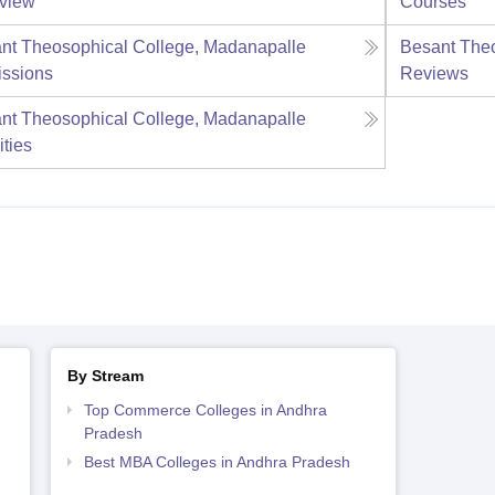
view
Courses
nt Theosophical College, Madanapalle
Besant Theo
ssions
Reviews
nt Theosophical College, Madanapalle
ities
By Stream
Top Commerce Colleges in Andhra
Pradesh
Best MBA Colleges in Andhra Pradesh