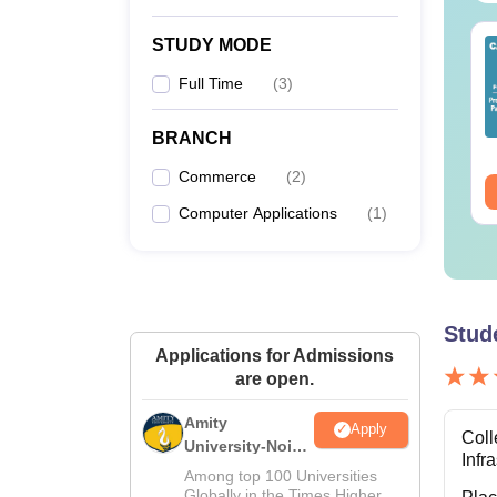
STUDY MODE
op UGC Approved
Top UGC Approved
lleges Offering
Colleges Offering
Full Time
(
3
)
line B.Sc
Online BA
nguage:
English
Language:
English
BRANCH
wnloads:
320+
Downloads:
280+
Commerce
(
2
)
ee Download
Free Download
Computer Applications
(
1
)
Stud
Applications for Admissions
are open.
Amity
Apply
Coll
University-Noida
Infr
M.Sc
Among top 100 Universities
Admissions
Globally in the Times Higher