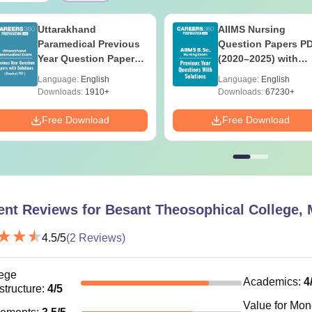
Uttarakhand
AIIMS Nursing
Paramedical Previous
Question Papers P
Year Question Papers
(2020–2025) with
with Answer Keys &
Solutions – Free
Language:
English
Language:
English
Solutions - Free PDF
Download
Downloads:
1910+
Downloads:
67230+
Free Download
Free Download
ent Reviews for
Besant Theosophical College, 
4.5
/5
(
2
Reviews)
ege
Academics
:
4
astructure
:
4
/5
Value for Mo