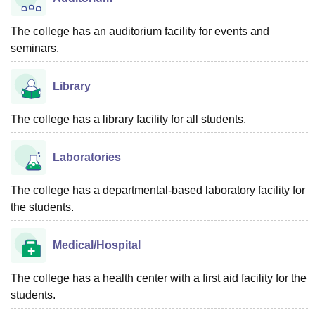
The college has an auditorium facility for events and
seminars.
Library
The college has a library facility for all students.
Laboratories
The college has a departmental-based laboratory facility for
the students.
Medical/Hospital
The college has a health center with a first aid facility for the
students.