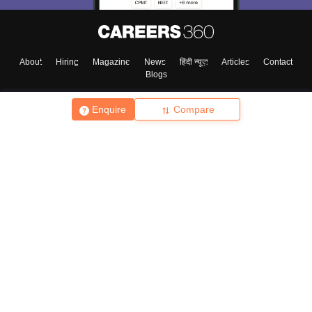
About
Hiring
Magazine
News
हिंदी न्यूज़
Articles
Contact
Blogs
Enquire
Compare
Top Exams
College
Predictors & Ebooks
Resources
Sitemap
Terms & Conditions
Privacy Policy
Grievance Redressal