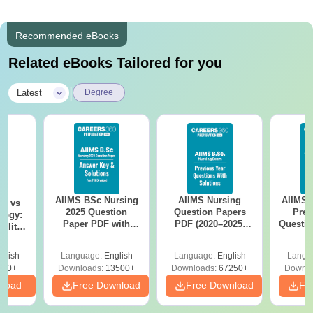
Recommended eBooks
Related eBooks Tailored for you
|
Latest
Degree
AIIMS BSc Nursing
AIIMS Nursing
AIIMS 
on vs
2025 Question
Question Papers
Prev
logy:
Paper PDF with
PDF (2020–2025)
Questio
ility,
Answer Key &
with Solutions –
with 
ry &
Solutions –
Free Download
Free
glish
Language:
English
Language:
English
Langu
Download Free
220+
Downloads:
13500+
Downloads:
67250+
Downlo
nload
Free Download
Free Download
Fr