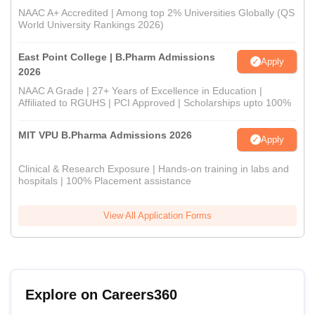
NAAC A+ Accredited | Among top 2% Universities Globally (QS
World University Rankings 2026)
East Point College | B.Pharm Admissions
Apply
2026
NAAC A Grade | 27+ Years of Excellence in Education |
Affiliated to RGUHS | PCI Approved | Scholarships upto 100%
MIT VPU B.Pharma Admissions 2026
Apply
Clinical & Research Exposure | Hands-on training in labs and
hospitals | 100% Placement assistance
View All Application Forms
Explore on Careers360