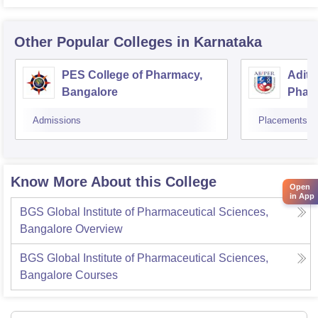
Other Popular
Colleges
in Karnataka
PES College of Pharmacy,
Adity
Bangalore
Phar
Resea
Admissions
Placements
Know More About this College
Open
in App
BGS Global Institute of Pharmaceutical Sciences,
Bangalore
Overview
BGS Global Institute of Pharmaceutical Sciences,
Bangalore
Courses