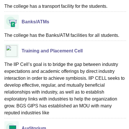
The college has a transport facility for the students.
Banks/ATMs
The college has the Banks/ATM facilities for all students.
Training and Placement Cell
The IIP Cell’s goal is to bridge the gap between industry
expectations and academic offerings by direct industry
interaction in order to achieve symbiosis. IIP CELL seeks to
develop effective, regular, and mutually beneficial
relationships with industry, as well as to establish
exploratory links with industries to help the organization
grow. BGS GIPS has established an MOU with many
reputed industries like
Auditorium