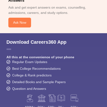
Answers
Ask and get expert answers on exams, counselling,
admissions, careers, and study options.
Ask Now
Download Careers360 App
All this at the convenience of your phone
Regular Exam Updates
Best College Recommendations
College & Rank predictors
Detailed Books and Sample Papers
Question and Answers