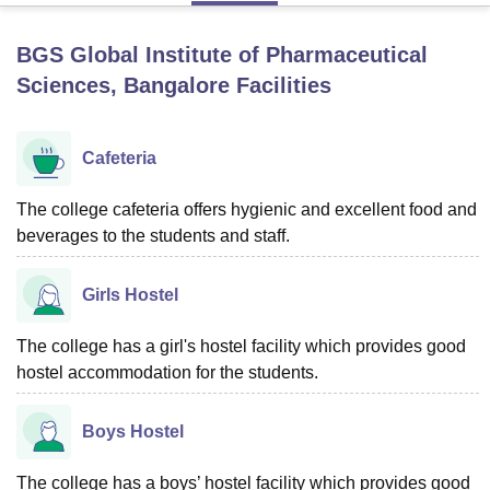
BGS Global Institute of Pharmaceutical
U Bhopal
Sciences, Bangalore
Facilities
MS Lucknow
KMC Manipal
King George Medical College Lucknow
MMC 
u University
Calcutta University
Guru Gobind Singh Indraprastha Univer
ni
UPES Dehradun
Amity University Noida
Lovely Professional University
Cafeteria
 Agricultural University, Anand
stitute of Fundamental Research, Mumbai
Indian Agricultural Research I
The college cafeteria offers hygienic and excellent food and
oimbatore
Vellore Institute of Technology, Vellore
SRM Institute of Scien
beverages to the students and staff.
pital College Of Nursing, Mumbai
ICT Mumbai
ASMSOC Mumbai
adras Christian College
Loyola College
Crescent College
HITS Chennai
Girls Hostel
n Centre, Kolkata
Guru Nanak Institute Of Hotel Management, Kolkata
J
ocial Sciences
Competition
Pharmacy
Animation and Design
The college has a girl's hostel facility which provides good
iversity Reviews
hostel accommodation for the students.
Amrita Vishwa Vidyapeetham Reviews
IBS Hyderabad 
Boys Hostel
The college has a boys’ hostel facility which provides good