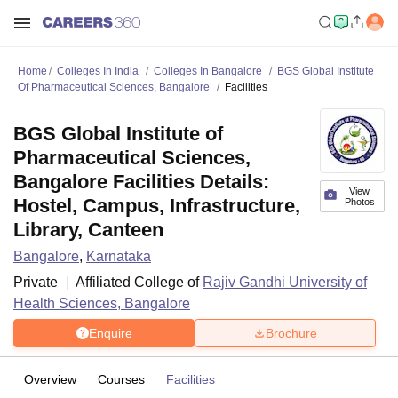
Home
Colleges In India
Colleges In Bangalore
BGS Global Institute
Of Pharmaceutical Sciences, Bangalore
Facilities
BGS Global Institute of
Pharmaceutical Sciences,
Bangalore Facilities Details:
View
Hostel, Campus, Infrastructure,
Photos
Library, Canteen
Bangalore
,
Karnataka
Private
Affiliated College of
Rajiv Gandhi University of
Health Sciences, Bangalore
Enquire
Brochure
Overview
Courses
Facilities