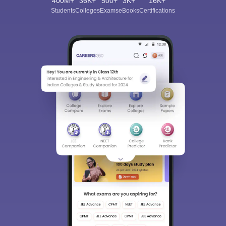
400M+
36K+
500+
3K+
16K+
Students
Colleges
Exams
eBooks
Certifications