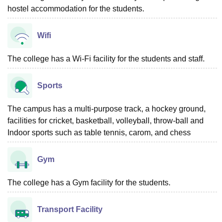
hostel accommodation for the students.
Wifi
The college has a Wi-Fi facility for the students and staff.
Sports
The campus has a multi-purpose track, a hockey ground,
facilities for cricket, basketball, volleyball, throw-ball and
Indoor sports such as table tennis, carom, and chess
Gym
The college has a Gym facility for the students.
Transport Facility