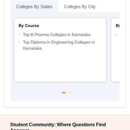
Colleges By States
Colleges By City
By Course
By Str
Top B.Pharma Colleges in Karnataka
Best 
Top Diploma in Engineering Colleges in
Karnataka
Student Community: Where Questions Find