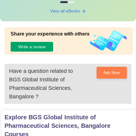
View all eBooks
Share your experience with others
Write a review
Have a question related to
Ask Now
BGS Global Institute of
Pharmaceutical Sciences,
Bangalore
?
Explore
BGS Global Institute of
Pharmaceutical Sciences, Bangalore
Courses