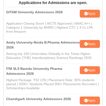
Applications for Admissions are open.
GITAM University Admissions 2026
Apply
Application Closing Soon! | AICTE Approved | NAAC A++ |
Category 1 University by MHRD | Highest CTC 1.4 Cr LPA
from Amazon
Amity University-Noida B.Pharma Admissions
Apply
2026
Among top 100 Universities Globally in the Times Higher
Education (THE) Interdisciplinary Science Rankings 2026
ITM SLS Baroda University Pharma
Apply
Admissions 2026
Highest Package: ₹32 LPA | Placement Rate: 90% students
placed | 5000+ Students Placed 900+ Placements Recruiters |
Scholarships Available
Chandigarh University Admissions 2026
Apply