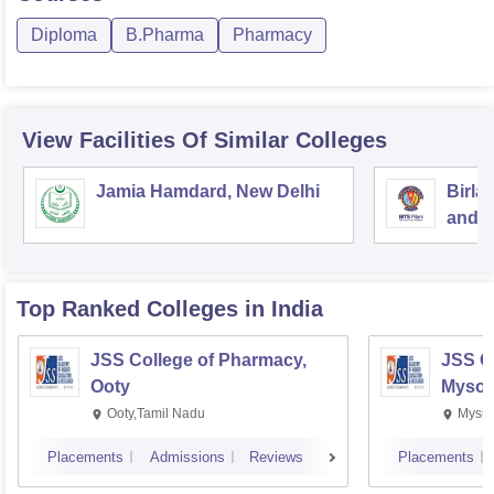
Diploma
B.Pharma
Pharmacy
View Facilities Of Similar Colleges
Jamia Hamdard, New Delhi
Birla
and S
Top Ranked
Colleges
in India
JSS College of Pharmacy,
JSS C
Ooty
Mysor
Ooty,Tamil Nadu
Mysur
Placements
Admissions
Reviews
Placements