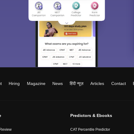
t
Hiring
Magazine
News
हिंदी न्यूज़
Articles
Contact
e
Predictors & Ebooks
 Review
CAT Percentile Predictor