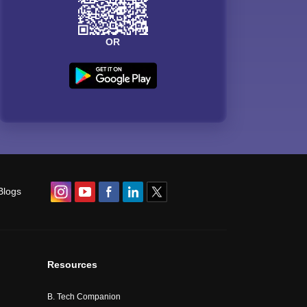
OR
Blogs
Resources
B. Tech Companion