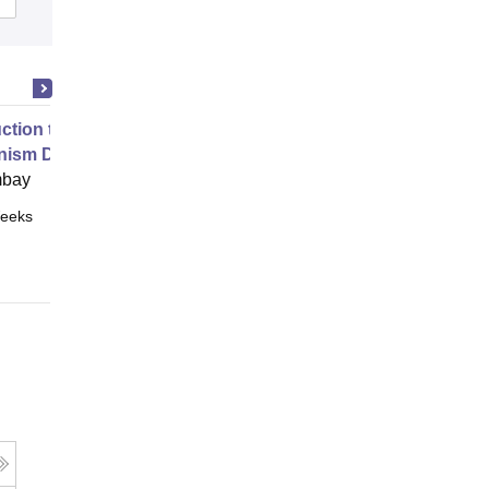
uction to Game Theory and
nism Design
mbay
eeks
Online