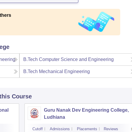
thers
lege
neering
B.Tech Computer Science and Engineering
B.Tech Mechanical Engineering
 this Course
onal
Guru Nanak Dev Engineering College,
Ludhiana
Cutoff
Admissions
Placements
Reviews