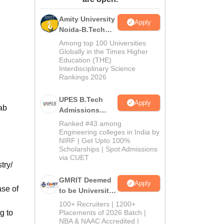
ws
Amrita Vishwa Vidyapeetham Reviews
IBS Hyderabad Reviews
KL Uni
Amity University
Apply
Noida-B.Tech
Admissions
Among top 100 Universities
2026
Globally in the Times Higher
Education (THE)
Interdisciplinary Science
Rankings 2026
UPES B.Tech
Apply
ab
Admissions
2026
Ranked #43 among
Engineering colleges in India by
NIRF | Get Upto 100%
Scholarships | Spot Admissions
via CUET
try/
GMRIT Deemed
Apply
ase of
to be University
B.Tech
100+ Recruiters | 1200+
Admissions
g to
Placements of 2026 Batch |
NBA & NAAC Accredited |
2026