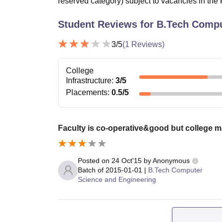
reserved category) subject to vacancies in the F
Student Reviews for
B.Tech Compu
3
/5
(
1
Reviews)
College
Infrastructure
:
3
/5
Placements
:
0.5
/5
Faculty is co-operative&good but college 
Posted on
24 Oct'15
by
Anonymous
Batch of
2015-01-01
|
B.Tech Computer
Science and Engineering