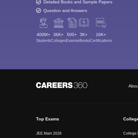
Detailed Books and Sample Papers
Question and Answers
400M+
36K+
500+
3K+
16K+
Students
Colleges
Exams
eBooks
Certifications
Abou
Top Exams
Colleg
JEE Main 2026
College