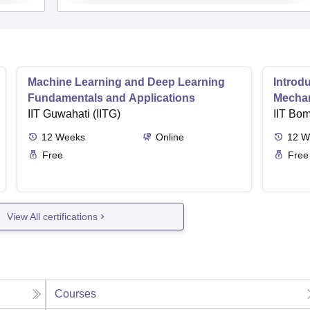
Machine Learning and Deep Learning
Introd
Fundamentals and Applications
Mecha
IIT Guwahati (IITG)
IIT Bo
12
Weeks
Online
12
W
Free
Free
View All certifications
Courses