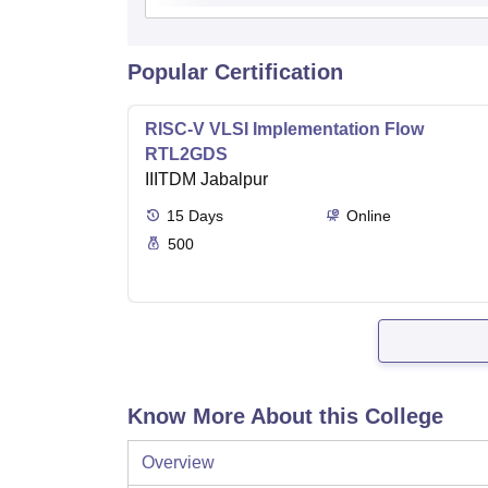
Popular Certification
RISC-V VLSI Implementation Flow
RTL2GDS
IIITDM Jabalpur
15
Days
Online
500
Know More About this College
Overview