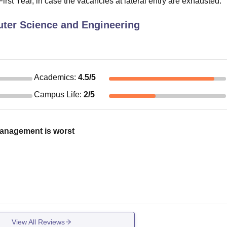
irst Year, in case the vacancies at lateral entry are exhausted.
ter Science and Engineering
Academics
:
4.5
/5
Campus Life
:
2
/5
management is worst
View All Reviews