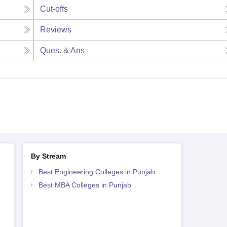
Cut-offs
Reviews
Ques. & Ans
By Stream
Best Engineering Colleges in Punjab
Best MBA Colleges in Punjab