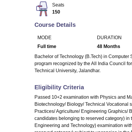
B.E /B.Tech
M.E /M.Tech
MBA
LLM
MBBS
M.D
M.S.
B.Des
M.Des
Seats
LPU Reviews
UPES Reviews
MIT Manipal Reviews
MAHE Reviews
VIT U
150
Course Details
MODE
DURATION
Full time
48
Months
Bachelor of Technology (B.Tech) in Computer S
program recognized by the All India Council fo
Technical University, Jalandhar.
Eligibility Criteria
Passed 10+2 examination with Physics and Mat
Biotechnology/ Biology/ Technical Vocational 
Practices/ Agriculture/ Engineering Graphics/
candidates belonging to reserved category) in
Engineering and Technology) examination with