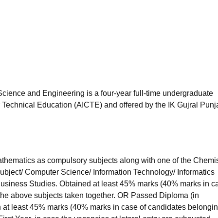
niversity Reviews
Chandigarh University Reviews
ICFAI university Revie
cience and Engineering is a four-year full-time undergraduate
r Technical Education (AICTE) and offered by the IK Gujral Punj
hematics as compulsory subjects along with one of the Chemis
subject/ Computer Science/ Information Technology/ Informatics
 Business Studies. Obtained at least 45% marks (40% marks in c
 the above subjects taken together. OR Passed Diploma (in
 at least 45% marks (40% marks in case of candidates belongin