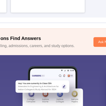
ions Find Answers
Ask 
ing, admissions, careers, and study options.