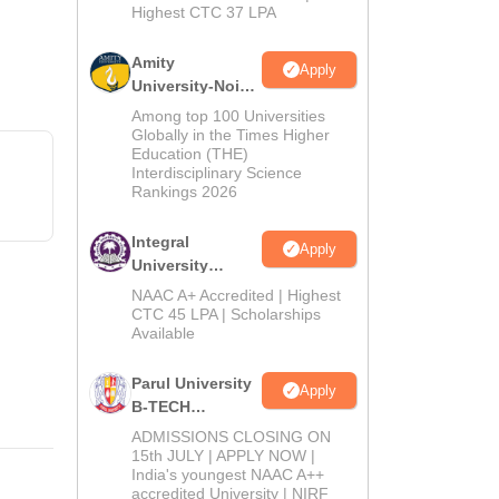
Highest CTC 37 LPA
Amity
Apply
University-Noida
M.Tech
Among top 100 Universities
Admissions
Globally in the Times Higher
Education (THE)
2026
Interdisciplinary Science
Rankings 2026
Integral
Apply
University
B.Tech
NAAC A+ Accredited | Highest
Admissions
CTC 45 LPA | Scholarships
Available
2026
Parul University
Apply
B-TECH
Admissions
ADMISSIONS CLOSING ON
2026
15th JULY | APPLY NOW |
India's youngest NAAC A++
accredited University | NIRF