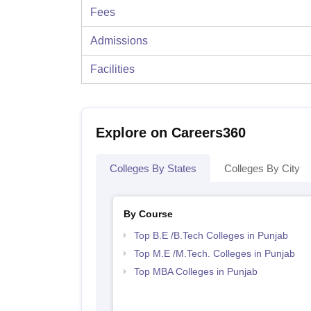
Fees
Admissions
Facilities
Explore on Careers360
Colleges By States
Colleges By City
By Course
Top B.E /B.Tech Colleges in Punjab
Top M.E /M.Tech. Colleges in Punjab
Top MBA Colleges in Punjab