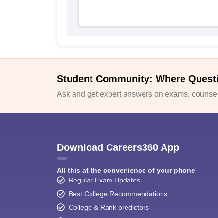
Student Community: Where Quest
Ask and get expert answers on exams, counsell
Download Careers360 App
All this at the convenience of your phone
Regular Exam Updates
Best College Recommendations
College & Rank predictors