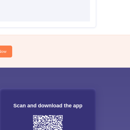
Now
Scan and download the app