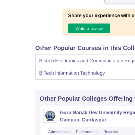
Share your experience with o
Write a review
Other Popular Courses in this Col
B.Tech Electronics and Communication Engi
B.Tech Information Technology
Other Popular
Colleges
Offering
Guru Nanak Dev University Regi
Campus, Gurdaspur
Admissions
Placements
Reviews