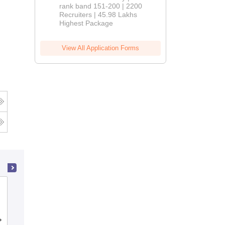
rank band 151-200 | 2200
Recruiters | 45.98 Lakhs
Highest Package
View All Application Forms
Khalsa College of Engineering and
Technology, Amritsar
Admissions
Placements
Reviews