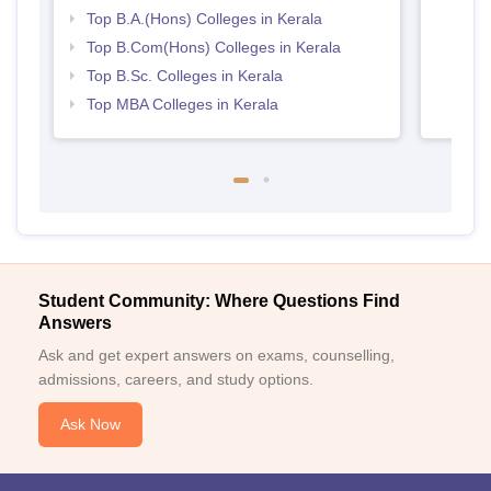
Top B.A.(Hons) Colleges in Kerala
Top B.Com(Hons) Colleges in Kerala
Top B.Sc. Colleges in Kerala
Top MBA Colleges in Kerala
Student Community: Where Questions Find
Answers
Ask and get expert answers on exams, counselling,
admissions, careers, and study options.
Ask Now