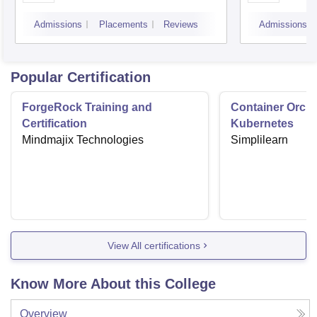
Admissions
Placements
Reviews
Admissions
Popular Certification
ForgeRock Training and
Container Orche
Certification
Kubernetes
Mindmajix Technologies
Simplilearn
View All certifications
Know More About this College
Overview