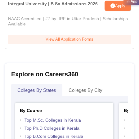
in App
Integral University | B.Sc Admissions 2026
Apply
NAAC Accredited | #7 by IIRF in Uttar Pradesh | Scholarships
Available
View All Application Forms
Explore on Careers360
Colleges By States
Colleges By City
By Course
By Str
Top M.Sc. Colleges in Kerala
Top 
Top Ph.D Colleges in Kerala
Best 
Top B.Com Colleges in Kerala
Top 