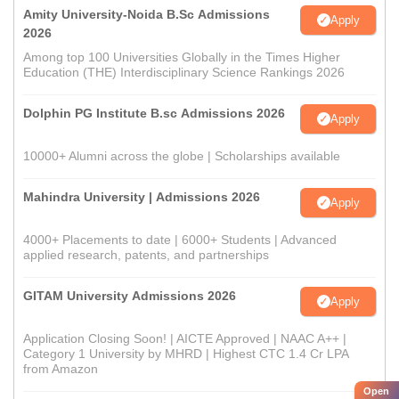
Amity University-Noida B.Sc Admissions
Apply
2026
Among top 100 Universities Globally in the Times Higher
Education (THE) Interdisciplinary Science Rankings 2026
Dolphin PG Institute B.sc Admissions 2026
Apply
10000+ Alumni across the globe | Scholarships available
Mahindra University | Admissions 2026
Apply
4000+ Placements to date | 6000+ Students | Advanced
applied research, patents, and partnerships
GITAM University Admissions 2026
Apply
Application Closing Soon! | AICTE Approved | NAAC A++ |
Category 1 University by MHRD | Highest CTC 1.4 Cr LPA
from Amazon
Open