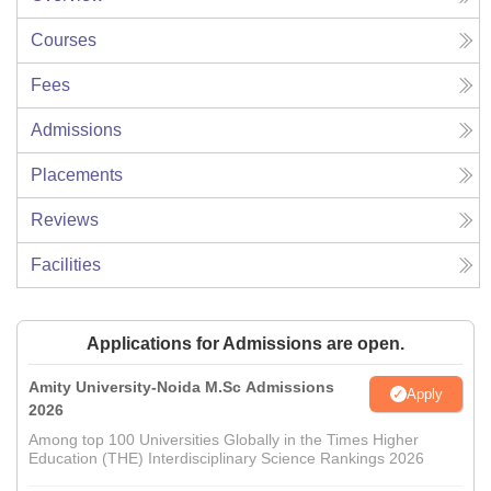
Courses
Fees
Admissions
Placements
Reviews
Facilities
Applications for Admissions are open.
Amity University-Noida M.Sc Admissions
Apply
2026
Among top 100 Universities Globally in the Times Higher
Education (THE) Interdisciplinary Science Rankings 2026