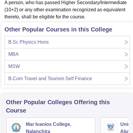
A person, who has passed Higher Secondary/Intermediate
(10+2) or any other examination recognized as equivalent
thereto, shall be eligible for the course.
Other Popular Courses in this College
B.Sc Physics Hons
MBA
MSW
B.Com Travel and Tourism Self Finance
Other Popular
Colleges
Offering this
Course
Mar Ivanios College,
Union
Nalanchira
Aluv