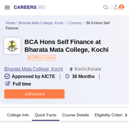
Home
Bharata Mata College, Kochi
Courses
BCA Hons Self
Finance
BCA Hons Self Finance at
Bharata Mata College, Kochi
Offline Course
Bharata Mata College, Kochi
Kochi,Kerala
Approved by AICTE
36
Months
Full time
Brochure
College Info
Quick Facts
Course Details
Eligibility Criteria