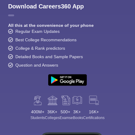
Download Careers360 App
All this at the convenience of your phone
Regular Exam Updates
Best College Recommendations
College & Rank predictors
Detailed Books and Sample Papers
Question and Answers
400M+
36K+
500+
3K+
16K+
Students
Colleges
Exams
eBooks
Certifications