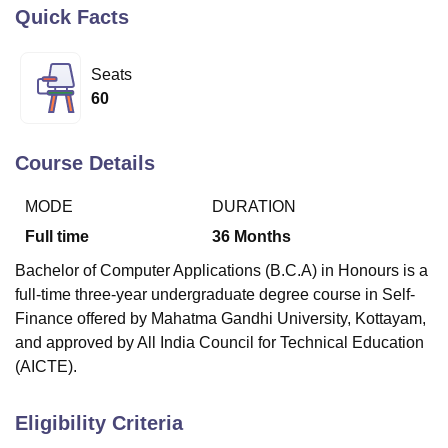
Quick Facts
U Bhopal
Seats
MS Lucknow
KMC Manipal
King George Medical College Lucknow
MMC 
60
u University
Calcutta University
Guru Gobind Singh Indraprastha Univer
ni
UPES Dehradun
Amity University Noida
Lovely Professional University
 Agricultural University, Anand
Course Details
stitute of Fundamental Research, Mumbai
Indian Agricultural Research I
oimbatore
Vellore Institute of Technology, Vellore
SRM Institute of Scien
MODE
DURATION
pital College Of Nursing, Mumbai
ICT Mumbai
ASMSOC Mumbai
Full time
36
Months
adras Christian College
Loyola College
Crescent College
HITS Chennai
Bachelor of Computer Applications (B.C.A) in Honours is a
n Centre, Kolkata
Guru Nanak Institute Of Hotel Management, Kolkata
J
full-time three-year undergraduate degree course in Self-
ocial Sciences
Competition
Pharmacy
Animation and Design
Finance offered by Mahatma Gandhi University, Kottayam,
iversity Reviews
Amrita Vishwa Vidyapeetham Reviews
IBS Hyderabad 
and approved by All India Council for Technical Education
(AICTE).
Eligibility Criteria