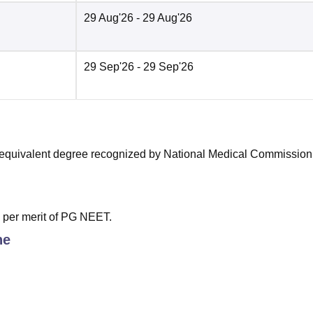
29 Aug'26
- 29 Aug'26
29 Sep'26
- 29 Sep'26
equivalent degree recognized by National Medical Commission
s per merit of PG NEET.
ne