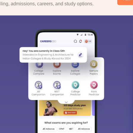
ing, admissions, careers, and study options.