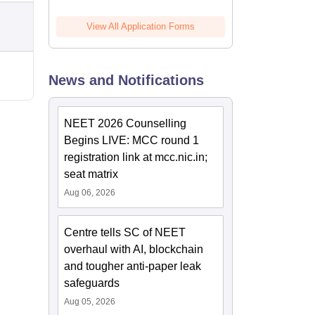
View All Application Forms
News and Notifications
NEET 2026 Counselling
Begins LIVE: MCC round 1
registration link at mcc.nic.in;
seat matrix
Aug 06, 2026
Centre tells SC of NEET
overhaul with AI, blockchain
and tougher anti-paper leak
safeguards
Aug 05, 2026