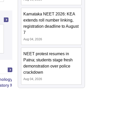
Karnataka NEET 2026: KEA
extends roll number linking,
registration deadline to August
Ayurved Mahavidyalaya and Seth R V
7
Ayurved Hospital, Mumbai
Aug 04, 2026
Cutoff
Admissions
NEET protest resumes in
Patna; students stage fresh
demonstration over police
crackdown
ology Chest Medicine and
Aug 04, 2026
atory Medicine