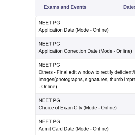
Exams and Events
Date
NEET PG
Application Date
(Mode -
Online
)
NEET PG
Application Correction Date
(Mode -
Online
)
NEET PG
Others
- Final edit window to rectify deficient/
images(photographs, signatures, thumb impr
-
Online
)
NEET PG
Choice of Exam City
(Mode -
Online
)
NEET PG
Admit Card Date
(Mode -
Online
)