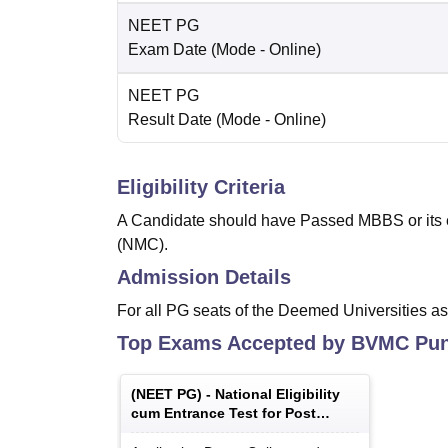
NEET PG
Exam Date
(Mode -
Online
)
NEET PG
Result Date
(Mode -
Online
)
Eligibility Criteria
A Candidate should have Passed MBBS or its 
(NMC).
Admission Details
For all PG seats of the Deemed Universities a
Top Exams Accepted by
BVMC Pu
(
NEET PG
) -
National Eligibility
cum Entrance Test for Post
Graduate