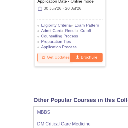
Application Date
-
Online
mode
30 Jun'26
-
20 Jul'26
Eligibility Criteria
Exam Pattern
Admit Card
Result
Cutoff
Counselling Process
Preparation Tips
Application Process
Get Updates
Brochure
Other Popular Courses in this Col
MBBS
DM Critical Care Medicine