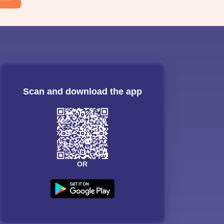
Scan and download the app
OR