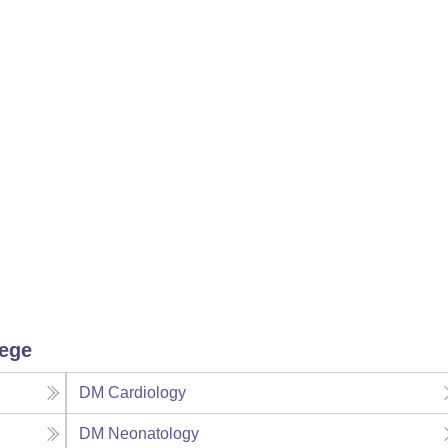
lege
DM Cardiology
DM Neonatology