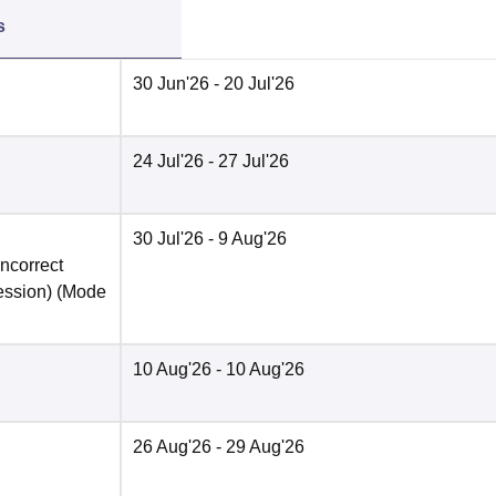
s
30 Jun'26
- 20 Jul'26
24 Jul'26
- 27 Jul'26
30 Jul'26
- 9 Aug'26
incorrect
ession)
(Mode
10 Aug'26
- 10 Aug'26
26 Aug'26
- 29 Aug'26