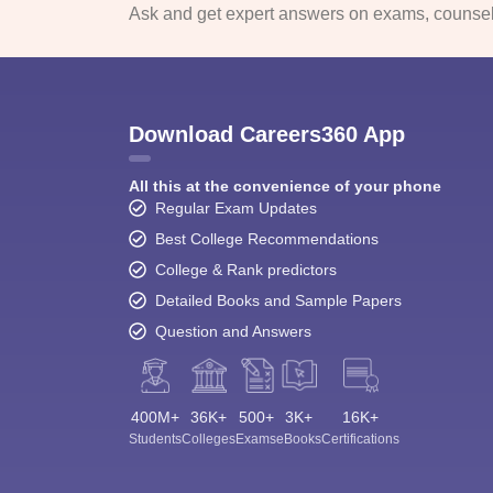
Ask and get expert answers on exams, counsell
Download Careers360 App
All this at the convenience of your phone
Regular Exam Updates
Best College Recommendations
College & Rank predictors
Detailed Books and Sample Papers
Question and Answers
400M+
36K+
500+
3K+
16K+
Students
Colleges
Exams
eBooks
Certifications