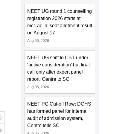
NEET UG round 1 counselling
registration 2026 starts at
mcc.ac.in; seat allotment result
on August 17
Aug 05, 2026
NEET UG shift to CBT under
‘active consideration’ but final
call only after expert panel
report: Centre to SC
Aug 05, 2026
NEET PG Cut-off Row: DGHS
has formed panel for internal
audit of admission system,
Centre tells SC
Aug 05, 2026