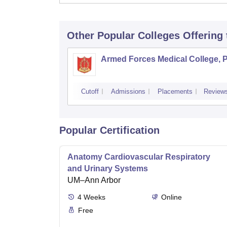
Other Popular
Colleges
Offering
Armed Forces Medical College, 
Cutoff
Admissions
Placements
Review
Popular Certification
Anatomy Cardiovascular Respiratory
and Urinary Systems
UM–Ann Arbor
4
Weeks
Online
Free