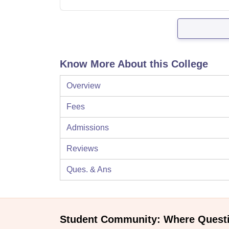
Know More About this College
Overview
Fees
Admissions
Reviews
Ques. & Ans
Student Community: Where Quest