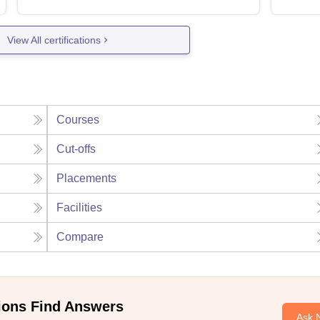
View All certifications
Courses
Cut-offs
Placements
Facilities
Compare
ions Find Answers
Ask 