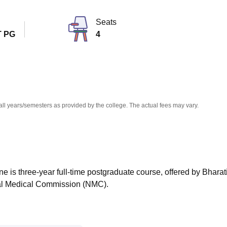
niversity Reviews
Chandigarh University Reviews
ICFAI university Revie
Seats
 PG
4
all years/semesters as provided by the college. The actual fees may vary.
 is three-year full-time postgraduate course, offered by Bharat
nal Medical Commission (NMC).