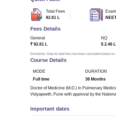
B.E /B.Tech
M.E /M.Tech
MBA
LLM
MBBS
M.D
M.S.
B.Des
M.Des
LPU Reviews
UPES Reviews
MIT Manipal Reviews
MAHE Reviews
VIT U
Total Fees
Exam
92.61 L
NEET
Fees Details
General
NQ
₹
92.61 L
$
2.46 L
Disclaimer: Data for total fees has been calculated based on 
Course Details
MODE
DURATION
Full time
36
Months
Doctor of Medicine (M.D.) in Pulmonary Medicine
Vidyapeeth, Pune with approval by the Natio
Important dates