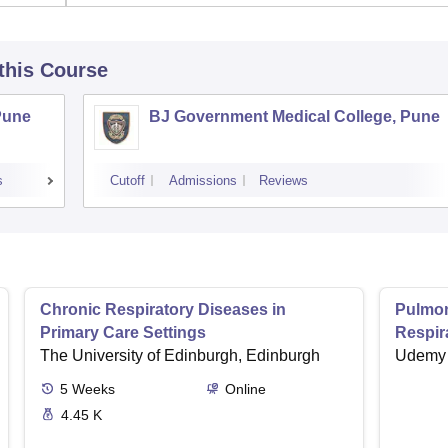
 this Course
Pune
BJ Government Medical College, Pune
s
Cutoff
Admissions
Reviews
Chronic Respiratory Diseases in
Pulmon
Primary Care Settings
Respir
The University of Edinburgh, Edinburgh
Udemy
5
Weeks
Online
4.45 K