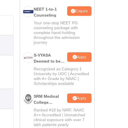
NEET 1-to-1
Enquire
Counseling
Your one-stop NEET PG
counseling package with
complete hand-holding
throughout the admission
journey
S-VYASA
Apply
Deemed to be
University B.Sc.
Recognized as Category 1
Admissions
University by UGC | Accredited
with A+ Grade by NAAC |
2026
Scholarships available
SRM Medical
Apply
College
Admissions
Ranked #18 by NIRF, NAAC
2026
A++ Accredited | Unmatched
clinical exposure with over 7
lakh patients yearly