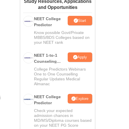
Study Resources, Applications
ws
Amrita Vishwa Vidyapeetham Reviews
IBS Hyderabad Reviews
KL Uni
and Opportunities
NEET College
Start
Predictor
Know possible Govt/Private
MBBS/BDS Colleges based on
your NEET rank
NEET 1-to-1
Apply
Counseling
Guidance
College Predictors Webinars
One to One Counselling
Regular Updates Medical
Almanac
NEET College
i
Explore
Predictor
Check your expected
admission chances in
MD/MS/Diploma courses based
on your NEET PG Score