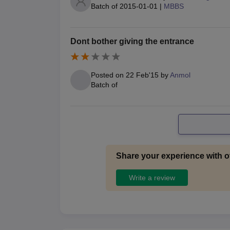
Batch of
2015-01-01
|
MBBS
Dont bother giving the entrance
Posted on
22 Feb'15
by
Anmol
Batch of
Share your experience with o
Write a review