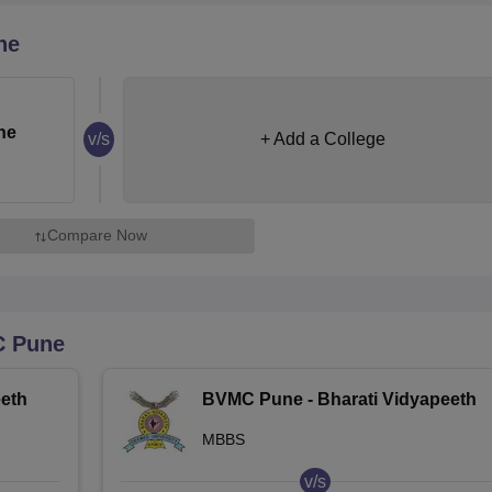
niversity Reviews
Chandigarh University Reviews
ICFAI university Revie
ne
ne
v/s
+ Add a College
Compare Now
 Pune
eth
BVMC Pune - Bharati Vidyapeeth
Deemed University Medical
MBBS
College, Pune
v/s