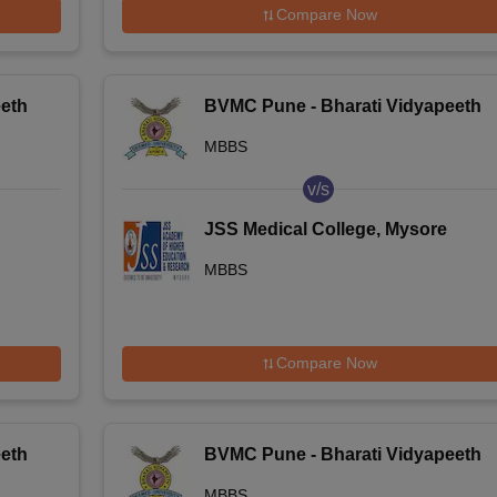
Compare Now
eth
BVMC Pune - Bharati Vidyapeeth
Deemed University Medical
MBBS
College, Pune
v/s
JSS Medical College, Mysore
MBBS
Compare Now
eth
BVMC Pune - Bharati Vidyapeeth
Deemed University Medical
MBBS