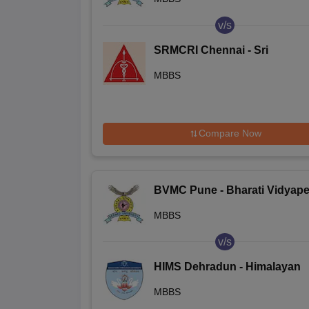
College, Pune
v/s
SRMCRI Chennai - Sri
Ramachandra Medical Colleg
MBBS
and Research Institute, Chen
Compare Now
BVMC Pune - Bharati Vidyape
Deemed University Medical
MBBS
College, Pune
v/s
HIMS Dehradun - Himalayan
Institute of Medical Sciences,
MBBS
Dehradun