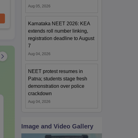
Aug 05, 2026
Karnataka NEET 2026: KEA
extends roll number linking,
registration deadline to August
7
Aug 04, 2026
NEET protest resumes in
Patna; students stage fresh
demonstration over police
crackdown
NEET 2027 Physics
NEET Mock T
Aug 04, 2026
Mock Test Free PDF –
Biology 2027
Download Practice
Papers with Solutions
Language:
English
Language:
Engl
Image and Video Gallery
Downloads:
46790+
Downloads:
620