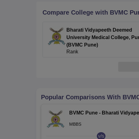
B.E /B.Tech
M.E /M.Tech
MBA
LLM
MBBS
M.D
M.S.
B.Des
M.Des
LPU Reviews
UPES Reviews
MIT Manipal Reviews
MAHE Reviews
VIT U
Compare College with BVMC Pu
Bharati Vidyapeeth Deemed
University Medical College, Pu
(BVMC Pune)
Rank
2.8
/5
(2)
Popular Comparisons With
BVMC
BVMC Pune - Bharati Vidyape
Deemed University Medical
MBBS
College, Pune
v/s