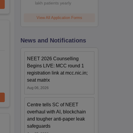
lakh patients yearly
View All Application Forms
News and Notifications
NEET 2026 Counselling
Begins LIVE: MCC round 1
registration link at mcc.nic.in;
seat matrix
Aug 06, 2026
Centre tells SC of NEET
overhaul with AI, blockchain
and tougher anti-paper leak
safeguards