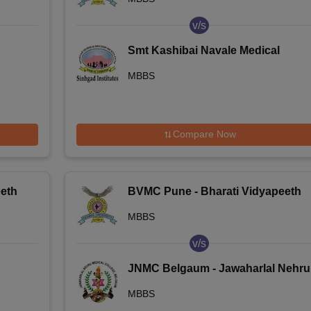
College, Pune
v/s
Smt Kashibai Navale Medical
e
College and General Hospital,
MBBS
nai
Pune
Compare Now
eth
BVMC Pune - Bharati Vidyapeeth
Deemed University Medical
MBBS
College, Pune
v/s
JNMC Belgaum - Jawaharlal Nehru
Medical College, Belgaum
MBBS