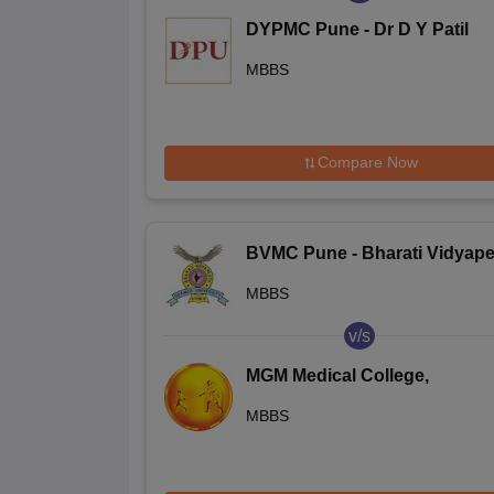
DYPMC Pune - Dr D Y Patil
Medical College Hospital and
MBBS
Research Centre, Pune
Compare Now
BVMC Pune - Bharati Vidyape
Deemed University Medical
MBBS
College, Pune
v/s
MGM Medical College,
Aurangabad
MBBS