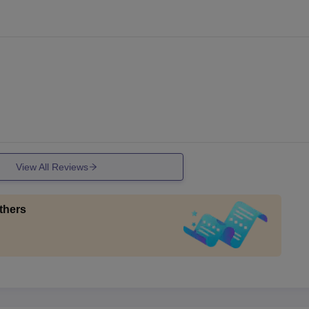
View All Reviews
thers