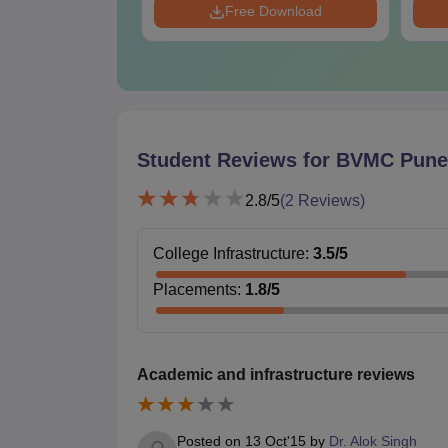
Download
Free Download
Student Reviews for
BVMC Pune
2.8
/5
(
2
Reviews)
College Infrastructure
:
3.5
/5
Placements
:
1.8
/5
Academic and infrastructure reviews
Posted on
13 Oct'15
by
Dr. Alok Singh