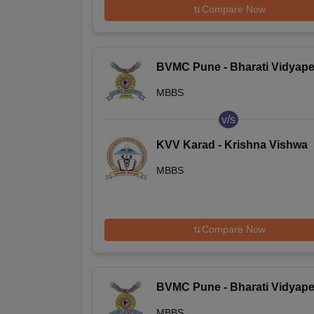
Compare Now
BVMC Pune - Bharati Vidyape
Deemed University Medical
MBBS
College, Pune
v/s
KVV Karad - Krishna Vishwa
Vidyapeeth, Karad
MBBS
Compare Now
BVMC Pune - Bharati Vidyape
Deemed University Medical
MBBS