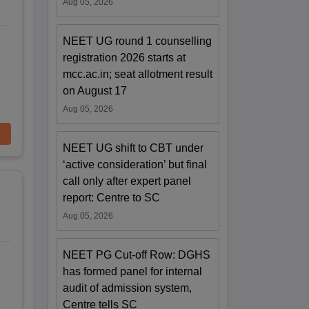
Aug 05, 2026
NEET UG round 1 counselling
registration 2026 starts at
mcc.ac.in; seat allotment result
on August 17
Aug 05, 2026
NEET UG shift to CBT under
‘active consideration’ but final
call only after expert panel
report: Centre to SC
Aug 05, 2026
NEET PG Cut-off Row: DGHS
has formed panel for internal
audit of admission system,
Centre tells SC