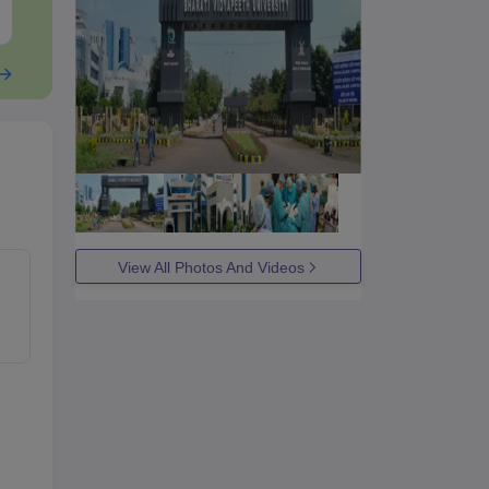
Free Download
Free Downloa
View All Photos And Videos