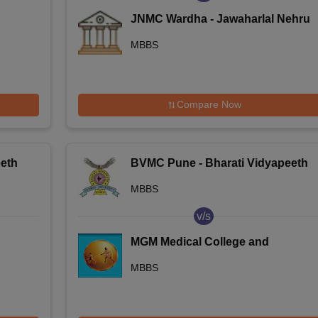
JNMC Wardha - Jawaharlal Nehru
Medical College, Wardha
MBBS
Compare Now
eth
BVMC Pune - Bharati Vidyapeeth
Deemed University Medical
MBBS
College, Pune
v/s
MGM Medical College and
Hospital, Navi Mumbai
MBBS