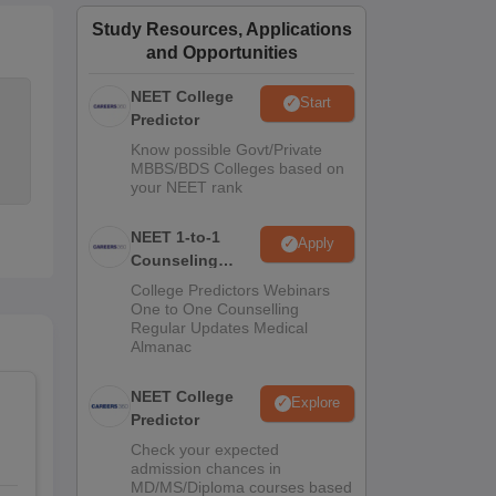
ws
Amrita Vishwa Vidyapeetham Reviews
IBS Hyderabad Reviews
KL Uni
Study Resources, Applications
and Opportunities
NEET College
Start
Predictor
Know possible Govt/Private
MBBS/BDS Colleges based on
your NEET rank
NEET 1-to-1
Apply
Counseling
Guidance
College Predictors Webinars
One to One Counselling
Regular Updates Medical
Almanac
NEET College
Explore
Predictor
Check your expected
admission chances in
MD/MS/Diploma courses based