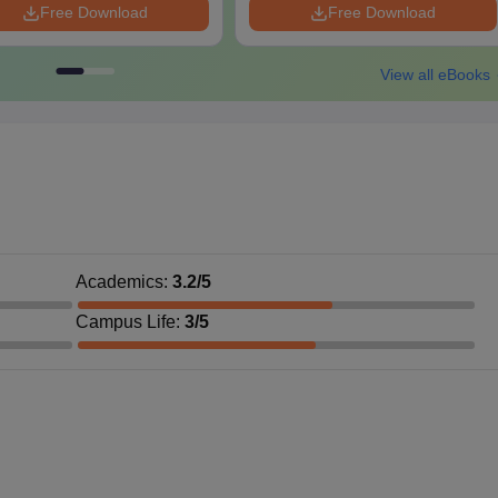
Free Download
Free Download
View all eBooks
Academics
:
3.2
/5
Campus Life
:
3
/5