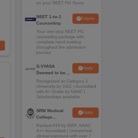
on your NEET PG Score
NEET 1-to-1
Enquire
Counseling
Your one-stop NEET PG
counseling package with
complete hand-holding
throughout the admission
journey
S-VYASA
Apply
Deemed to be
University B.Sc.
Recognized as Category 1
Admissions
University by UGC | Accredited
with A+ Grade by NAAC |
2026
Scholarships available
SRM Medical
Apply
College
Admissions
Ranked #18 by NIRF, NAAC
2026
A++ Accredited | Unmatched
clinical exposure with over 7