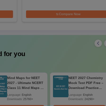
Compare Now
 for you
Mind Maps for NEET
NEET 2027 Chemistry
2027 - Ultimate NCERT
Mock Test PDF Free –
Class 11 Mind Maps &
Download Practice
Diagrams Revision
Papers with Solutions
Language:
English
Language:
English
Guide PDF
Downloads:
25760+
Downloads:
24290+