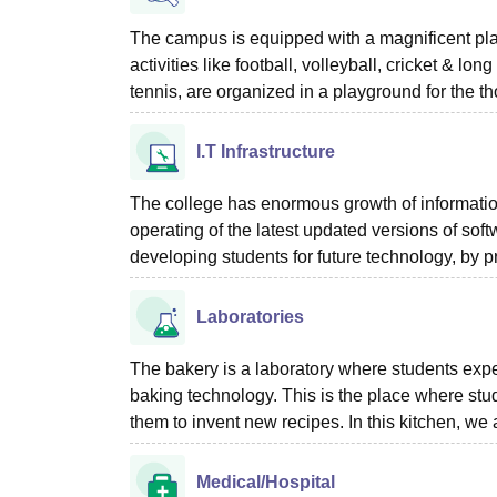
The campus is equipped with a magnificent pla
activities like football, volleyball, cricket & lon
tennis, are organized in a playground for the 
I.T Infrastructure
The college has enormous growth of information
operating of the latest updated versions of soft
developing students for future technology, by 
Laboratories
The bakery is a laboratory where students expe
baking technology. This is the place where stu
them to invent new recipes. In this kitchen, we
Medical/Hospital