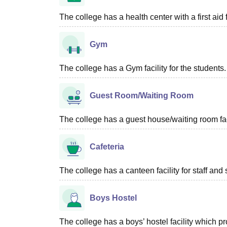
The college has a health center with a first aid f
Gym
The college has a Gym facility for the students.
Guest Room/Waiting Room
The college has a guest house/waiting room faci
Cafeteria
The college has a canteen facility for staff and 
Boys Hostel
The college has a boys’ hostel facility which 