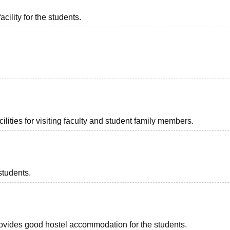
acility for the students.
lities for visiting faculty and student family members.
students.
provides good hostel accommodation for the students.