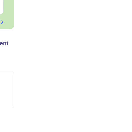
Free Download
Free Downloa
ent