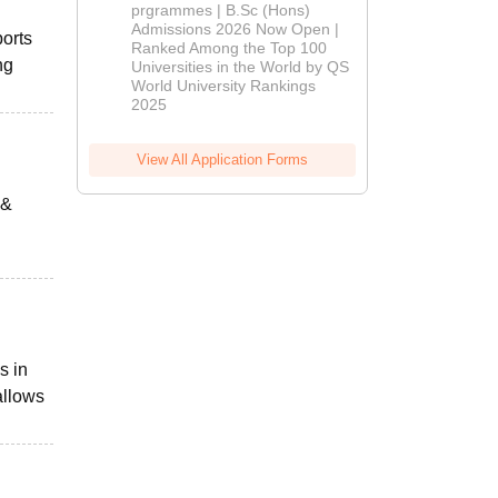
(Hons)
prgrammes | B.Sc (Hons)
Admissions 2026 Now Open |
Admissions
ports
Ranked Among the Top 100
2026
ng
Universities in the World by QS
World University Rankings
2025
View All Application Forms
 &
s in
allows