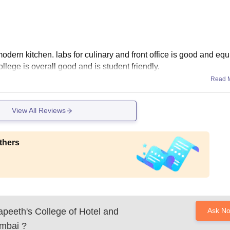
dern kitchen. labs for culinary and front office is good and eq
college is overall good and is student friendly.
Read 
View All Reviews
thers
apeeth's College of Hotel and
Ask N
umbai
?