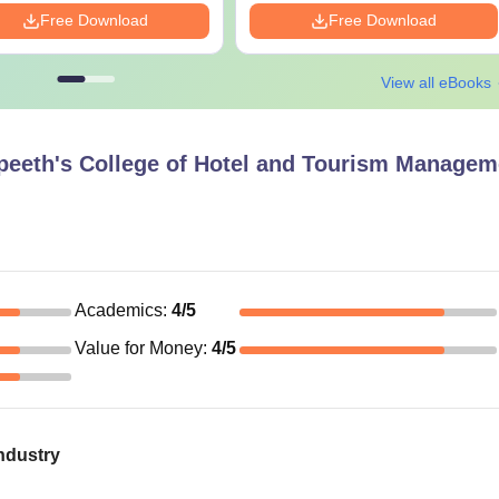
Free Download
Free Download
View all eBooks
peeth's College of Hotel and Tourism Managem
Academics
:
4
/5
Value for Money
:
4
/5
ndustry