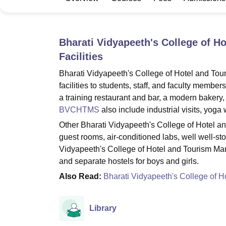
B.E /B.Tech
M.E /M.Tech
MBA
LLM
MBBS
M.D
M.S.
B.Des
M.Des
LPU Reviews
UPES Reviews
MIT Manipal Reviews
MAHE Reviews
VIT U
Bharati Vidyapeeth's College of 
Facilities
Bharati Vidyapeeth's College of Hotel and T
facilities to students, staff, and faculty memb
a training restaurant and bar, a modern bakery,
BVCHTMS
also include industrial visits, yoga
Other Bharati Vidyapeeth's College of Hotel a
guest rooms, air-conditioned labs, well well-st
Vidyapeeth's College of Hotel and Tourism Man
and separate hostels for boys and girls.
Also Read:
Bharati Vidyapeeth's College of 
Library