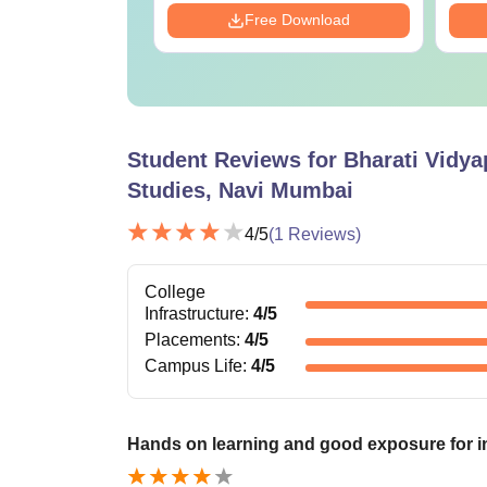
Download
Free Download
Student Reviews for
Bharati Vidya
Studies, Navi Mumbai
4
/5
(
1
Reviews)
College
Infrastructure
:
4
/5
Placements
:
4
/5
Campus Life
:
4
/5
Hands on learning and good exposure for i