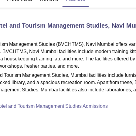
niversity Reviews
Chandigarh University Reviews
ICFAI university Revie
Hotel and Tourism Management Studies, Navi M
ourism Management Studies (BVCHTMS), Navi Mumbai offers var
ers. BVCHTMS, Navi Mumbai facilities include modern training kit
 a housekeeping training lab, and more. The facilities offered by
 workshops, fresher parties, and more.
nd Tourism Management Studies, Mumbai facilities include furni
ocked library, and a spacious recreation room. Apart from these, 
agement Studies, Mumbai facilities also include laboratories, 
Hotel and Tourism Management Studies Admissions