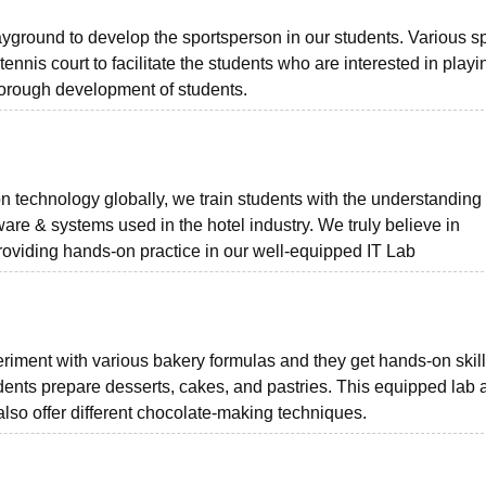
yground to develop the sportsperson in our students. Various s
g tennis court to facilitate the students who are interested in playi
thorough development of students.
 technology globally, we train students with the understanding
ware & systems used in the hotel industry. We truly believe in
providing hands-on practice in our well-equipped IT Lab
riment with various bakery formulas and they get hands-on skill
dents prepare desserts, cakes, and pastries. This equipped lab 
 also offer different chocolate-making techniques.