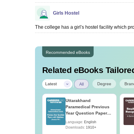
Girls Hostel
The college has a girl's hostel facility which 
Recommended eBooks
Related eBooks Tailored
|
Degree
Bran
Latest
All
UGC Approved
Uttarakhand
ges Offering
Paramedical Previous
e B.Sc
Year Question Papers
with Answer Keys &
age:
English
Language:
English
Solutions - Free PDF
ads:
320+
Downloads:
1910+