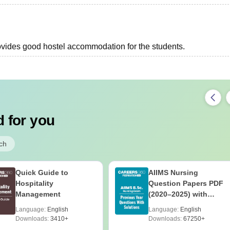
provides good hostel accommodation for the students.
 for you
ch
Quick Guide to
AIIMS Nursing
Hospitality
Question Papers PDF
Management
(2020–2025) with
Solutions – Free
Language:
English
Language:
English
Download
Downloads:
3410+
Downloads:
67250+