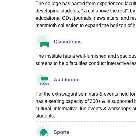
The college has parted from experienced faculti
developing students, “ a cut above the rest”, 
educational CDs, journals, newsletters, and res
mammoth collection to expand the horizon of h
Classrooms
The institute has a well-furnished and spacio
screens to help faculties conduct interactive le
Auditorium
For the extravagant seminars & events held for d
has a seating capacity of 300+ & is supported b
cultural, informative, fun events & workshops ar
students.
Sports