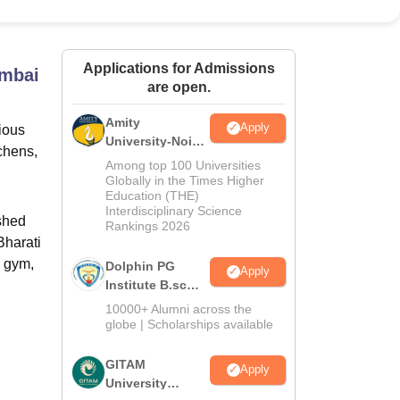
ws
Amrita Vishwa Vidyapeetham Reviews
IBS Hyderabad Reviews
KL Uni
Applications for Admissions
umbai
are open.
Amity
Apply
ious
University-Noida
chens,
B.Sc Admissions
Among top 100 Universities
2026
Globally in the Times Higher
Education (THE)
Interdisciplinary Science
shed
Rankings 2026
Bharati
a gym,
Dolphin PG
Apply
Institute B.sc
Admissions
10000+ Alumni across the
2026
globe | Scholarships available
GITAM
Apply
University