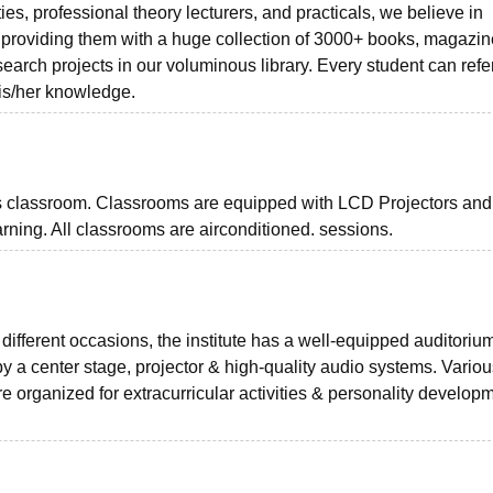
es, professional theory lecturers, and practicals, we believe in
by providing them with a huge collection of 3000+ books, magazin
earch projects in our voluminous library. Every student can refer
is/her knowledge.
us classroom. Classrooms are equipped with LCD Projectors and
arning. All classrooms are airconditioned. sessions.
ifferent occasions, the institute has a well-equipped auditorium.
y a center stage, projector & high-quality audio systems. Variou
e organized for extracurricular activities & personality developm