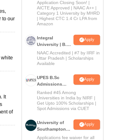
Admissions
Application Closing Soon! |
2026
AICTE Approved | NAAC A++ |
es,
Category 1 University by MHRD
 to our
| Highest CTC 1.4 Cr LPA from
Amazon
Integral
Apply
University | B.Sc
Admissions
NAAC Accredited | #7 by IIRF in
 white
2026
Uttar Pradesh | Scholarships
Available
UPES B.Sc
Apply
Admissions
2026
Ranked #45 Among
 It
Universities in India by NIRF |
Get Upto 100% Scholarships |
s
Spot Admissions via CUET
ent of
University of
Apply
Southampton
Delhi | BSc
Applications fee waiver for all