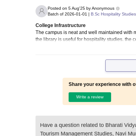
Posted on
5 Aug'25
by
Anonymous
Batch of
2026-01-01
|
B.Sc Hospitality Studies
College Infrastructure
The campus is neat and well maintained with mo
the library is useful for hospitality studies. the 
Share your experience with o
Write a review
Have a question related to
Bharati Vidy
Tourism Management Studies, Navi M