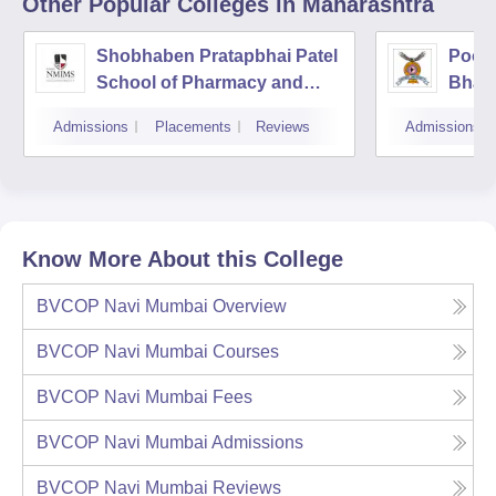
Other Popular
Colleges
in Maharashtra
Shobhaben Pratapbhai Patel
Poona
School of Pharmacy and
Bhara
Technology Management,
Unive
Admissions
Placements
Reviews
Admissions
Mumbai
Know More About this College
BVCOP Navi Mumbai
Overview
BVCOP Navi Mumbai
Courses
BVCOP Navi Mumbai
Fees
BVCOP Navi Mumbai
Admissions
BVCOP Navi Mumbai
Reviews