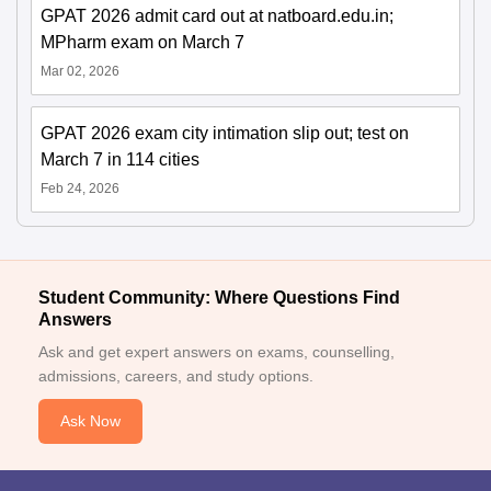
GPAT 2026 admit card out at natboard.edu.in;
MPharm exam on March 7
Mar 02, 2026
GPAT 2026 exam city intimation slip out; test on
March 7 in 114 cities
Feb 24, 2026
Student Community: Where Questions Find
Answers
Ask and get expert answers on exams, counselling,
admissions, careers, and study options.
Ask Now