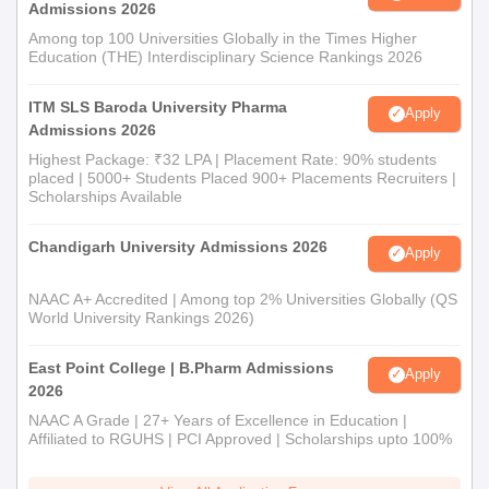
Admissions 2026
Among top 100 Universities Globally in the Times Higher
Education (THE) Interdisciplinary Science Rankings 2026
ITM SLS Baroda University Pharma
Apply
Admissions 2026
Highest Package: ₹32 LPA | Placement Rate: 90% students
placed | 5000+ Students Placed 900+ Placements Recruiters |
Scholarships Available
Chandigarh University Admissions 2026
Apply
NAAC A+ Accredited | Among top 2% Universities Globally (QS
World University Rankings 2026)
East Point College | B.Pharm Admissions
Apply
2026
NAAC A Grade | 27+ Years of Excellence in Education |
Affiliated to RGUHS | PCI Approved | Scholarships upto 100%