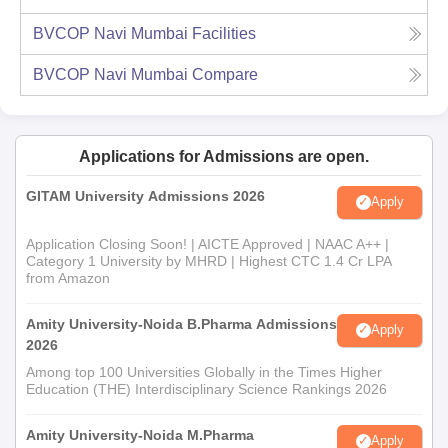
BVCOP Navi Mumbai
Facilities
BVCOP Navi Mumbai
Compare
Applications for Admissions are open.
GITAM University Admissions 2026
Apply
Application Closing Soon! | AICTE Approved | NAAC A++ |
Category 1 University by MHRD | Highest CTC 1.4 Cr LPA
from Amazon
Amity University-Noida B.Pharma Admissions
Apply
2026
Among top 100 Universities Globally in the Times Higher
Education (THE) Interdisciplinary Science Rankings 2026
Amity University-Noida M.Pharma
Apply