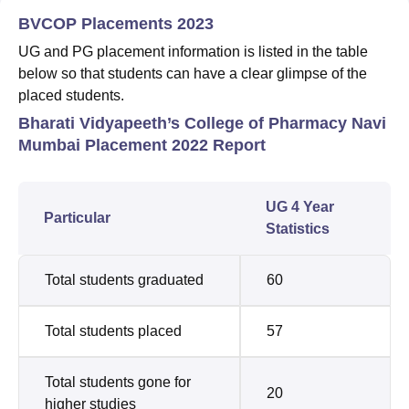
BVCOP Placements 2023
UG and PG placement information is listed in the table
below so that students can have a clear glimpse of the
placed students.
Bharati Vidyapeeth’s College of Pharmacy Navi
Mumbai Placement 2022 Report
UG 4 Year
Particular
Statistics
Total students graduated
60
Total students placed
57
Total students gone for
20
higher studies