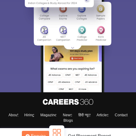
About
Hiring
Magazine
News
हिंदी न्यूज़
Articles
Contact
Blogs
Enquire
Get Placement Report