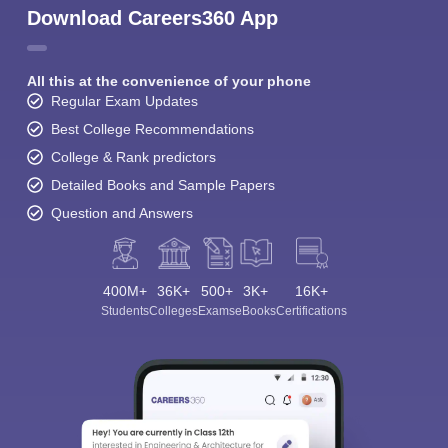
Download Careers360 App
All this at the convenience of your phone
Regular Exam Updates
Best College Recommendations
College & Rank predictors
Detailed Books and Sample Papers
Question and Answers
400M+
36K+
500+
3K+
16K+
Students
Colleges
Exams
eBooks
Certifications