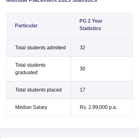
PG 2 Year
Particular
Statistics
Total students admitted
32
Total students
30
graduated
Total students placed
17
Median Salary
Rs. 2.99,000 p.a.