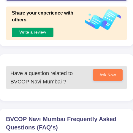
Share your experience with
others
Write a review
Have a question related to
Ask Now
BVCOP Navi Mumbai
?
BVCOP Navi Mumbai
Frequently Asked
Questions (FAQ's)