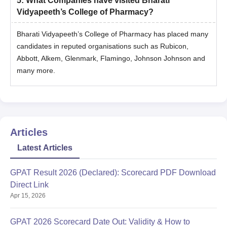
5
:
What Companies have visited Bharati
Vidyapeeth’s College of Pharmacy?
Bharati Vidyapeeth’s College of Pharmacy has placed many
candidates in reputed organisations such as Rubicon,
Abbott, Alkem, Glenmark, Flamingo, Johnson Johnson and
many more.
Articles
Latest Articles
GPAT Result 2026 (Declared): Scorecard PDF Download
Direct Link
Apr 15, 2026
GPAT 2026 Scorecard Date Out: Validity & How to