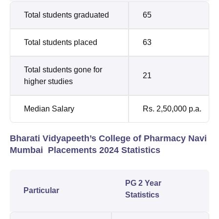
Total students graduated
65
Total students placed
63
Total students gone for
21
higher studies
Median Salary
Rs. 2,50,000 p.a.
Bharati Vidyapeeth’s College of Pharmacy Navi
Mumbai Placements 2024 Statistics
PG 2 Year
Particular
Statistics