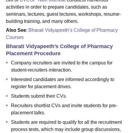
activities in order to prepare candidates, such as
seminars, lectures, guest lectures, workshops, resume-
building training, and many others.
Also See
:
Bharati Vidyapeeth’s College of Pharmacy
Courses
Bharati Vidyapeeth’s College of Pharmacy
Placement Procedure
Company recruiters are invited to the campus for
student-recruiters interaction.
Interested candidates are informed accordingly to
register for placement drives.
Students submit their CVs.
Recruiters shortlist CVs and invite students for pre-
placement talks.
Students are required to qualify for all the recruitment
process tests, which may include group discussions,