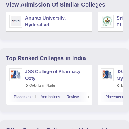
View Admission Of Similar Colleges
Anurag University,
Sri V
Hyderabad
Phar
Top Ranked
Colleges
in India
JSS College of Pharmacy,
JSS C
Ooty
Myso
Ooty,Tamil Nadu
Mysu
Placements
Admissions
Reviews
Placements