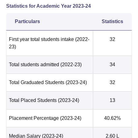
Statistics for Academic Year
2023-24
Particulars
Statistics
First year total students intake
(2022-
32
23)
Total students admitted
(2022-23)
34
Total Graduated Students
(2023-24)
32
Total Placed Students
(2023-24)
13
Placement Percentage
(2023-24)
40.62%
Median Salary
(2023-24)
2.60 L