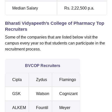
Median Salary
Rs. 2,22,500 p.a.
Bharati Vidyapeeth’s College of Pharmacy Top
Recruiters
Some of the companies that are listed below visit the
campus every year so that students can participate in the
recruitment process.
BVCOP Recruiters
Cipla
Zydus
Flamingo
GSK
Watson
Cognizant
ALKEM
Fountil
Meyer