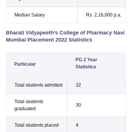
Median Salary
Rs. 2,16,000 p.a.
Bharati Vidyapeeth’s College of Pharmacy Navi
Mumbai Placement 2022 Statistics
PG 2 Year
Particular
Statistics
Total students admitted
32
Total students
30
graduated
Total students placed
4