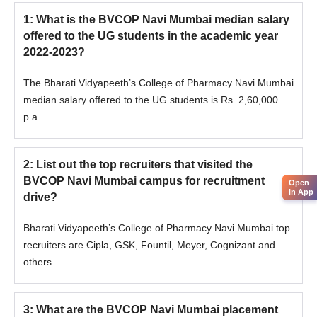
1
:
What is the BVCOP Navi Mumbai median salary
offered to the UG students in the academic year
2022-2023?
The Bharati Vidyapeeth’s College of Pharmacy Navi Mumbai
median salary offered to the UG students is Rs. 2,60,000
p.a.
2
:
List out the top recruiters that visited the
BVCOP Navi Mumbai campus for recruitment
Open
in App
drive?
Bharati Vidyapeeth’s College of Pharmacy Navi Mumbai top
recruiters are Cipla, GSK, Fountil, Meyer, Cognizant and
others.
3
:
What are the BVCOP Navi Mumbai placement