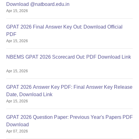
Download @natboard.edu.in
Apr 15, 2026
GPAT 2026 Final Answer Key Out: Download Official
PDF
Apr 15, 2026
NBEMS GPAT 2026 Scorecard Out: PDF Download Link
Apr 15, 2026
GPAT 2026 Answer Key PDF: Final Answer Key Release
Date, Download Link
Apr 15, 2026
GPAT 2026 Question Paper: Previous Year's Papers PDF
Download
Apr 07, 2026