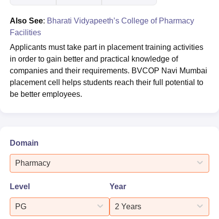
Also See
:
Bharati Vidyapeeth’s College of Pharmacy
Facilities
Applicants must take part in placement training activities
in order to gain better and practical knowledge of
companies and their requirements. BVCOP Navi Mumbai
placement cell helps students reach their full potential to
be better employees.
Domain
Pharmacy
Level
Year
PG
2 Years