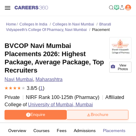
Home
Colleges In India
Colleges In Navi Mumbai
Bharati
Vidyapeeth's College Of Pharmacy, Navi Mumbai
Placement
BVCOP Navi Mumbai
Placements 2026: Highest
Package, Average Package, Top
View
Recruiters
Photos
Navi Mumbai
,
Maharashtra
3.8
/5 (
1
)
Private
NIRF Rank
100-125
th
(
Pharmacy
)
Affiliated
College of
University of Mumbai, Mumbai
Enquire
Brochure
Overview
Courses
Fees
Admissions
Placements
R