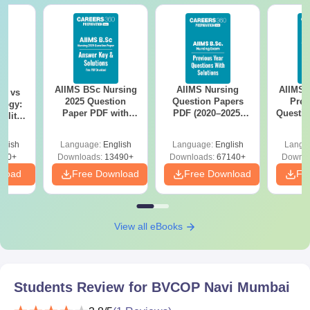
AIIMS BSc Nursing
AIIMS Nursing
AIIMS 
on vs
2025 Question
Question Papers
Prev
logy:
Paper PDF with
PDF (2020–2025)
Questio
ility,
Answer Key &
with Solutions –
with 
ry &
Solutions –
Free Download
Free
glish
Language:
English
Language:
English
Langu
Download Free
220+
Downloads:
13490+
Downloads:
67140+
Downlo
nload
Free Download
Free Download
Fr
View all eBooks
Students Review for
BVCOP Navi Mumbai