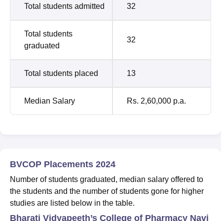
Total students admitted
32
Total students
32
graduated
Total students placed
13
Median Salary
Rs. 2,60,000 p.a.
BVCOP Placements 2024
Number of students graduated, median salary offered to
the students and the number of students gone for higher
studies are listed below in the table.
Bharati Vidyapeeth’s College of Pharmacy Navi