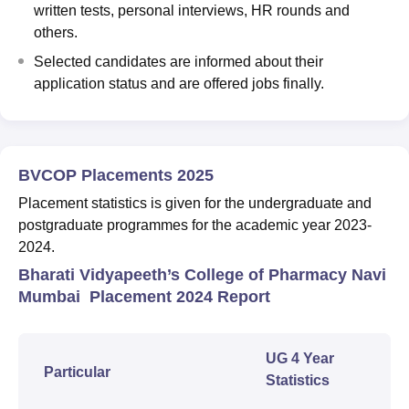
written tests, personal interviews, HR rounds and
others.
Selected candidates are informed about their
application status and are offered jobs finally.
BVCOP Placements 2025
Placement statistics is given for the undergraduate and
postgraduate programmes for the academic year 2023-
2024.
Bharati Vidyapeeth’s College of Pharmacy Navi
Mumbai Placement 2024 Report
UG 4 Year
Particular
Statistics