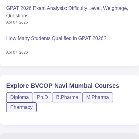
GPAT 2026 Exam Analysis: Difficulty Level, Weightage,
Questions
Apr 07, 2026
How Many Students Qualified in GPAT 2026?
Apr 07, 2026
Explore
BVCOP Navi Mumbai
Courses
Diploma
Ph.D
B.Pharma
M.Pharma
Pharmacy