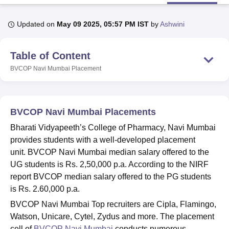
Updated on
May 09 2025, 05:57 PM IST
by
Ashwini
U Bhopal
MS Lucknow
KMC Manipal
King George Medical College Lucknow
MMC 
Table of Content
u University
Calcutta University
Guru Gobind Singh Indraprastha Univer
ni
UPES Dehradun
Amity University Noida
Lovely Professional University
BVCOP Navi Mumbai
Placement
 Agricultural University, Anand
stitute of Fundamental Research, Mumbai
Indian Agricultural Research I
oimbatore
Vellore Institute of Technology, Vellore
SRM Institute of Scien
BVCOP Navi Mumbai Placements
pital College Of Nursing, Mumbai
ICT Mumbai
ASMSOC Mumbai
Bharati Vidyapeeth’s College of Pharmacy, Navi Mumbai
adras Christian College
Loyola College
Crescent College
HITS Chennai
provides students with a well-developed placement
n Centre, Kolkata
Guru Nanak Institute Of Hotel Management, Kolkata
J
unit. BVCOP Navi Mumbai median salary offered to the
ocial Sciences
Competition
Pharmacy
Animation and Design
UG students is Rs. 2,50,000 p.a. According to the NIRF
iversity Reviews
Amrita Vishwa Vidyapeetham Reviews
IBS Hyderabad 
report BVCOP median salary offered to the PG students
is Rs. 2.60,000 p.a.
BVCOP Navi Mumbai Top recruiters are Cipla, Flamingo,
Watson, Unicare, Cytel, Zydus and more. The placement
cell of
BVCOP Navi Mumbai
conducts numerous