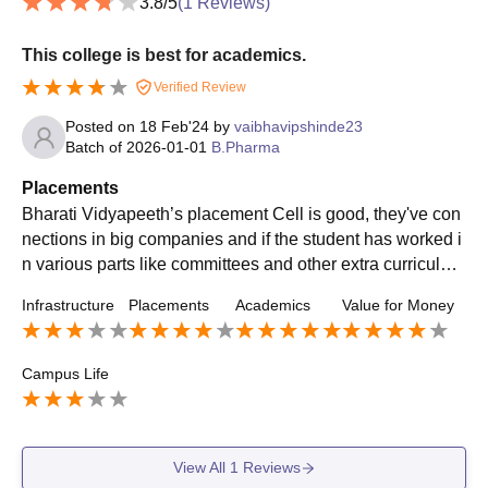
3.8
/5
(
1
Reviews)
This college is best for academics.
Verified Review
Posted on
18 Feb'24
by
vaibhavipshinde23
Batch of
2026-01-01
B.Pharma
Placements
Bharati Vidyapeeth’s placement Cell is good, they've con
nections in big companies and if the student has worked i
n various parts like committees and other extra curricular
activities other than just academics there is good chance
Infrastructure
Placements
Academics
Value for Money
of getting a nice placement upto 5-6 Lpa.
Campus Life
View All
1
Reviews