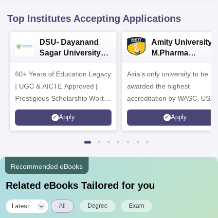
Top Institutes Accepting Applications
DSU- Dayanand
Amity University |
Sagar University
M.Pharma
B.Pharma 2026
Admissions
60+ Years of Education Legacy
Asia’s only university to be
| UGC & AICTE Approved |
awarded the highest
Prestigious Scholarship Worth
accreditation by WASC, USA
6 Crores
and by the Quality Assurance
Apply
Apply
Agency for Higher Education
(QAA), UK
Recommended eBooks
Related eBooks Tailored for you
|
Latest
All
Degree
Exam