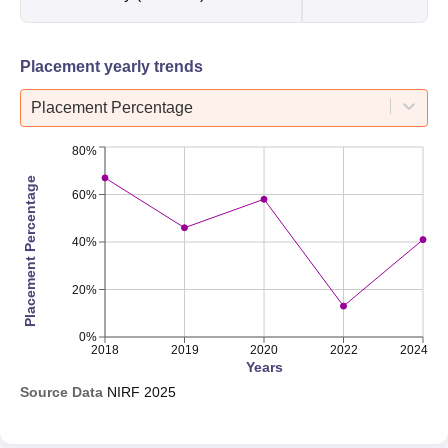
Placement yearly trends
Placement Percentage
80%
Placement Percentage
60%
40%
20%
0%
2018
2019
2020
2022
2024
Years
Source Data
NIRF
2025