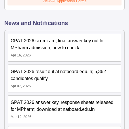
View All Application Forms
News and Notifications
GPAT 2026 scorecard, final answer key out for
MPharm admission; how to check
Apr 16, 2026
GPAT 2026 result out at natboard.edu.in; 5,362
candidates qualify
Apr 07, 2026
GPAT 2026 answer key, response sheets released
for MPharm; download at natboard.edu.in
Mar 12, 2026