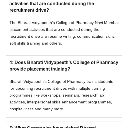
activities that are conducted during the
recruitment drive?
The Bharati Vidyapeeth’s College of Pharmacy Navi Mumbai
placement activities that are conducted during the
recruitment drive are resume writing, communication skills,
soft skills training and others.
4
:
Does Bharati Vidyapeeth’s College of Pharmacy
provide placement training?
Bharati Vidyapeeth’s College of Pharmacy trains students
for upcoming recruitment drives with multiple training
programmes like workshops, seminars, research lab
activities, interpersonal skills enhancement programmes,
hospital visits and many more.