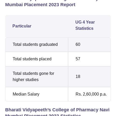
Mumbai Placement 2023 Report
UG 4 Year
Particular
Statistics
Total students graduated
60
Total students placed
57
Total students gone for
18
higher studies
Median Salary
Rs. 2,60,000 p.a.
Bharati Vidyapeeth’s College of Pharmacy Navi
Mumbai Placement 2023 Statistics