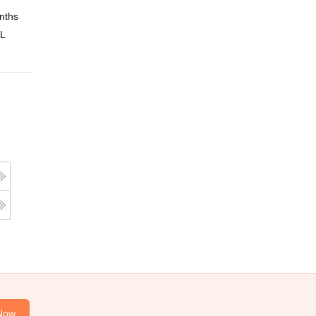
nths
Online
 L
Now