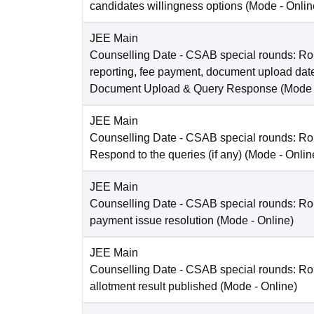
candidates willingness options
(Mode -
Onlin
JEE Main
Counselling Date
- CSAB special rounds: Ro
reporting, fee payment, document upload dat
Document Upload & Query Response
(Mode
JEE Main
Counselling Date
- CSAB special rounds: R
Respond to the queries (if any)
(Mode -
Onlin
JEE Main
Counselling Date
- CSAB special rounds: Rou
payment issue resolution
(Mode -
Online
)
JEE Main
Counselling Date
- CSAB special rounds: Ro
allotment result published
(Mode -
Online
)