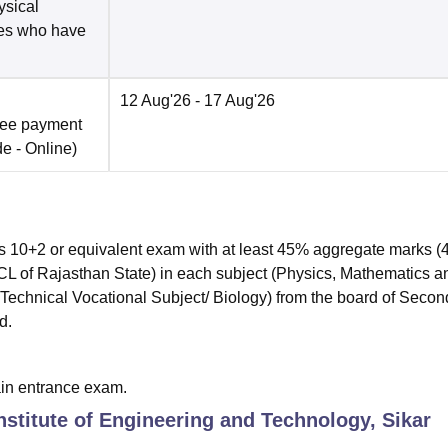
ysical
tes who have
12 Aug'26
- 17 Aug'26
fee payment
de -
Online
)
s 10+2 or equivalent exam with at least 45% aggregate marks 
f Rajasthan State) in each subject (Physics, Mathematics a
echnical Vocational Subject/ Biology) from the board of Secon
d.
ain entrance exam.
nstitute of Engineering and Technology, Sikar