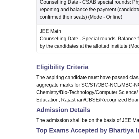
Counselling Date
- CSAB special rounds: Ph
reporting and balance fee payment (candida
confirmed their seats)
(Mode -
Online
)
JEE Main
Counselling Date
- Special rounds: Balance 
by the candidates at the allotted institute
(Mo
Eligibility Criteria
The aspiring candidate must have passed clas
aggregate marks for SC/ST/OBC-NCL/MBC-NCL o
Chemistry/Bio-Technology/Computer Science/ T
Education, Rajasthan/CBSE/Recognized Boar
Admission Details
The admission shall be on the basis of JEE M
Top Exams Accepted by
Bhartiya I