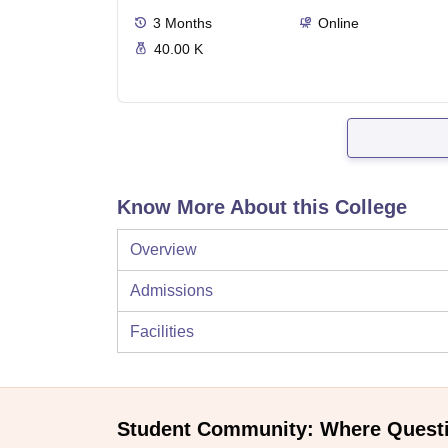
3
Months
Online
40.00 K
Know More About this College
Overview
Admissions
Facilities
Student Community: Where Quest