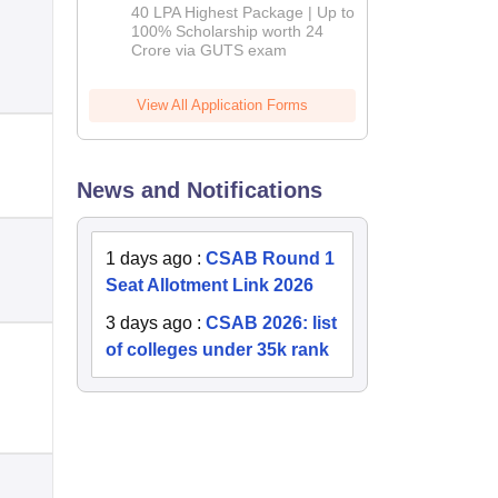
Admissions
40 LPA Highest Package | Up to
2026
100% Scholarship worth 24
Crore via GUTS exam
View All Application Forms
News and Notifications
1 days ago
:
CSAB Round 1
Seat Allotment Link 2026
3 days ago
:
CSAB 2026: list
of colleges under 35k rank