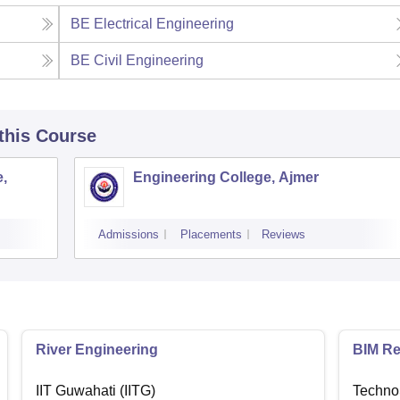
BE Electrical Engineering
BE Civil Engineering
 this Course
,
Engineering College, Ajmer
Admissions
Placements
Reviews
River Engineering
BIM Re
IIT Guwahati (IITG)
Techno