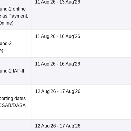
11 Aug'26
- 13 Aug'26
und-2 online
e as Payment,
Online
)
11 Aug'26
- 16 Aug'26
ound-2
e
)
11 Aug'26
- 16 Aug'26
nd-2 IAF-II
12 Aug'26
- 17 Aug'26
porting dates
in CSAB/DASA
12 Aug'26
- 17 Aug'26