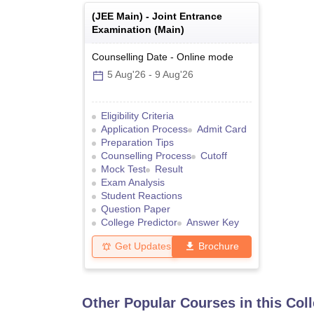
(
JEE Main
) -
Joint Entrance
Examination (Main)
Counselling Date
-
Online
mode
5 Aug'26
-
9 Aug'26
Eligibility Criteria
Application Process
Admit Card
Preparation Tips
Counselling Process
Cutoff
Mock Test
Result
Exam Analysis
Student Reactions
Question Paper
College Predictor
Answer Key
Get Updates
Brochure
Other Popular Courses in this Col