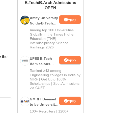
B.Tech/B.Arch Admissions
ws
Amrita Vishwa Vidyapeetham Reviews
IBS Hyderabad Reviews
KL Uni
OPEN
Amity University
Apply
Noida-B.Tech
Admissions
Among top 100 Universities
2026
Globally in the Times Higher
Education (THE)
Interdisciplinary Science
Rankings 2026
y the
UPES B.Tech
Apply
Admissions
2026
Ranked #43 among
Engineering colleges in India by
NIRF | Get Upto 100%
Scholarships | Spot Admissions
via CUET
GMRIT Deemed
Apply
to be University
B.Tech
100+ Recruiters | 1200+