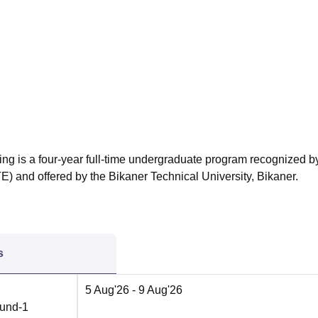
niversity Reviews
Chandigarh University Reviews
ICFAI university Revie
ing is a four-year full-time undergraduate program recognized b
E) and offered by the Bikaner Technical University, Bikaner.
s
5 Aug'26
- 9 Aug'26
ound-1