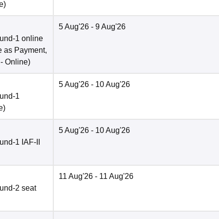
e
)
5 Aug'26
- 9 Aug'26
und-1 online
e as Payment,
 -
Online
)
5 Aug'26
- 10 Aug'26
ound-1
e
)
5 Aug'26
- 10 Aug'26
nd-1 IAF-II
11 Aug'26
- 11 Aug'26
und-2 seat