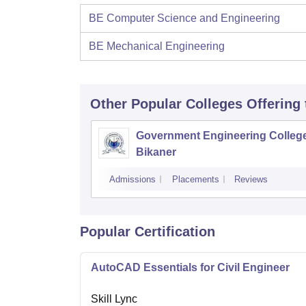
BE Computer Science and Engineering
BE Mechanical Engineering
Other Popular
Colleges
Offering
Government Engineering College
Bikaner
Admissions
Placements
Reviews
Popular Certification
AutoCAD Essentials for Civil Engineer
Skill Lync