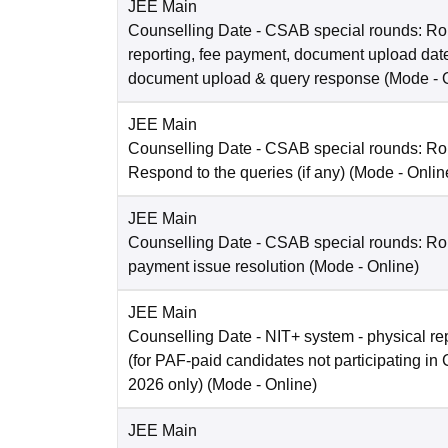
JEE Main
Counselling Date
- CSAB special rounds: Ro
reporting, fee payment, document upload dat
document upload & query response
(Mode -
JEE Main
Counselling Date
- CSAB special rounds: R
Respond to the queries (if any)
(Mode -
Onlin
JEE Main
Counselling Date
- CSAB special rounds: Rou
payment issue resolution
(Mode -
Online
)
JEE Main
Counselling Date
- NIT+ system - physical re
(for PAF-paid candidates not participating 
2026 only)
(Mode -
Online
)
JEE Main