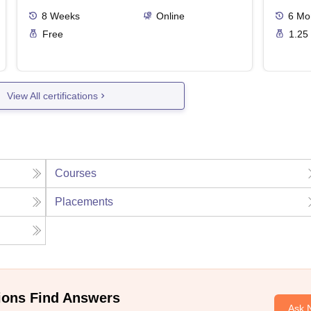
8
Weeks
Online
6
Mo
Free
1.25
View All certifications
Courses
Placements
ions Find Answers
Ask 