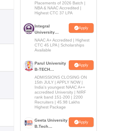
Admissions
Placements of 2026 Batch |
NBA & NAAC Accredited |
2026
Highest CTC 37 LPA
Integral
Apply
University
B.Tech
NAAC A+ Accredited | Highest
Admissions
CTC 45 LPA | Scholarships
Available
2026
Parul University
Apply
B-TECH
Admissions
ADMISSIONS CLOSING ON
2026
15th JULY | APPLY NOW |
India's youngest NAAC A++
accredited University | NIRF
rank band 151-200 | 2200
Recruiters | 45.98 Lakhs
Highest Package
Geeta University
Apply
B.Tech