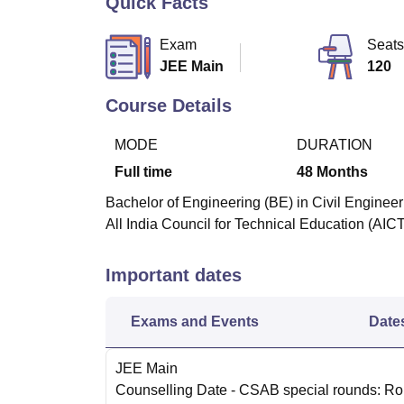
Quick Facts
B.E /B.Tech
M.E /M.Tech
MBA
LLM
MBBS
M.D
M.S.
B.Des
M.Des
LPU Reviews
UPES Reviews
MIT Manipal Reviews
MAHE Reviews
VIT U
Exam
Seats
JEE Main
120
Course Details
MODE
DURATION
Full time
48
Months
Bachelor of Engineering (BE) in Civil Engineer
All India Council for Technical Education (AICT
Important dates
Exams and Events
Date
JEE Main
Counselling Date
- CSAB special rounds: R