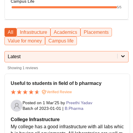
Campus Life
5
/5
All
Infrastructure
Academics
Placements
Value for money
Campus life
Latest
Showing
1
reviews
Useful to students in field of b pharmacy
Verified Review
Posted on
1 Mar'25
by
Preethi Yadav
Batch of
2023-01-01
|
B.Pharma
College Infrastructure
My college has a good infrastructure with all labs whic