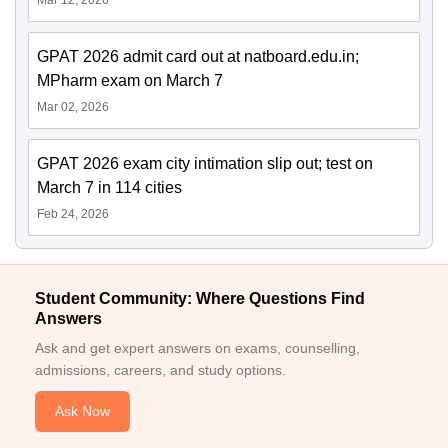
GPAT 2026 admit card out at natboard.edu.in;
MPharm exam on March 7
Mar 02, 2026
GPAT 2026 exam city intimation slip out; test on
March 7 in 114 cities
Feb 24, 2026
Student Community: Where Questions Find
Answers
Ask and get expert answers on exams, counselling,
admissions, careers, and study options.
Ask Now