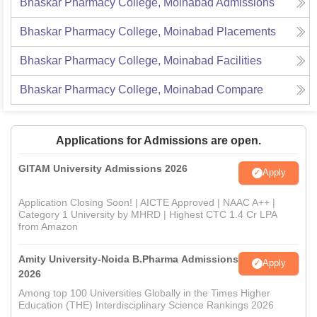
Bhaskar Pharmacy College, Moinabad
Admissions
Bhaskar Pharmacy College, Moinabad
Placements
Bhaskar Pharmacy College, Moinabad
Facilities
Bhaskar Pharmacy College, Moinabad
Compare
Applications for Admissions are open.
GITAM University Admissions 2026
Apply
Application Closing Soon! | AICTE Approved | NAAC A++ |
Category 1 University by MHRD | Highest CTC 1.4 Cr LPA
from Amazon
Amity University-Noida B.Pharma Admissions
Apply
2026
Among top 100 Universities Globally in the Times Higher
Education (THE) Interdisciplinary Science Rankings 2026