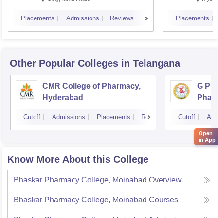
Placements
Admissions
Reviews
Placements
Other Popular
Colleges
in Telangana
CMR College of Pharmacy,
G Pul
Hyderabad
Phar
Cutoff
Admissions
Placements
Reviews
Cutoff
Adm
Open
in App
Know More About this College
Bhaskar Pharmacy College, Moinabad
Overview
Bhaskar Pharmacy College, Moinabad
Courses