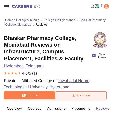
Home
Colleges In India
Colleges In Hyderabad
Bhaskar Pharmacy
College, Moinabad
Reviews
Bhaskar Pharmacy College,
Moinabad Reviews on
Infrastructure, Campus,
View
Placement, Facilities & Faculty
Photos
Hyderabad
,
Telangana
4.6
/5 (
1
)
Private
Affiliated College of
Jawaharlal Nehru
Technological University, Hyderabad
Enquire
Brochure
Overview
Courses
Admissions
Placements
Reviews