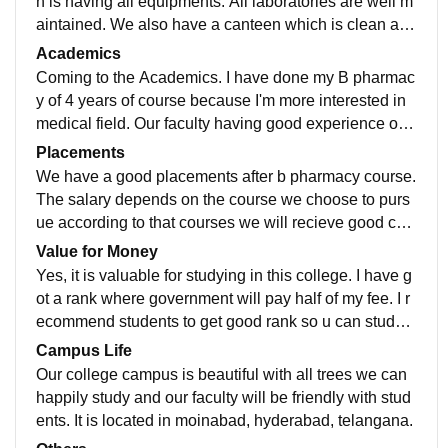
h is having all equipments. All laboratories are well m
aintained. We also have a canteen which is clean and
good.Our campus is like a Nature one
Academics
Coming to the Academics. I have done my B pharmac
y of 4 years of course because I'm more interested in
medical field. Our faculty having good experience on t
eaching they will always be an interactive
Placements
We have a good placements after b pharmacy course.
The salary depends on the course we choose to purs
ue according to that courses we will recieve good co
mpanies to work with specially many industries
Value for Money
Yes, it is valuable for studying in this college. I have g
ot a rank where government will pay half of my fee. I r
ecommend students to get good rank so u can study
with scholarship. Students can gohead
Campus Life
Our college campus is beautiful with all trees we can
happily study and our faculty will be friendly with stud
ents. It is located in moinabad, hyderabad, telangana.