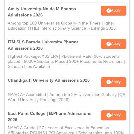
Amity University-Noida M.Pharma
Apply
Admissions 2026
Among top 100 Universities Globally in the Times Higher
Education (THE) Interdisciplinary Science Rankings 2026
ITM SLS Baroda University Pharma
Apply
Admissions 2026
Highest Package: ₹32 LPA | Placement Rate: 90% students
placed | 5000+ Students Placed 900+ Placements Recruiters |
Scholarships Available
Chandigarh University Admissions 2026
Apply
NAAC A+ Accredited | Among top 2% Universities Globally (QS
World University Rankings 2026)
East Point College | B.Pharm Admissions
Apply
2026
NAAC A Grade | 27+ Years of Excellence in Education |
Affiliated to RGUHS | PCI Approved | Scholarships upto 100%