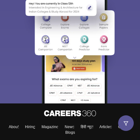
About
Hiring
Magazine
News
हिंदी न्यूज़
Articles
Contact
Blogs