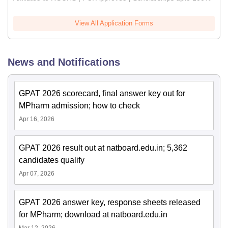
View All Application Forms
News and Notifications
GPAT 2026 scorecard, final answer key out for
MPharm admission; how to check
Apr 16, 2026
GPAT 2026 result out at natboard.edu.in; 5,362
candidates qualify
Apr 07, 2026
GPAT 2026 answer key, response sheets released
for MPharm; download at natboard.edu.in
Mar 12, 2026