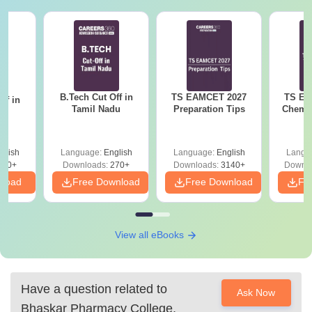
B.Tech Cut Off in
TS EAMCET 2027
TS EA
ff in
Tamil Nadu
Preparation Tips
Chemis
na
glish
Language:
English
Language:
English
Langu
190+
Downloads:
270+
Downloads:
3140+
Downlo
nload
Free Download
Free Download
Fr
View all eBooks
Have a question related to
Ask Now
Bhaskar Pharmacy College,