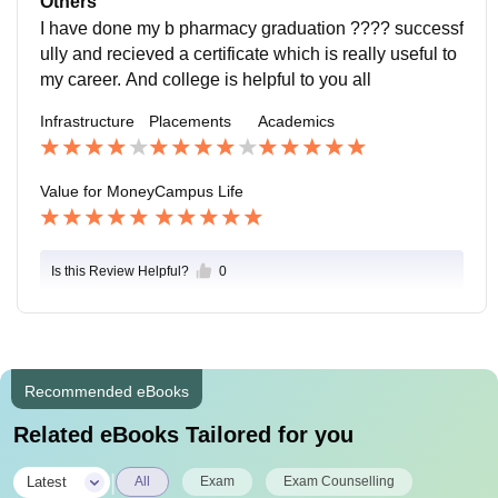
Others
I have done my b pharmacy graduation ???? successf
ully and recieved a certificate which is really useful to
my career. And college is helpful to you all
Infrastructure
Placements
Academics
Value for Money
Campus Life
Is this Review Helpful?
0
Recommended eBooks
Related eBooks Tailored for you
|
Latest
All
Exam
Exam Counselling