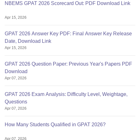
NBEMS GPAT 2026 Scorecard Out: PDF Download Link
Apr 15, 2026
GPAT 2026 Answer Key PDF: Final Answer Key Release
Date, Download Link
Apr 15, 2026
GPAT 2026 Question Paper: Previous Year's Papers PDF
Download
Apr 07, 2026
GPAT 2026 Exam Analysis: Difficulty Level, Weightage,
Questions
Apr 07, 2026
How Many Students Qualified in GPAT 2026?
Apr 07, 2026