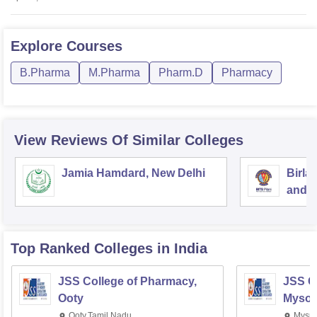
Explore
Courses
B.Pharma
M.Pharma
Pharm.D
Pharmacy
View Reviews Of Similar Colleges
Jamia Hamdard, New Delhi
Birla
and S
Top Ranked
Colleges
in India
JSS College of Pharmacy,
JSS C
Ooty
Mysor
Ooty,Tamil Nadu
Mysur