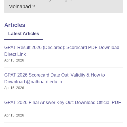
Moinabad
?
Articles
Latest Articles
GPAT Result 2026 (Declared): Scorecard PDF Download
Direct Link
Apr 15, 2026
GPAT 2026 Scorecard Date Out: Validity & How to
Download @natboard.edu.in
Apr 15, 2026
GPAT 2026 Final Answer Key Out: Download Official PDF
Apr 15, 2026