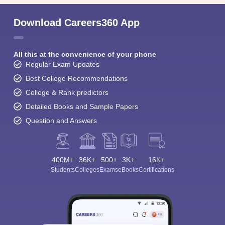
Download Careers360 App
All this at the convenience of your phone
Regular Exam Updates
Best College Recommendations
College & Rank predictors
Detailed Books and Sample Papers
Question and Answers
400M+
36K+
500+
3K+
16K+
Students
Colleges
Exams
eBooks
Certifications