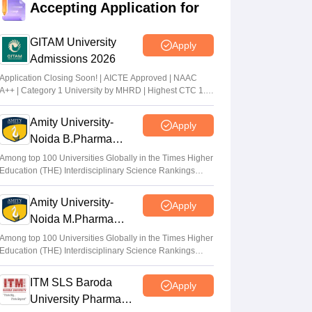
Accepting Application for
Suviral Shukla
•
Jul 02, 2026
GITAM University
Apply
AP EAMCET Results 2026 (Out) LIVE:
Admissions 2026
cets.apsche.ap.gov.in EAPCET rank card;
login link
Application Closing Soon! | AICTE Approved | NAAC
A++ | Category 1 University by MHRD | Highest CTC 1.4
Suviral Shukla
•
Jul 01, 2026
Cr LPA from Amazon
Amity University-
Apply
AP EAMCET Toppers 2026: Ranks by
Noida B.Pharma
name, highest marks
Admissions 2026
Among top 100 Universities Globally in the Times Higher
Vaishnavi Shukla
•
Jul 01, 2026
Education (THE) Interdisciplinary Science Rankings
2026
Amity University-
Apply
Noida M.Pharma
Admissions 2026
Among top 100 Universities Globally in the Times Higher
Education (THE) Interdisciplinary Science Rankings
2026
ITM SLS Baroda
Apply
University Pharma