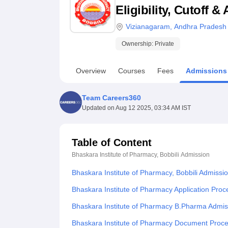
B.E /B.Tech
M.E /M.Tech
MBA
LLM
MBBS
M.D
M.S.
B.Des
M.Des
Eligibility, Cutoff 
LPU Reviews
UPES Reviews
MIT Manipal Reviews
MAHE Reviews
VIT U
Vizianagaram
,
Andhra Pradesh
Ownership:
Private
Overview
Courses
Fees
Admissions
Team Careers360
Updated on
Aug 12 2025, 03:34 AM IST
Table of Content
Bhaskara Institute of Pharmacy, Bobbili
Admission
Bhaskara Institute of Pharmacy, Bobbili Admissi
Bhaskara Institute of Pharmacy Application Proc
Bhaskara Institute of Pharmacy B.Pharma Admis
Bhaskara Institute of Pharmacy Document Proc