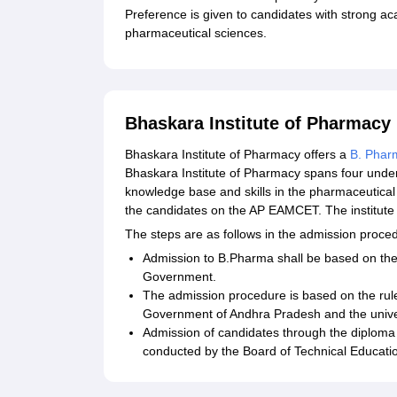
Preference is given to candidates with strong a
pharmaceutical sciences.
Bhaskara Institute of Pharmac
Bhaskara Institute of Pharmacy offers a
B. Phar
Bhaskara Institute of Pharmacy spans four under
knowledge base and skills in the pharmaceutical
the candidates on the AP EAMCET. The institute o
The steps are as follows in the admission proce
Admission to B.Pharma shall be based on the
Government.
The admission procedure is based on the rul
Government of Andhra Pradesh and the universit
Admission of candidates through the diploma r
conducted by the Board of Technical Educati