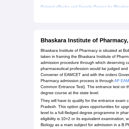
Related eBooks and Sample Papers for Bhaskara 
Explore Admissions to Similar Colleges
Bhaskara Institute of Pharmacy
Bhaskara Institute of Pharmacy is situated at Bo
taken in framing the Bhaskara Institute of Phar
admission procedure through which deserving cand
pharmaceutical profession would be judged and i
Convener of EAMCET and with the orders Govern
Pharmacy admission process is through
AP EA
Common Entrance Test). The entrance test on thi
degree course at the state level.
They will have to qualify for the entrance exam
Pradesh. This option gives opportunities for upg
level to a full-fledged degree programme in ph
eligibility is 10+2 or its equivalent examination
Biology as a main subject for admission in a B