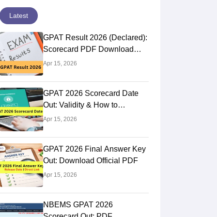
Latest
GPAT Result 2026 (Declared):
Scorecard PDF Download
Direct Link
Apr 15, 2026
GPAT 2026 Scorecard Date
Out: Validity & How to
Download @natboard.edu.in
Apr 15, 2026
GPAT 2026 Final Answer Key
Out: Download Official PDF
Apr 15, 2026
NBEMS GPAT 2026
Panjab University, Chandigarh
JSS College o
Scorecard Out: PDF