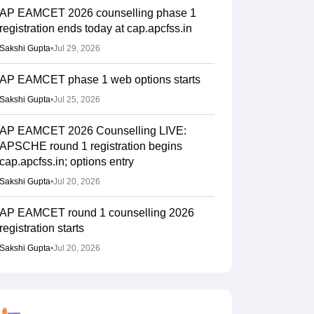
AP EAMCET 2026 counselling phase 1
registration ends today at cap.apcfss.in
Sakshi Gupta
•
Jul 29, 2026
AP EAMCET phase 1 web options starts
Sakshi Gupta
•
Jul 25, 2026
AP EAMCET 2026 Counselling LIVE:
APSCHE round 1 registration begins
cap.apcfss.in; options entry
Sakshi Gupta
•
Jul 20, 2026
AP EAMCET round 1 counselling 2026
registration starts
Sakshi Gupta
•
Jul 20, 2026
AP EAMCET 2026 Results (Out) LIVE:
Rank card download link; top colleges
cutoff