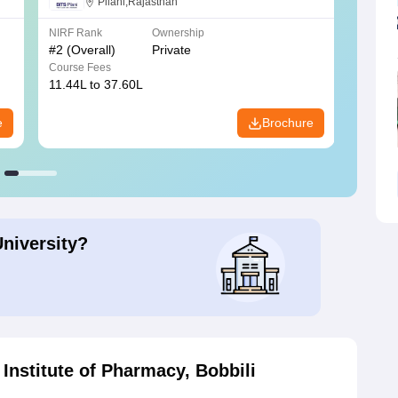
Science, Pilani
Pilani,Rajasthan
NIRF Rank
Ownership
NIRF R
#
2
(Overall)
Private
#
3
(Ove
Course Fees
Course
11.44L to 37.60L
3.73K 
e
Brochure
University?
Institute of Pharmacy, Bobbili