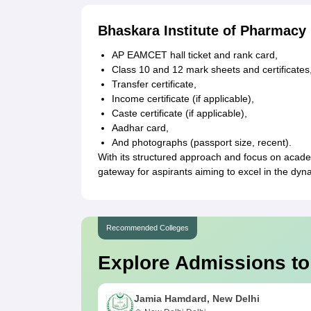
Bhaskara Institute of Pharmac
AP EAMCET hall ticket and rank card,
Class 10 and 12 mark sheets and certificates
Transfer certificate,
Income certificate (if applicable),
Caste certificate (if applicable),
Aadhar card,
And photographs (passport size, recent).
With its structured approach and focus on acade
gateway for aspirants aiming to excel in the dyn
Recommended Colleges
Explore Admissions to
Jamia Hamdard, New Delhi