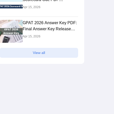
Chandigarh,Chandigarh
Ooty,Tamil Nad
Download Link
Apr 15, 2026
ank
Ownership
NIRF Rank
Own
rall)
Public
#
4
(Overall)
Pri
 Fees
Course Fees
GPAT 2026 Answer Key PDF:
to 6.18L
1.16L to 17.66L
Final Answer Key Release
Date, Download Link
Brochure
Apr 15, 2026
View all