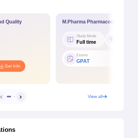
d Quality
M.Pharma Pharmaceutics
Study Mode
Seat
Full time
18
Exams
GPAT
Get Info
View all
ations