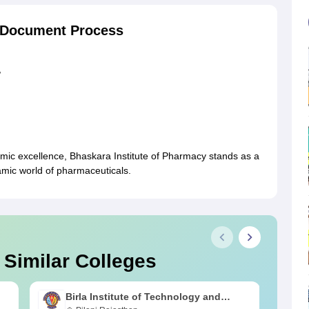
y Document Process
,
mic excellence, Bhaskara Institute of Pharmacy stands as a
amic world of pharmaceuticals.
 Similar Colleges
Birla Institute of Technology and