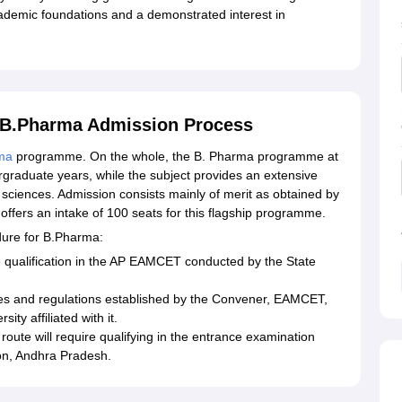
cademic foundations and a demonstrated interest in
y B.Pharma Admission Process
ma
programme. On the whole, the B. Pharma programme at
graduate years, while the subject provides an extensive
 sciences. Admission consists mainly of merit as obtained by
ffers an intake of 100 seats for this flagship programme.
dure for B.Pharma:
 qualification in the AP EAMCET conducted by the State
es and regulations established by the Convener, EAMCET,
y affiliated with it.
oute will require qualifying in the entrance examination
on, Andhra Pradesh.