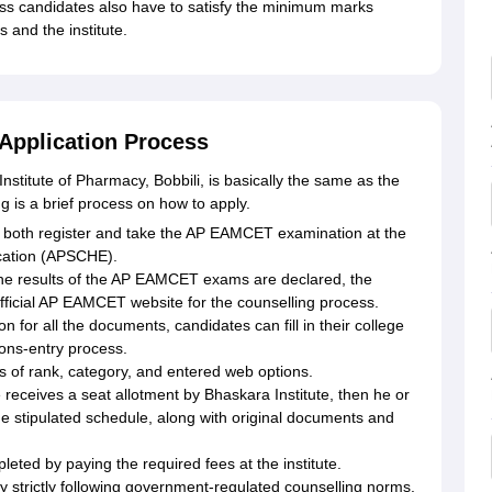
ss candidates also have to satisfy the minimum marks
s and the institute.
 Application Process
nstitute of Pharmacy, Bobbili, is basically the same as the
is a brief process on how to apply.
both register and take the AP EAMCET examination at the
cation (APSCHE).
he results of the AP EAMCET exams are declared, the
official AP EAMCET website for the counselling process.
n for all the documents, candidates can fill in their college
ons-entry process.
is of rank, category, and entered web options.
e receives a seat allotment by Bhaskara Institute, then he or
 the stipulated schedule, along with original documents and
ted by paying the required fees at the institute.
by strictly following government-regulated counselling norms.