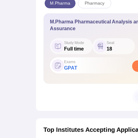
M.Pharma
Pharmacy
M.Pharma Pharmaceutical Analysis an
Assurance
Study Mode
Seat
Full time
18
Exams
GPAT
Top Institutes Accepting Applic