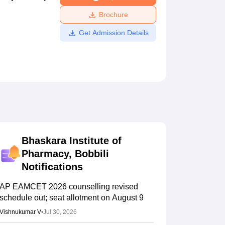
ws
Amrita Vishwa Vidyapeetham Reviews
IBS Hyderabad Reviews
KL Uni
Brochure
Get Admission Details
Bhaskara Institute of
Pharmacy, Bobbili
Notifications
AP EAMCET 2026 counselling revised
schedule out; seat allotment on August 9
Vishnukumar V
•
Jul 30, 2026