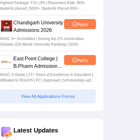
Admissions 2026
Highest Package: ₹32 LPA | Placement Rate: 90%
students placed | 5000+ Students Placed 900+
Placements Recruiters | Scholarships Available
Chandigarh University
Apply
Admissions 2026
NAAC A+ Accredited | Among top 2% Universities
Globally (QS World University Rankings 2026)
East Point College |
Apply
B.Pharm Admissions
2026
NAAC A Grade | 27+ Years of Excellence in Education |
Affiliated to RGUHS | PCI Approved | Scholarships upto
100%
View All Applications Forms
Latest Updates