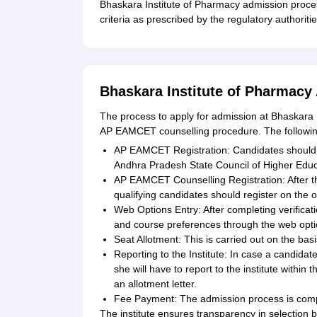
Bhaskara Institute of Pharmacy admission proce
criteria as prescribed by the regulatory authoritie
Bhaskara Institute of Pharmacy
The process to apply for admission at Bhaskara I
AP EAMCET counselling procedure. The following 
AP EAMCET Registration: Candidates should 
Andhra Pradesh State Council of Higher Edu
AP EAMCET Counselling Registration: After t
qualifying candidates should register on the 
Web Options Entry: After completing verificatio
and course preferences through the web opti
Seat Allotment: This is carried out on the bas
Reporting to the Institute: In case a candidat
she will have to report to the institute within
an allotment letter.
Fee Payment: The admission process is comple
The institute ensures transparency in selection 