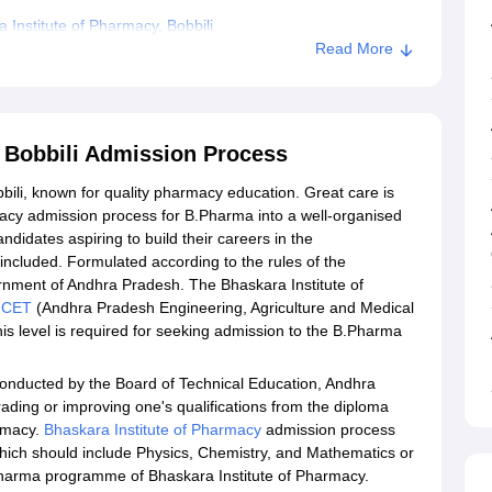
Institute of Pharmacy, Bobbili
Read More
, Bobbili Admission Process
bbili, known for quality pharmacy education. Great care is
macy admission process for B.Pharma into a well-organised
idates aspiring to build their careers in the
ncluded. Formulated according to the rules of the
ment of Andhra Pradesh. The Bhaskara Institute of
MCET
(Andhra Pradesh Engineering, Agriculture and Medical
s level is required for seeking admission to the B.Pharma
 conducted by the Board of Technical Education, Andhra
rading or improving one's qualifications from the diploma
armacy.
Bhaskara Institute of Pharmacy
admission process
, which should include Physics, Chemistry, and Mathematics or
.Pharma programme of Bhaskara Institute of Pharmacy.