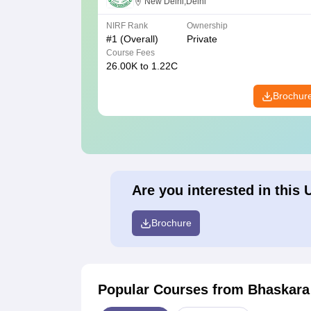
New Delhi,Delhi
NIRF Rank
Ownership
#
1
(Overall)
Private
Course Fees
26.00K to 1.22C
Brochur
Are you interested in this 
Brochure
Popular Courses
from Bhaskara 