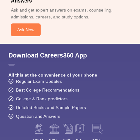
Answers
Ask and get expert answers on exams, counselling,
admissions, careers, and study options.
Ask Now
Download Careers360 App
All this at the convenience of your phone
Regular Exam Updates
Best College Recommendations
College & Rank predictors
Detailed Books and Sample Papers
Question and Answers