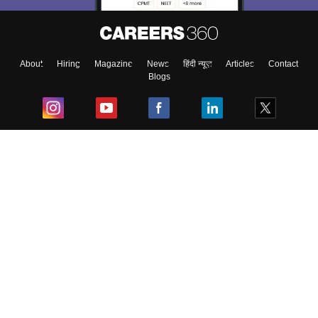
About
Hiring
Magazine
News
हिंदी न्यूज़
Articles
Contact
Blogs
Top Exams
College
Predictors & Ebooks
Resources
Sitemap
Terms & Conditions
Privacy Policy
Grievance Redressal