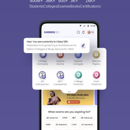
400M+
36K+
500+
3K+
16K+
Students
Colleges
Exams
eBooks
Certifications