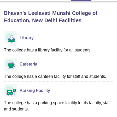
Bhavan's Leelavati Munshi College of
U Bhopal
Education, New Delhi
Facilities
MS Lucknow
KMC Manipal
King George Medical College Lucknow
MMC 
u University
Calcutta University
Guru Gobind Singh Indraprastha Univer
ni
UPES Dehradun
Amity University Noida
Lovely Professional University
Library
 Agricultural University, Anand
stitute of Fundamental Research, Mumbai
Indian Agricultural Research I
The college has a library facility for all students.
oimbatore
Vellore Institute of Technology, Vellore
SRM Institute of Scien
pital College Of Nursing, Mumbai
ICT Mumbai
ASMSOC Mumbai
Cafeteria
adras Christian College
Loyola College
Crescent College
HITS Chennai
n Centre, Kolkata
Guru Nanak Institute Of Hotel Management, Kolkata
J
The college has a canteen facility for staff and students.
ocial Sciences
Competition
Pharmacy
Animation and Design
iversity Reviews
Amrita Vishwa Vidyapeetham Reviews
IBS Hyderabad 
Parking Facility
The college has a parking space facility for its faculty, staff,
and students.