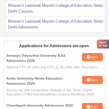
Bhavan's Leelavati Munshi College of Education, New
Delhi
Courses
Bhavan's Leelavati Munshi College of Education, New
Delhi
Admissions
Open
Applications for Admissions are open.
in App
Somaiya Vidyavihar University B.Ed
Apply
Admissions 2026
Highest CTC 58 LPA | Avg CTC 11.35 LPA| 150+ Recruiters
Amity University-Noida Education
Apply
Admissions 2026
Among top 100 Universities Globally in the Times Higher
Education (THE) Interdisciplinary Science Rankings 2026
Chandigarh University Admissions 2026
Apply