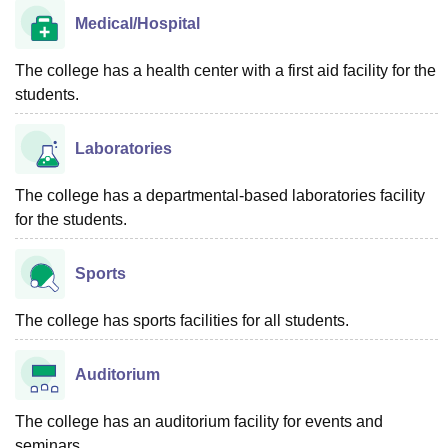
Medical/Hospital
The college has a health center with a first aid facility for the
students.
Laboratories
The college has a departmental-based laboratories facility
for the students.
Sports
The college has sports facilities for all students.
Auditorium
The college has an auditorium facility for events and
seminars.