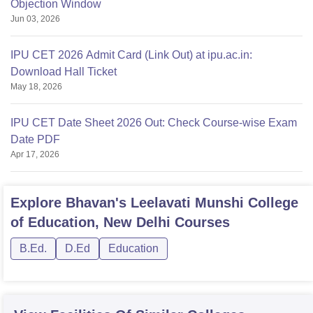
Objection Window
Jun 03, 2026
IPU CET 2026 Admit Card (Link Out) at ipu.ac.in:
Download Hall Ticket
May 18, 2026
IPU CET Date Sheet 2026 Out: Check Course-wise Exam
Date PDF
Apr 17, 2026
Explore
Bhavan's Leelavati Munshi College
of Education, New Delhi
Courses
B.Ed.
D.Ed
Education