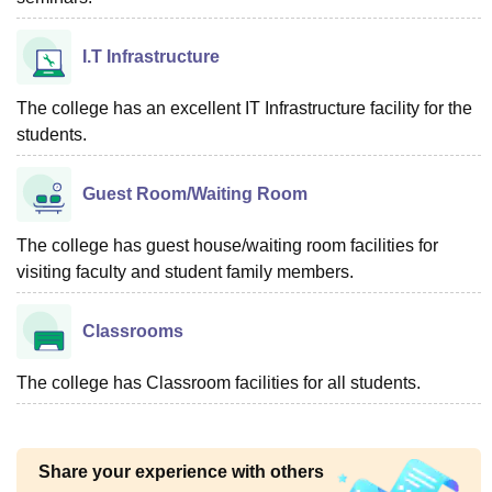
I.T Infrastructure
The college has an excellent IT Infrastructure facility for the
students.
Guest Room/Waiting Room
The college has guest house/waiting room facilities for
visiting faculty and student family members.
Classrooms
The college has Classroom facilities for all students.
Share your experience with others