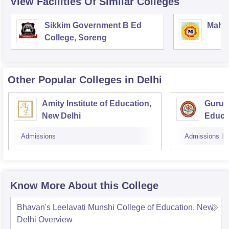
View Facilities Of Similar Colleges
Sikkim Government B Ed
Mahar
College, Soreng
Other Popular
Colleges
in Delhi
Amity Institute of Education,
Guru 
New Delhi
Educa
Admissions
Admissions
Know More About this College
Bhavan's Leelavati Munshi College of Education, New
Delhi
Overview