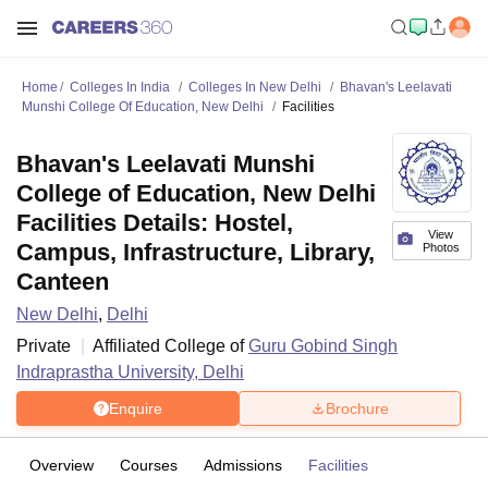
Home
Colleges In India
Colleges In New Delhi
Bhavan's Leelavati
Munshi College Of Education, New Delhi
Facilities
Bhavan's Leelavati Munshi
College of Education, New Delhi
Facilities Details: Hostel,
View
Campus, Infrastructure, Library,
Photos
Canteen
New Delhi
,
Delhi
Private
Affiliated College of
Guru Gobind Singh
Indraprastha University, Delhi
Enquire
Brochure
Overview
Courses
Admissions
Facilities