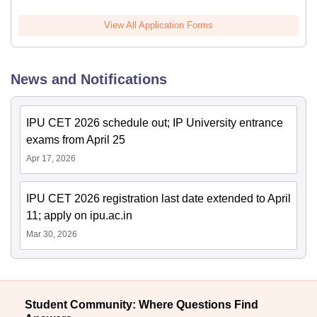
View All Application Forms
News and Notifications
IPU CET 2026 schedule out; IP University entrance
exams from April 25
Apr 17, 2026
IPU CET 2026 registration last date extended to April
11; apply on ipu.ac.in
Mar 30, 2026
Student Community: Where Questions Find