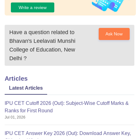
Write a review
Have a question related to
Ask Now
Bhavan's Leelavati Munshi
College of Education, New
Delhi
?
Articles
Latest Articles
IPU CET Cutoff 2026 (Out): Subject-Wise Cutoff Marks &
Ranks for First Round
Jul 01, 2026
IPU CET Answer Key 2026 (Out): Download Answer Key,