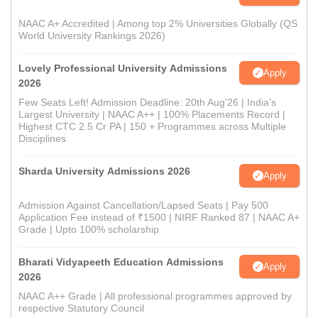
NAAC A+ Accredited | Among top 2% Universities Globally (QS
World University Rankings 2026)
Lovely Professional University Admissions
Apply
2026
Few Seats Left! Admission Deadline: 20th Aug'26 | India's
Largest University | NAAC A++ | 100% Placements Record |
Highest CTC 2.5 Cr PA | 150 + Programmes across Multiple
Disciplines
Sharda University Admissions 2026
Apply
Admission Against Cancellation/Lapsed Seats | Pay 500
Application Fee instead of ₹1500 | NIRF Ranked 87 | NAAC A+
Grade | Upto 100% scholarship
Bharati Vidyapeeth Education Admissions
Apply
2026
NAAC A++ Grade | All professional programmes approved by
respective Statutory Council