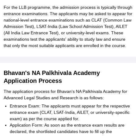
For the LLB programme, the admission process is typically through
entrance examinations. The applicants may be asked to appear for
national-level entrance examinations such as CLAT (Common Law
Admission Test), LSAT-India (Law School Admission Test), AILET
(All India Law Entrance Test), or university-level exams. These
examinations test the applicants' ability to study law and ensure
that only the most suitable applicants are enrolled in the course.
Bhavan's NA Palkhivala Academy
Application Process
The application process for Bhavan's NA Palkhivala Academy for
Advanced Legal Studies and Research is as follows:
Entrance Exam: The applicants must appear for the respective
entrance exam (CLAT, LSAT-India, AILET, or university-specific
exam) as per the course applied for.
Application Form: As soon as the entrance exam results are
declared, the shortlisted candidates have to fill up the