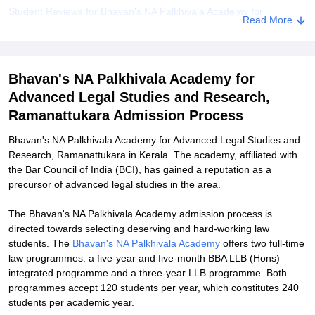
Student Reviews for Bhavan's NA Palkhivala Academy for
Read More
Advanced Legal Studies and Research, Ramanattukara
Explore Admissions to Similar Colleges
Bhavan's NA Palkhivala Academy for
Advanced Legal Studies and Research,
Ramanattukara Admission Process
Bhavan's NA Palkhivala Academy for Advanced Legal Studies and
Research, Ramanattukara in Kerala. The academy, affiliated with
the Bar Council of India (BCI), has gained a reputation as a
precursor of advanced legal studies in the area.
The Bhavan's NA Palkhivala Academy admission process is
directed towards selecting deserving and hard-working law
students. The
Bhavan's NA Palkhivala Academy
offers two full-time
law programmes: a five-year and five-month BBA LLB (Hons)
integrated programme and a three-year LLB programme. Both
programmes accept 120 students per year, which constitutes 240
students per academic year.