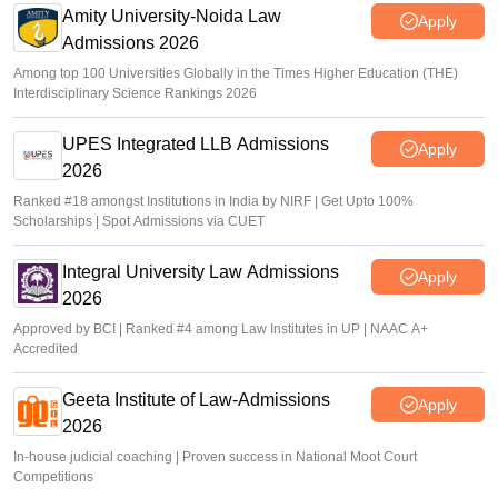
Amity University-Noida Law
Apply
Admissions 2026
Among top 100 Universities Globally in the Times Higher Education (THE)
Interdisciplinary Science Rankings 2026
UPES Integrated LLB Admissions
Apply
2026
Ranked #18 amongst Institutions in India by NIRF | Get Upto 100%
Scholarships | Spot Admissions via CUET
Integral University Law Admissions
Apply
2026
Approved by BCI | Ranked #4 among Law Institutes in UP | NAAC A+
Accredited
Geeta Institute of Law-Admissions
Apply
2026
In-house judicial coaching | Proven success in National Moot Court
Competitions