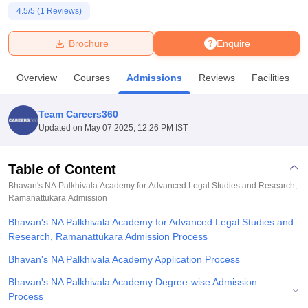
4.5
/5 (
1
Reviews)
U Bhopal
Brochure
Enquire
MS Lucknow
KMC Manipal
King George Medical College Lucknow
MMC 
u University
Calcutta University
Guru Gobind Singh Indraprastha Univer
Overview
Courses
Admissions
Reviews
Facilities
ni
UPES Dehradun
Amity University Noida
Lovely Professional University
 Agricultural University, Anand
stitute of Fundamental Research, Mumbai
Indian Agricultural Research I
Team Careers360
oimbatore
Vellore Institute of Technology, Vellore
SRM Institute of Scien
Updated on
May 07 2025, 12:26 PM IST
pital College Of Nursing, Mumbai
ICT Mumbai
ASMSOC Mumbai
adras Christian College
Loyola College
Crescent College
HITS Chennai
Table of Content
n Centre, Kolkata
Guru Nanak Institute Of Hotel Management, Kolkata
J
Bhavan's NA Palkhivala Academy for Advanced Legal Studies and Research,
ocial Sciences
Competition
Pharmacy
Animation and Design
Ramanattukara
Admission
Bhavan's NA Palkhivala Academy for Advanced Legal Studies and
iversity Reviews
Amrita Vishwa Vidyapeetham Reviews
IBS Hyderabad 
Research, Ramanattukara Admission Process
Bhavan's NA Palkhivala Academy Application Process
Bhavan's NA Palkhivala Academy Degree-wise Admission
Process