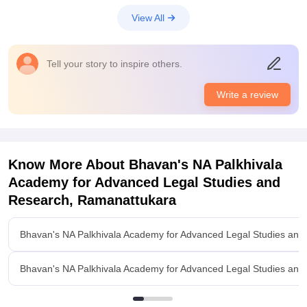
View All
Tell your story to inspire others.
Write a review
Know More About
Bhavan's NA Palkhivala
Academy for Advanced Legal Studies and
Research, Ramanattukara
Bhavan's NA Palkhivala Academy for Advanced Legal Studies an
Bhavan's NA Palkhivala Academy for Advanced Legal Studies an