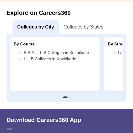
Explore on Careers360
Colleges by City
Colleges by States
By Course
By Stream
B.B.A. L.L.B Colleges in Kozhikode
Law Col
L.L.B Colleges in Kozhikode
Download Careers360 App