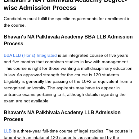
wise Admission Process
Candidates must fulfill the specific requirements for enrollment in
the course.
Bhavan's NA Palkhivala Academy BBA LLB Admission
Process
BBA LLB (Hons) Integrated
is an integrated course of five years
and five months that combines studies in law with management.
This course is right for those wanting a multidisciplinary education
in law. An approved strength for the course is 120 students.
Eligibility is generally the passing of the 10+2 or equivalent from a
recognized university. The aspirants may have to appear in
entrance exams pertaining to it, although details regarding the
exam are not available.
Bhavan's NA Palkhivala Academy LLB Admission
Process
LLB
is a three-year full-time course of legal studies. The course is
taught with an intake of 120 students, as sanctioned by the