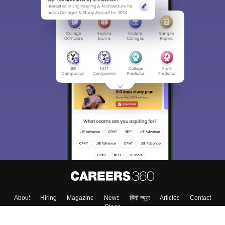
Sign In/Sign Up
We endeavor to keep you informed and help you
choose the right Career path. Sign in and
Exams, Study
access our resources on
Material, Counseling, Colleges etc.
Enter Mobile
Skip
Sign In
About
Hiring
Magazine
News
हिंदी न्यूज़
Articles
Contact
Blogs