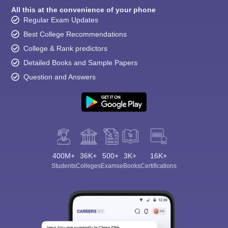
All this at the convenience of your phone
Regular Exam Updates
Best College Recommendations
College & Rank predictors
Detailed Books and Sample Papers
Question and Answers
400M+
36K+
500+
3K+
16K+
Students
Colleges
Exams
eBooks
Certifications