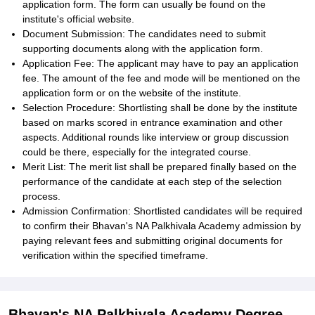
application form. The form can usually be found on the
institute's official website.
Document Submission: The candidates need to submit
supporting documents along with the application form.
Application Fee: The applicant may have to pay an application
fee. The amount of the fee and mode will be mentioned on the
application form or on the website of the institute.
Selection Procedure: Shortlisting shall be done by the institute
based on marks scored in entrance examination and other
aspects. Additional rounds like interview or group discussion
could be there, especially for the integrated course.
Merit List: The merit list shall be prepared finally based on the
performance of the candidate at each step of the selection
process.
Admission Confirmation: Shortlisted candidates will be required
to confirm their Bhavan's NA Palkhivala Academy admission by
paying relevant fees and submitting original documents for
verification within the specified timeframe.
Bhavan's NA Palkhivala Academy Degree-