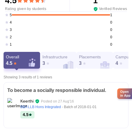
4.5
1
Rating given by students
Verified Reviews
1
5
0
4
0
3
0
2
0
1
Overall
Infrastructure
Placements
Campus 
4.5
3
3
4
Showing 3 results of
1
reviews
To become a socially responsible individual.
Open
in App
Keerthi
Posted on
27 Aug'16
BBA LLB Hons Integrated
- Batch of
2018-01-01
4.5