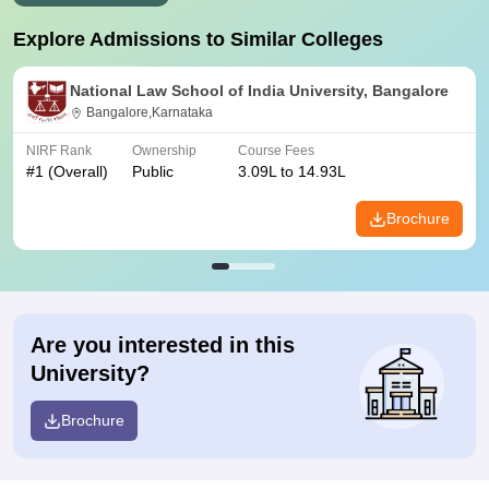
Explore Admissions to Similar Colleges
National Law School of India University, Bangalore
Bangalore,Karnataka
NIRF Rank
Ownership
Course Fees
#
1
(Overall)
Public
3.09L to 14.93L
Brochure
Are you interested in this
University?
Brochure