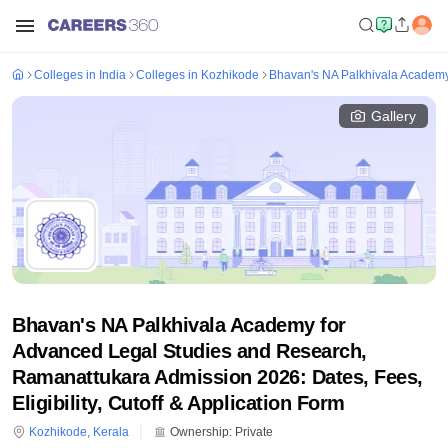
Colleges in India
Colleges in Kozhikode
Bhavan's NA Palkhivala Academy
Gallery
Bhavan's NA Palkhivala Academy for
Advanced Legal Studies and Research,
Ramanattukara Admission 2026: Dates, Fees,
Eligibility, Cutoff & Application Form
Kozhikode
,
Kerala
Ownership:
Private