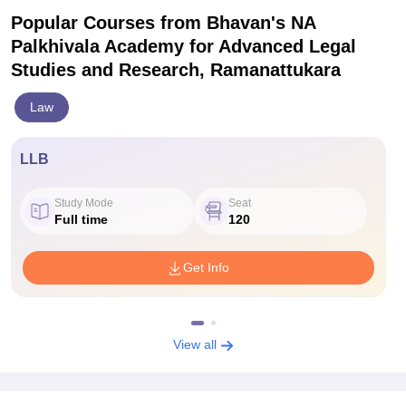
Popular Courses
from Bhavan's NA
Palkhivala Academy for Advanced Legal
Studies and Research, Ramanattukara
Law
LLB
Study Mode
Seat
Full time
120
Get Info
View all