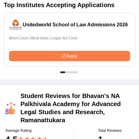
Top Institutes Accepting Applications
Unitedworld School of Law Admissions 2026
Moot Court | Mock trials | Legal Aid Clinic
Apply
Student Reviews for
Bhavan's NA
Palkhivala Academy for Advanced
Legal Studies and Research,
Ramanattukara
Average Rating
Total Reviews