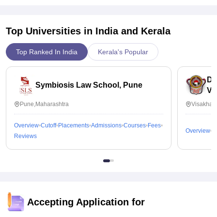
Top Universities in India and
Kerala
Top Ranked In India
Kerala's Popular
Dr
Symbiosis Law School, Pune
Vi
Pune,Maharashtra
Visakhap
Overview
Cutoff
Placements
Admissions
Courses
Fees
Overview
C
Reviews
Accepting Application for