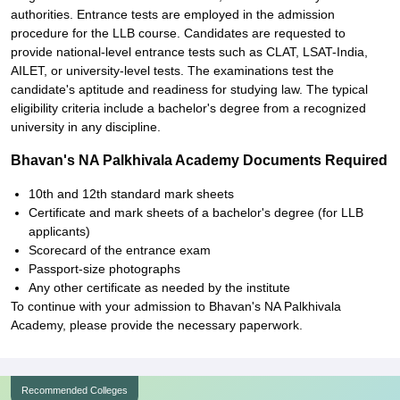
authorities. Entrance tests are employed in the admission
procedure for the LLB course. Candidates are requested to
provide national-level entrance tests such as CLAT, LSAT-India,
AILET, or university-level tests. The examinations test the
candidate's aptitude and readiness for studying law. The typical
eligibility criteria include a bachelor's degree from a recognized
university in any discipline.
Bhavan's NA Palkhivala Academy Documents Required
10th and 12th standard mark sheets
Certificate and mark sheets of a bachelor's degree (for LLB
applicants)
Scorecard of the entrance exam
Passport-size photographs
Any other certificate as needed by the institute
To continue with your admission to Bhavan's NA Palkhivala
Academy, please provide the necessary paperwork.
Recommended Colleges