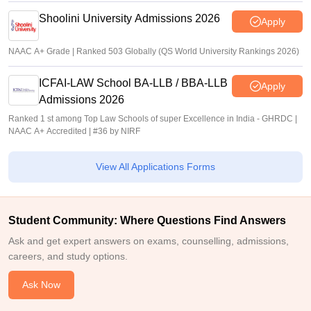
Shoolini University Admissions 2026
Apply
NAAC A+ Grade | Ranked 503 Globally (QS World University Rankings 2026)
ICFAI-LAW School BA-LLB / BBA-LLB
Apply
Admissions 2026
Ranked 1 st among Top Law Schools of super Excellence in India - GHRDC |
NAAC A+ Accredited | #36 by NIRF
View All Applications Forms
Student Community: Where Questions Find Answers
Ask and get expert answers on exams, counselling, admissions,
careers, and study options.
Ask Now