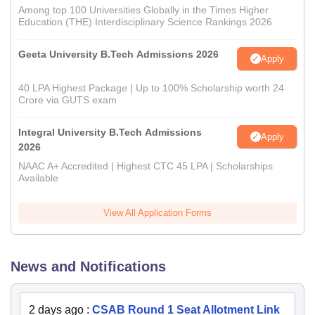
Among top 100 Universities Globally in the Times Higher
Education (THE) Interdisciplinary Science Rankings 2026
Geeta University B.Tech Admissions 2026
Apply
40 LPA Highest Package | Up to 100% Scholarship worth 24
Crore via GUTS exam
Integral University B.Tech Admissions
Apply
2026
NAAC A+ Accredited | Highest CTC 45 LPA | Scholarships
Available
View All Application Forms
News and Notifications
2 days ago
:
CSAB Round 1 Seat Allotment Link