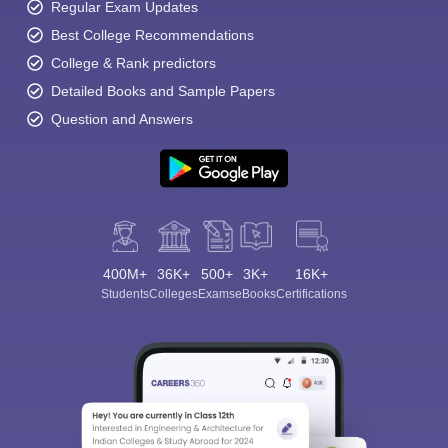
Regular Exam Updates
Best College Recommendations
College & Rank predictors
Detailed Books and Sample Papers
Question and Answers
400M+
36K+
500+
3K+
16K+
Students
Colleges
Exams
eBooks
Certifications