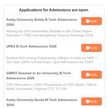
Applications for Admissions are open.
Amity University Noida-B.Tech Admissions
Apply
2026
Among top 100 Universities Globally in the Times Higher
Education (THE) Interdisciplinary Science Rankings 2026
UPES B.Tech Admissions 2026
Apply
Ranked #43 among Engineering colleges in India by NIRF |
Get Upto 100% Scholarships | Spot Admissions via CUET
GMRIT Deemed to be University B.Tech
Apply
Admissions 2026
100+ Recruiters | 1200+ Placements of 2026 Batch | NBA &
NAAC Accredited | Highest CTC 37 LPA
Amity University-Noida M.Tech Admissions
Apply
2026