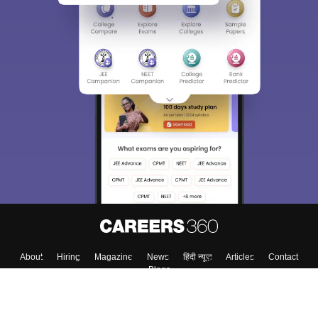
About
Hiring
Magazine
News
हिंदी न्यूज़
Articles
Contact
Blogs