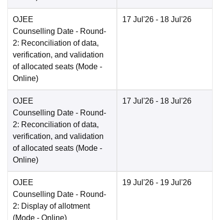
OJEE
17 Jul'26
- 18 Jul'26
Counselling Date
- Round-
2: Reconciliation of data,
verification, and validation
of allocated seats
(Mode -
Online
)
OJEE
17 Jul'26
- 18 Jul'26
Counselling Date
- Round-
2: Reconciliation of data,
verification, and validation
of allocated seats
(Mode -
Online
)
OJEE
19 Jul'26
- 19 Jul'26
Counselling Date
- Round-
2: Display of allotment
(Mode -
Online
)