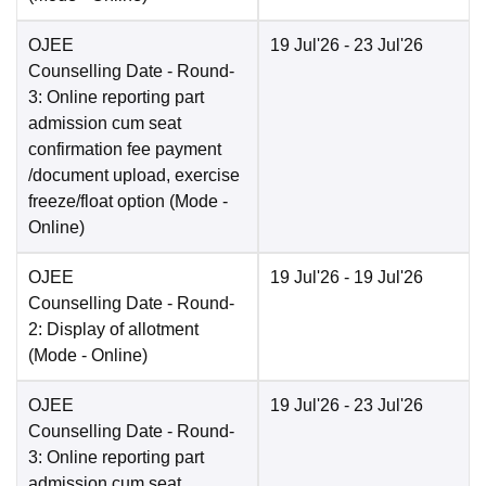
OJEE
19 Jul'26
- 23 Jul'26
Counselling Date
- Round-
3: Online reporting part
admission cum seat
confirmation fee payment
/document upload, exercise
freeze/float option
(Mode -
Online
)
OJEE
19 Jul'26
- 19 Jul'26
Counselling Date
- Round-
2: Display of allotment
(Mode -
Online
)
OJEE
19 Jul'26
- 23 Jul'26
Counselling Date
- Round-
3: Online reporting part
admission cum seat