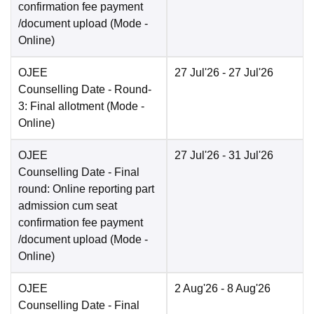
confirmation fee payment
/document upload
(Mode -
Online
)
OJEE
27 Jul'26
- 27 Jul'26
Counselling Date
- Round-
3: Final allotment
(Mode -
Online
)
OJEE
27 Jul'26
- 31 Jul'26
Counselling Date
- Final
round: Online reporting part
admission cum seat
confirmation fee payment
/document upload
(Mode -
Online
)
OJEE
2 Aug'26
- 8 Aug'26
Counselling Date
- Final