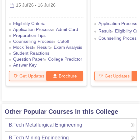
15 Jul'26
-
16 Jul'26
Eligibility Criteria
Application Process
Application Process
Admit Card
Result
Eligibility Cri
Preparation Tips
Counselling Process
Counselling Process
Cutoff
Mock Test
Result
Exam Analysis
Student Reactions
Question Paper
College Predictor
Answer Key
Get Updates
Brochure
Get Updates
Other Popular Courses in this College
B.Tech Metallurgical Engineering
B.Tech Mining Engineering