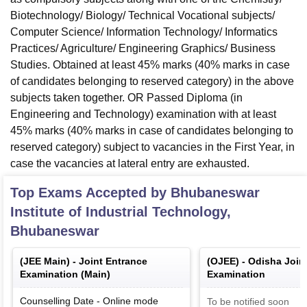
Biotechnology/ Biology/ Technical Vocational subjects/
Computer Science/ Information Technology/ Informatics
Practices/ Agriculture/ Engineering Graphics/ Business
Studies. Obtained at least 45% marks (40% marks in case
of candidates belonging to reserved category) in the above
subjects taken together. OR Passed Diploma (in
Engineering and Technology) examination with at least
45% marks (40% marks in case of candidates belonging to
reserved category) subject to vacancies in the First Year, in
case the vacancies at lateral entry are exhausted.
Top Exams Accepted by
Bhubaneswar
Institute of Industrial Technology,
Bhubaneswar
(
JEE Main
) -
Joint Entrance
(
OJEE
) -
Odisha Join
Examination (Main)
Examination
Counselling Date
-
Online
mode
To be notified soon