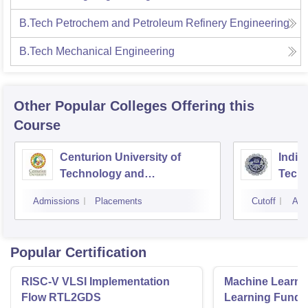
B.Tech Petrochem and Petroleum Refinery Engineering
B.Tech Mechanical Engineering
Other Popular
Colleges
Offering this
Course
Centurion University of
Indira
Technology and
Techn
Management, Bhubaneswar
Admissions
Placements
Cutoff
Adm
Popular Certification
RISC-V VLSI Implementation
Machine Learni
Flow RTL2GDS
Learning Funda