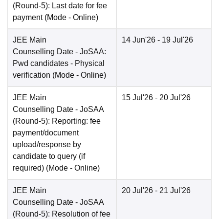
(Round-5): Last date for fee
payment
(Mode -
Online
)
JEE Main
14 Jun'26
- 19 Jul'26
Counselling Date
- JoSAA:
Pwd candidates - Physical
verification
(Mode -
Online
)
JEE Main
15 Jul'26
- 20 Jul'26
Counselling Date
- JoSAA
(Round-5): Reporting: fee
payment/document
upload/response by
candidate to query (if
required)
(Mode -
Online
)
JEE Main
20 Jul'26
- 21 Jul'26
Counselling Date
- JoSAA
(Round-5): Resolution of fee