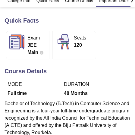
College Info
Quick Facts
Course Details
Important Dates
Quick Facts
U Bhopal
MS Lucknow
KMC Manipal
King George Medical College Lucknow
MMC 
u University
Calcutta University
Guru Gobind Singh Indraprastha Univer
Exam
Seats
ni
UPES Dehradun
Amity University Noida
Lovely Professional University
JEE
120
 Agricultural University, Anand
stitute of Fundamental Research, Mumbai
Indian Agricultural Research I
Main
oimbatore
Vellore Institute of Technology, Vellore
SRM Institute of Scien
Course Details
pital College Of Nursing, Mumbai
ICT Mumbai
ASMSOC Mumbai
adras Christian College
Loyola College
Crescent College
HITS Chennai
n Centre, Kolkata
Guru Nanak Institute Of Hotel Management, Kolkata
J
MODE
DURATION
ocial Sciences
Competition
Pharmacy
Animation and Design
Full time
48
Months
iversity Reviews
Amrita Vishwa Vidyapeetham Reviews
IBS Hyderabad 
Bachelor of Technology (B.Tech) in Computer Science and
Engineering is a four-year full-time undergraduate program
recognized by the All India Council for Technical Education
(AICTE) and offered by the Biju Patnaik University of
Technology, Rourkela.