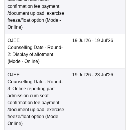
confirmation fee payment
/document upload, exercise
freeze/float option
(Mode -
Online
)
OJEE
19 Jul'26
- 19 Jul'26
Counselling Date
- Round-
2: Display of allotment
(Mode -
Online
)
OJEE
19 Jul'26
- 23 Jul'26
Counselling Date
- Round-
3: Online reporting part
admission cum seat
confirmation fee payment
/document upload, exercise
freeze/float option
(Mode -
Online
)