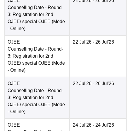
OJEE
22 Jul'26
- 26 Jul'26
Counselling Date
- Round
3: Registration for 2nd
OJEE/ special OJEE
(Mode
-
Online
)
OJEE
22 Jul'26
- 26 Jul'26
Counselling Date
- Round-
3: Registration for 2nd
OJEE/ special OJEE
(Mode
-
Online
)
OJEE
22 Jul'26
- 26 Jul'26
Counselling Date
- Round-
3: Registration for 2nd
OJEE/ special OJEE
(Mode
-
Online
)
OJEE
24 Jul'26
- 24 Jul'26