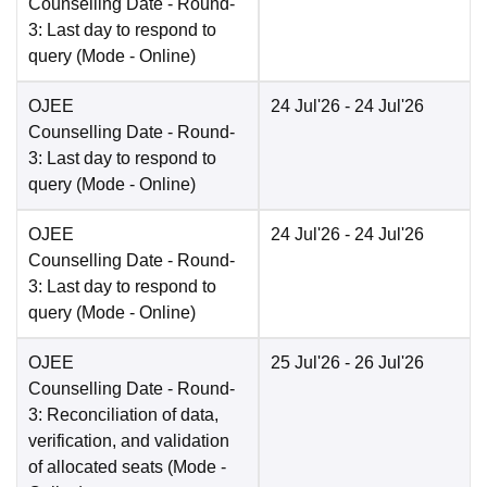
Counselling Date
- Round-
3: Last day to respond to
query
(Mode -
Online
)
OJEE
24 Jul'26
- 24 Jul'26
Counselling Date
- Round-
3: Last day to respond to
query
(Mode -
Online
)
OJEE
24 Jul'26
- 24 Jul'26
Counselling Date
- Round-
3: Last day to respond to
query
(Mode -
Online
)
OJEE
25 Jul'26
- 26 Jul'26
Counselling Date
- Round-
3: Reconciliation of data,
verification, and validation
of allocated seats
(Mode -