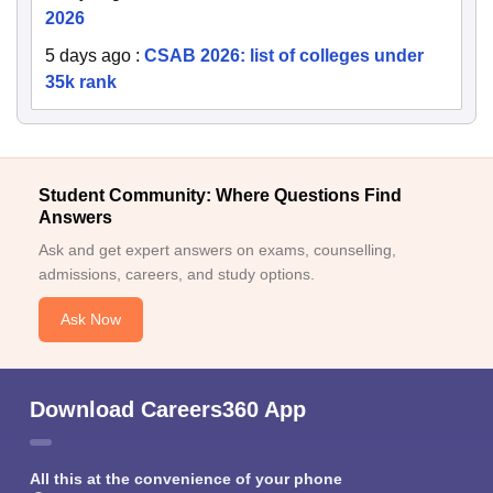
2026
5 days ago
:
CSAB 2026: list of colleges under
35k rank
Student Community: Where Questions Find
Answers
Ask and get expert answers on exams, counselling,
admissions, careers, and study options.
Ask Now
Download Careers360 App
All this at the convenience of your phone