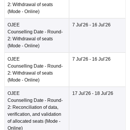
2: Withdrawal of seats
(Mode -
Online
)
OJEE
7 Jul'26
- 16 Jul'26
Counselling Date
- Round-
2: Withdrawal of seats
(Mode -
Online
)
OJEE
7 Jul'26
- 16 Jul'26
Counselling Date
- Round-
2: Withdrawal of seats
(Mode -
Online
)
OJEE
17 Jul'26
- 18 Jul'26
Counselling Date
- Round-
2: Reconciliation of data,
verification, and validation
of allocated seats
(Mode -
Online
)