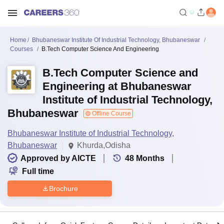
Home
Bhubaneswar Institute Of Industrial Technology, Bhubaneswar
Courses
B.Tech Computer Science And Engineering
B.Tech Computer Science and
Engineering at Bhubaneswar
Institute of Industrial Technology,
Bhubaneswar
Offline Course
Bhubaneswar Institute of Industrial Technology,
Bhubaneswar
Khurda,Odisha
Approved by AICTE
48
Months
Full time
Brochure