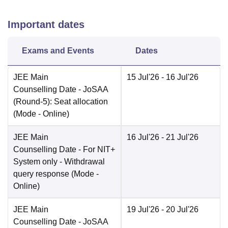
Important dates
Exams and Events
Dates
JEE Main
15 Jul'26
- 16 Jul'26
Counselling Date
- JoSAA
(Round-5): Seat allocation
(Mode -
Online
)
JEE Main
16 Jul'26
- 21 Jul'26
Counselling Date
- For NIT+
System only - Withdrawal
query response
(Mode -
Online
)
JEE Main
19 Jul'26
- 20 Jul'26
Counselling Date
- JoSAA