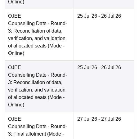
Online
)
OJEE
25 Jul'26
- 26 Jul'26
Counselling Date
- Round-
3: Reconciliation of data,
verification, and validation
of allocated seats
(Mode -
Online
)
OJEE
25 Jul'26
- 26 Jul'26
Counselling Date
- Round-
3: Reconciliation of data,
verification, and validation
of allocated seats
(Mode -
Online
)
OJEE
27 Jul'26
- 27 Jul'26
Counselling Date
- Round-
3: Final allotment
(Mode -