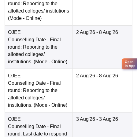
round: Reporting to the
allotted colleges/ institutions
(Mode -
Online
)
OJEE
2 Aug'26
- 8 Aug'26
Counselling Date
- Final
round: Reporting to the
allotted colleges/
institutions.
(Mode -
Online
)
Open
in App
OJEE
2 Aug'26
- 8 Aug'26
Counselling Date
- Final
round: Reporting to the
allotted colleges/
institutions.
(Mode -
Online
)
OJEE
3 Aug'26
- 3 Aug'26
Counselling Date
- Final
round: Last date to respond