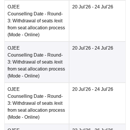
OJEE
20 Jul'26
- 24 Jul'26
Counselling Date
- Round-
3: Withdrawal of seats /exit
from seat allocation process
(Mode -
Online
)
OJEE
20 Jul'26
- 24 Jul'26
Counselling Date
- Round-
3: Withdrawal of seats /exit
from seat allocation process
(Mode -
Online
)
OJEE
20 Jul'26
- 24 Jul'26
Counselling Date
- Round-
3: Withdrawal of seats /exit
from seat allocation process
(Mode -
Online
)