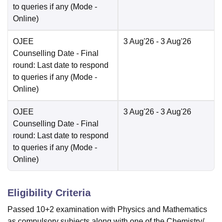
to queries if any
(Mode -
Online
)
OJEE
3 Aug'26
- 3 Aug'26
Counselling Date
- Final
round: Last date to respond
to queries if any
(Mode -
Online
)
OJEE
3 Aug'26
- 3 Aug'26
Counselling Date
- Final
round: Last date to respond
to queries if any
(Mode -
Online
)
Eligibility Criteria
Passed 10+2 examination with Physics and Mathematics
as compulsory subjects along with one of the Chemistry/