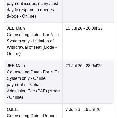
payment issues, if any / last
day to respond to queries
(Mode -
Online
)
JEE Main
15 Jul'26
- 20 Jul'26
Counselling Date
- For NIT+
System only - Initiation of
Withdrawal of seat
(Mode -
Online
)
JEE Main
21 Jul'26
- 23 Jul'26
Counselling Date
- For NIT+
System only - Online
payment of Partial
Admission Fee (PAF)
(Mode
-
Online
)
OJEE
7 Jul'26
- 16 Jul'26
Counselling Date
- Round-