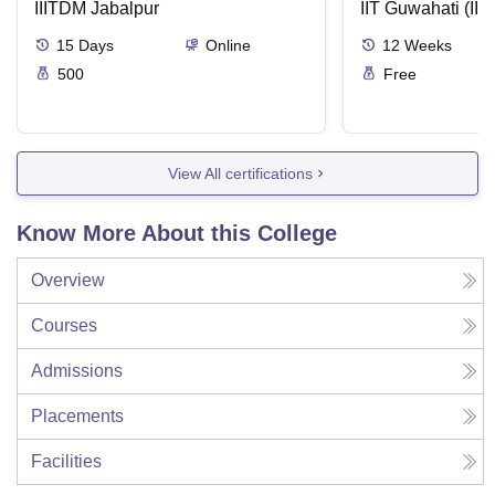
IIITDM Jabalpur
Applications
IIT Guwahati (IIT
15
Days
Online
12
Weeks
500
Free
View All certifications
Know More About this College
Overview
Courses
Admissions
Placements
Facilities