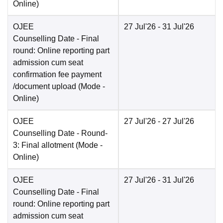
Online
)
OJEE
27 Jul'26
- 31 Jul'26
Counselling Date
- Final
round: Online reporting part
admission cum seat
confirmation fee payment
/document upload
(Mode -
Online
)
OJEE
27 Jul'26
- 27 Jul'26
Counselling Date
- Round-
3: Final allotment
(Mode -
Online
)
OJEE
27 Jul'26
- 31 Jul'26
Counselling Date
- Final
round: Online reporting part
admission cum seat