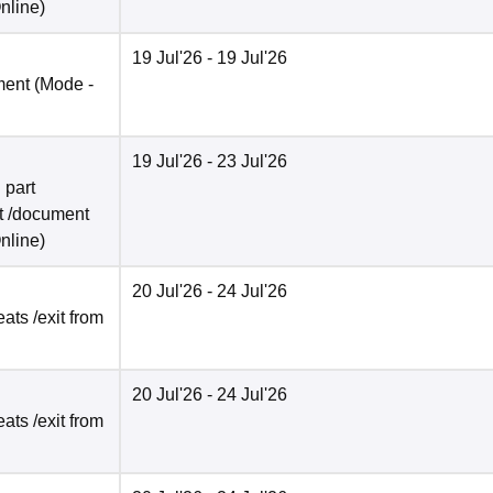
nline
)
19 Jul'26
- 19 Jul'26
ment
(Mode -
19 Jul'26
- 23 Jul'26
 part
t /document
nline
)
20 Jul'26
- 24 Jul'26
ats /exit from
20 Jul'26
- 24 Jul'26
ats /exit from