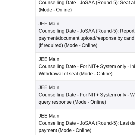
Counselling Date
- JoSAA (Round-5): Seat al
(Mode -
Online
)
JEE Main
Counselling Date
- JoSAA (Round-5): Reporti
payment/document upload/response by candi
(if required)
(Mode -
Online
)
JEE Main
Counselling Date
- For NIT+ System only - Ini
Withdrawal of seat
(Mode -
Online
)
JEE Main
Counselling Date
- For NIT+ System only - W
query response
(Mode -
Online
)
JEE Main
Counselling Date
- JoSAA (Round-5): Last dat
payment
(Mode -
Online
)