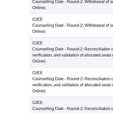
Counselling Date
- Round-2: Withdrawal of s
Online
)
OJEE
Counselling Date
- Round-2: Withdrawal of s
Online
)
OJEE
Counselling Date
- Round-2: Reconciliation o
verification, and validation of allocated seats
Online
)
OJEE
Counselling Date
- Round-2: Reconciliation o
verification, and validation of allocated seats
Online
)
OJEE
Counselling Date
- Round-2: Reconciliation o