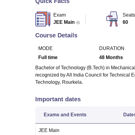
Quick Facts
B.E /B.Tech
M.E /M.Tech
MBA
LLM
MBBS
M.D
M.S.
B.Des
M.Des
LPU Reviews
UPES Reviews
MIT Manipal Reviews
MAHE Reviews
VIT U
Exam
Seats
JEE Main
60
Course Details
MODE
DURATION
Full time
48
Months
Bachelor of Technology (B.Tech) in Mechanical
recognized by All India Council for Technical E
Technology, Rourkela.
Important dates
Exams and Events
Date
JEE Main