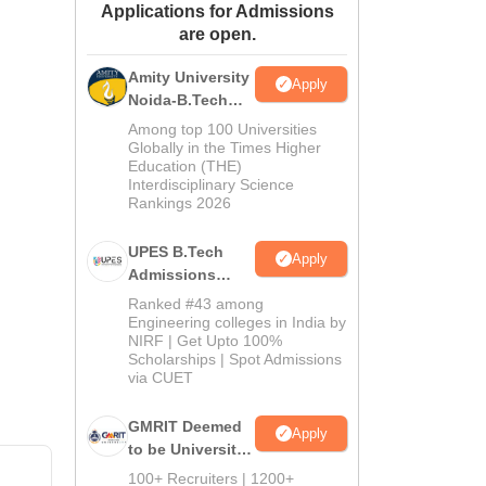
Applications for Admissions
ws
Amrita Vishwa Vidyapeetham Reviews
IBS Hyderabad Reviews
KL Uni
are open.
Amity University
Apply
Noida-B.Tech
Admissions
Among top 100 Universities
2026
Globally in the Times Higher
Education (THE)
Interdisciplinary Science
Rankings 2026
UPES B.Tech
Apply
Admissions
2026
Ranked #43 among
Engineering colleges in India by
NIRF | Get Upto 100%
Scholarships | Spot Admissions
via CUET
GMRIT Deemed
Apply
to be University
B.Tech
100+ Recruiters | 1200+