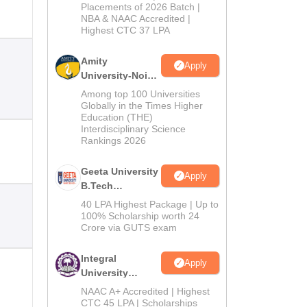
Admissions
Placements of 2026 Batch |
NBA & NAAC Accredited |
2026
Highest CTC 37 LPA
Amity
Apply
University-Noida
M.Tech
Among top 100 Universities
Admissions
Globally in the Times Higher
Education (THE)
2026
Interdisciplinary Science
Rankings 2026
Geeta University
Apply
B.Tech
Admissions
40 LPA Highest Package | Up to
2026
100% Scholarship worth 24
Crore via GUTS exam
Integral
Apply
University
B.Tech
NAAC A+ Accredited | Highest
Admissions
CTC 45 LPA | Scholarships