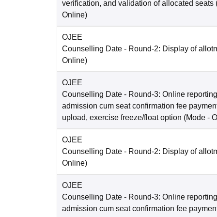
verification, and validation of allocated seats
Online
)
OJEE
Counselling Date
- Round-2: Display of allot
Online
)
OJEE
Counselling Date
- Round-3: Online reporting
admission cum seat confirmation fee paymen
upload, exercise freeze/float option
(Mode -
O
OJEE
Counselling Date
- Round-2: Display of allot
Online
)
OJEE
Counselling Date
- Round-3: Online reporting
admission cum seat confirmation fee paymen