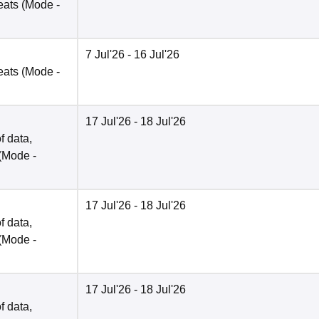
eats
(Mode -
7 Jul'26
- 16 Jul'26
eats
(Mode -
17 Jul'26
- 18 Jul'26
f data,
(Mode -
17 Jul'26
- 18 Jul'26
f data,
(Mode -
17 Jul'26
- 18 Jul'26
f data,