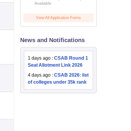
Available
2026
View All Application Forms
News and Notifications
1 days ago
:
CSAB Round 1
Seat Allotment Link 2026
4 days ago
:
CSAB 2026: list
of colleges under 35k rank