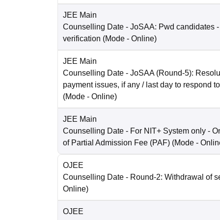
JEE Main
Counselling Date
- JoSAA: Pwd candidates -
verification
(Mode -
Online
)
JEE Main
Counselling Date
- JoSAA (Round-5): Resolut
payment issues, if any / last day to respond t
(Mode -
Online
)
JEE Main
Counselling Date
- For NIT+ System only - O
of Partial Admission Fee (PAF)
(Mode -
Onlin
OJEE
Counselling Date
- Round-2: Withdrawal of s
Online
)
OJEE