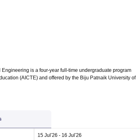
niversity Reviews
Chandigarh University Reviews
ICFAI university Revie
 Engineering is a four-year full-time undergraduate program
ducation (AICTE) and offered by the Biju Patnaik University of
s
15 Jul'26
- 16 Jul'26