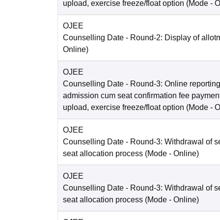
upload, exercise freeze/float option
(Mode -
O
OJEE
Counselling Date
- Round-2: Display of allot
Online
)
OJEE
Counselling Date
- Round-3: Online reporting
admission cum seat confirmation fee paymen
upload, exercise freeze/float option
(Mode -
O
OJEE
Counselling Date
- Round-3: Withdrawal of se
seat allocation process
(Mode -
Online
)
OJEE
Counselling Date
- Round-3: Withdrawal of se
seat allocation process
(Mode -
Online
)