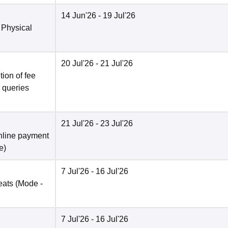
14 Jun'26
- 19 Jul'26
 Physical
20 Jul'26
- 21 Jul'26
ion of fee
o queries
21 Jul'26
- 23 Jul'26
nline payment
e
)
7 Jul'26
- 16 Jul'26
eats
(Mode -
7 Jul'26
- 16 Jul'26