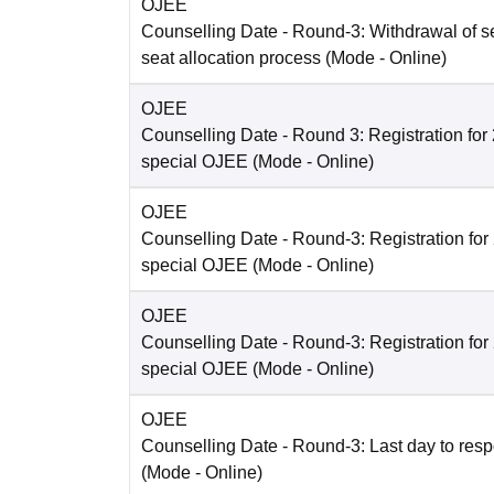
OJEE
Counselling Date
- Round-3: Withdrawal of se
seat allocation process
(Mode -
Online
)
OJEE
Counselling Date
- Round 3: Registration fo
special OJEE
(Mode -
Online
)
OJEE
Counselling Date
- Round-3: Registration fo
special OJEE
(Mode -
Online
)
OJEE
Counselling Date
- Round-3: Registration fo
special OJEE
(Mode -
Online
)
OJEE
Counselling Date
- Round-3: Last day to resp
(Mode -
Online
)