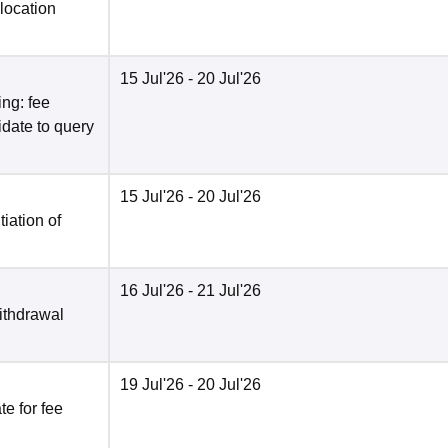
location
15 Jul'26
- 20 Jul'26
ng: fee
date to query
15 Jul'26
- 20 Jul'26
tiation of
16 Jul'26
- 21 Jul'26
ithdrawal
19 Jul'26
- 20 Jul'26
e for fee