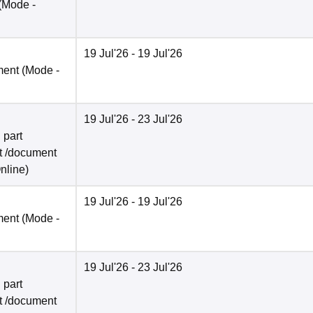
(Mode -
19 Jul'26
- 19 Jul'26
ment
(Mode -
19 Jul'26
- 23 Jul'26
 part
t /document
nline
)
19 Jul'26
- 19 Jul'26
ment
(Mode -
19 Jul'26
- 23 Jul'26
 part
t /document