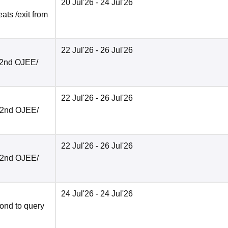
20 Jul'26
- 24 Jul'26
ats /exit from
22 Jul'26
- 26 Jul'26
r 2nd OJEE/
22 Jul'26
- 26 Jul'26
r 2nd OJEE/
22 Jul'26
- 26 Jul'26
r 2nd OJEE/
24 Jul'26
- 24 Jul'26
ond to query