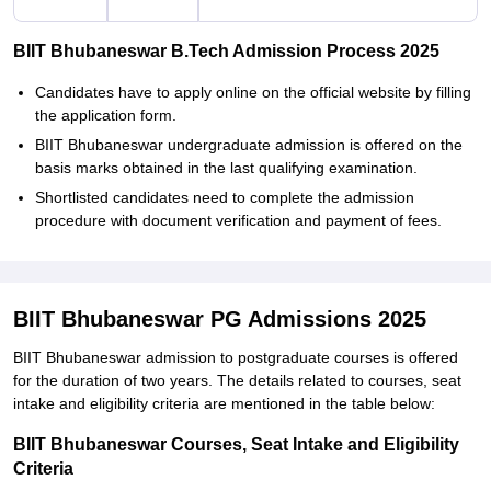
BIIT Bhubaneswar B.Tech Admission Process 2025
Candidates have to apply online on the official website by filling
the application form.
BIIT Bhubaneswar undergraduate admission is offered on the
basis marks obtained in the last qualifying examination.
Shortlisted candidates need to complete the admission
procedure with document verification and payment of fees.
BIIT Bhubaneswar PG Admissions 2025
BIIT Bhubaneswar admission to postgraduate courses is offered
for the duration of two years. The details related to courses, seat
intake and eligibility criteria are mentioned in the table below:
BIIT Bhubaneswar Courses, Seat Intake and Eligibility
Criteria