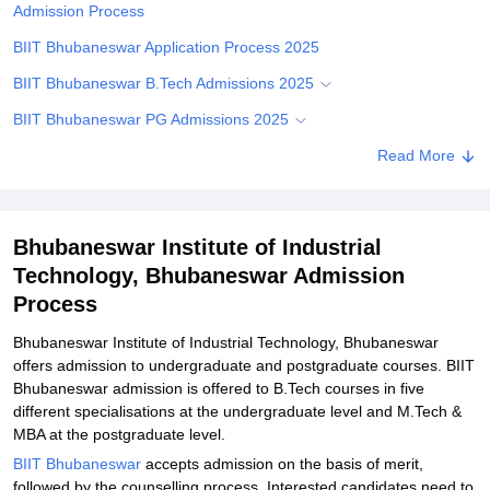
Admission Process
BIIT Bhubaneswar Application Process 2025
BIIT Bhubaneswar B.Tech Admissions 2025
BIIT Bhubaneswar PG Admissions 2025
BIIT Bhubaneswar Admission 2025 - Documents Required
Read More
Related eBooks and Sample Papers for Bhubaneswar Institute of
Industrial Technology, Bhubaneswar
Bhubaneswar Institute of Industrial
Explore Admissions to Similar Colleges
Technology, Bhubaneswar Admission
Process
Bhubaneswar Institute of Industrial Technology, Bhubaneswar
offers admission to undergraduate and postgraduate courses. BIIT
Bhubaneswar admission is offered to B.Tech courses in five
different specialisations at the undergraduate level and M.Tech &
MBA at the postgraduate level.
BIIT Bhubaneswar
accepts admission on the basis of merit,
followed by the counselling process. Interested candidates need to