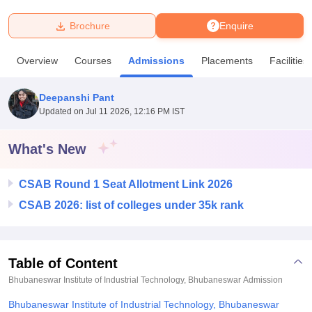
Brochure
Enquire
U Bhopal
MS Lucknow
KMC Manipal
King George Medical College Lucknow
MMC 
Overview
Courses
Admissions
Placements
Facilities
u University
Calcutta University
Guru Gobind Singh Indraprastha Univer
ni
UPES Dehradun
Amity University Noida
Lovely Professional University
 Agricultural University, Anand
Deepanshi Pant
stitute of Fundamental Research, Mumbai
Indian Agricultural Research I
Updated on
Jul 11 2026, 12:16 PM IST
oimbatore
Vellore Institute of Technology, Vellore
SRM Institute of Scien
What's New
pital College Of Nursing, Mumbai
ICT Mumbai
ASMSOC Mumbai
adras Christian College
Loyola College
Crescent College
HITS Chennai
n Centre, Kolkata
Guru Nanak Institute Of Hotel Management, Kolkata
J
CSAB Round 1 Seat Allotment Link 2026
ocial Sciences
Competition
Pharmacy
Animation and Design
CSAB 2026: list of colleges under 35k rank
iversity Reviews
Amrita Vishwa Vidyapeetham Reviews
IBS Hyderabad 
Table of Content
Bhubaneswar Institute of Industrial Technology, Bhubaneswar
Admission
Bhubaneswar Institute of Industrial Technology, Bhubaneswar