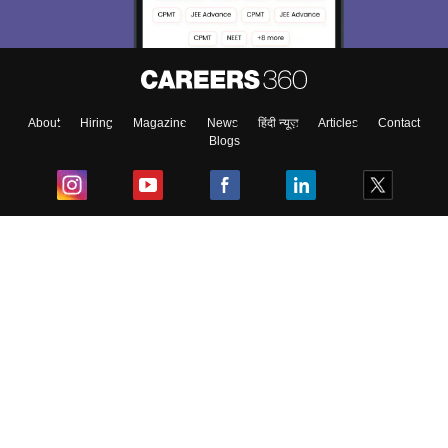
About
Hiring
Magazine
News
हिंदी न्यूज़
Articles
Contact
Blogs
Top Exams
College
Predictors & Ebooks
Resources