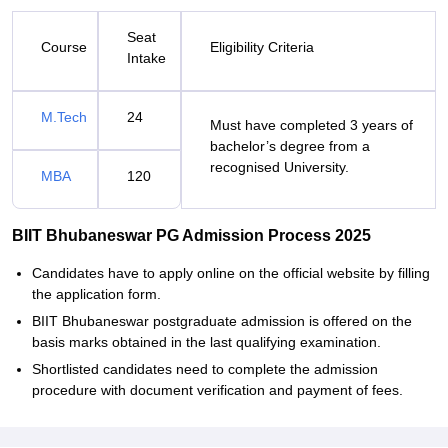
Seat
Course
Eligibility Criteria
Intake
M.Tech
24
Must have completed 3 years of
bachelor’s degree from a
recognised University.
MBA
120
BIIT Bhubaneswar PG Admission Process 2025
Candidates have to apply online on the official website by filling
the application form.
BIIT Bhubaneswar postgraduate admission is offered on the
basis marks obtained in the last qualifying examination.
Shortlisted candidates need to complete the admission
procedure with document verification and payment of fees.