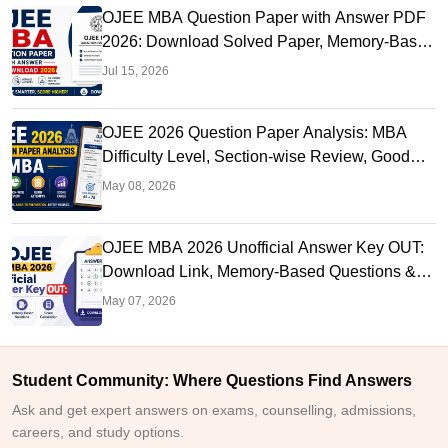
OJEE MBA Question Paper with Answer PDF
2026: Download Solved Paper, Memory-Based
Questions & Solutions
Jul 15, 2026
OJEE 2026 Question Paper Analysis: MBA
Difficulty Level, Section-wise Review, Good
Attempts & Score Range
May 08, 2026
OJEE MBA 2026 Unofficial Answer Key OUT:
Download Link, Memory-Based Questions &
Solutions, Score Calculation
May 07, 2026
Student Community: Where Questions Find Answers
Ask and get expert answers on exams, counselling, admissions,
careers, and study options.