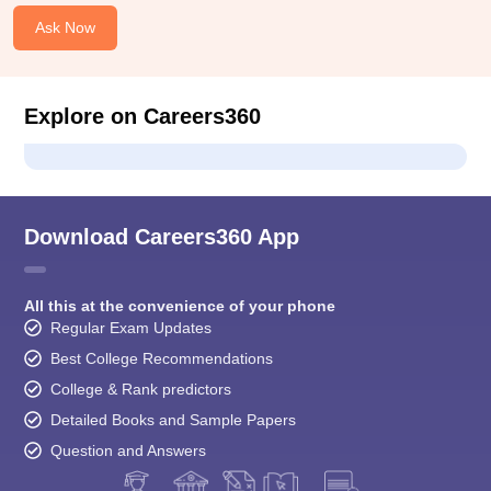
Ask Now
Explore on Careers360
Download Careers360 App
All this at the convenience of your phone
Regular Exam Updates
Best College Recommendations
College & Rank predictors
Detailed Books and Sample Papers
Question and Answers