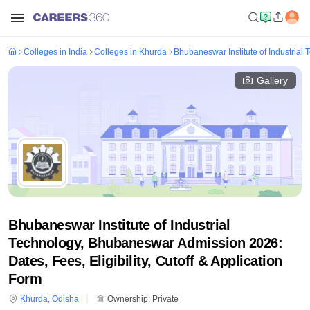
Colleges in India
Colleges in Khurda
Bhubaneswar Institute of Industria
Gallery
Bhubaneswar Institute of Industrial
Technology, Bhubaneswar Admission 2026:
Dates, Fees, Eligibility, Cutoff & Application
Form
Khurda
,
Odisha
Ownership:
Private