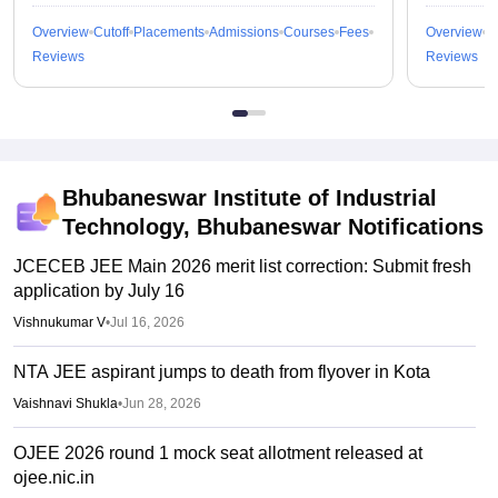
Overview
Cutoff
Placements
Admissions
Courses
Fees
Overview
C
Reviews
Reviews
Bhubaneswar Institute of Industrial
Technology, Bhubaneswar
Notifications
JCECEB JEE Main 2026 merit list correction: Submit fresh
application by July 16
Vishnukumar V
•
Jul 16, 2026
NTA JEE aspirant jumps to death from flyover in Kota
Vaishnavi Shukla
•
Jun 28, 2026
OJEE 2026 round 1 mock seat allotment released at
ojee.nic.in