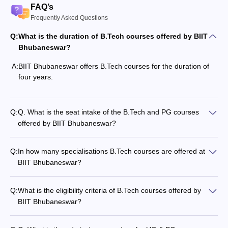
FAQ’s
Frequently Asked Questions
Q:
What is the duration of B.Tech courses offered by BIIT
Bhubaneswar?
A:
BIIT Bhubaneswar offers B.Tech courses for the duration of
four years.
Q:
Q. What is the seat intake of the B.Tech and PG courses
offered by BIIT Bhubaneswar?
Q:
In how many specialisations B.Tech courses are offered at
BIIT Bhubaneswar?
Q:
What is the eligibility criteria of B.Tech courses offered by
BIIT Bhubaneswar?