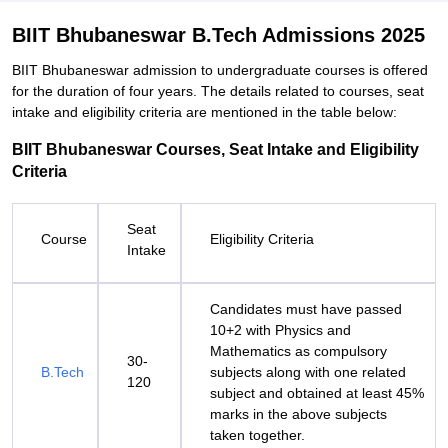
BIIT Bhubaneswar B.Tech Admissions 2025
BIIT Bhubaneswar admission to undergraduate courses is offered
for the duration of four years. The details related to courses, seat
intake and eligibility criteria are mentioned in the table below:
BIIT Bhubaneswar Courses, Seat Intake and Eligibility
Criteria
Seat
Course
Eligibility Criteria
Intake
Candidates must have passed
10+2 with Physics and
Mathematics as compulsory
30-
B.Tech
subjects along with one related
120
subject and obtained at least 45%
marks in the above subjects
taken together.