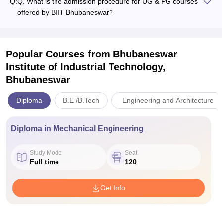
Q:
Q. What is the admission procedure for UG & PG courses
offered by BIIT Bhubaneswar?
Popular Courses
from Bhubaneswar
Institute of Industrial Technology,
Bhubaneswar
Diploma
B.E /B.Tech
Engineering and Architecture
Diploma in Mechanical Engineering
Study Mode
Seat
Full time
120
Get Info