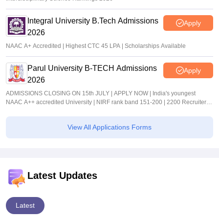
Integral University B.Tech Admissions
Apply
2026
NAAC A+ Accredited | Highest CTC 45 LPA | Scholarships Available
Parul University B-TECH Admissions
Apply
2026
ADMISSIONS CLOSING ON 15th JULY | APPLY NOW | India's youngest
NAAC A++ accredited University | NIRF rank band 151-200 | 2200 Recruiters |
45.98 Lakhs Highest Package
View All Applications Forms
Latest Updates
Latest