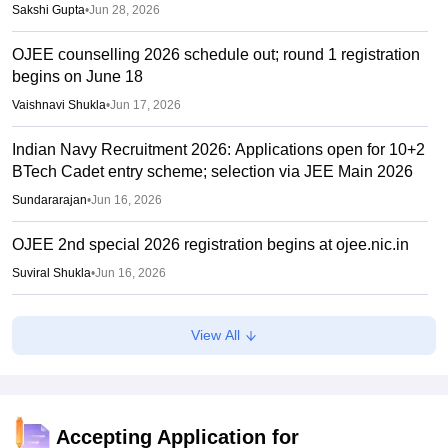
Sakshi Gupta
•
Jun 28, 2026
OJEE counselling 2026 schedule out; round 1 registration
begins on June 18
Vaishnavi Shukla
•
Jun 17, 2026
Indian Navy Recruitment 2026: Applications open for 10+2
BTech Cadet entry scheme; selection via JEE Main 2026
Sundararajan
•
Jun 16, 2026
OJEE 2nd special 2026 registration begins at ojee.nic.in
Suviral Shukla
•
Jun 16, 2026
NTF report flags impact of NEET, JEE-type exams on
View All
student mental health
Sheena Sachdeva
•
Jun 11, 2026
OJEE result 2026 out
Accepting Application for
Sakshi Gupta
•
Jun 08, 2026