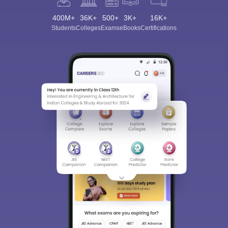
400M+
36K+
500+
3K+
16K+
Students
Colleges
Exams
eBooks
Certifications