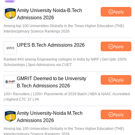
Amity University Noida-B.Tech
Apply
Admissions 2026
Among top 100 Universities Globally in the Times Higher Education (THE)
Interdisciplinary Science Rankings 2026
UPES B.Tech Admissions 2026
Apply
Ranked #43 among Engineering colleges in India by NIRF | Get Upto 100%
Scholarships | Spot Admissions via CUET
GMRIT Deemed to be University
Apply
B.Tech Admissions 2026
100+ Recruiters | 1200+ Placements of 2026 Batch | NBA & NAAC Accredited
| Highest CTC 37 LPA
Amity University-Noida M.Tech
Apply
Admissions 2026
Among top 100 Universities Globally in the Times Higher Education (THE)
Interdisciplinary Science Rankings 2026