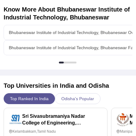
Know More About
Bhubaneswar Institute of
Industrial Technology, Bhubaneswar
Bhubaneswar Institute of Industrial Technology, Bhubaneswar Ove
Bhubaneswar Institute of Industrial Technology, Bhubaneswar Facil
Top Universities in India and
Odisha
Top Ranked In India
Odisha's Popular
Sri Sivasubramaniya Nadar
Ma
College of Engineering,
Ma
Kalavakkam
Kelambakkam,Tamil Nadu
Manipal,