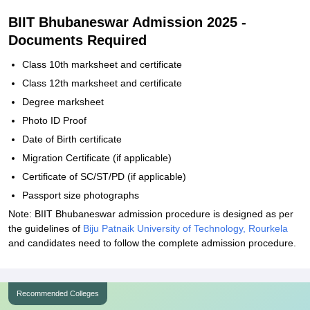
BIIT Bhubaneswar Admission 2025 -
Documents Required
Class 10th marksheet and certificate
Class 12th marksheet and certificate
Degree marksheet
Photo ID Proof
Date of Birth certificate
Migration Certificate (if applicable)
Certificate of SC/ST/PD (if applicable)
Passport size photographs
Note: BIIT Bhubaneswar admission procedure is designed as per
the guidelines of
Biju Patnaik University of Technology, Rourkela
and candidates need to follow the complete admission procedure.
Recommended Colleges