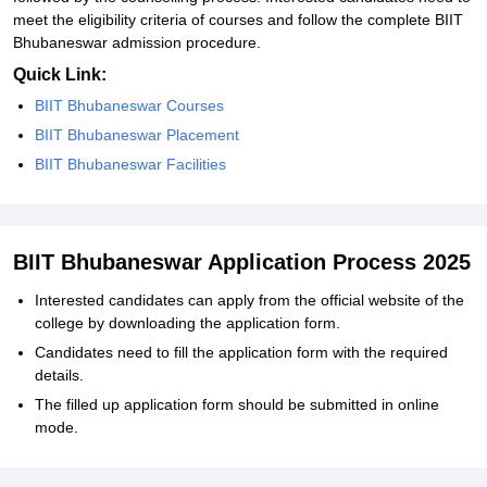
meet the eligibility criteria of courses and follow the complete BIIT
Bhubaneswar admission procedure.
Quick Link:
BIIT Bhubaneswar Courses
BIIT Bhubaneswar Placement
BIIT Bhubaneswar Facilities
BIIT Bhubaneswar Application Process 2025
Interested candidates can apply from the official website of the
college by downloading the application form.
Candidates need to fill the application form with the required
details.
The filled up application form should be submitted in online
mode.