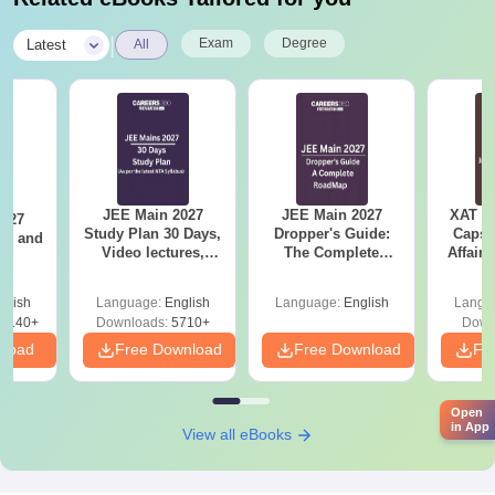
|
Exam
Degree
Latest
All
JEE Main 2027
JEE Main 2027
XAT 2
2027
Study Plan 30 Days,
Dropper's Guide:
Capsu
and
Video lectures,
The Complete
Affairs
s
Most Scoring
Roadmap to 99+
Concepts
Percentile
glish
Language:
English
Language:
English
Langu
8140+
Downloads:
5710+
Down
nload
Free Download
Free Download
Fr
Open
in App
View all eBooks