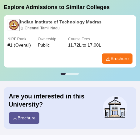
Explore Admissions to Similar Colleges
Indian Institute of Technology Madras
Chennai,Tamil Nadu
NIRF Rank
Ownership
Course Fees
#
1
(Overall)
Public
11.72L to 17.00L
Brochure
Are you interested in this
University?
Brochure