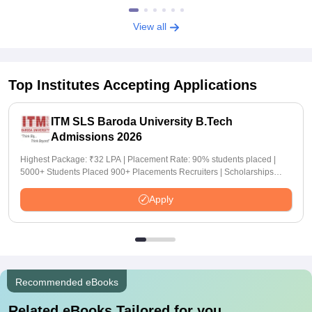
View all
Top Institutes Accepting Applications
ITM SLS Baroda University B.Tech
Admissions 2026
Highest Package: ₹32 LPA | Placement Rate: 90% students placed |
5000+ Students Placed 900+ Placements Recruiters | Scholarships
Available
Apply
Recommended eBooks
Related eBooks Tailored for you