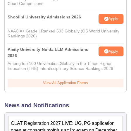
Court Competitions
Shoolini University Admissions 2026
Apply
NAAC A+ Grade | Ranked 503 Globally (QS World University
Rankings 2026)
Amity University-Noida LLM Admissions
Apply
2026
Among top 100 Universities Globally in the Times Higher
Education (THE) Interdisciplinary Science Rankings 2026
View All Application Forms
News and Notifications
CLAT Registration 2027 LIVE: UG, PG application
open at consortiumofnlus.ac.in; exam on December