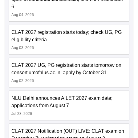
6
Aug 04, 2026
CLAT 2027 registration starts today; check UG, PG
eligibility criteria
Aug 03, 2026
CLAT 2027 UG, PG registration starts tomorrow on
consortiumofnlus.ac.in; apply by October 31
Aug 02, 2026
NLU Delhi announces AILET 2027 exam date;
applications from August 7
Jul 23, 2026
CLAT 2027 Notification (OUT) LIVE: CLAT exam on