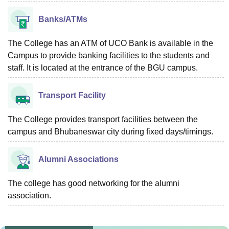
Banks/ATMs
The College has an ATM of UCO Bank is available in the
Campus to provide banking facilities to the students and
staff. It is located at the entrance of the BGU campus.
Transport Facility
The College provides transport facilities between the
campus and Bhubaneswar city during fixed days/timings.
Alumni Associations
The college has good networking for the alumni
association.