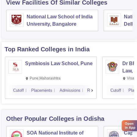
View Facilities Of Similar Colleges
National Law School of India
Natio
University, Bangalore
Delhi
Top Ranked
Colleges
in India
Symbiosis Law School, Pune
Dr BR
Law, 
Pune,Maharashtra
Visak
Cutoff
Placements
Admissions
Reviews
Cutoff
Plac
Other Popular
Colleges
in Odisha
Open
in App
SOA National Institute of
Capit