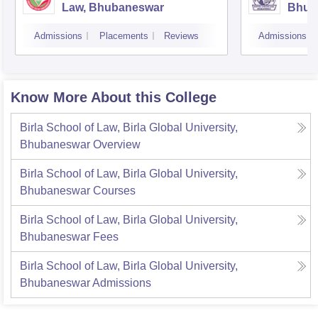
Law, Bhubaneswar
Bhub
Admissions
Placements
Reviews
Admissions
Know More About this College
Birla School of Law, Birla Global University,
Bhubaneswar
Overview
Birla School of Law, Birla Global University,
Bhubaneswar
Courses
Birla School of Law, Birla Global University,
Bhubaneswar
Fees
Birla School of Law, Birla Global University,
Bhubaneswar
Admissions