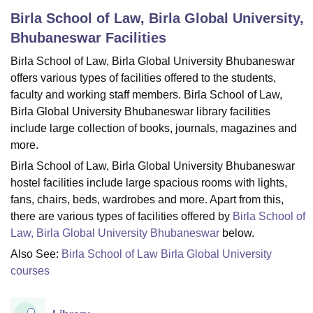
Birla School of Law, Birla Global University,
Bhubaneswar
Facilities
U Bhopal
Birla School of Law, Birla Global University Bhubaneswar
MS Lucknow
KMC Manipal
King George Medical College Lucknow
MMC 
u University
Calcutta University
Guru Gobind Singh Indraprastha Univer
offers various types of facilities offered to the students,
ni
UPES Dehradun
Amity University Noida
Lovely Professional University
faculty and working staff members. Birla School of Law,
 Agricultural University, Anand
Birla Global University Bhubaneswar library facilities
stitute of Fundamental Research, Mumbai
Indian Agricultural Research I
include large collection of books, journals, magazines and
oimbatore
Vellore Institute of Technology, Vellore
SRM Institute of Scien
more.
pital College Of Nursing, Mumbai
ICT Mumbai
ASMSOC Mumbai
Birla School of Law, Birla Global University Bhubaneswar
adras Christian College
Loyola College
Crescent College
HITS Chennai
hostel facilities include large spacious rooms with lights,
n Centre, Kolkata
Guru Nanak Institute Of Hotel Management, Kolkata
J
fans, chairs, beds, wardrobes and more. Apart from this,
ocial Sciences
Competition
Pharmacy
Animation and Design
there are various types of facilities offered by
Birla School of
Law, Birla Global University Bhubaneswar
below.
iversity Reviews
Amrita Vishwa Vidyapeetham Reviews
IBS Hyderabad 
Also See:
Birla School of Law Birla Global University
courses