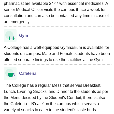
pharmacist are available 24×7 with essential medicines. A
senior Medical Officer visits the campus thrice a week for
consultation and can also be contacted any time in case of
an emergency.
Gym
A College has a well-equipped Gymnasium is available for
students on campus. Male and Female students have been
allotted separate timings to use the facilities at the Gym.
Cafeteria
The College has a regular Mess that serves Breakfast,
Lunch, Evening Snacks, and Dinner to the students as per
the Menu decided by the Student's Conduit, there is also
the Cafeteria – B’cafe’ on the campus which serves a
variety of snacks to cater to the student’s taste buds.