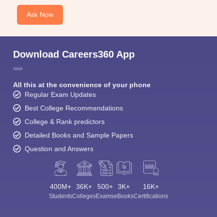
Ask Now
Download Careers360 App
All this at the convenience of your phone
Regular Exam Updates
Best College Recommendations
College & Rank predictors
Detailed Books and Sample Papers
Question and Answers
400M+
36K+
500+
3K+
16K+
Students
Colleges
Exams
eBooks
Certifications