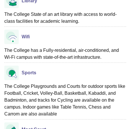
Library
The College State of an art library with access to world-
class facilities for academic learning.
Wifi
The College has a Fully-residential, air-conditioned, and
Wi-Fi campus with state-of-the-art infrastructure.
Sports
The College Playgrounds and Courts for outdoor sports like
Football, Cricket, Volley-Ball, Basketball, Kabaddi, and
Badminton, and tracks for Cycling are available on the
campus. Indoor games like Table Tennis, Chess and
Carrom are also available