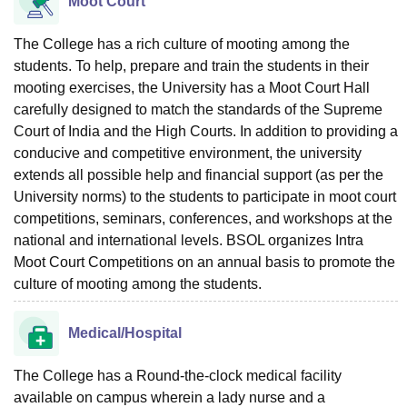
Moot Court
The College has a rich culture of mooting among the
students. To help, prepare and train the students in their
mooting exercises, the University has a Moot Court Hall
carefully designed to match the standards of the Supreme
Court of India and the High Courts. In addition to providing a
conducive and competitive environment, the university
extends all possible help and financial support (as per the
University norms) to the students to participate in moot court
competitions, seminars, conferences, and workshops at the
national and international levels. BSOL organizes Intra
Moot Court Competitions on an annual basis to promote the
culture of mooting among the students.
Medical/Hospital
The College has a Round-the-clock medical facility
available on campus wherein a lady nurse and a