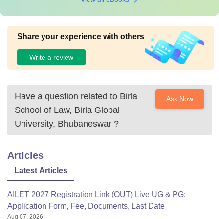
Share your experience with others
Write a review
Have a question related to
Birla
Ask Now
School of Law, Birla Global
University, Bhubaneswar
?
Articles
Latest Articles
AILET 2027 Registration Link (OUT) Live UG & PG:
Application Form, Fee, Documents, Last Date
Aug 07, 2026