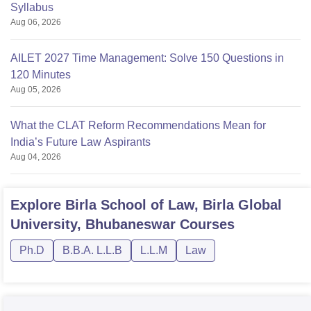
Syllabus
Aug 06, 2026
AILET 2027 Time Management: Solve 150 Questions in
120 Minutes
Aug 05, 2026
What the CLAT Reform Recommendations Mean for
India’s Future Law Aspirants
Aug 04, 2026
Explore
Birla School of Law, Birla Global
University, Bhubaneswar
Courses
Ph.D
B.B.A. L.L.B
L.L.M
Law