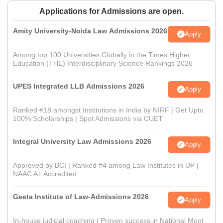
Applications for Admissions are open.
Amity University-Noida Law Admissions 2026
Apply
Among top 100 Universities Globally in the Times Higher
Education (THE) Interdisciplinary Science Rankings 2026
UPES Integrated LLB Admissions 2026
Apply
Ranked #18 amongst Institutions in India by NIRF | Get Upto
100% Scholarships | Spot Admissions via CUET
Integral University Law Admissions 2026
Apply
Approved by BCI | Ranked #4 among Law Institutes in UP |
NAAC A+ Accredited
Geeta Institute of Law-Admissions 2026
Apply
In-house judicial coaching | Proven success in National Moot