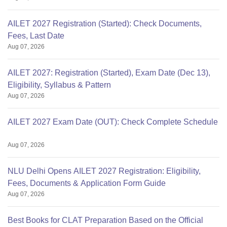
AILET 2027 Registration (Started): Check Documents,
Fees, Last Date
Aug 07, 2026
AILET 2027: Registration (Started), Exam Date (Dec 13),
Eligibility, Syllabus & Pattern
Aug 07, 2026
AILET 2027 Exam Date (OUT): Check Complete Schedule
Aug 07, 2026
NLU Delhi Opens AILET 2027 Registration: Eligibility,
Fees, Documents & Application Form Guide
Aug 07, 2026
Best Books for CLAT Preparation Based on the Official