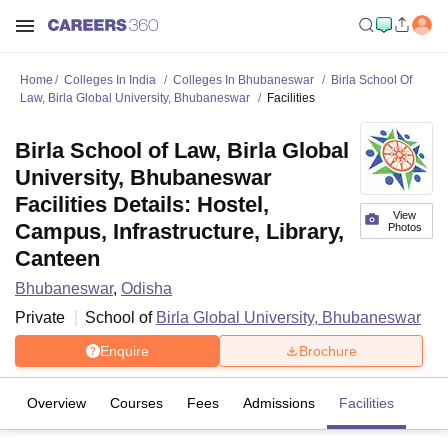
Home
Colleges In India
Colleges In Bhubaneswar
Birla School Of
Law, Birla Global University, Bhubaneswar
Facilities
Birla School of Law, Birla Global
University, Bhubaneswar
Facilities Details: Hostel,
View
Campus, Infrastructure, Library,
Photos
Canteen
Bhubaneswar
,
Odisha
Private
School of
Birla Global University, Bhubaneswar
Enquire
Brochure
Overview
Courses
Fees
Admissions
Facilities