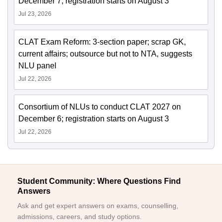
December 7; registration starts on August 3
Jul 23, 2026
CLAT Exam Reform: 3-section paper; scrap GK,
current affairs; outsource but not to NTA, suggests
NLU panel
Jul 22, 2026
Consortium of NLUs to conduct CLAT 2027 on
December 6; registration starts on August 3
Jul 22, 2026
Student Community: Where Questions Find
Answers
Ask and get expert answers on exams, counselling,
admissions, careers, and study options.