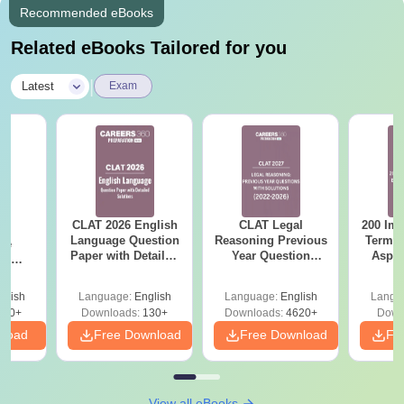
Recommended eBooks
Related eBooks Tailored for you
|
Latest
Exam
CLAT 2026 English
CLAT Legal
200 Imp
26
Language Question
Reasoning Previous
Terms 
ive
Paper with Detailed
Year Question
Aspir
es
Solutions -
Papers with
r with
Download Free PDF
Detailed Solutions
tions -
glish
Language:
English
Language:
English
Langu
ee PDF
290+
Downloads:
130+
Downloads:
4620+
Down
nload
Free Download
Free Download
Fr
View all eBooks