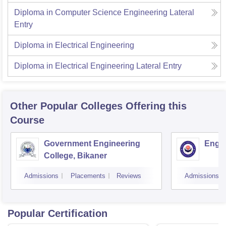
Diploma in Computer Science Engineering Lateral
Entry
Diploma in Electrical Engineering
Diploma in Electrical Engineering Lateral Entry
Other Popular
Colleges
Offering this
Course
Government Engineering
Engin
College, Bikaner
Admissions
Placements
Reviews
Admissions
Popular Certification