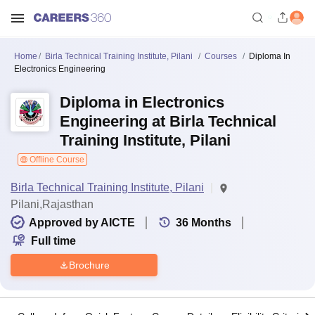
Home
Birla Technical Training Institute, Pilani
Courses
Diploma In
Electronics Engineering
Diploma in Electronics
Engineering at Birla Technical
Training Institute, Pilani
Offline Course
Birla Technical Training Institute, Pilani
Pilani,Rajasthan
Approved by AICTE
36
Months
Full time
Brochure