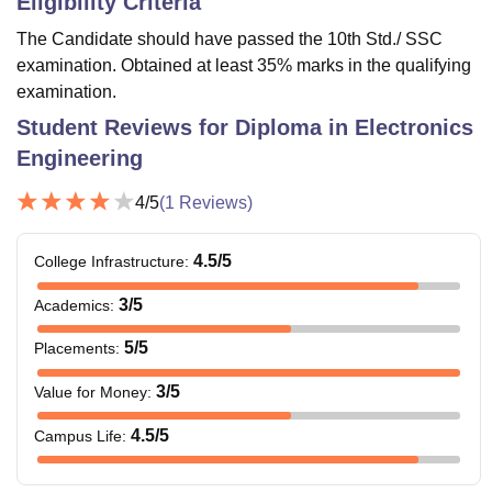
Eligibility Criteria
The Candidate should have passed the 10th Std./ SSC
examination. Obtained at least 35% marks in the qualifying
examination.
Student Reviews for
Diploma in Electronics
Engineering
4
/5
(
1
Reviews)
4.5
/5
College Infrastructure
:
3
/5
Academics
:
5
/5
Placements
:
3
/5
Value for Money
:
4.5
/5
Campus Life
: