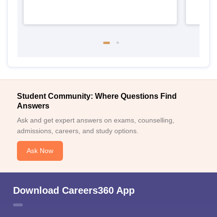
Student Community: Where Questions Find
Answers
Ask and get expert answers on exams, counselling,
admissions, careers, and study options.
Ask Now
Download Careers360 App