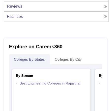
Reviews
Facilities
Explore on Careers360
Colleges By States
Colleges By City
By Stream
By Cou
Best Engineering Colleges in Rajasthan
Top D
Raja