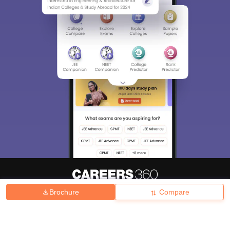
Brochure
Compare
About
Hiring
Magazine
News
हिंदी न्यूज़
Articles
Contact
Blogs