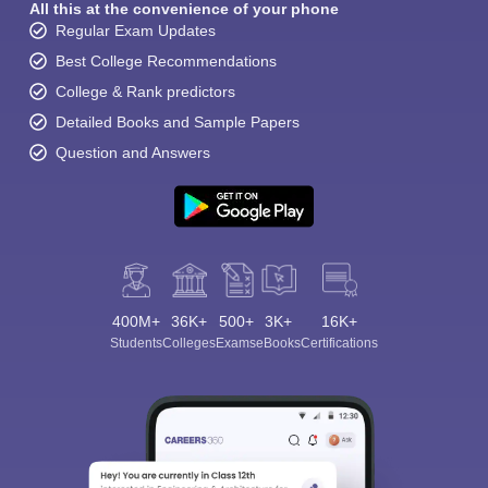
All this at the convenience of your phone
Regular Exam Updates
Best College Recommendations
College & Rank predictors
Detailed Books and Sample Papers
Question and Answers
400M+
36K+
500+
3K+
16K+
Students
Colleges
Exams
eBooks
Certifications