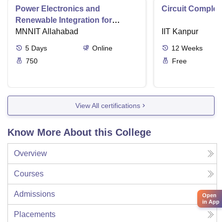
Power Electronics and
Circuit Complex
Renewable Integration for
Consumer Applications
MNNIT Allahabad
IIT Kanpur
5
Days
Online
12
Weeks
750
Free
View All certifications
Know More About this College
Overview
Courses
Admissions
Open
in App
Placements