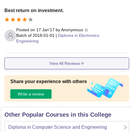
Best return on investment.
Posted on
17 Jan'17
by
Anonymous
Batch of
2018-01-01
|
Diploma in Electronics
Engineering
View All Reviews
Share your experience with others
Write a review
Other Popular Courses in this College
Diploma in Computer Science and Engineering