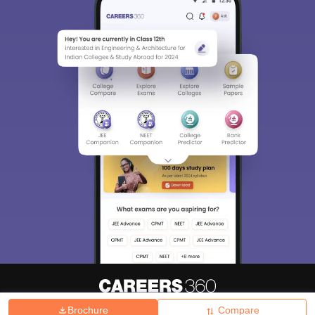
Brochure
Compare