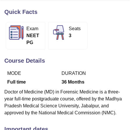
Quick Facts
U Bhopal
MS Lucknow
KMC Manipal
King George Medical College Lucknow
MMC 
Exam
Seats
u University
Calcutta University
Guru Gobind Singh Indraprastha Univer
NEET
3
ni
UPES Dehradun
Amity University Noida
Lovely Professional University
PG
 Agricultural University, Anand
stitute of Fundamental Research, Mumbai
Indian Agricultural Research I
oimbatore
Vellore Institute of Technology, Vellore
SRM Institute of Scien
Course Details
pital College Of Nursing, Mumbai
ICT Mumbai
ASMSOC Mumbai
MODE
DURATION
adras Christian College
Loyola College
Crescent College
HITS Chennai
n Centre, Kolkata
Guru Nanak Institute Of Hotel Management, Kolkata
J
Full time
36
Months
ocial Sciences
Competition
Pharmacy
Animation and Design
Doctor of Medicine (MD) in Forensic Medicine is a three-
iversity Reviews
Amrita Vishwa Vidyapeetham Reviews
IBS Hyderabad 
year full-time postgraduate course, offered by the Madhya
Pradesh Medical Science University, Jabalpur, and
approved by the National Medical Commission (NMC).
Important dates