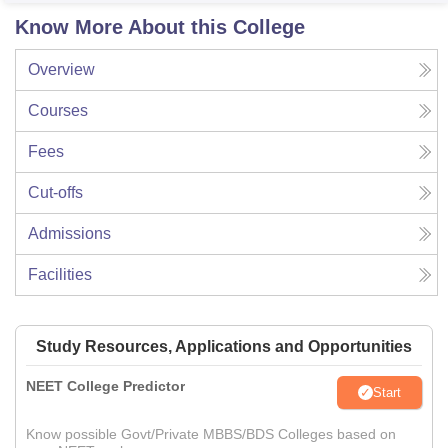
Know More About this College
Overview
Courses
Fees
Cut-offs
Admissions
Facilities
Study Resources, Applications and Opportunities
NEET College Predictor
Start
Know possible Govt/Private MBBS/BDS Colleges based on