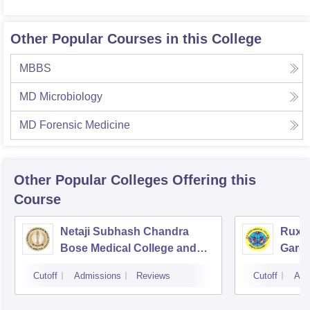
Other Popular Courses in this College
MBBS
MD Microbiology
MD Forensic Medicine
Other Popular
Colleges
Offering this
Course
Netaji Subhash Chandra
Ruxm
Bose Medical College and
Gardi
Hospital, Jabalpur
Cutoff
Admissions
Reviews
Cutoff
Adm