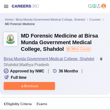
Home
Birsa Munda Government Medical College, Shahdol
Courses
MD Forensic Medicine
MD Forensic Medicine at Birsa
Munda Government Medical
College, Shahdol
Offline Course
Birsa Munda Government Medical College, Shahdol
Shahdol,Madhya Pradesh
Approved by NMC
36
Months
Full time
Brochure
s
Eligibility Criteria
Exams