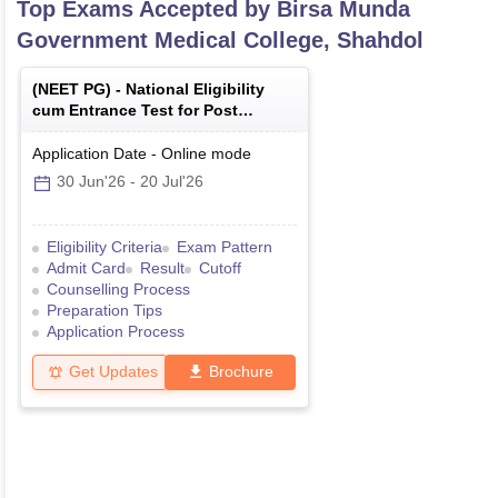
Top Exams Accepted by
Birsa Munda
Government Medical College, Shahdol
(
NEET PG
) -
National Eligibility
cum Entrance Test for Post
Graduate
Application Date
-
Online
mode
30 Jun'26
-
20 Jul'26
Eligibility Criteria
Exam Pattern
Admit Card
Result
Cutoff
Counselling Process
Preparation Tips
Application Process
Get Updates
Brochure