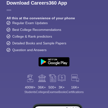
Download Careers360 App
All this at the convenience of your phone
Regular Exam Updates
Best College Recommendations
College & Rank predictors
Detailed Books and Sample Papers
Question and Answers
400M+
36K+
500+
3K+
16K+
Students
Colleges
Exams
eBooks
Certifications