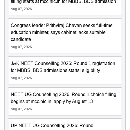
filling starts at mcc.nic.in for MBBS, BDS admission
Aug 07, 2026
Congress leader Prithviraj Chavan seeks full-time
education minister, says cabinet lacks suitable
candidate
Aug 07, 2026
J&K NEET Counselling 2026: Round 1 registration
for MBBS, BDS admissions starts; eligibility
Aug 07, 2026
NEET UG Counselling 2026: Round 1 choice filling
begins at mcc.nic.in; apply by August 13
Aug 07, 2026
UP NEET UG Counselling 2026: Round 1