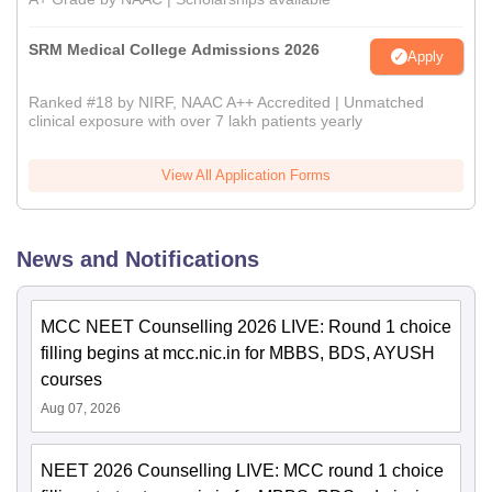
SRM Medical College Admissions 2026
Apply
Ranked #18 by NIRF, NAAC A++ Accredited | Unmatched
clinical exposure with over 7 lakh patients yearly
View All Application Forms
News and Notifications
MCC NEET Counselling 2026 LIVE: Round 1 choice
filling begins at mcc.nic.in for MBBS, BDS, AYUSH
courses
Aug 07, 2026
NEET 2026 Counselling LIVE: MCC round 1 choice