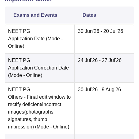
Exams and Events
Dates
NEET PG
30 Jun'26
- 20 Jul'26
Application Date
(Mode -
Online
)
NEET PG
24 Jul'26
- 27 Jul'26
Application Correction Date
(Mode -
Online
)
NEET PG
30 Jul'26
- 9 Aug'26
Others
- Final edit window to
rectify deficient/incorrect
images(photographs,
signatures, thumb
impression)
(Mode -
Online
)