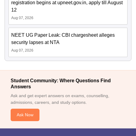
registration begins at upneet.gov.in, apply till August
12
Aug 07, 2026
NEET UG Paper Leak: CBI chargesheet alleges
security lapses at NTA
Aug 07, 2026
Student Community: Where Questions Find
Answers
Ask and get expert answers on exams, counselling,
admissions, careers, and study options.
Ask Now