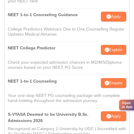
your NEET rank
NEET 1-to-1 Counseling Guidance
Apply
College Predictors Webinars One to One Counselling Regular
Updates Medical Almanac
NEET College Predictor
Explore
Check your expected admission chances in MD/MS/Diploma
courses based on your NEET PG Score
NEET 1-to-1 Counseling
Enquire
Your one-stop NEET PG counseling package with complete
hand-holding throughout the admission journey
Open
in App
S-VYASA Deemed to be University B.Sc.
Apply
Admissions 2026
Recognized as Category 1 University by UGC | Accredited with
A+ Grade by NAAC | Scholarships available