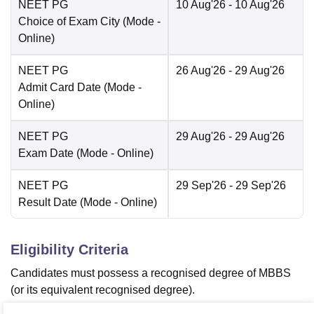
NEET PG
10 Aug'26
- 10 Aug'26
Choice of Exam City
(Mode -
Online
)
NEET PG
26 Aug'26
- 29 Aug'26
Admit Card Date
(Mode -
Online
)
NEET PG
29 Aug'26
- 29 Aug'26
Exam Date
(Mode -
Online
)
NEET PG
29 Sep'26
- 29 Sep'26
Result Date
(Mode -
Online
)
Eligibility Criteria
Candidates must possess a recognised degree of MBBS
(or its equivalent recognised degree).