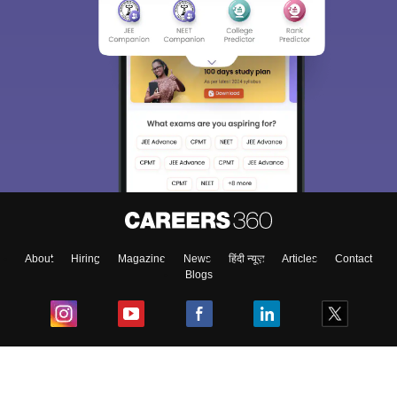
About
Hiring
Magazine
News
हिंदी न्यूज़
Articles
Contact
Blogs
Top Exams