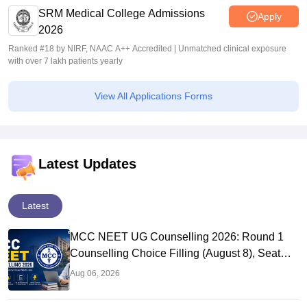
SRM Medical College Admissions
Apply
2026
Ranked #18 by NIRF, NAAC A++ Accredited | Unmatched clinical exposure
with over 7 lakh patients yearly
View All Applications Forms
Latest Updates
Latest
MCC NEET UG Counselling 2026: Round 1
Counselling Choice Filling (August 8), Seat
Matrix, Registration Started
Aug 06, 2026