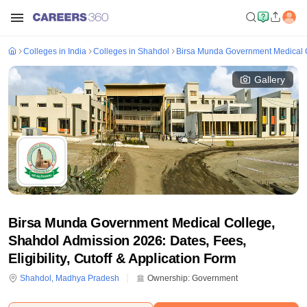
Colleges in India
Colleges in Shahdol
Birsa Munda Government Medical 
Gallery
Birsa Munda Government Medical College,
Shahdol Admission 2026: Dates, Fees,
Eligibility, Cutoff & Application Form
Shahdol
,
Madhya Pradesh
Ownership:
Government