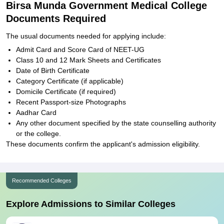
Birsa Munda Government Medical College
Documents Required
The usual documents needed for applying include:
Admit Card and Score Card of NEET-UG
Class 10 and 12 Mark Sheets and Certificates
Date of Birth Certificate
Category Certificate (if applicable)
Domicile Certificate (if required)
Recent Passport-size Photographs
Aadhar Card
Any other document specified by the state counselling authority
or the college.
These documents confirm the applicant's admission eligibility.
Recommended Colleges
Explore Admissions to Similar Colleges