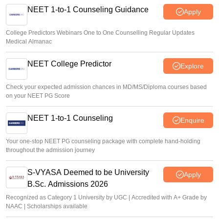
NEET 1-to-1 Counseling Guidance
Apply
College Predictors Webinars One to One Counselling Regular Updates
Medical Almanac
NEET College Predictor
Explore
Check your expected admission chances in MD/MS/Diploma courses based
on your NEET PG Score
NEET 1-to-1 Counseling
Enquire
Your one-stop NEET PG counseling package with complete hand-holding
throughout the admission journey
S-VYASA Deemed to be University
Apply
B.Sc. Admissions 2026
Recognized as Category 1 University by UGC | Accredited with A+ Grade by
NAAC | Scholarships available