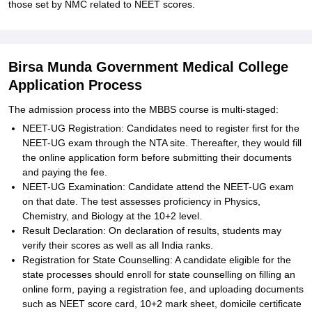
those set by NMC related to NEET scores.
Birsa Munda Government Medical College
Application Process
The admission process into the MBBS course is multi-staged:
NEET-UG Registration: Candidates need to register first for the
NEET-UG exam through the NTA site. Thereafter, they would fill
the online application form before submitting their documents
and paying the fee.
NEET-UG Examination: Candidate attend the NEET-UG exam
on that date. The test assesses proficiency in Physics,
Chemistry, and Biology at the 10+2 level.
Result Declaration: On declaration of results, students may
verify their scores as well as all India ranks.
Registration for State Counselling: A candidate eligible for the
state processes should enroll for state counselling on filling an
online form, paying a registration fee, and uploading documents
such as NEET score card, 10+2 mark sheet, domicile certificate