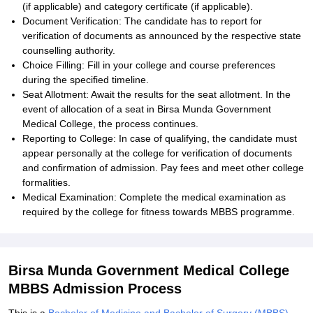
(if applicable) and category certificate (if applicable).
Document Verification: The candidate has to report for
verification of documents as announced by the respective state
counselling authority.
Choice Filling: Fill in your college and course preferences
during the specified timeline.
Seat Allotment: Await the results for the seat allotment. In the
event of allocation of a seat in Birsa Munda Government
Medical College, the process continues.
Reporting to College: In case of qualifying, the candidate must
appear personally at the college for verification of documents
and confirmation of admission. Pay fees and meet other college
formalities.
Medical Examination: Complete the medical examination as
required by the college for fitness towards MBBS programme.
Birsa Munda Government Medical College
MBBS Admission Process