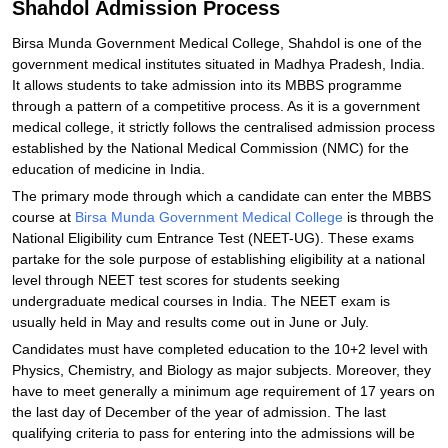
Shahdol Admission Process
Birsa Munda Government Medical College, Shahdol is one of the
government medical institutes situated in Madhya Pradesh, India.
It allows students to take admission into its MBBS programme
through a pattern of a competitive process. As it is a government
medical college, it strictly follows the centralised admission process
established by the National Medical Commission (NMC) for the
education of medicine in India.
The primary mode through which a candidate can enter the MBBS
course at
Birsa Munda Government Medical College
is through the
National Eligibility cum Entrance Test (NEET-UG). These exams
partake for the sole purpose of establishing eligibility at a national
level through NEET test scores for students seeking
undergraduate medical courses in India. The NEET exam is
usually held in May and results come out in June or July.
Candidates must have completed education to the 10+2 level with
Physics, Chemistry, and Biology as major subjects. Moreover, they
have to meet generally a minimum age requirement of 17 years on
the last day of December of the year of admission. The last
qualifying criteria to pass for entering into the admissions will be