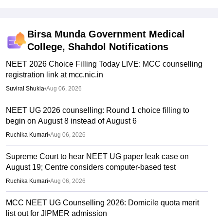
Birsa Munda Government Medical
College, Shahdol
Notifications
NEET 2026 Choice Filling Today LIVE: MCC counselling
registration link at mcc.nic.in
Suviral Shukla
•
Aug 06, 2026
NEET UG 2026 counselling: Round 1 choice filling to
begin on August 8 instead of August 6
Ruchika Kumari
•
Aug 06, 2026
Supreme Court to hear NEET UG paper leak case on
August 19; Centre considers computer-based test
Ruchika Kumari
•
Aug 06, 2026
MCC NEET UG Counselling 2026: Domicile quota merit
list out for JIPMER admission