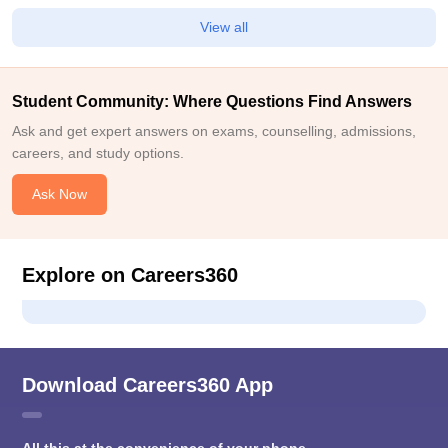
View all
Student Community: Where Questions Find Answers
Ask and get expert answers on exams, counselling, admissions,
careers, and study options.
Ask Now
Explore on Careers360
Download Careers360 App