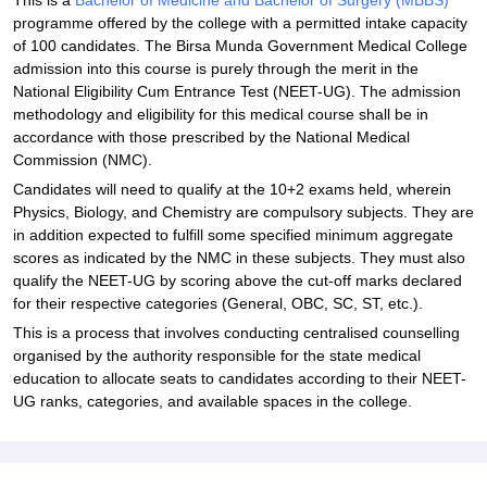
This is a
Bachelor of Medicine and Bachelor of Surgery (MBBS)
programme offered by the college with a permitted intake capacity
of 100 candidates. The Birsa Munda Government Medical College
admission into this course is purely through the merit in the
National Eligibility Cum Entrance Test (NEET-UG). The admission
methodology and eligibility for this medical course shall be in
accordance with those prescribed by the National Medical
Commission (NMC).
Candidates will need to qualify at the 10+2 exams held, wherein
Physics, Biology, and Chemistry are compulsory subjects. They are
in addition expected to fulfill some specified minimum aggregate
scores as indicated by the NMC in these subjects. They must also
qualify the NEET-UG by scoring above the cut-off marks declared
for their respective categories (General, OBC, SC, ST, etc.).
This is a process that involves conducting centralised counselling
organised by the authority responsible for the state medical
education to allocate seats to candidates according to their NEET-
UG ranks, categories, and available spaces in the college.