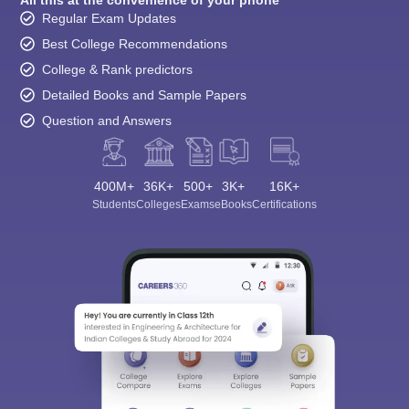
All this at the convenience of your phone
Regular Exam Updates
Best College Recommendations
College & Rank predictors
Detailed Books and Sample Papers
Question and Answers
400M+
36K+
500+
3K+
16K+
Students
Colleges
Exams
eBooks
Certifications