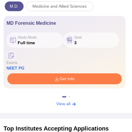
M.D.
Medicine and Allied Sciences
MD Forensic Medicine
Study Mode
Seat
Full time
3
Exams
NEET PG
Get Info
View all
Top Institutes Accepting Applications