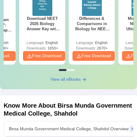
Download NEET
Differences &
Mind
Exam
2026 Biology
Comparisons in
NEE
DF:
Answer Key with
Biology for NEET
Ultim
 Paper
Solutions PDF –
2027 (Tabular Form,
Class 
culty
ReNEET 2026
Easy Reference)
& D
-NEET
glish
Language:
English
Language:
English
Langu
Preparation
Revisi
on
000+
Downloads:
1650+
Downloads:
2670+
Downlo
nload
Free Download
Free Download
Fr
View all eBooks
Know More About
Birsa Munda Government
Medical College, Shahdol
Birsa Munda Government Medical College, Shahdol Overview