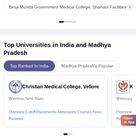
Birsa Munda Government Medical College, Shahdol Facilities
Top Universities in India and
Madhya
Pradesh
Top Ranked In India
Madhya Pradesh's Popular
Christian Medical College, Vellore
Ka
Vellore,Tamil Nadu
Manipal,
Overview
Cutoff
Placements
Admissions
Courses
Fees
Overview
C
Open
Reviews
Reviews
in App