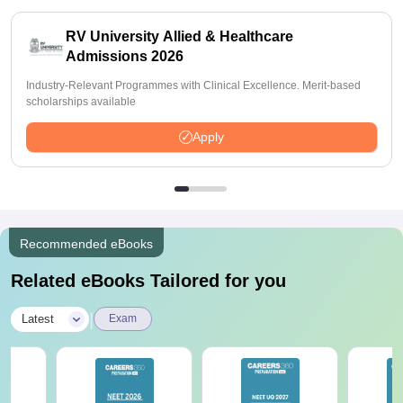
RV University Allied & Healthcare
Admissions 2026
Industry-Relevant Programmes with Clinical Excellence. Merit-based
scholarships available
Apply
Recommended eBooks
Related eBooks Tailored for you
|
Latest
Exam