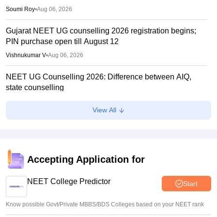
Soumi Roy
•
Aug 06, 2026
Gujarat NEET UG counselling 2026 registration begins;
PIN purchase open till August 12
Vishnukumar V
•
Aug 06, 2026
NEET UG Counselling 2026: Difference between AIQ,
state counselling
Suviral Shukla
•
Aug 06, 2026
View All
Centre outlines NEET overhaul to curb paper leaks
Sakshi Gupta
•
Aug 05, 2026
NEET UG Round 1 Counselling Registration 2026 begins
Accepting Application for
Sakshi Gupta
•
Aug 05, 2026
NEET College Predictor
Start
Know possible Govt/Private MBBS/BDS Colleges based on your NEET rank