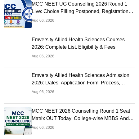
MCC NEET UG Counselling 2026 Round 1
Live: Choice Filling Postponed, Registration
Link OUT at mcc.nic.in
Aug 06, 2026
Emversity Allied Health Sciences Courses
2026: Complete List, Eligibility & Fees
Aug 06, 2026
Emversity Allied Health Sciences Admission
2026: Dates, Application Form, Process,
Eligibility
Aug 06, 2026
MCC NEET 2026 Counselling Round 1 Seat
Matrix OUT Today: College-wise MBBS And
BDS Seats
Aug 06, 2026