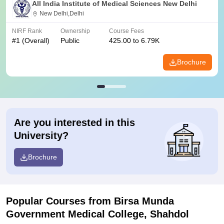
All India Institute of Medical Sciences New Delhi
New Delhi,Delhi
NIRF Rank
Ownership
Course Fees
#
1
(Overall)
Public
425.00 to 6.79K
Brochure
Are you interested in this
University?
Brochure
Popular Courses
from Birsa Munda
Government Medical College, Shahdol