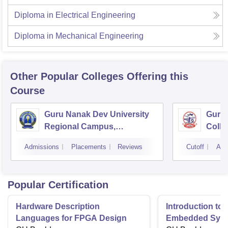
Diploma in Electrical Engineering
Diploma in Mechanical Engineering
Other Popular
Colleges
Offering this
Course
Guru Nanak Dev University
Guru 
Regional Campus,
Colle
Gurdaspur
Admissions
Placements
Reviews
Cutoff
Adm
Popular Certification
Hardware Description
Introduction to
Languages for FPGA Design
Embedded Sys