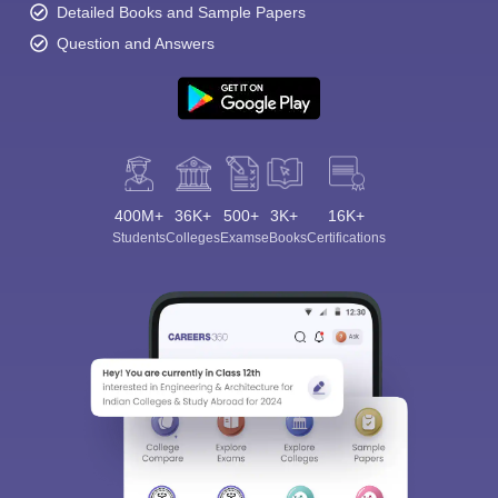
Detailed Books and Sample Papers
Question and Answers
400M+
36K+
500+
3K+
16K+
Students
Colleges
Exams
eBooks
Certifications