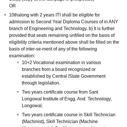
OR
10thalong with 2 years ITI shall be eligible for
admission to Second Year Diploma Courses of in ANY
branch of Engineering and Technology. b) It is further
provided that seats remaining unfilled on the basis of
eligibility criteria mentioned above shall be filled on the
basis of inter-se-merit of any of the following
examination:
10+2 Vocational examination in various
branches from a board recognized or
established by Central /State Government
through legislation.
Two years certificate course from Sant
Longowal Institute of Engg. And Technology,
Longowal.
Two years certificate course in Skill Technician
(Machinist), Skill Technician (Machine