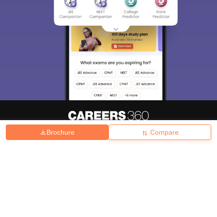
Brochure
Compare
About
Hiring
Magazine
News
हिंदी न्यूज़
Articles
Contact
Blogs
Top Exams