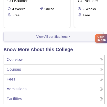
CU Boulder
CU Boulder
4
Weeks
Online
2
Weeks
Free
Free
View All certifications
Open
in App
Know More About this College
Overview
Courses
Fees
Admissions
Facilities