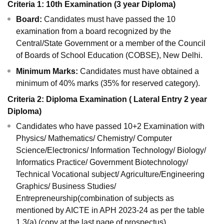
Criteria 1: 10th Examination (3 year Diploma)
Board:
Candidates must have passed the 10
examination from a board recognized by the
Central/State Government or a member of the Council
of Boards of School Education (COBSE), New Delhi.
Minimum Marks:
Candidates must have obtained a
minimum of 40% marks (35% for reserved category).
Criteria 2: Diploma Examination ( Lateral Entry 2 year
Diploma)
Candidates who have passed 10+2 Examination with
Physics/ Mathematics/ Chemistry/ Computer
Science/Electronics/ Information Technology/ Biology/
Informatics Practice/ Government Biotechnology/
Technical Vocational subject/ Agriculture/Engineering
Graphics/ Business Studies/
Entrepreneurship(combination of subjects as
mentioned by AICTE in APH 2023-24 as per the table
1.3(a) (copy at the last page of prospectus)