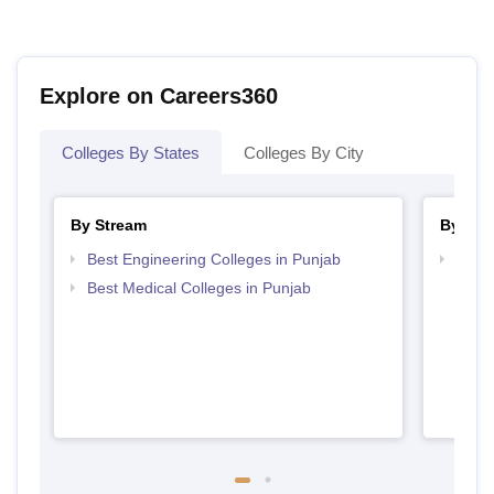
Explore on Careers360
Colleges By States
Colleges By City
By Stream
By Cou
Best Engineering Colleges in Punjab
Top D
Punj
Best Medical Colleges in Punjab