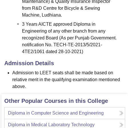
Maintenance) & Quality Insurance Inspector
from R&D Centre for Bicycle & Sewing
Machine, Ludhiana.
3 Years AICTE approved Diploma in
Engineering of any other branch from any
recognized Board (As per Punjab Government.
notification No. TECH-TE-2013/5/2021-
4TE2/1061 dated 28-10-2021)
Admission Details
Admission to LEET seats shall be made based on
relative merit in the qualifying examination mentioned
above.
Other Popular Courses in this College
Diploma in Computer Science and Engineering
Diploma in Medical Laboratory Technology