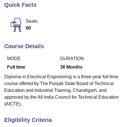
Quick Facts
U Bhopal
Seats
MS Lucknow
KMC Manipal
King George Medical College Lucknow
MMC 
60
u University
Calcutta University
Guru Gobind Singh Indraprastha Univer
ni
UPES Dehradun
Amity University Noida
Lovely Professional University
 Agricultural University, Anand
Course Details
stitute of Fundamental Research, Mumbai
Indian Agricultural Research I
oimbatore
Vellore Institute of Technology, Vellore
SRM Institute of Scien
MODE
DURATION
pital College Of Nursing, Mumbai
ICT Mumbai
ASMSOC Mumbai
Full time
36
Months
adras Christian College
Loyola College
Crescent College
HITS Chennai
Diploma in Electrical Engineering is a three-year full-time
n Centre, Kolkata
Guru Nanak Institute Of Hotel Management, Kolkata
J
course offered by The Punjab State Board of Technical
ocial Sciences
Competition
Pharmacy
Animation and Design
Education and Industrial Training, Chandigarh, and
iversity Reviews
Amrita Vishwa Vidyapeetham Reviews
IBS Hyderabad 
approved by the All India Council for Technical Education
(AICTE).
Eligibility Criteria