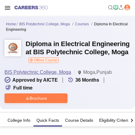
Home
BIS Polytechnic College, Moga
Courses
Diploma In Electrical
Engineering
Diploma in Electrical Engineering
at BIS Polytechnic College, Moga
Offline Course
BIS Polytechnic College, Moga
Moga,Punjab
Approved by AICTE
36
Months
Full time
Brochure
College Info
Quick Facts
Course Details
Eligibility Criteria