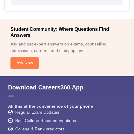
Student Community: Where Questions Find
Answers
Ask and get expert answers on exams, counselling,
admissions, careers, and study options.
Ask Now
Download Careers360 App
All this at the convenience of your phone
Regular Exam Updates
Best College Recommendations
College & Rank predictors