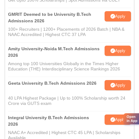
Get Upto 100% Scholarships | Spot Admissions via CUET
GMRIT Deemed to be University B.Tech
Apply
Admissions 2026
100+ Recruiters | 1200+ Placements of 2026 Batch | NBA &
NAAC Accredited | Highest CTC 37 LPA
Amity University-Noida M.Tech Admissions
Apply
2026
Among top 100 Universities Globally in the Times Higher
Education (THE) Interdisciplinary Science Rankings 2026
Geeta University B.Tech Admissions 2026
Apply
40 LPA Highest Package | Up to 100% Scholarship worth 24
Crore via GUTS exam
Open
Integral University B.Tech Admissions
Apply
in App
2026
NAAC A+ Accredited | Highest CTC 45 LPA | Scholarships
Available