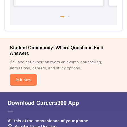
Student Community: Where Questions Find
Answers
Ask and get expert answers on exams, counselling,
admissions, careers, and study options.
Ask Now
Download Careers360 App
All this at the convenience of your phone
Regular Exam Updates