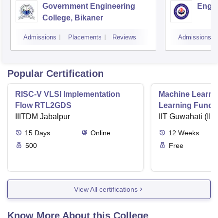
Government Engineering
Engin
College, Bikaner
Admissions
Placements
Reviews
Admissions
Popular Certification
RISC-V VLSI Implementation
Machine Learni
Flow RTL2GDS
Learning Funda
IIITDM Jabalpur
Applications
IIT Guwahati (IIT
15
Days
Online
12
Weeks
500
Free
View All certifications
Know More About this College