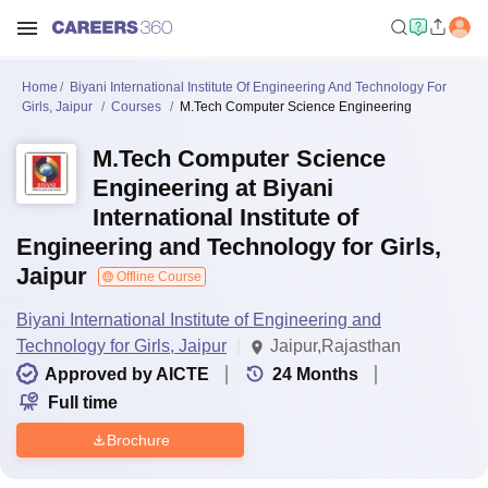
Home
Biyani International Institute Of Engineering And Technology For
Girls, Jaipur
Courses
M.Tech Computer Science Engineering
M.Tech Computer Science
Engineering at Biyani
International Institute of
Engineering and Technology for Girls,
Jaipur
Offline Course
Biyani International Institute of Engineering and
Technology for Girls, Jaipur
Jaipur,Rajasthan
Approved by AICTE
24
Months
Full time
Brochure