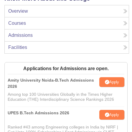
Overview
Courses
Admissions
Facilities
Applications for Admissions are open.
Amity University Noida-B.Tech Admissions
Apply
2026
Among top 100 Universities Globally in the Times Higher
Education (THE) Interdisciplinary Science Rankings 2026
UPES B.Tech Admissions 2026
Apply
Ranked #43 among Engineering colleges in India by NIRF |