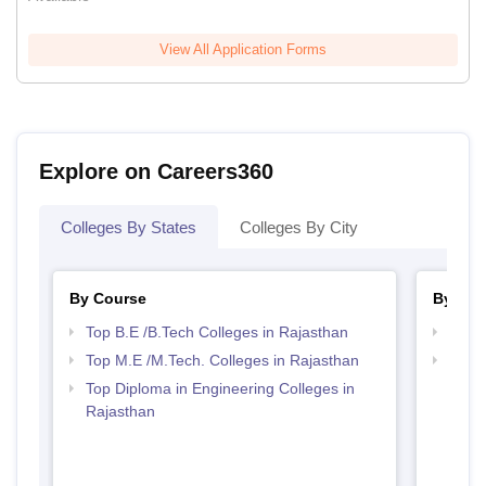
View All Application Forms
Explore on Careers360
Colleges By States
Colleges By City
By Course
By Str
Top B.E /B.Tech Colleges in Rajasthan
Best 
Top M.E /M.Tech. Colleges in Rajasthan
Top M
Raja
Top Diploma in Engineering Colleges in
Rajasthan