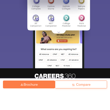
Brochure
Compare
About
Hiring
Magazine
News
हिंदी न्यूज़
Articles
Contact
Blogs