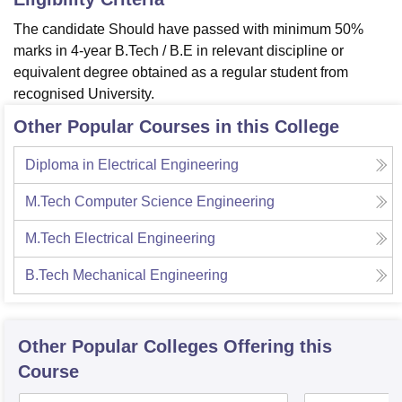
The candidate Should have passed with minimum 50%
marks in 4-year B.Tech / B.E in relevant discipline or
equivalent degree obtained as a regular student from
recognised University.
Other Popular Courses in this College
Diploma in Electrical Engineering
M.Tech Computer Science Engineering
M.Tech Electrical Engineering
B.Tech Mechanical Engineering
Other Popular
Colleges
Offering this
Course