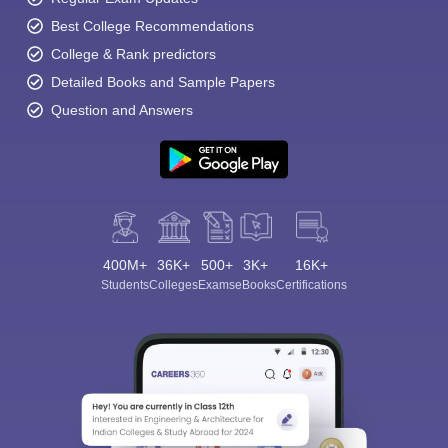
Best College Recommendations
College & Rank predictors
Detailed Books and Sample Papers
Question and Answers
400M+
36K+
500+
3K+
16K+
Students
Colleges
Exams
eBooks
Certifications