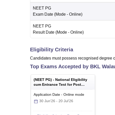
NEET PG
Exam Date
(Mode -
Online
)
NEET PG
Result Date
(Mode -
Online
)
Eligibility Criteria
Candidates must possess recognised degree of
Top Exams Accepted by
BKL Walaw
(
NEET PG
) -
National Eligibility
cum Entrance Test for Post
Graduate
Application Date
-
Online
mode
30 Jun'26
-
20 Jul'26