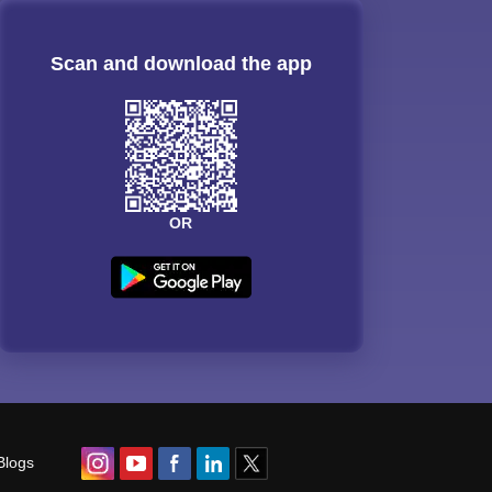
Scan and download the app
OR
Blogs