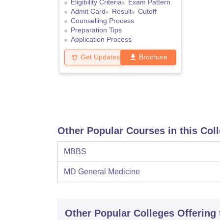
Eligibility Criteria
Exam Pattern
Admit Card
Result
Cutoff
Counselling Process
Preparation Tips
Application Process
Get Updates
Brochure
Other Popular Courses in this Col
MBBS
MD General Medicine
Other Popular
Colleges
Offering