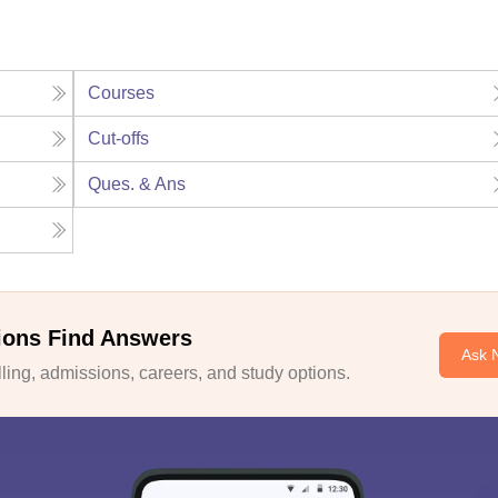
Courses
Cut-offs
Ques. & Ans
ions Find Answers
Ask 
ing, admissions, careers, and study options.