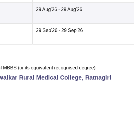
29 Aug'26
- 29 Aug'26
29 Sep'26
- 29 Sep'26
 MBBS (or its equivalent recognised degree).
alkar Rural Medical College, Ratnagiri