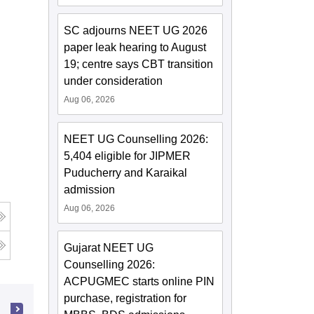
SC adjourns NEET UG 2026
paper leak hearing to August
19; centre says CBT transition
under consideration
Aug 06, 2026
NEET UG Counselling 2026:
5,404 eligible for JIPMER
Puducherry and Karaikal
admission
Aug 06, 2026
Gujarat NEET UG
Counselling 2026:
ACPUGMEC starts online PIN
purchase, registration for