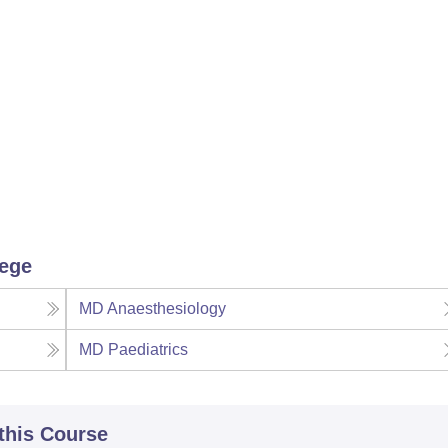
lege
MD Anaesthesiology
MD Paediatrics
 this Course