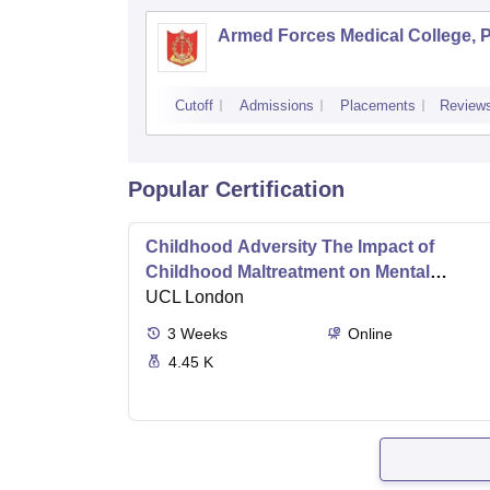
Armed Forces Medical College, 
Cutoff
Admissions
Placements
Review
Popular Certification
Childhood Adversity The Impact of
Childhood Maltreatment on Mental
Health
UCL London
3
Weeks
Online
4.45 K