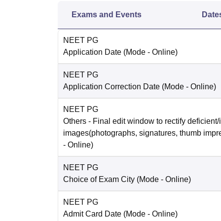
Exams and Events
Date
NEET PG
Application Date
(Mode -
Online
)
NEET PG
Application Correction Date
(Mode -
Online
)
NEET PG
Others
- Final edit window to rectify deficient/
images(photographs, signatures, thumb impr
-
Online
)
NEET PG
Choice of Exam City
(Mode -
Online
)
NEET PG
Admit Card Date
(Mode -
Online
)