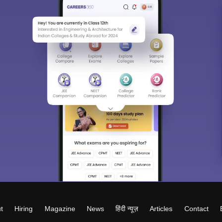
t
Hiring
Magazine
News
हिंदी न्यूज़
Articles
Contact