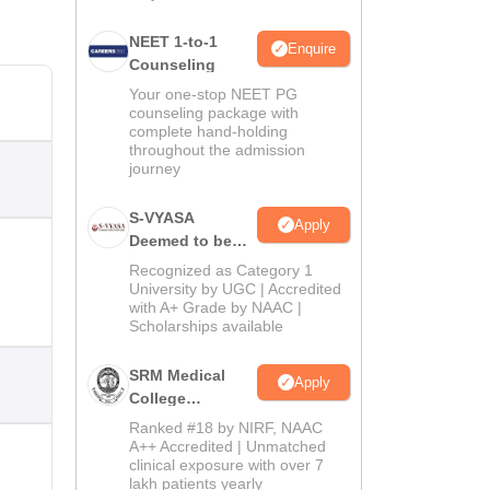
NEET 1-to-1
Enquire
Counseling
Your one-stop NEET PG
counseling package with
complete hand-holding
throughout the admission
journey
S-VYASA
Apply
Deemed to be
University B.Sc.
Recognized as Category 1
Admissions
University by UGC | Accredited
with A+ Grade by NAAC |
2026
Scholarships available
SRM Medical
Apply
College
Admissions
Ranked #18 by NIRF, NAAC
2026
A++ Accredited | Unmatched
clinical exposure with over 7
lakh patients yearly