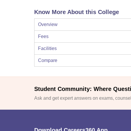
Know More About this College
Overview
Fees
Facilities
Compare
Student Community: Where Quest
Ask and get expert answers on exams, counsell
Download Careers360 App