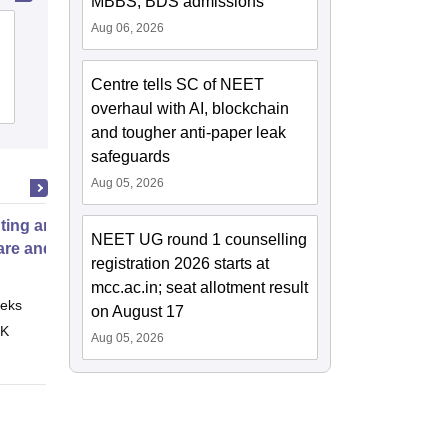
MBBS, BDS admissions
Aug 06, 2026
Ayurved Mahavidyalaya and Seth R V
Ayurved Hospital, Mumbai
Centre tells SC of NEET
Cutoff
Admissions
overhaul with AI, blockchain
and tougher anti-paper leak
safeguards
Aug 05, 2026
ting and Managing Infections in
NEET UG round 1 counselling
are and Pre school
registration 2026 starts at
mcc.ac.in; seat allotment result
eks
Online
on August 17
 K
Aug 05, 2026