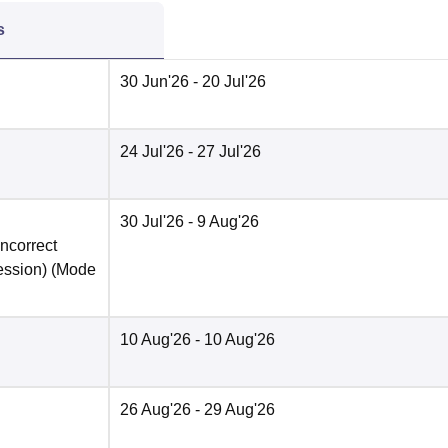
s
30 Jun'26
- 20 Jul'26
24 Jul'26
- 27 Jul'26
30 Jul'26
- 9 Aug'26
incorrect
ession)
(Mode
10 Aug'26
- 10 Aug'26
26 Aug'26
- 29 Aug'26