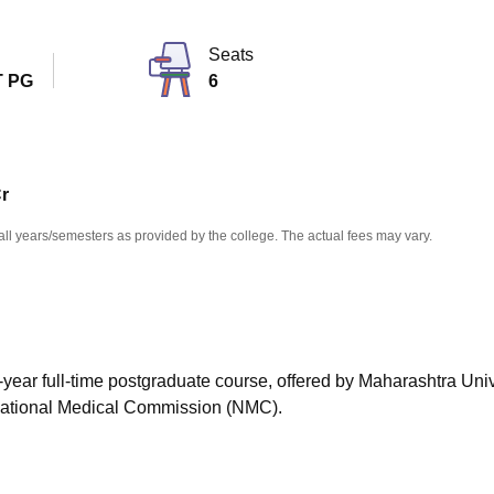
niversity Reviews
Chandigarh University Reviews
ICFAI university Revie
Seats
 PG
6
Cr
all years/semesters as provided by the college. The actual fees may vary.
-year full-time postgraduate course, offered by Maharashtra Univ
National Medical Commission (NMC).