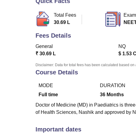
Quick Facts
B.E /B.Tech
M.E /M.Tech
MBA
LLM
MBBS
M.D
M.S.
B.Des
M.Des
LPU Reviews
UPES Reviews
MIT Manipal Reviews
MAHE Reviews
VIT U
Total Fees
Exam
30.69 L
NEET
Fees Details
General
NQ
₹
30.69 L
$
1.53 
Disclaimer: Data for total fees has been calculated based on 
Course Details
MODE
DURATION
Full time
36
Months
Doctor of Medicine (MD) in Paediatrics is three
of Health Sciences, Nashik and approved by 
Important dates