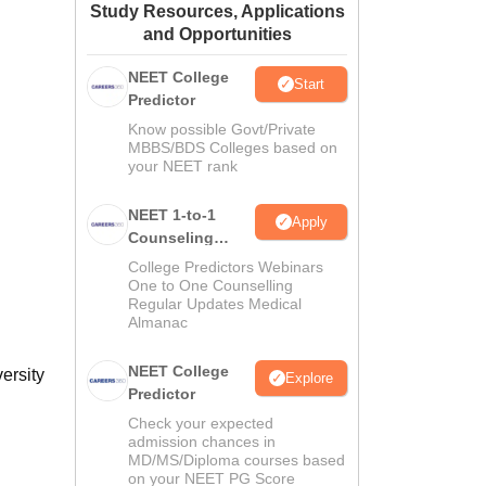
Study Resources, Applications
ws
Amrita Vishwa Vidyapeetham Reviews
IBS Hyderabad Reviews
KL Uni
and Opportunities
NEET College
Start
Predictor
Know possible Govt/Private
MBBS/BDS Colleges based on
your NEET rank
NEET 1-to-1
Apply
Counseling
Guidance
College Predictors Webinars
One to One Counselling
Regular Updates Medical
Almanac
NEET College
ersity
Explore
Predictor
Check your expected
admission chances in
MD/MS/Diploma courses based
on your NEET PG Score