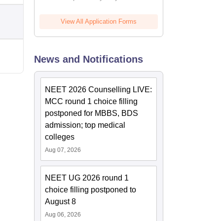
View All Application Forms
News and Notifications
NEET 2026 Counselling LIVE:
MCC round 1 choice filling
postponed for MBBS, BDS
admission; top medical
colleges
Aug 07, 2026
NEET UG 2026 round 1
choice filling postponed to
August 8
Aug 06, 2026