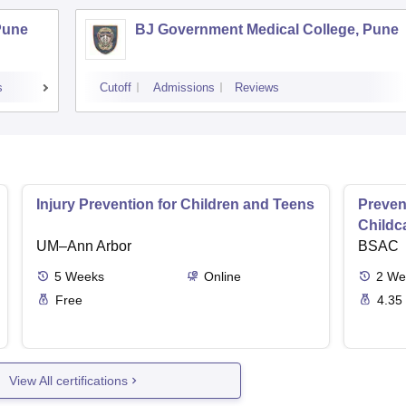
Pune
BJ Government Medical College, Pune
s
Cutoff
Admissions
Reviews
Injury Prevention for Children and Teens
Preven
Childc
UM–Ann Arbor
BSAC
5
Weeks
Online
2
We
Free
4.35
View All certifications