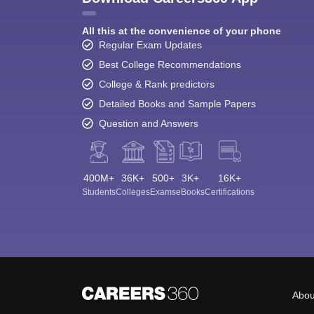
All this at the convenience of your phone
Regular Exam Updates
Best College Recommendations
College & Rank predictors
Detailed Books and Sample Papers
Question and Answers
400M+
36K+
500+
3K+
16K+
Students
Colleges
Exams
eBooks
Certifications
Abou