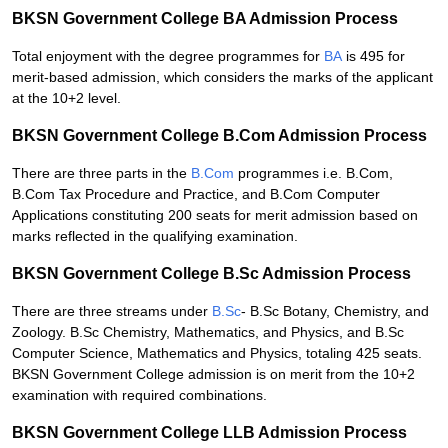
BKSN Government College BA Admission Process
Total enjoyment with the degree programmes for
BA
is 495 for
merit-based admission, which considers the marks of the applicant
at the 10+2 level.
BKSN Government College B.Com Admission Process
There are three parts in the
B.Com
programmes i.e. B.Com,
B.Com Tax Procedure and Practice, and B.Com Computer
Applications constituting 200 seats for merit admission based on
marks reflected in the qualifying examination.
BKSN Government College B.Sc Admission Process
There are three streams under
B.Sc
- B.Sc Botany, Chemistry, and
Zoology. B.Sc Chemistry, Mathematics, and Physics, and B.Sc
Computer Science, Mathematics and Physics, totaling 425 seats.
BKSN Government College admission is on merit from the 10+2
examination with required combinations.
BKSN Government College LLB Admission Process