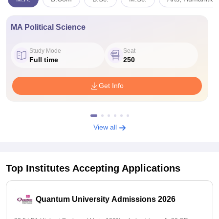
MA Political Science
Study Mode
Seat
Full time
250
Get Info
View all
Top Institutes Accepting Applications
Quantum University Admissions 2026