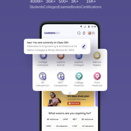
400M+
36K+
500+
3K+
16K+
Students
Colleges
Exams
eBooks
Certifications