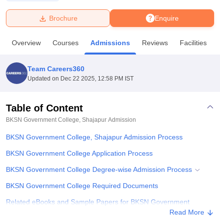
Brochure
Enquire
U Bhopal
MS Lucknow
KMC Manipal
King George Medical College Lucknow
MMC 
Overview
Courses
Admissions
Reviews
Facilities
u University
Calcutta University
Guru Gobind Singh Indraprastha Univer
ni
UPES Dehradun
Amity University Noida
Lovely Professional University
 Agricultural University, Anand
Team Careers360
stitute of Fundamental Research, Mumbai
Indian Agricultural Research I
Updated on
Dec 22 2025, 12:58 PM IST
oimbatore
Vellore Institute of Technology, Vellore
SRM Institute of Scien
Table of Content
pital College Of Nursing, Mumbai
ICT Mumbai
ASMSOC Mumbai
adras Christian College
Loyola College
Crescent College
HITS Chennai
BKSN Government College, Shajapur
Admission
n Centre, Kolkata
Guru Nanak Institute Of Hotel Management, Kolkata
J
BKSN Government College, Shajapur Admission Process
ocial Sciences
Competition
Pharmacy
Animation and Design
BKSN Government College Application Process
iversity Reviews
Amrita Vishwa Vidyapeetham Reviews
IBS Hyderabad 
BKSN Government College Degree-wise Admission Process
BKSN Government College Required Documents
Related eBooks and Sample Papers for BKSN Government
College, Shajapur
Read More