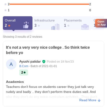
2
2
0
1
Overall
Infrastructure
Placements
Campus 
Open
in App
2
3
1
1
Showing 3 results of
2
reviews
It's not a very very nice college . So think twice
before yo
Ayushi patidar
Posted on
18 Nov'23
A
B.Com
- Batch of
2021-01-01
2
Academics
Teachers don't focus on students career they just talk very
rudely and badly .. they don't perform there duties well. And
also they don't do any extra curriculam activities . They don't
Read More
make you a job ready.