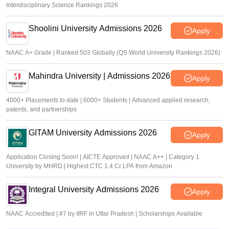
Interdisciplinary Science Rankings 2026
Shoolini University Admissions 2026
Apply
NAAC A+ Grade | Ranked 503 Globally (QS World University Rankings 2026)
Mahindra University | Admissions 2026
Apply
4000+ Placements to date | 6000+ Students | Advanced applied research,
patents, and partnerships
GITAM University Admissions 2026
Apply
Application Closing Soon! | AICTE Approved | NAAC A++ | Category 1
University by MHRD | Highest CTC 1.4 Cr LPA from Amazon
Integral University Admissions 2026
Apply
NAAC Accredited | #7 by IIRF in Uttar Pradesh | Scholarships Available