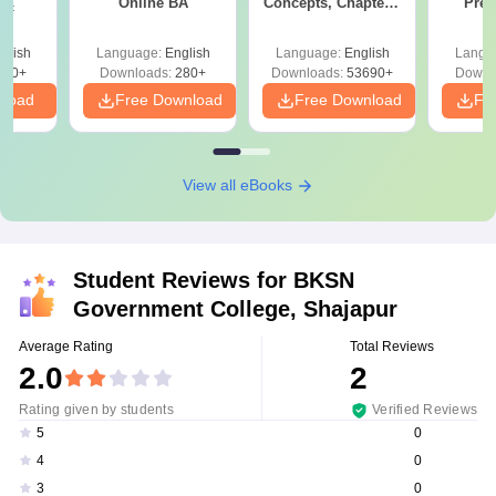
Online BA
Concepts, Chapters,
Prev
Sc
Mock Tests &
Quest
Preparation Guide
with A
glish
Language:
English
Language:
English
Langu
Solut
320+
Downloads:
280+
Downloads:
53690+
Downl
nload
Free Download
Free Download
Fr
View all eBooks
Student Reviews for
BKSN
Government College, Shajapur
Average Rating
Total Reviews
2.0
2
Rating given by students
Verified Reviews
0
5
0
4
0
3