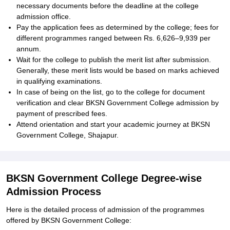
necessary documents before the deadline at the college
admission office.
Pay the application fees as determined by the college; fees for
different programmes ranged between Rs. 6,626–9,939 per
annum.
Wait for the college to publish the merit list after submission.
Generally, these merit lists would be based on marks achieved
in qualifying examinations.
In case of being on the list, go to the college for document
verification and clear BKSN Government College admission by
payment of prescribed fees.
Attend orientation and start your academic journey at BKSN
Government College, Shajapur.
BKSN Government College Degree-wise
Admission Process
Here is the detailed process of admission of the programmes
offered by BKSN Government College: