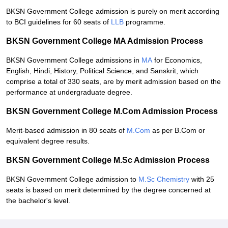
BKSN Government College admission is purely on merit according
to BCI guidelines for 60 seats of
LLB
programme.
BKSN Government College MA Admission Process
BKSN Government College admissions in
MA
for Economics,
English, Hindi, History, Political Science, and Sanskrit, which
comprise a total of 330 seats, are by merit admission based on the
performance at undergraduate degree.
BKSN Government College M.Com Admission Process
Merit-based admission in 80 seats of
M.Com
as per B.Com or
equivalent degree results.
BKSN Government College M.Sc Admission Process
BKSN Government College admission to
M.Sc Chemistry
with 25
seats is based on merit determined by the degree concerned at
the bachelor's level.