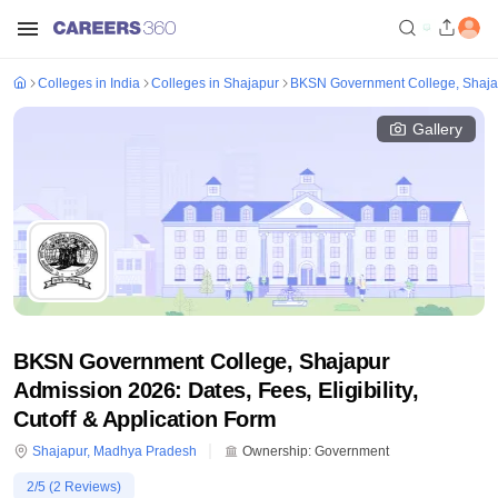
Colleges in India
Colleges in Shajapur
BKSN Government College, Shaja
Gallery
BKSN Government College, Shajapur
Admission 2026: Dates, Fees, Eligibility,
Cutoff & Application Form
Shajapur
,
Madhya Pradesh
Ownership:
Government
2
/5 (
2
Reviews)