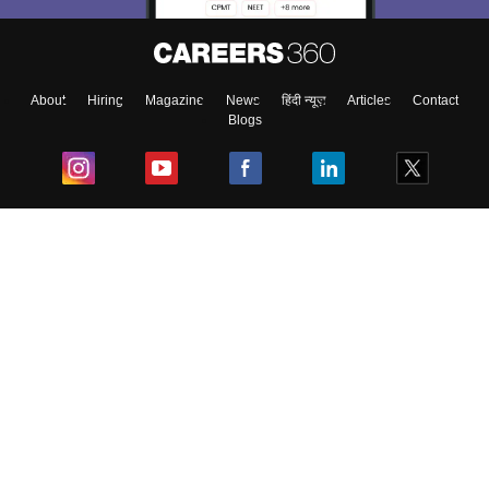
About
Hiring
Magazine
News
हिंदी न्यूज़
Articles
Contact
Blogs
Top Exams
College
Predictors & Ebooks
Resources
Sitemap
Terms & Conditions
Privacy Policy
Grievance Redressal