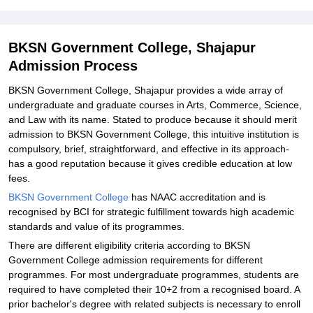
Explore Admissions to Similar Colleges
Student Reviews for BKSN Government College, Shajapur
BKSN Government College, Shajapur
Admission Process
BKSN Government College, Shajapur provides a wide array of
undergraduate and graduate courses in Arts, Commerce, Science,
and Law with its name. Stated to produce because it should merit
admission to BKSN Government College, this intuitive institution is
compulsory, brief, straightforward, and effective in its approach-
has a good reputation because it gives credible education at low
fees.
BKSN Government College
has NAAC accreditation and is
recognised by BCI for strategic fulfillment towards high academic
standards and value of its programmes.
There are different eligibility criteria according to BKSN
Government College admission requirements for different
programmes. For most undergraduate programmes, students are
required to have completed their 10+2 from a recognised board. A
prior bachelor's degree with related subjects is necessary to enroll