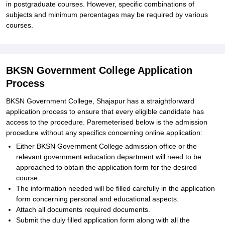
in postgraduate courses. However, specific combinations of
subjects and minimum percentages may be required by various
courses.
BKSN Government College Application
Process
BKSN Government College, Shajapur has a straightforward
application process to ensure that every eligible candidate has
access to the procedure. Paremeterised below is the admission
procedure without any specifics concerning online application:
Either BKSN Government College admission office or the
relevant government education department will need to be
approached to obtain the application form for the desired
course.
The information needed will be filled carefully in the application
form concerning personal and educational aspects.
Attach all documents required documents.
Submit the duly filled application form along with all the