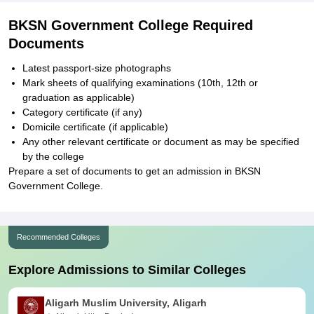
BKSN Government College Required
Documents
Latest passport-size photographs
Mark sheets of qualifying examinations (10th, 12th or
graduation as applicable)
Category certificate (if any)
Domicile certificate (if applicable)
Any other relevant certificate or document as may be specified
by the college
Prepare a set of documents to get an admission in BKSN
Government College.
Recommended Colleges
Explore Admissions to Similar Colleges
Aligarh Muslim University, Aligarh