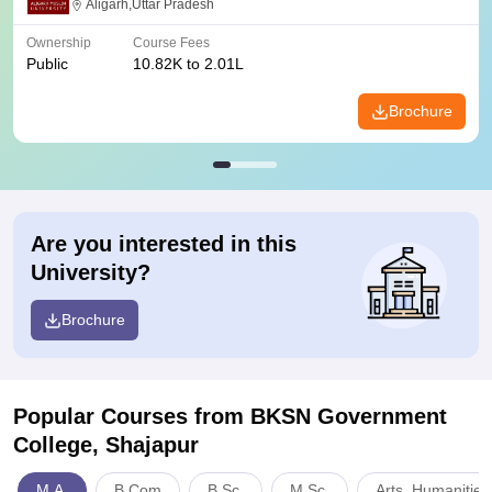
Aligarh,Uttar Pradesh
Ownership
Course Fees
Public
10.82K to 2.01L
Brochure
Are you interested in this
University?
Brochure
Popular Courses
from BKSN Government
College, Shajapur
M.A.
B.Com
B.Sc.
M.Sc.
Arts, Humanities