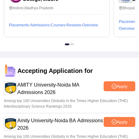
Indore,Madhya Pradesh
Bhopal,M
Placements
Placements
Admissions
Courses
Reviews
Overview
Overview
Accepting Application for
AMITY University-Noida MA
Apply
Admissions 2026
Among top 100 Universities Globally in the Times Higher Education (THE)
Interdisciplinary Science Rankings 2026
Amity University-Noida BA Admissions
Apply
2026
Among top 100 Universities Globally in the Times Higher Education (THE)