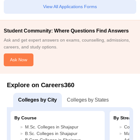
View All Applications Forms
Student Community: Where Questions Find Answers
Ask and get expert answers on exams, counselling, admissions,
careers, and study options.
Ask Now
Explore on Careers360
Colleges by City
Colleges by States
By Course
By Stream
M.Sc. Colleges in Shajapur
Commerc
B.Sc. Colleges in Shajapur
Manage