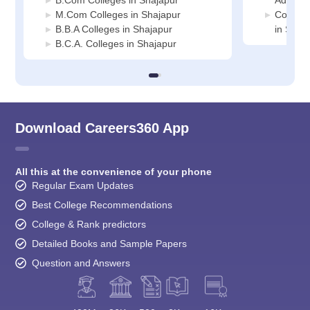
B.Com Colleges in Shajapur
Adminis
M.Com Colleges in Shajapur
Compute
B.B.A Colleges in Shajapur
in Shaj
B.C.A. Colleges in Shajapur
Download Careers360 App
All this at the convenience of your phone
Regular Exam Updates
Best College Recommendations
College & Rank predictors
Detailed Books and Sample Papers
Question and Answers