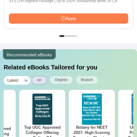
33.5 LPA-Highest Package | Up to 100% scholarship worth 30 CR
Apply
Recommended eBooks
Related eBooks Tailored for you
|
Degree
Branch
Latest
All
Top UGC Approved
Botany for NEET
Utt
roved
Colleges Offering
2027: High-Scoring
Par
ering