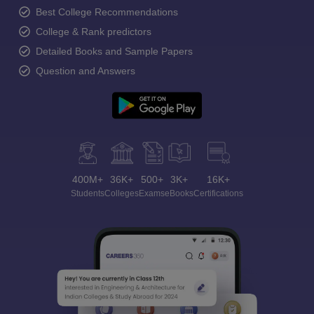
Best College Recommendations
College & Rank predictors
Detailed Books and Sample Papers
Question and Answers
400M+
36K+
500+
3K+
16K+
Students
Colleges
Exams
eBooks
Certifications