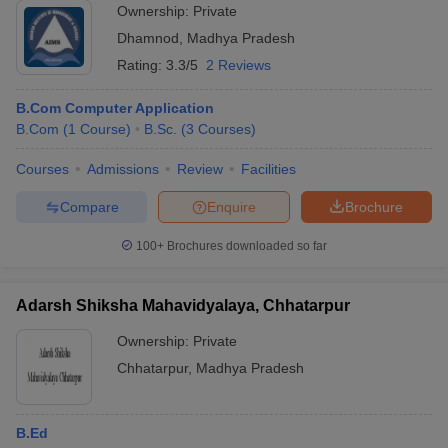
Ownership:
Private
Dhamnod
,
Madhya Pradesh
Rating:
3.3/5
2 Reviews
B.Com Computer Application
B.Com
(
1
Course
)
B.Sc.
(
3
Courses
)
Courses
Admissions
Review
Facilities
Compare
Enquire
Brochure
100+
Brochures downloaded so far
Adarsh Shiksha Mahavidyalaya, Chhatarpur
Ownership:
Private
Chhatarpur
,
Madhya Pradesh
B.Ed