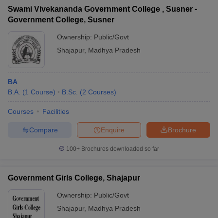
Swami Vivekananda Government College , Susner -
Government College, Susner
Ownership:
Public/Govt
Shajapur
,
Madhya Pradesh
BA
B.A.
(
1
Course
)
B.Sc.
(
2
Courses
)
Courses
Facilities
Compare
Enquire
Brochure
100+
Brochures downloaded so far
Government Girls College, Shajapur
Ownership:
Public/Govt
Shajapur
,
Madhya Pradesh