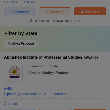
Courses
Facilities
Compare
Enquire
Brochure
100+
Brochures downloaded so far
Filter by
State
Madhya Pradesh
Abhishek Institute of Professional Studies, Gwalior
Ownership:
Private
Gwalior
,
Madhya Pradesh
ANM
Diploma
(
2
Courses
)
B.Sc.
(
2
Courses
)
Courses