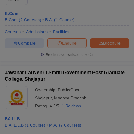
B.Com
B.Com
(
2
Courses
)
B.A.
(
1
Course
)
Courses
Admissions
Facilities
Compare
Enquire
Brochure
Brochures downloaded so far
Jawahar Lal Nehru Smriti Government Post Graduate
College, Shajapur
Ownership:
Public/Govt
Shajapur
,
Madhya Pradesh
Rating:
4.2/5
1 Reviews
BA LLB
B.A. L.L.B
(
1
Course
)
M.A.
(
7
Courses
)