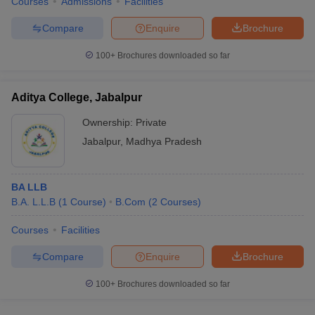
Courses
Admissions
Facilities
Compare
Enquire
Brochure
100+
Brochures downloaded so far
Aditya College, Jabalpur
Ownership:
Private
Jabalpur
,
Madhya Pradesh
BA LLB
B.A. L.L.B
(
1
Course
)
B.Com
(
2
Courses
)
Courses
Facilities
Compare
Enquire
Brochure
100+
Brochures downloaded so far