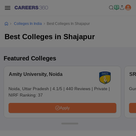
Colleges In India
Best Colleges In Shajapur
Best Colleges in Shajapur
Featured Colleges
Amity University, Noida
SR
Noida, Uttar Pradesh
|
4.1/5
|
440 Reviews
|
Private
|
Gun
NIRF Ranking:
37
Apply