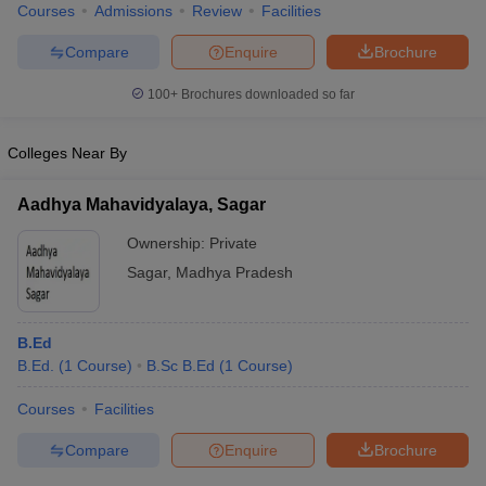
Courses
Admissions
Review
Facilities
Compare
Enquire
Brochure
100+
Brochures downloaded so far
Colleges Near By
Aadhya Mahavidyalaya, Sagar
Ownership:
Private
Sagar
,
Madhya Pradesh
B.Ed
B.Ed.
(
1
Course
)
B.Sc B.Ed
(
1
Course
)
Courses
Facilities
Compare
Enquire
Brochure