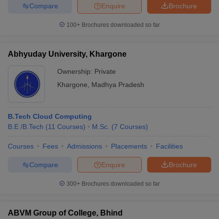
Compare
Enquire
Brochure
100+
Brochures downloaded so far
Abhyuday University, Khargone
Ownership:
Private
Khargone
,
Madhya Pradesh
B.Tech Cloud Computing
B.E /B.Tech
(
11
Courses
)
M.Sc.
(
7
Courses
)
Courses
Fees
Admissions
Placements
Facilities
Compare
Enquire
Brochure
300+
Brochures downloaded so far
ABVM Group of College, Bhind