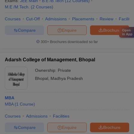
Exams:
JEE Main
B.E /B.Tech
(
12
Courses
)
M.E /M.Tech.
(
2
Courses
)
Courses
Cut-Off
Admissions
Placements
Review
Facilitie
Compare
Enquire
Brochure
Open
in App
300+
Brochures downloaded so far
Adarsh College of Management, Bhopal
Ownership:
Private
Bhopal
,
Madhya Pradesh
MBA
MBA
(
1
Course
)
Courses
Admissions
Facilities
Compare
Enquire
Brochure