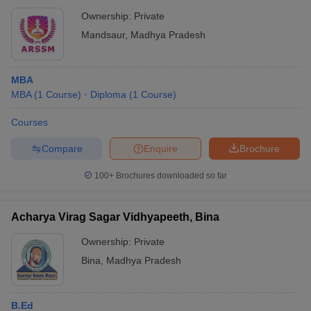
Ownership:
Private
Mandsaur
,
Madhya Pradesh
MBA
MBA
(
1
Course
)
Diploma
(
1
Course
)
Courses
Compare
Enquire
Brochure
100+
Brochures downloaded so far
Acharya Virag Sagar Vidhyapeeth, Bina
Ownership:
Private
Bina
,
Madhya Pradesh
B.Ed