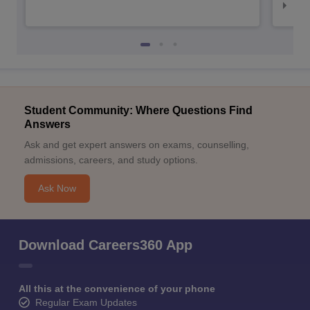
Top
Student Community: Where Questions Find
Answers
Ask and get expert answers on exams, counselling,
admissions, careers, and study options.
Ask Now
Download Careers360 App
All this at the convenience of your phone
Regular Exam Updates