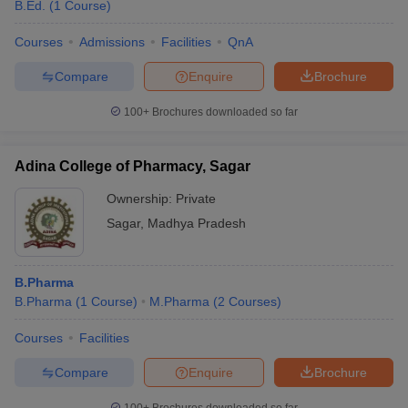
B.Ed.
(
1
Course
)
Courses
Admissions
Facilities
QnA
Compare
Enquire
Brochure
100+
Brochures downloaded so far
Adina College of Pharmacy, Sagar
Ownership:
Private
Sagar
,
Madhya Pradesh
B.Pharma
B.Pharma
(
1
Course
)
M.Pharma
(
2
Courses
)
Courses
Facilities
Compare
Enquire
Brochure