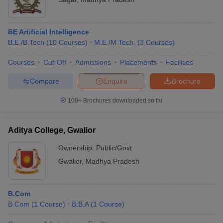
BE Artificial Intelligence
B.E /B.Tech
(
10
Courses
)
M.E /M.Tech.
(
3
Courses
)
Courses
Cut-Off
Admissions
Placements
Facilities
Compare
Enquire
Brochure
100+
Brochures downloaded so far
Aditya College, Gwalior
Ownership:
Public/Govt
Gwalior
,
Madhya Pradesh
B.Com
B.Com
(
1
Course
)
B.B.A
(
1
Course
)