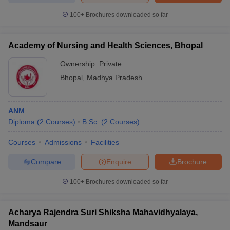
100+
Brochures downloaded so far
Academy of Nursing and Health Sciences, Bhopal
Ownership:
Private
Bhopal
,
Madhya Pradesh
ANM
Diploma
(
2
Courses
)
B.Sc.
(
2
Courses
)
Courses
Admissions
Facilities
Compare
Enquire
Brochure
100+
Brochures downloaded so far
Acharya Rajendra Suri Shiksha Mahavidhyalaya,
Mandsaur