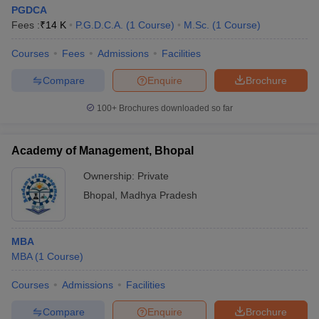
PGDCA
Fees :
₹
14 K
P.G.D.C.A.
(
1
Course
)
M.Sc.
(
1
Course
)
Courses
Fees
Admissions
Facilities
Compare
Enquire
Brochure
100+
Brochures downloaded so far
Academy of Management, Bhopal
Ownership:
Private
Bhopal
,
Madhya Pradesh
MBA
MBA
(
1
Course
)
Courses
Admissions
Facilities
Compare
Enquire
Brochure