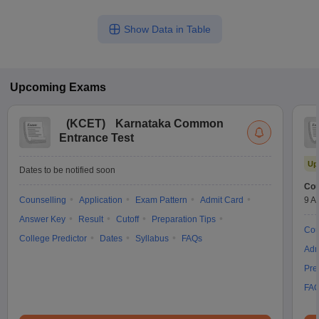
Show Data in Table
Upcoming
Exams
(
KCET
)
Karnataka Common
Entrance Test
Up
Dates to be notified soon
Cou
Counselling
Application
Exam Pattern
Admit Card
9 A
Answer Key
Result
Cutoff
Preparation Tips
Cou
College Predictor
Dates
Syllabus
FAQs
Adm
Pre
FA