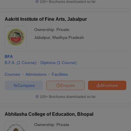
100+
Brochures downloaded so far
Aakriti Institute of Fine Arts, Jabalpur
Ownership:
Private
Jabalpur
,
Madhya Pradesh
BFA
B.F.A.
(
1
Course
)
Diploma
(
1
Course
)
Courses
Admissions
Facilities
Compare
Enquire
Brochure
100+
Brochures downloaded so far
Abhilasha College of Education, Bhopal
Ownership:
Private