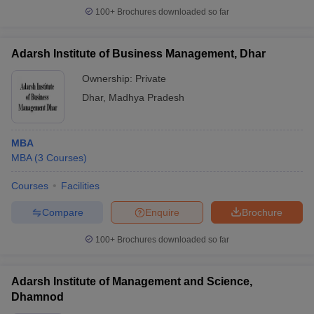
100+
Brochures downloaded so far
Adarsh Institute of Business Management, Dhar
Ownership:
Private
Dhar
,
Madhya Pradesh
MBA
MBA
(
3
Courses
)
Courses
Facilities
Compare
Enquire
Brochure
100+
Brochures downloaded so far
Adarsh Institute of Management and Science,
Dhamnod