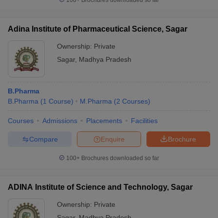
100+
Brochures downloaded so far
Adina Institute of Pharmaceutical Science, Sagar
Ownership:
Private
Sagar
,
Madhya Pradesh
B.Pharma
B.Pharma
(
1
Course
)
M.Pharma
(
2
Courses
)
Courses
Admissions
Placements
Facilities
Compare
Enquire
Brochure
100+
Brochures downloaded so far
ADINA Institute of Science and Technology, Sagar
Ownership:
Private
Sagar
,
Madhya Pradesh