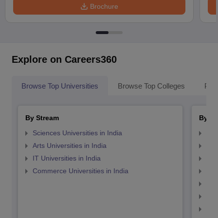
Brochure
Explore on Careers360
Browse Top Universities
Browse Top Colleges
Pop
By Stream
By St
Sciences Universities in India
Top
Arts Universities in India
Top
IT Universities in India
Top
Commerce Universities in India
Top
Top
Top
Top