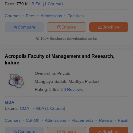
Fees :
₹
70 K
B.Ed.
(
1
Course
)
Courses
Fees
Admissions
Facilities
Compare
Enquire
Brochure
100+
Brochures downloaded so far
Acropolis Faculty of Management and Research,
Indore
Ownership:
Private
Manglaya Sadak
,
Madhya Pradesh
Rating:
3.8/5
38 Reviews
MBA
Exams:
CMAT
MBA
(
1
Course
)
Courses
Cut-Off
Admissions
Placements
Review
Facilitie
Compare
Enquire
Brochure