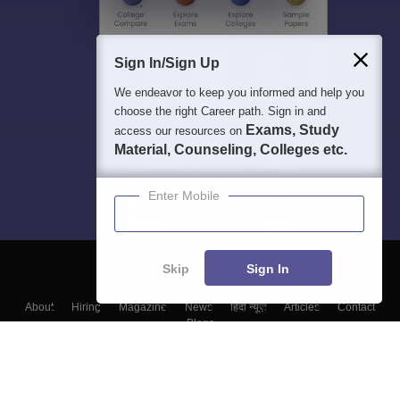
Sign In/Sign Up
We endeavor to keep you informed and help you
choose the right Career path. Sign in and
Exams, Study
access our resources on
Material, Counseling, Colleges etc.
Enter Mobile
Skip
Sign In
About
Hiring
Magazine
News
हिंदी न्यूज़
Articles
Contact
Blogs