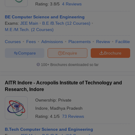
Rating:
3.8/5
4 Reviews
BE Computer Science and Engineering
Exams:
JEE Main
B.E /B.Tech
(
12
Courses
)
M.E /M.Tech.
(
2
Courses
)
Courses
Fees
Admissions
Placements
Review
Facilities
Compare
Enquire
Brochure
100+
Brochures downloaded so far
AITR Indore - Acropolis Institute of Technology and
Research, Indore
Ownership:
Private
Indore
,
Madhya Pradesh
Rating:
4.1/5
73 Reviews
B.Tech Computer Science and Engineering