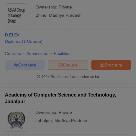
Ownership:
Private
Bhind
,
Madhya Pradesh
D.El.Ed
Diploma
(
1
Course
)
Courses
Admissions
Facilities
Compare
Enquire
Brochure
100+
Brochures downloaded so far
Academy of Computer Science and Technology,
Jabalpur
Ownership:
Private
Jabalpur
,
Madhya Pradesh