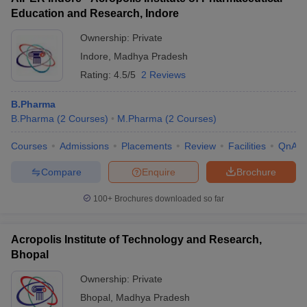
Education and Research, Indore
Ownership:
Private
Indore
,
Madhya Pradesh
Rating:
4.5/5
2 Reviews
B.Pharma
B.Pharma
(
2
Courses
)
M.Pharma
(
2
Courses
)
Courses
Admissions
Placements
Review
Facilities
QnA
Compare
Enquire
Brochure
100+
Brochures downloaded so far
Acropolis Institute of Technology and Research,
Bhopal
Ownership:
Private
Bhopal
,
Madhya Pradesh