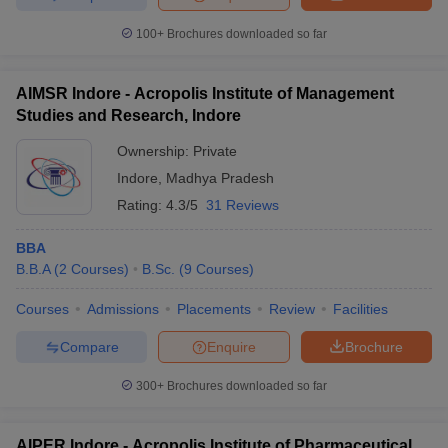
100+
Brochures downloaded so far
AIMSR Indore - Acropolis Institute of Management
Studies and Research, Indore
Ownership:
Private
Indore
,
Madhya Pradesh
Rating:
4.3/5
31 Reviews
BBA
B.B.A
(
2
Courses
)
B.Sc.
(
9
Courses
)
Courses
Admissions
Placements
Review
Facilities
Compare
Enquire
Brochure
300+
Brochures downloaded so far
AIPER Indore - Acropolis Institute of Pharmaceutical