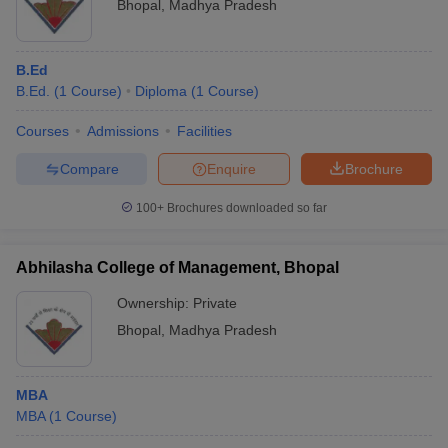
Bhopal
,
Madhya Pradesh
B.Ed
B.Ed.
(
1
Course
)
Diploma
(
1
Course
)
Courses
Admissions
Facilities
Compare
Enquire
Brochure
100+
Brochures downloaded so far
Abhilasha College of Management, Bhopal
Ownership:
Private
Bhopal
,
Madhya Pradesh
MBA
MBA
(
1
Course
)