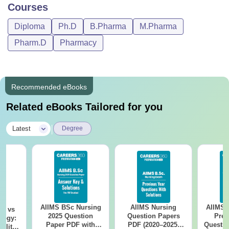
Courses
Diploma
Ph.D
B.Pharma
M.Pharma
Pharm.D
Pharmacy
Recommended eBooks
Related eBooks Tailored for you
|
Latest
Degree
AIIMS BSc Nursing
AIIMS Nursing
AIIMS 
on vs
2025 Question
Question Papers
Prev
logy:
Paper PDF with
PDF (2020–2025)
Questio
ility,