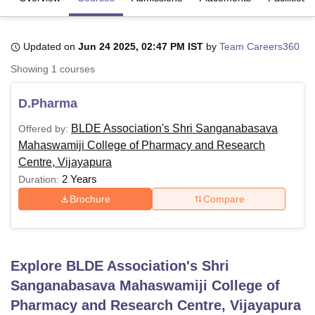
Updated on
Jun 24 2025, 02:47 PM IST
by
Team Careers360
U Bhopal
MS Lucknow
KMC Manipal
King George Medical College Lucknow
MMC 
Showing
1
courses
u University
Calcutta University
Guru Gobind Singh Indraprastha Univer
ni
UPES Dehradun
Amity University Noida
Lovely Professional University
D.Pharma
 Agricultural University, Anand
stitute of Fundamental Research, Mumbai
Indian Agricultural Research I
BLDE Association's Shri Sanganabasava
Offered by:
oimbatore
Vellore Institute of Technology, Vellore
SRM Institute of Scien
Mahaswamiji College of Pharmacy and Research
Centre, Vijayapura
pital College Of Nursing, Mumbai
ICT Mumbai
ASMSOC Mumbai
2 Years
Duration:
adras Christian College
Loyola College
Crescent College
HITS Chennai
n Centre, Kolkata
Guru Nanak Institute Of Hotel Management, Kolkata
J
Brochure
Compare
ocial Sciences
Competition
Pharmacy
Animation and Design
iversity Reviews
Amrita Vishwa Vidyapeetham Reviews
IBS Hyderabad 
Explore
BLDE Association's Shri
Sanganabasava Mahaswamiji College of
Pharmacy and Research Centre, Vijayapura