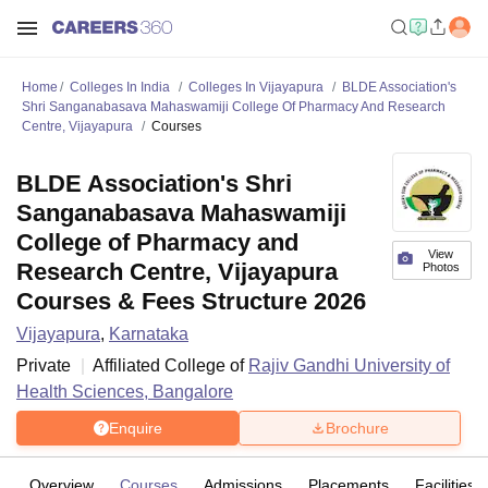
Home
Colleges In India
Colleges In Vijayapura
BLDE Association's
Shri Sanganabasava Mahaswamiji College Of Pharmacy And Research
Centre, Vijayapura
Courses
BLDE Association's Shri
Sanganabasava Mahaswamiji
College of Pharmacy and
View
Research Centre, Vijayapura
Photos
Courses & Fees Structure 2026
Vijayapura
,
Karnataka
Private
Affiliated College of
Rajiv Gandhi University of
Health Sciences, Bangalore
Enquire
Brochure
Overview
Courses
Admissions
Placements
Facilities