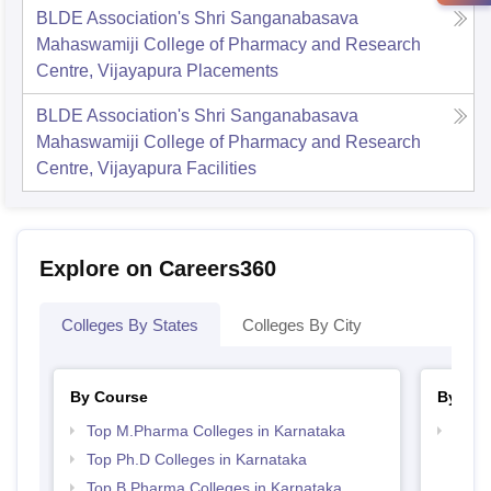
BLDE Association's Shri Sanganabasava
Mahaswamiji College of Pharmacy and Research
Centre, Vijayapura
Placements
BLDE Association's Shri Sanganabasava
Mahaswamiji College of Pharmacy and Research
Centre, Vijayapura
Facilities
Explore on Careers360
Colleges By States
Colleges By City
By Course
By Str
Top M.Pharma Colleges in Karnataka
Best 
Top Ph.D Colleges in Karnataka
Top B.Pharma Colleges in Karnataka