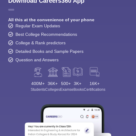
Download Careers360 App
All this at the convenience of your phone
Regular Exam Updates
Best College Recommendations
College & Rank predictors
Detailed Books and Sample Papers
Question and Answers
400M+
36K+
500+
3K+
16K+
Students
Colleges
Exams
eBooks
Certifications