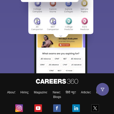
About
Hiring
Magazine
News
हिंदी न्यूज़
Articles
Contact
Blogs