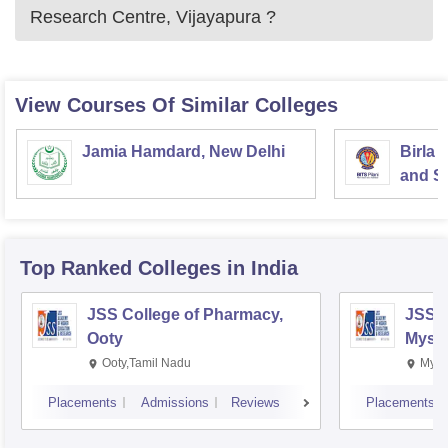
Research Centre, Vijayapura
?
View Courses Of Similar Colleges
Jamia Hamdard, New Delhi
Birla 
and Sc
Top Ranked
Colleges
in India
JSS College of Pharmacy,
JSS C
Ooty
Myso
Ooty,Tamil Nadu
Mysu
Placements
Admissions
Reviews
Placements