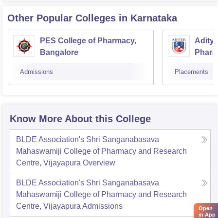
Other Popular
Colleges
in Karnataka
PES College of Pharmacy,
Aditya
Bangalore
Pharm
Resea
Admissions
Placements
Know More About this College
BLDE Association's Shri Sanganabasava
Mahaswamiji College of Pharmacy and Research
Centre, Vijayapura
Overview
BLDE Association's Shri Sanganabasava
Mahaswamiji College of Pharmacy and Research
Centre, Vijayapura
Admissions
Open
in App