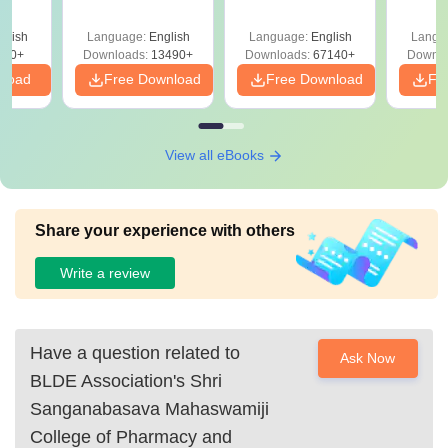
Answer Key &
with Solutions –
with 
ry &
Solutions –
Free Download
Free
glish
Language:
English
Language:
English
Langu
Download Free
220+
Downloads:
13490+
Downloads:
67140+
Downlo
nload
Free Download
Free Download
Fr
View all eBooks
Share your experience with others
Write a review
Have a question related to
Ask Now
BLDE Association's Shri
Sanganabasava Mahaswamiji
College of Pharmacy and