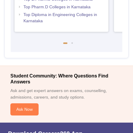
Top Pharm.D Colleges in Karnataka
Top Diploma in Engineering Colleges in
Karnataka
Student Community: Where Questions Find
Answers
Ask and get expert answers on exams, counselling,
admissions, careers, and study options.
Ask Now