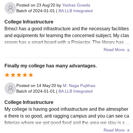
Posted on
23 Aug'20
by
Yashas Gowda
Batch of
2024-01-01
|
BA LLB Integrated
College Infrastructure
Bmscl has a good infrastructure and the necessary facilities
and equipments for learning the concerned subject. My clas
sroom has a smart board with a Projector. The library has a
wide collection of books helping us to learn the related subj
Read More
ect. The classrooms are clean and food in the canteen is hy
gienic.
Finally my college has many advantages.
Posted on
14 May'20
by
M. Naga Pujithaa
Batch of
2024-01-01
|
BA LLB Integrated
College Infrastructure
My college is having good infrastructure and the atmospher
e there is so good, anti ragging campus and you can see ca
feterias where we get good food and the area we stay is so
hygienic. And we feel safe in the college and the fests that a
Read More