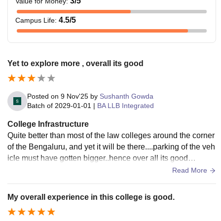
3
/5
Value for Money
:
4.5
/5
Campus Life
:
Yet to explore more , overall its good
Posted on
9 Nov'25
by
Sushanth Gowda
Batch of
2029-01-01
|
BA LLB Integrated
College Infrastructure
Quite better than most of the law colleges around the corner
of the Bengaluru, and yet it will be there....parking of the veh
icle must have gotten bigger..hence over all its good
.........................
Read More
My overall experience in this college is good.