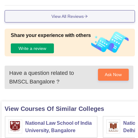
re conducted and the sport events and they encourage us in
all the fields.
View All Reviews
Share your experience with others
Write a review
Have a question related to
Ask Now
BMSCL Bangalore
?
View Courses Of Similar Colleges
National Law School of India
Nation
University, Bangalore
Delhi