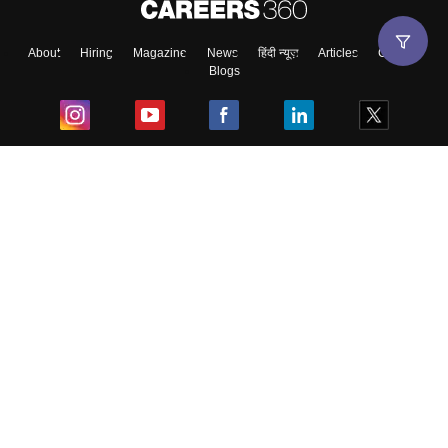
About
Hiring
Magazine
News
हिंदी न्यूज़
Articles
Contact
Blogs
Top Exams
College
Predictors & Ebooks
Resources
Sitemap
Terms & Conditions
Privacy Policy
Grievance Redressal
Copyright ©
2026
Pathfinder Publishing Pvt Ltd.