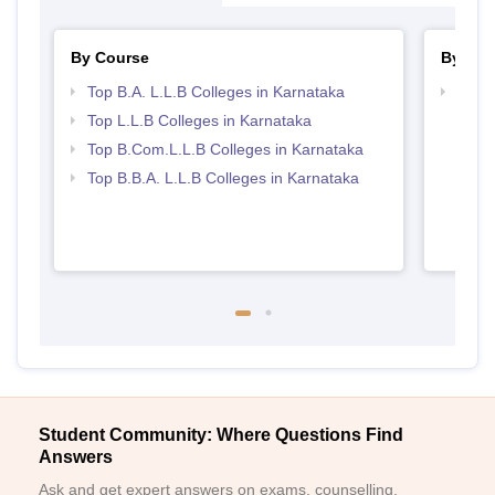
By Course
By Str
Top B.A. L.L.B Colleges in Karnataka
Best 
Top L.L.B Colleges in Karnataka
Top B.Com.L.L.B Colleges in Karnataka
Top B.B.A. L.L.B Colleges in Karnataka
Student Community: Where Questions Find
Answers
Ask and get expert answers on exams, counselling,