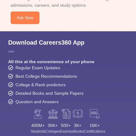
admissions, careers, and study options.
Ask Now
Download Careers360 App
All this at the convenience of your phone
Regular Exam Updates
Best College Recommendations
College & Rank predictors
Detailed Books and Sample Papers
Question and Answers
400M+
36K+
500+
3K+
16K+
Students
Colleges
Exams
eBooks
Certifications