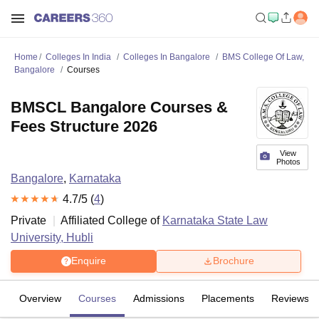
Home
Colleges In India
Colleges In Bangalore
BMS College Of Law,
Bangalore
Courses
BMSCL Bangalore Courses &
Fees Structure 2026
View
Photos
Bangalore
,
Karnataka
4.7
/5 (
4
)
Private
Affiliated College of
Karnataka State Law
University, Hubli
Enquire
Brochure
Overview
Courses
Admissions
Placements
Reviews