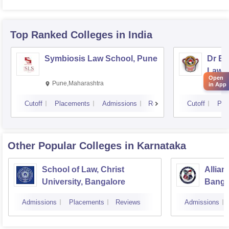
Top Ranked
Colleges
in India
Symbiosis Law School, Pune
Dr BR
Law,
Open
Pune,Maharashtra
Visa
in App
Cutoff
Placements
Admissions
Reviews
Cutoff
Pla
Other Popular
Colleges
in Karnataka
School of Law, Christ
Allian
University, Bangalore
Banga
Admissions
Placements
Reviews
Admissions