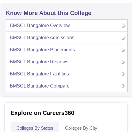
Know More About this College
BMSCL Bangalore
Overview
BMSCL Bangalore
Admissions
BMSCL Bangalore
Placements
BMSCL Bangalore
Reviews
BMSCL Bangalore
Facilities
BMSCL Bangalore
Compare
Explore on Careers360
Colleges By States
Colleges By City