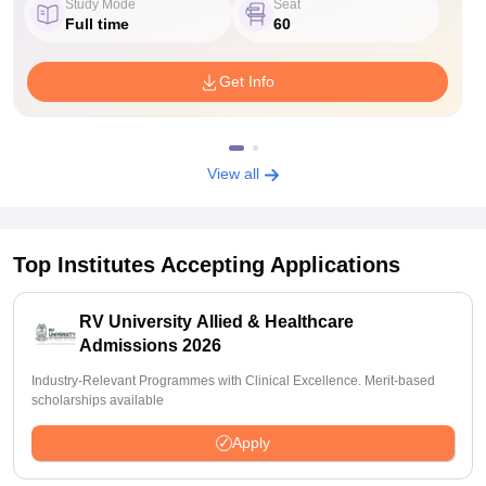
Study Mode
Seat
Full time
60
Get Info
View all
Top Institutes Accepting Applications
RV University Allied & Healthcare
Admissions 2026
Industry-Relevant Programmes with Clinical Excellence. Merit-based
scholarships available
Apply