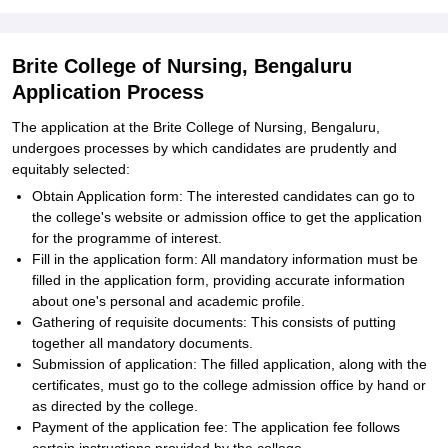
Brite College of Nursing, Bengaluru
Application Process
The application at the Brite College of Nursing, Bengaluru,
undergoes processes by which candidates are prudently and
equitably selected:
Obtain Application form: The interested candidates can go to
the college's website or admission office to get the application
for the programme of interest.
Fill in the application form: All mandatory information must be
filled in the application form, providing accurate information
about one's personal and academic profile.
Gathering of requisite documents: This consists of putting
together all mandatory documents.
Submission of application: The filled application, along with the
certificates, must go to the college admission office by hand or
as directed by the college.
Payment of the application fee: The application fee follows