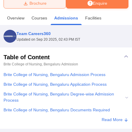
Brochure
Enquire
U Bhopal
Overview
Courses
Admissions
Facilities
MS Lucknow
KMC Manipal
King George Medical College Lucknow
MMC 
u University
Calcutta University
Guru Gobind Singh Indraprastha Univer
Team Careers360
ni
UPES Dehradun
Amity University Noida
Lovely Professional University
Updated on
Sep 20 2025, 02:43 PM IST
 Agricultural University, Anand
stitute of Fundamental Research, Mumbai
Indian Agricultural Research I
oimbatore
Vellore Institute of Technology, Vellore
SRM Institute of Scien
Table of Content
Brite College of Nursing, Bengaluru
Admission
pital College Of Nursing, Mumbai
ICT Mumbai
ASMSOC Mumbai
adras Christian College
Loyola College
Crescent College
HITS Chennai
Brite College of Nursing, Bengaluru Admission Process
n Centre, Kolkata
Guru Nanak Institute Of Hotel Management, Kolkata
J
ocial Sciences
Competition
Pharmacy
Animation and Design
Brite College of Nursing, Bengaluru Application Process
Brite College of Nursing, Bengaluru Degree-wise Admission
iversity Reviews
Amrita Vishwa Vidyapeetham Reviews
IBS Hyderabad 
Process
Brite College of Nursing, Bengaluru Documents Required
Related eBooks and Sample Papers for Brite College of Nursing,
Read More
Bengaluru