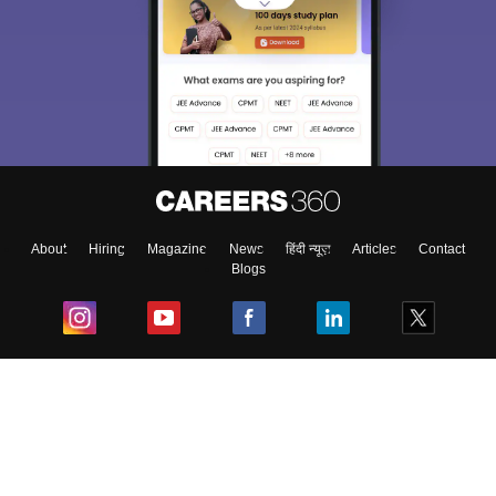
About
Hiring
Magazine
News
हिंदी न्यूज़
Articles
Contact
Blogs
Top Exams
College