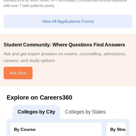
Ranked #18 by NIRF, NAAC A++ Accredited | Unmatched clinical exposure
with over 7 lakh patients yearly
View All Applications Forms
Student Community: Where Questions Find Answers
Ask and get expert answers on exams, counselling, admissions,
careers, and study options.
Ask Now
Explore on Careers360
Colleges by City
Colleges by States
By Course
By Stream