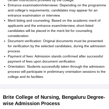
certain instructions provided by the college.
Entrance examination/interviews: Depending on the programme
and college's requirements, candidates may appear for an
entrance examination or interview.
Merit listing and counseling: Based on the academic merit of
applicants and the entrance exam/interview, short-listed
candidates will be placed in the merit list for counseling
consideration.
Document verification: Original documents must be presented
for verification by the selected candidates, during the admission
process.
Payment of fees: Admission stands confirmed after successful
payment of fees upon document verification.
Orientation: Students successfully taken through the admission
process will participate in preliminary orientation sessions to the
college and its facilities.
Brite College of Nursing, Bengaluru Degree-
wise Admission Process