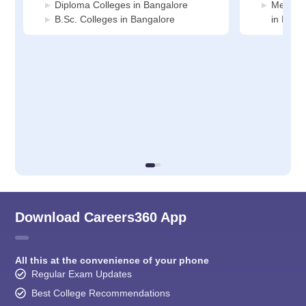
Diploma Colleges in Bangalore
Medicin
B.Sc. Colleges in Bangalore
in Bang
Download Careers360 App
All this at the convenience of your phone
Regular Exam Updates
Best College Recommendations