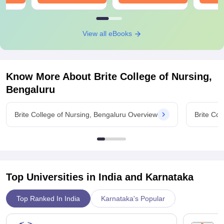
View all eBooks
Know More About
Brite College of Nursing,
Bengaluru
Brite College of Nursing, Bengaluru Overview
Brite Col
Top Universities in India and
Karnataka
Top Ranked In India
Karnataka's Popular