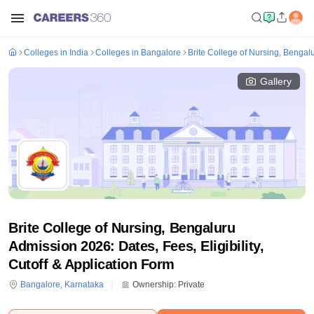
Colleges in India
Colleges in Bangalore
Brite College of Nursing, Bengal
Gallery
Brite College of Nursing, Bengaluru
Admission 2026: Dates, Fees, Eligibility,
Cutoff & Application Form
Bangalore
,
Karnataka
Ownership:
Private