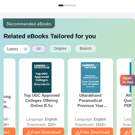
Recommended eBooks
Related eBooks Tailored for you
|
Degree
Branch
Latest
All
Open
in App
Top UGC Approved
Uttarakhand
AIIM
ursing
Colleges Offering
Paramedical
Quest
ion
Online B.Sc
Previous Year
PDF (
with
Question Papers
with 
y &
with Answer Keys &
Free
 –
glish
Language:
English
Language:
English
Langu
Solutions - Free
Free
3490+
Downloads:
320+
Downloads:
1910+
Downlo
PDF
nload
Free Download
Free Download
Fr