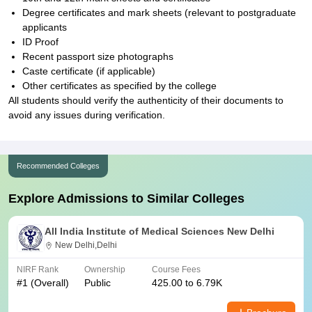
Degree certificates and mark sheets (relevant to postgraduate
applicants
ID Proof
Recent passport size photographs
Caste certificate (if applicable)
Other certificates as specified by the college
All students should verify the authenticity of their documents to
avoid any issues during verification.
Recommended Colleges
Explore Admissions to Similar Colleges
All India Institute of Medical Sciences New Delhi
New Delhi,Delhi
NIRF Rank
Ownership
Course Fees
#
1
(Overall)
Public
425.00 to 6.79K