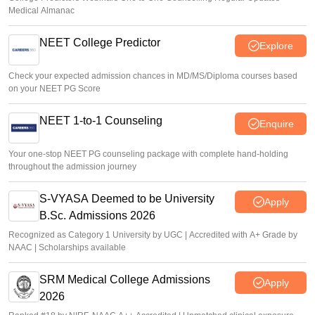
Medical Almanac
NEET College Predictor
Explore
Check your expected admission chances in MD/MS/Diploma courses based
on your NEET PG Score
NEET 1-to-1 Counseling
Enquire
Your one-stop NEET PG counseling package with complete hand-holding
throughout the admission journey
S-VYASA Deemed to be University
Apply
B.Sc. Admissions 2026
Recognized as Category 1 University by UGC | Accredited with A+ Grade by
NAAC | Scholarships available
SRM Medical College Admissions
Apply
2026