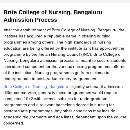
Explore Admissions to Similar Colleges
Brite College of Nursing, Bengaluru
Admission Process
After the establishment of Brite College of Nursing, Bengaluru, the
institute has acquired a reputable name in offering nursing
programmes among others. The high standards of nursing
education are being offered by the institute as it has approved the
programme by the Indian Nursing Council (INC). Brite College of
Nursing, Bengaluru admission process is meant to secure students
considered competent for the various nursing programmes offered
at the institution. Nursing programmes go from diploma to
undergraduate to postgraduate entry programmes.
Brite College of Nursing, Bengaluru
eligibility criteria of admission
differ course-wise; generally these programmes would require
completed 10+2 with science subjects for undergraduate
programmes and a relevant bachelor's degree in nursing for
postgraduate programmes. Any other conditions may include
academic requirements and age limits, dependent upon the course
concerned.