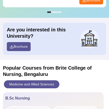
Brochure
Are you interested in this
University?
Brochure
Popular Courses
from Brite College of
Nursing, Bengaluru
Medicine and Allied Sciences
B.Sc Nursing