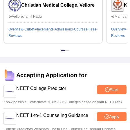
Christian Medical College, Vellore
Ka
Vellore,Tamil Nadu
Manipal,
Overview
Cutoff
Placements
Admissions
Courses
Fees
Overview
C
Reviews
Reviews
Accepting Application for
NEET College Predictor
Start
Know possible Govt/Private MBBS/BDS Colleges based on your NEET rank
NEET 1-to-1 Counseling Guidance
Apply
College Predictors Webinars One to One Counselling Regular Updates