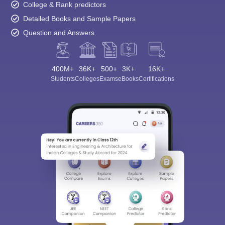
College & Rank predictors
Detailed Books and Sample Papers
Question and Answers
400M+
36K+
500+
3K+
16K+
Students
Colleges
Exams
eBooks
Certifications