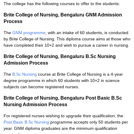
The college has the following courses to offer to the students:
Brite College of Nursing, Bengaluru GNM Admission
Process
The
GNM programme
, with an intake of 60 students, is conducted
by Brite College of Nursing. This diploma course aims at those who
have completed their 10+2 and wish to pursue a career in nursing.
Brite College of Nursing, Bengaluru B.Sc Nursing
Admission Process
The
B.Sc Nursing
course at Brite College of Nursing is a 4-year
degree programme in which 60 students with 10+2 in science
subjects can become registered nurses.
Brite College of Nursing, Bengaluru Post Basic B.Sc
Nursing Admission Process
For registered nurses wishing to upgrade their qualification, the
Post Basic B.Sc Nursing
programme accepts only 50 students per
year. GNM diploma graduates are the minimum qualification