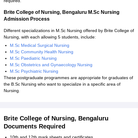
required.
Brite College of Nursing, Bengaluru M.Sc Nursing
Admission Process
Different specializations in M.Sc Nursing offered by Brite College of
Nursing, with each allowing 5 students, include:
M.Sc Medical Surgical Nursing
M.Sc Community Health Nursing
M.Sc Paediatric Nursing
M.Sc Obstetrics and Gynaecology Nursing
M.Sc Psychiatric Nursing
These postgraduate programmes are appropriate for graduates of
the B.Sc Nursing who want to specialize in a specific area of
Nursing.
Brite College of Nursing, Bengaluru
Documents Required
10th and 12th mark sheets and certificates