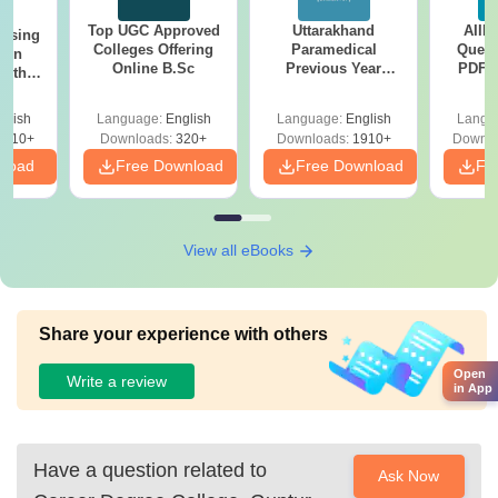
Top UGC Approved
Uttarakhand
AIIM
ursing
Colleges Offering
Paramedical
Quest
ion
Online B.Sc
Previous Year
PDF (
with
Question Papers
with 
y &
with Answer Keys &
Free
 –
glish
Language:
English
Language:
English
Langu
Solutions - Free
Free
3510+
Downloads:
320+
Downloads:
1910+
Downlo
PDF
nload
Free Download
Free Download
Fr
View all eBooks
Share your experience with others
Open
Write a review
in App
Have a question related to
Ask Now