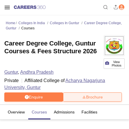
Home
Colleges In India
Colleges In Guntur
Career Degree College,
Guntur
Courses
Career Degree College, Guntur
Courses & Fees Structure 2026
View
Photos
Guntur
,
Andhra Pradesh
Private
Affiliated College of
Acharya Nagarjuna
University, Guntur
Enquire
Brochure
Overview
Courses
Admissions
Facilities