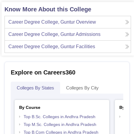
Know More About this College
Career Degree College, Guntur
Overview
Career Degree College, Guntur
Admissions
Career Degree College, Guntur
Facilities
Explore on Careers360
Colleges By States
Colleges By City
By Course
By Str
Top B.Sc. Colleges in Andhra Pradesh
Top 
Prad
Top M.Sc. Colleges in Andhra Pradesh
Top B.Com Colleges in Andhra Pradesh