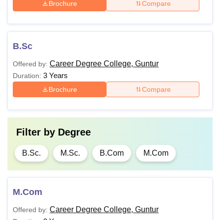
Brochure
Compare
B.Sc
Career Degree College, Guntur
Offered by:
3 Years
Duration:
Brochure
Compare
Filter by
Degree
B.Sc.
M.Sc.
B.Com
M.Com
M.Com
Career Degree College, Guntur
Offered by: