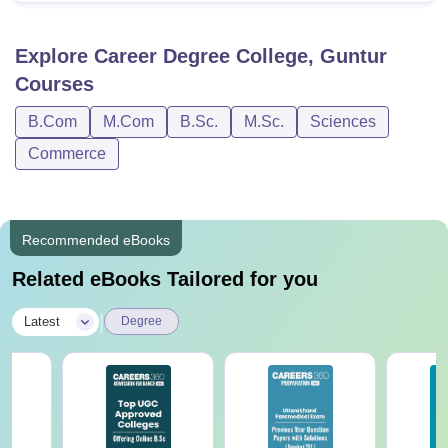
Explore
Career Degree College, Guntur
Courses
B.Com
M.Com
B.Sc.
M.Sc.
Sciences
Commerce
Recommended eBooks
Related eBooks Tailored for you
|
Latest
Degree