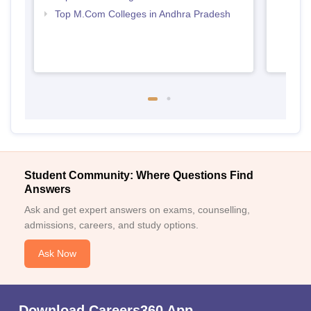
Top M.Com Colleges in Andhra Pradesh
Student Community: Where Questions Find
Answers
Ask and get expert answers on exams, counselling,
admissions, careers, and study options.
Ask Now
Download Careers360 App