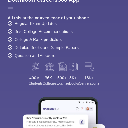
All this at the convenience of your phone
Regular Exam Updates
Best College Recommendations
College & Rank predictors
Detailed Books and Sample Papers
Question and Answers
400M+
36K+
500+
3K+
16K+
Students
Colleges
Exams
eBooks
Certifications