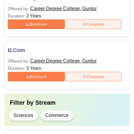
Career Degree College, Guntur
Offered by:
2 Years
Duration:
Brochure
Compare
B.Com
Career Degree College, Guntur
Offered by:
3 Years
Duration:
Brochure
Compare
Filter by
Stream
Sciences
Commerce