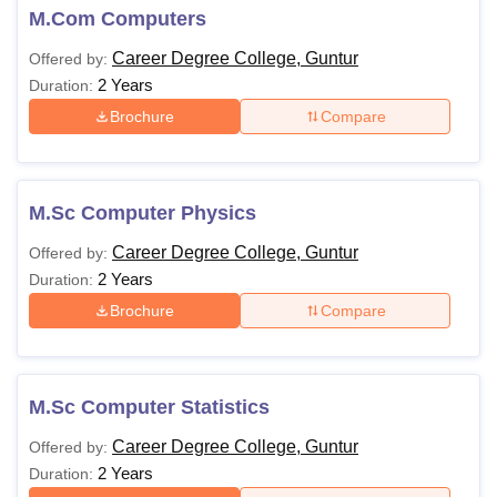
M.Com Computers
Career Degree College, Guntur
Offered by:
2 Years
Duration:
Brochure
Compare
M.Sc Computer Physics
Career Degree College, Guntur
Offered by:
2 Years
Duration:
Brochure
Compare
M.Sc Computer Statistics
Career Degree College, Guntur
Offered by:
2 Years
Duration: