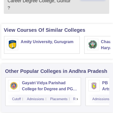
Career Degree College, Guntur
?
View Courses Of Similar Colleges
Amity University, Gurugram
Chaud
Haryan
Univer
Other Popular
Colleges
in Andhra Pradesh
Gayatri Vidya Parishad
PB Si
College for Degree and PG
Arts 
Courses, Visakhapatnam
Vijay
Cutoff
Admissions
Placements
Reviews
Admissions