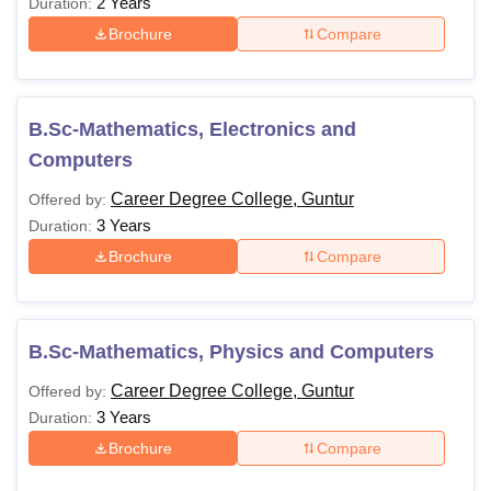
2 Years
Duration:
Brochure
Compare
B.Sc-Mathematics, Electronics and
Computers
Career Degree College, Guntur
Offered by:
3 Years
Duration:
Brochure
Compare
B.Sc-Mathematics, Physics and Computers
Career Degree College, Guntur
Offered by:
3 Years
Duration:
Brochure
Compare