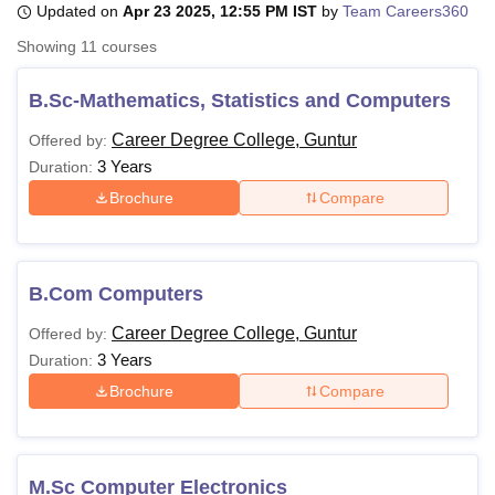
Updated on
Apr 23 2025, 12:55 PM IST
by
Team Careers360
Showing
11
courses
U Bhopal
MS Lucknow
KMC Manipal
King George Medical College Lucknow
MMC 
B.Sc-Mathematics, Statistics and Computers
u University
Calcutta University
Guru Gobind Singh Indraprastha Univer
Career Degree College, Guntur
Offered by:
ni
UPES Dehradun
Amity University Noida
Lovely Professional University
3 Years
 Agricultural University, Anand
Duration:
stitute of Fundamental Research, Mumbai
Indian Agricultural Research I
Brochure
Compare
oimbatore
Vellore Institute of Technology, Vellore
SRM Institute of Scien
pital College Of Nursing, Mumbai
ICT Mumbai
ASMSOC Mumbai
adras Christian College
Loyola College
Crescent College
HITS Chennai
B.Com Computers
n Centre, Kolkata
Guru Nanak Institute Of Hotel Management, Kolkata
J
ocial Sciences
Competition
Pharmacy
Animation and Design
Career Degree College, Guntur
Offered by:
3 Years
Duration:
iversity Reviews
Amrita Vishwa Vidyapeetham Reviews
IBS Hyderabad 
Brochure
Compare
M.Sc Computer Electronics