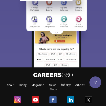
About
Hiring
Magazine
News
हिंदी न्यूज़
Articles
Contact
Blogs