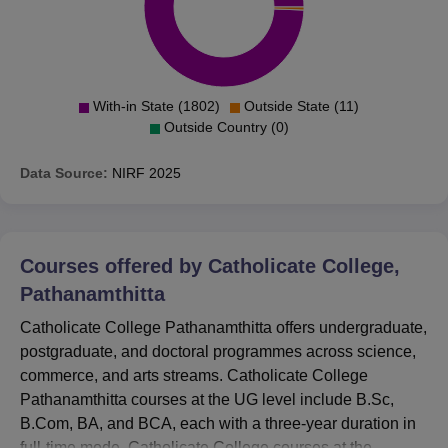
With-in State (1802)
Outside State (11)
Outside Country (0)
Data Source:
NIRF
2025
Courses offered by
Catholicate College,
Pathanamthitta
Catholicate College Pathanamthitta offers undergraduate,
postgraduate, and doctoral programmes across science,
commerce, and arts streams. Catholicate College
Pathanamthitta courses at the UG level include B.Sc,
B.Com, BA, and BCA, each with a three-year duration in
full-time mode. Catholicate College courses at the