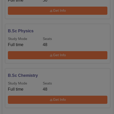
Full time
50
Get Info
B.Sc Physics
Study Mode
Seats
Full time
48
Get Info
B.Sc Chemistry
Study Mode
Seats
Full time
48
Get Info