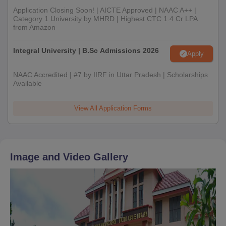
Application Closing Soon! | AICTE Approved | NAAC A++ |
Category 1 University by MHRD | Highest CTC 1.4 Cr LPA
from Amazon
Integral University | B.Sc Admissions 2026
Apply
NAAC Accredited | #7 by IIRF in Uttar Pradesh | Scholarships
Available
View All Application Forms
Image and Video Gallery