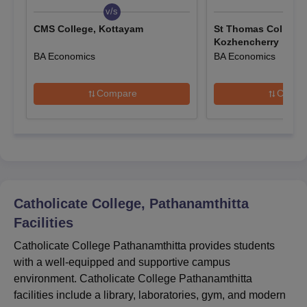
sheets, ID proof, and a recent passport-size photo.
v/s
v/s
Pay the applicable registration fee.
CMS College, Kottayam
St Thomas College,
Kozhencherry
Receive a confirmation receipt upon successful form
BA Economics
BA Economics
submission.
Catholicate College Admissions 2025 for UG
Compare
Compa
Courses
Catholicate College Pathanamthitta offers full-time UG courses
including B.Sc, B.Com, BA, and BCA across multiple
specialisations. The eligibility criteria are outlined below:
Catholicate College Pathanamthitta Courses,
Seat Intake and Eligibility Criteria
Catholicate College, Pathanamthitta
Facilities
Seat
Courses
Eligibility Criteria
Catholicate College Pathanamthitta provides students
Intake
with a well-equipped and supportive campus
environment. Catholicate College Pathanamthitta
B.Sc
236
facilities include a library, laboratories, gym, and modern