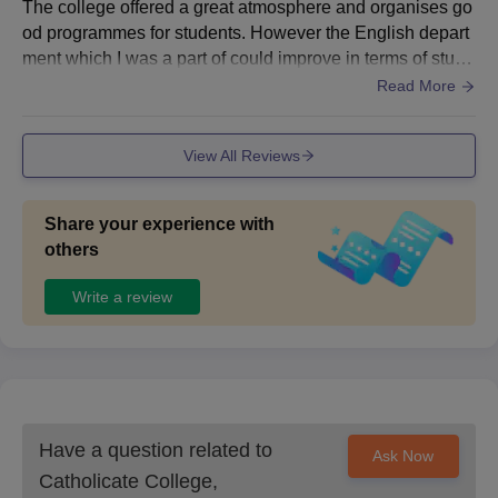
The college offered a great atmosphere and organises go
r sports area, and gymnasium for fitness enthusiasts. The
od programmes for students. However the English depart
seminar halls and auditoriums are equipped with good so
ment which I was a part of could improve in terms of stude
und and lighting systems, suitable for academic and cultu
nt engagement. Some facilities like furniture and compute
Read More
ral programs. Hostel facilities are available for both boys
r labs, need upgrades, but overall infrastructure and camp
and girls, and the rooms are clean and well maintained. T
us environment are decent
he canteen provides hygienic and affordable food with a v
View All Reviews
ariety of options. Overall, the college ensures a pleasant
and productive environment for learning and personal gro
wth.
Share your experience with
others
Write a review
Have a question related to
Ask Now
Catholicate College,