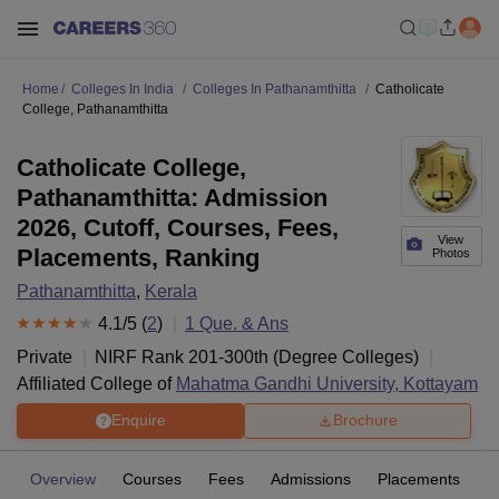
Home
Colleges In India
Colleges In Pathanamthitta
Catholicate
College, Pathanamthitta
Catholicate College,
Pathanamthitta: Admission
2026, Cutoff, Courses, Fees,
View
Placements, Ranking
Photos
Pathanamthitta
,
Kerala
4.1
/5 (
2
)
1
Que. & Ans
Private
NIRF Rank
201-300
th
(
Degree Colleges
)
Affiliated College of
Mahatma Gandhi University, Kottayam
Enquire
Brochure
Overview
Courses
Fees
Admissions
Placements
R