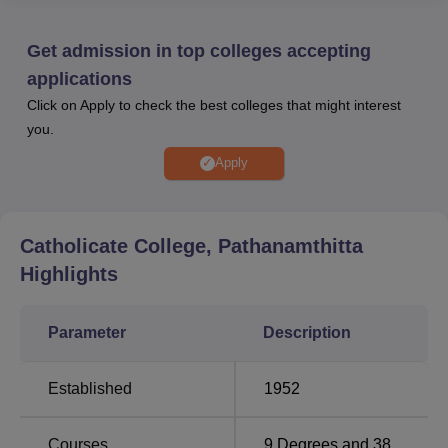
University, Kottayam
, and is recognised by relevant
academic authorities. Catholicate College Pathanamthitta
Get admission in top colleges accepting
provides facilities such as a library, sports infrastructure, IT
applications
labs, a cafeteria, and an auditorium to support student
Click on Apply to check the best colleges that might interest
development. Catholicate College median package for UG
you.
students during 2023–24 reached Rs 4,00,000.
Apply
Quick Links
Best Degree
Catholicate College, Pathanamthitta
Top MBA Colleges
Colleges in
in Pathanamthitta
Highlights
Pathanamthitta
Parameter
Description
Top B.Sc Colleges in
Top Sciences
Kerala
Colleges in Kerala
Established
1952
Catholicate College Pathanamthitta NIRF
Courses
9
Degrees and
38