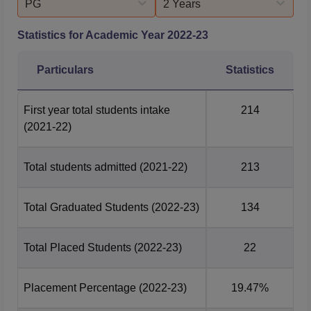
PG
2 Years
Statistics for Academic Year
2022-23
Particulars
Statistics
First year total students intake
214
(2021-22)
Total students admitted
(2021-22)
213
Total Graduated Students
(2022-23)
134
Total Placed Students
(2022-23)
22
Placement Percentage
(2022-23)
19.47%