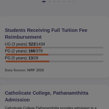
Students Receiving Full Tuition Fee
Reimbursement
UG
(
3
years)
:
523
/
1434
PG
(
2
years)
:
166
/
379
PG
(
5
years)
:
13
/
29
Data Source:
NIRF
2025
Catholicate College, Pathanamthitta
Admission
Catholicate College Pathanamthitta provides admission to a