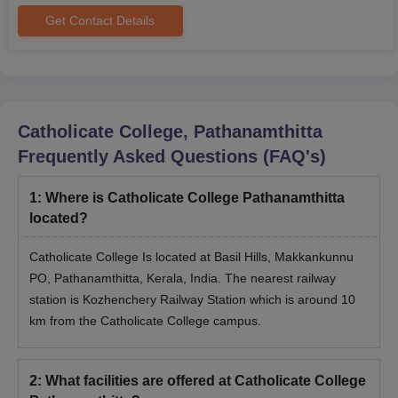
Get Contact Details
Catholicate College, Pathanamthitta
Frequently Asked Questions (FAQ's)
1
:
Where is Catholicate College Pathanamthitta
located?
Catholicate College Is located at Basil Hills, Makkankunnu
PO, Pathanamthitta, Kerala, India. The nearest railway
station is Kozhenchery Railway Station which is around 10
km from the Catholicate College campus.
2
:
What facilities are offered at Catholicate College