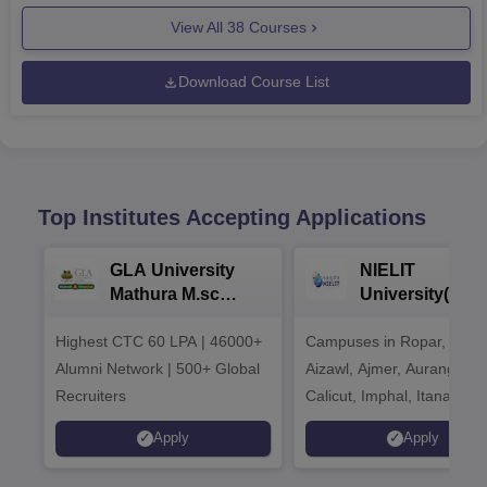
View All
38
Courses
Download Course List
Top Institutes Accepting Applications
GLA University
NIELIT
Mathura M.sc
University(Govt
Admissions 2026
India Institution
Highest CTC 60 LPA | 46000+
Campuses in Ropar, Agart
2026
Alumni Network | 500+ Global
Aizawl, Ajmer, Aurangaba
Recruiters
Calicut, Imphal, Itanagar,
Kohima, Gorakhpur, Patn
Apply
Apply
Srinagar