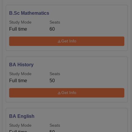
B.Sc Mathematics
Study Mode
Seats
Full time
60
Get Info
BA History
Study Mode
Seats
Full time
50
Get Info
BA English
Study Mode
Seats