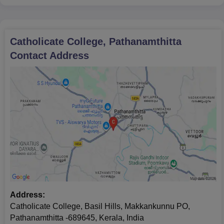
Catholicate College, Pathanamthitta
Contact Address
Address:
Catholicate College, Basil Hills, Makkankunnu PO,
Pathanamthitta -689645, Kerala, India