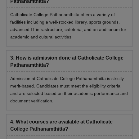
Pathanamthitta?
Catholicate College Pathanamthitta offers a variety of
facilities including a well-stocked library, sports grounds,
advanced IT infrastructure, cafeteria, and an auditorium for
academic and cultural activities.
3
:
How is admission done at Catholicate College
Pathanamthitta?
Admission at Catholicate College Pathanamthitta is strictly
merit-based. Candidates must meet the eligibility criteria
and are selected based on their academic performance and
document verification.
4
:
What courses are available at Catholicate
College Pathanamthitta?