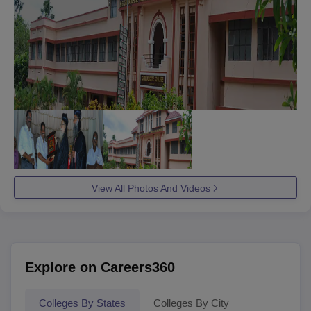
View All Photos And Videos
Explore on Careers360
Colleges By States
Colleges By City