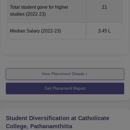
Total student gone for higher
21
studies
(2022-23)
Median Salary
(2022-23)
3.45 L
View Placement Details
Get Placement Report
Student Diversification at
Catholicate
College, Pathanamthitta