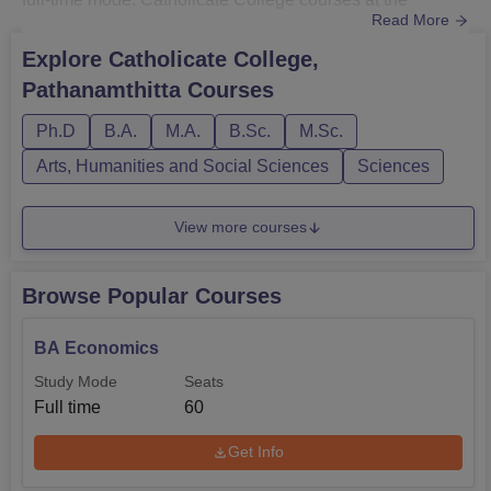
Read More
postgraduate and Ph.D. levels include M.Sc, M.Com, MA,
MTM, and doctoral programmes in selected fields.
Explore
Catholicate College,
At Catholicate College, PG courses are offered with a
Pathanamthitta
Courses
two-year duration, while Ph.D. duration depends on the
research area and d...
Ph.D
B.A.
M.A.
B.Sc.
M.Sc.
Arts, Humanities and Social Sciences
Sciences
View more courses
Browse Popular Courses
BA Economics
Study Mode
Seats
Full time
60
Get Info