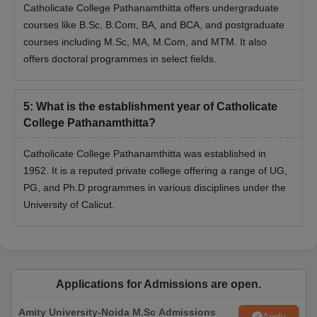
Catholicate College Pathanamthitta offers undergraduate
courses like B.Sc, B.Com, BA, and BCA, and postgraduate
courses including M.Sc, MA, M.Com, and MTM. It also
offers doctoral programmes in select fields.
5
:
What is the establishment year of Catholicate
College Pathanamthitta?
Catholicate College Pathanamthitta was established in
1952. It is a reputed private college offering a range of UG,
PG, and Ph.D programmes in various disciplines under the
University of Calicut.
Applications for Admissions are open.
Amity University-Noida M.Sc Admissions
Apply