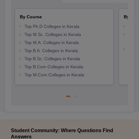
By Course
By Str
Top Ph.D Colleges in Kerala
Top 
Top M.Sc. Colleges in Kerala
Top H
Keral
Top M.A. Colleges in Kerala
Top 
Top B.A. Colleges in Kerala
Top B.Sc. Colleges in Kerala
Top B.Com Colleges in Kerala
Top M.Com Colleges in Kerala
Student Community: Where Questions Find
Answers