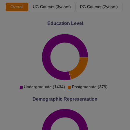
Overall
UG Courses(3years)
PG Courses(2years)
Education Level
Undergraduate (1434)
Postgradaute (379)
Demographic Representation