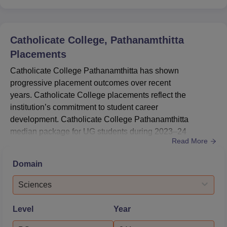
Catholicate College, Pathanamthitta
Placements
Catholicate College Pathanamthitta has shown
progressive placement outcomes over recent
years. Catholicate College placements reflect the
institution’s commitment to student career
development. Catholicate College Pathanamthitta
median package for UG students during 2023–24
Read More
reached Rs 4,00,000.Catholicate College placements for
PG programmes also delivered promising results in
Domain
2023–24. Catholicate College Pathanamthitta median
package offered to PG students stood at Rs 3,50,000.
Sciences
At Catholicate College, 222 UG and 51 PG students
opted for higher...
Level
Year