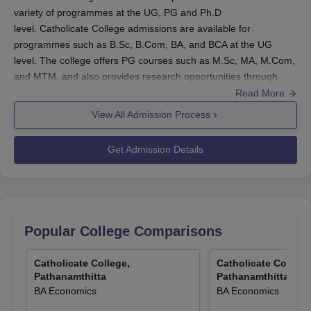
variety of programmes at the UG, PG and Ph.D
level. Catholicate College admissions are available for
programmes such as B.Sc, B.Com, BA, and BCA at the UG
level. The college offers PG courses such as M.Sc, MA, M.Com,
and MTM, and also provides research opportunities through
Ph.D programmes.
Read More
Catholicate College Pathanamthitta admissions are based on
View All Admission Process
academic merit in the qualifying examination and subject to
document verification. At
Catholicate College
, candidates must
Get Admission Details
meet the required academic qualifications and submit the
necessary documents.
Also See:
Catholicate College Pathanamthitta Courses
Catholicate College Pathanamthitta
Popular College Comparisons
Registration Process 2025
Complete the application form with accurate academic and
Catholicate College,
Catholicate College
personal details for Catholicate College Pathanamthitta
Pathanamthitta
Pathanamthitta
admissions.
BA Economics
BA Economics
Submit the required documents such as academic mark