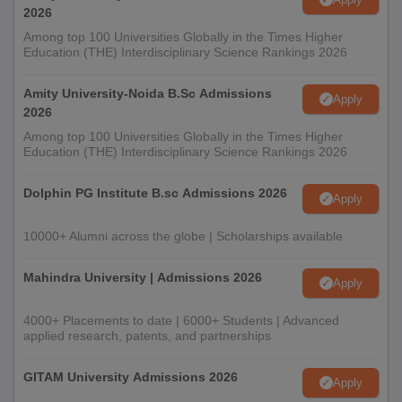
2026
Among top 100 Universities Globally in the Times Higher
Education (THE) Interdisciplinary Science Rankings 2026
Amity University-Noida B.Sc Admissions
Apply
2026
Among top 100 Universities Globally in the Times Higher
Education (THE) Interdisciplinary Science Rankings 2026
Dolphin PG Institute B.sc Admissions 2026
Apply
10000+ Alumni across the globe | Scholarships available
Mahindra University | Admissions 2026
Apply
4000+ Placements to date | 6000+ Students | Advanced
applied research, patents, and partnerships
GITAM University Admissions 2026
Apply