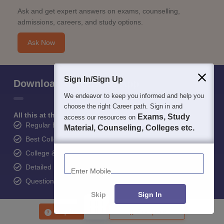
Ask and get expert answers on exams, counselling,
admissions, careers, and study options.
Ask Now
Sign In/Sign Up
Download Careers360 App
We endeavor to keep you informed and help you
choose the right Career path. Sign in and
All this at the convenience of your phone
Exams, Study
access our resources on
Regular Exam Updates
Material, Counseling, Colleges etc.
Best College Recommendations
College & Rank predictors
Enter Mobile
Detailed Books and Sample Papers
Question and Answers
Skip
Sign In
Enquire
Compare
400M+
36K+
500+
3K+
16K+