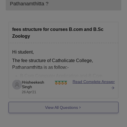
Pathanamthitta
?
fees structure for courses B.com and B.Sc
Zoology
Hi student,
The fee structure of Catholicate College,
Pathanamthitta is as follow:-
B.Com Computer Application and B.Com
Read Complete Answer
Hrisheekesh
Finance and Taxation - INR 6.83 K
Singh
B.Sc Zoology - INR 8.03 K
26 Apr'21
Refer here for more info -
Catholicate College,
Pathanamthitta Courses 2021-22: Fees, Duration &
View All Questions
Providers (careers360.com)
Feel free to ask