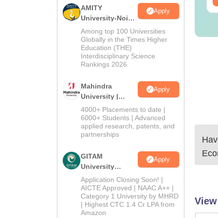
AMITY
Apply
University-Noida
MA Admissions
Among top 100 Universities
2026
Globally in the Times Higher
Education (THE)
Interdisciplinary Science
Rankings 2026
Mahindra
Apply
University |
Admissions
4000+ Placements to date |
2026
6000+ Students | Advanced
applied research, patents, and
partnerships
Have
Eco
GITAM
Apply
University
Admissions
Application Closing Soon! |
2026
AICTE Approved | NAAC A++ |
Category 1 University by MHRD
View
| Highest CTC 1.4 Cr LPA from
Amazon