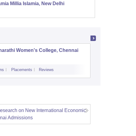
mia Millia Islamia, New Delhi
Univers
harathi Women's College, Chennai
Governme
Udhaga
ns
Placements
Reviews
Admissions
P
Research on New International Economic
nai
Admissions