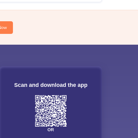
Now
Scan and download the app
OR