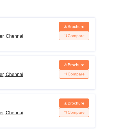
ws
Amrita Vishwa Vidyapeetham Reviews
IBS Hyderabad Reviews
KL Uni
Brochure
Compare
er, Chennai
Brochure
Compare
er, Chennai
Brochure
Compare
er, Chennai