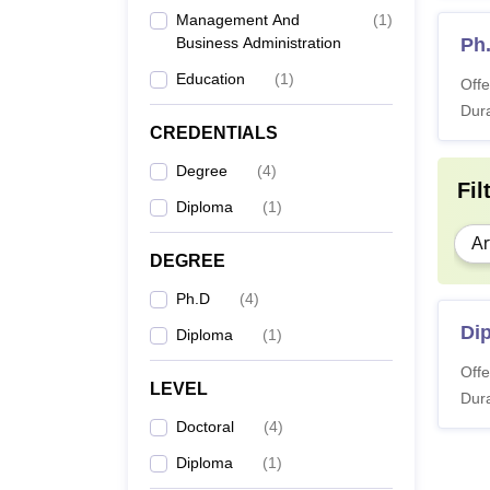
Management And
(
1
)
Business Administration
Ph
Education
(
1
)
Offe
Dura
CREDENTIALS
Degree
(
4
)
Fil
Diploma
(
1
)
Ar
DEGREE
Ph.D
(
4
)
Di
Diploma
(
1
)
Offe
LEVEL
Dura
Doctoral
(
4
)
Diploma
(
1
)