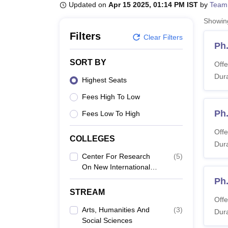
B.E /B.Tech
M.E /M.Tech
MBA
LLM
MBBS
M.D
M.S.
B.Des
M.Des
Updated on
Apr 15 2025, 01:14 PM IST
by
Team
LPU Reviews
UPES Reviews
MIT Manipal Reviews
MAHE Reviews
VIT U
Showi
Filters
Clear Filters
Ph
SORT BY
Offe
Dura
Highest Seats
Fees High To Low
Ph
Fees Low To High
Offe
COLLEGES
Dura
Center For Research
(
5
)
On New International
Economic Order,
Ph.
Chennai
STREAM
Offe
Arts, Humanities And
(
3
)
Dura
Social Sciences