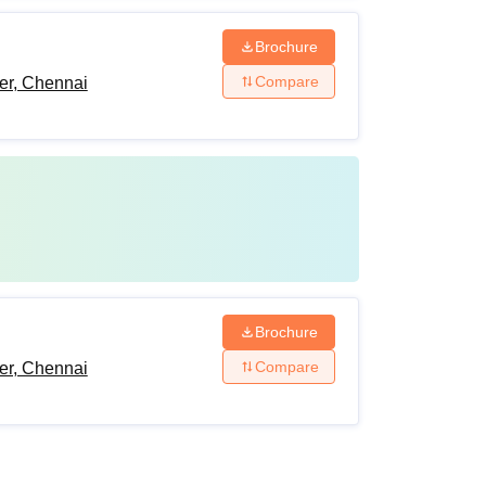
Brochure
Compare
er, Chennai
Brochure
Compare
er, Chennai