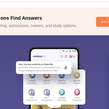
ions Find Answers
Ask 
ing, admissions, careers, and study options.