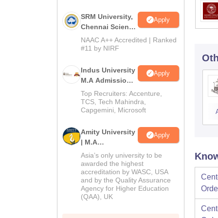
SRM University,
Apply
Chennai Science
and Humanities
NAAC A++ Accredited | Ranked
PG 2026
#11 by NIRF
Oth
Indus University
Apply
M.A Admissions
2026
Top Recruiters: Accenture,
TCS, Tech Mahindra,
Capgemini, Microsoft
Amity University
Apply
| M.A
Admissions
Know
Asia’s only university to be
awarded the highest
accreditation by WASC, USA
Cent
and by the Quality Assurance
Agency for Higher Education
Orde
(QAA), UK
Cent