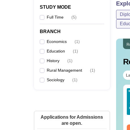
Expl
STUDY MODE
Dipl
Full Time
(
5
)
Educ
BRANCH
Economics
(
1
)
R
Education
(
1
)
R
History
(
1
)
Rural Management
(
1
)
La
Sociology
(
1
)
Sc Nutrition vs Food
AIIMS BSc Nursing
chnology: Course,
2025 Question Paper
igibility, Scope,
PDF with Answer Key
lary & Career
& Solutions –
nguage:
English
Language:
English
Download Free
Applications for Admissions
wnloads:
220+
Downloads:
13500+
are open.
ee Download
Free Download