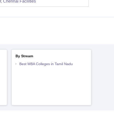
r, Chennai
Facilities
By Stream
Best MBA Colleges in Tamil Nadu