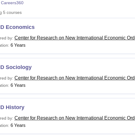
 Careers360
niversity Reviews
Chandigarh University Reviews
ICFAI university Revie
ng
5
courses
.D Economics
Center for Research on New International Economic Ord
red by:
6 Years
tion:
.D Sociology
Center for Research on New International Economic Ord
red by:
6 Years
tion:
D History
Center for Research on New International Economic Ord
red by:
6 Years
tion: