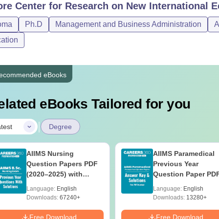
ore
Center for Research on New International 
oma
Ph.D
Management and Business Administration
A
ation
ecommended eBooks
elated eBooks Tailored for you
|
test
Degree
AIIMS Nursing
AIIMS Paramedical
Question Papers PDF
Previous Year
(2020–2025) with
Question Paper PD
Solutions – Free
with Solutions - Fre
Language:
English
Language:
English
Download
Download
Downloads:
67240+
Downloads:
13280+
Free Download
Free Download