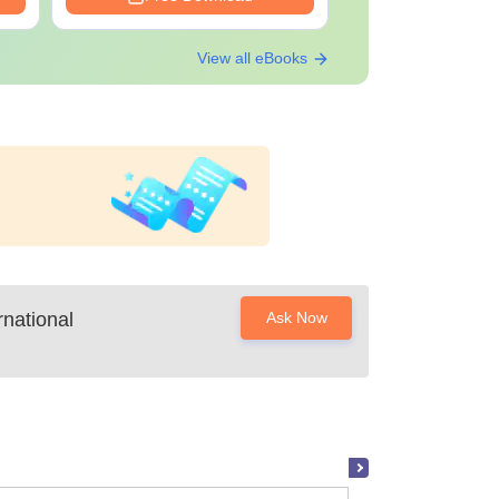
View all eBooks
national
Ask Now