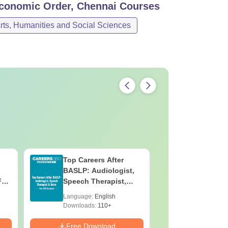
Economic Order, Chennai
Courses
rts, Humanities and Social Sciences
Top Careers After
OT Techn
BASLP: Audiologist,
Assistant
F
Speech Therapist,
Skills, C
e
Scope & Salary
Salary
Language:
English
Language:
Downloads:
110+
Downloads:
Free Download
Free Down