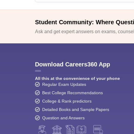
Student Community: Where Quest
Ask and get expert answers on exams, counsell
Download Careers360 App
All this at the convenience of your phone
Regular Exam Updates
Best College Recommendations
College & Rank predictors
Detailed Books and Sample Papers
Question and Answers