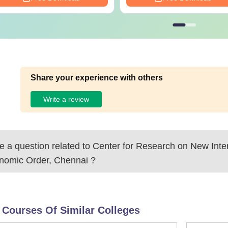
Share your experience with others
Write a review
 a question related to
Center for Research on New Inter
nomic Order, Chennai
?
 Courses Of Similar Colleges