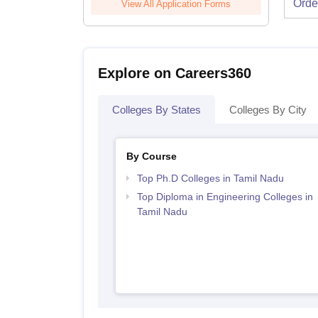
Orde
View All Application Forms
Explore on Careers360
Colleges By States
Colleges By City
By Course
Top Ph.D Colleges in Tamil Nadu
Top Diploma in Engineering Colleges in
Tamil Nadu