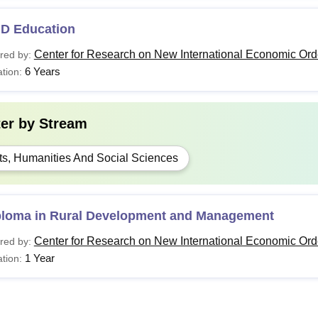
.D Education
Center for Research on New International Economic Ord
red by:
6 Years
tion:
ter by
Stream
ts, Humanities And Social Sciences
ploma in Rural Development and Management
Center for Research on New International Economic Ord
red by:
1 Year
tion: