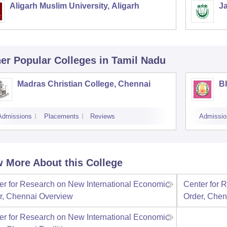
Aligarh Muslim University, Aligarh
Ja
er Popular
Colleges
in Tamil Nadu
Madras Christian College, Chennai
B
Admissions
Placements
Reviews
Admissio
 More About this College
er for Research on New International Economic
Center for 
r, Chennai
Overview
Order, Chen
er for Research on New International Economic