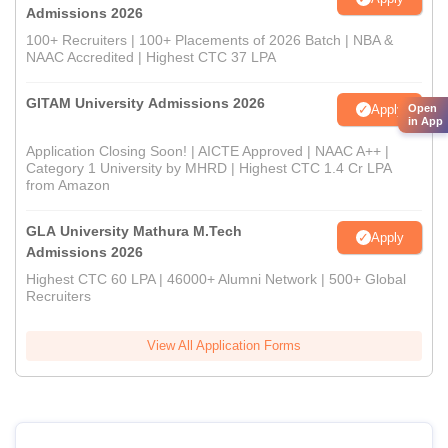
Admissions 2026
100+ Recruiters | 100+ Placements of 2026 Batch | NBA &
NAAC Accredited | Highest CTC 37 LPA
GITAM University Admissions 2026
Open
Apply
in App
Application Closing Soon! | AICTE Approved | NAAC A++ |
Category 1 University by MHRD | Highest CTC 1.4 Cr LPA
from Amazon
GLA University Mathura M.Tech
Apply
Admissions 2026
Highest CTC 60 LPA | 46000+ Alumni Network | 500+ Global
Recruiters
View All Application Forms