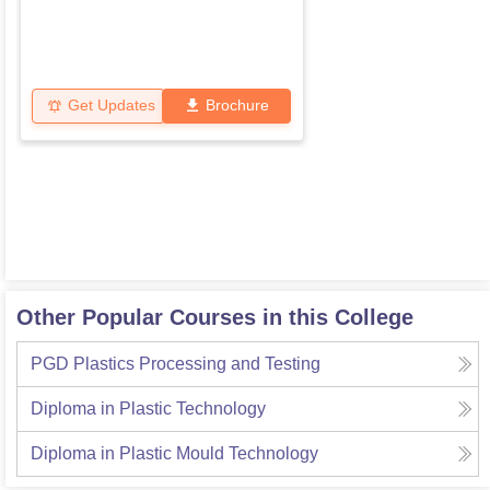
Get Updates
Brochure
Other Popular Courses in this College
PGD Plastics Processing and Testing
Diploma in Plastic Technology
Diploma in Plastic Mould Technology