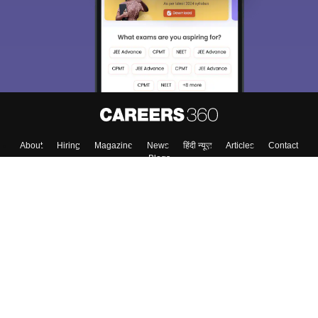
About
Hiring
Magazine
News
हिंदी न्यूज़
Articles
Contact
Blogs
Top Exams
College
Predictors & Ebooks