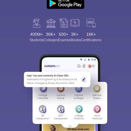
400M+
36K+
500+
3K+
16K+
Students
Colleges
Exams
eBooks
Certifications