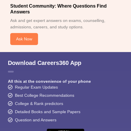
Student Community: Where Questions Find
Answers
Ask and get expert answers on exams, counselling,
admissions, careers, and study options.
Ask Now
Download Careers360 App
All this at the convenience of your phone
Regular Exam Updates
Best College Recommendations
College & Rank predictors
Detailed Books and Sample Papers
Question and Answers