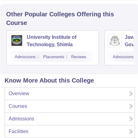
Other Popular
Colleges
Offering this
Course
University Institute of
Jawah
Technology, Shimla
Gove
Colle
Admissions
Placements
Reviews
Admissions
Know More About this College
Overview
Courses
Admissions
Facilities