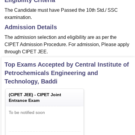
Eligibility Criteria
The Candidate must have Passed the 10th Std./ SSC
examination.
Admission Details
The admission selection and eligibility are as per the
CIPET Admission Procedure. For admission, Please apply
through CIPET JEE.
Top Exams Accepted by
Central Institute of
Petrochemicals Engineering and
Technology, Baddi
(
CIPET JEE
) -
CIPET Joint
Entrance Exam
To be notified soon