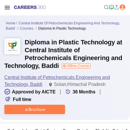
Home
Central Institute Of Petrochemicals Engineering And Technology,
Baddi
Courses
Diploma In Plastic Technology
Diploma in Plastic Technology at
Central Institute of
Petrochemicals Engineering and
Technology, Baddi
Offline Course
Central Institute of Petrochemicals Engineering and
Technology, Baddi
Solan,Himachal Pradesh
Approved by AICTE
36
Months
Full time
Brochure