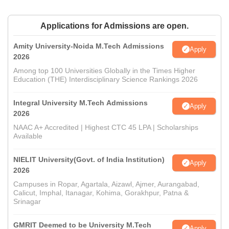
Applications for Admissions are open.
Amity University-Noida M.Tech Admissions
Apply
2026
Among top 100 Universities Globally in the Times Higher
Education (THE) Interdisciplinary Science Rankings 2026
Integral University M.Tech Admissions
Apply
2026
NAAC A+ Accredited | Highest CTC 45 LPA | Scholarships
Available
NIELIT University(Govt. of India Institution)
Apply
2026
Campuses in Ropar, Agartala, Aizawl, Ajmer, Aurangabad,
Calicut, Imphal, Itanagar, Kohima, Gorakhpur, Patna &
Srinagar
GMRIT Deemed to be University M.Tech
Apply