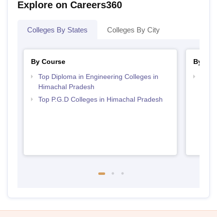
Explore on Careers360
Colleges By States
Colleges By City
By Course
By Ex
Top Diploma in Engineering Colleges in
Best 
Himachal Pradesh
Acce
Top P.G.D Colleges in Himachal Pradesh