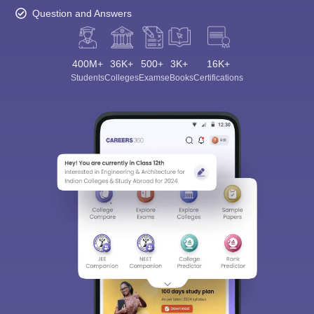
Question and Answers
400M+
36K+
500+
3K+
16K+
Students
Colleges
Exams
eBooks
Certifications