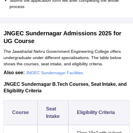
Submit the application form fee after completing the whole
process.
JNGEC Sundernagar Admissions 2025 for
UG Course
The Jawaharlal Nehru Government Engineering College offers
undergraduate under different specialisations. The table below
shows the courses, seat intake, and eligibility criteria.
Also see:
JNGEC Sundernagar Facilities
JNGEC Sundernagar B.Tech Courses, Seat Intake, and
Eligibility Criteria
Seat
Course
Eligibility Criteria
Intake
Class 10+2 with at least