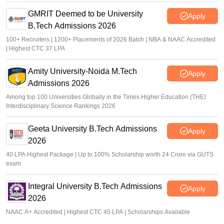
GMRIT Deemed to be University
Apply
B.Tech Admissions 2026
100+ Recruiters | 1200+ Placements of 2026 Batch | NBA & NAAC Accredited
| Highest CTC 37 LPA
Amity University-Noida M.Tech
Apply
Admissions 2026
Among top 100 Universities Globally in the Times Higher Education (THE)
Interdisciplinary Science Rankings 2026
Geeta University B.Tech Admissions
Apply
2026
40 LPA Highest Package | Up to 100% Scholarship worth 24 Crore via GUTS
exam
Integral University B.Tech Admissions
Apply
2026
NAAC A+ Accredited | Highest CTC 45 LPA | Scholarships Available