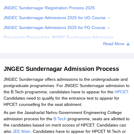
JNGEC Sundernagar Registration Process 2025
JNGEC Sundernagar Admissions 2025 for UG Course
JNGEC Sundernagar Admissions 2025 for PG Course
Documents Required for JNGEC Sundernagar Admissions
Read More
Related eBooks and Sample Papers for JNGEC Sundernagar
Explore Admissions to Similar Colleges
Student Reviews for JNGEC Sundernagar
JNGEC Sundernagar Admission Process
JNGEC Sundernagar offers admissions to the undergraduate and
postgraduate programmes. For JNGEC Sundernagar admission to
the B.Tech programme, candidates have to appear for the
HPCET
.
Candidates need to qualify for the entrance test to appear for
HPCET counselling for the seat allotment.
As per the Jawaharlal Nehru Government Engineering College
admission process for the
B.Tech
programme, seats are allotted to
the candidates based on merit scores of HPCET. Candidates can
also
JEE Main
. Candidates have to appear for HPCET M.Tech or