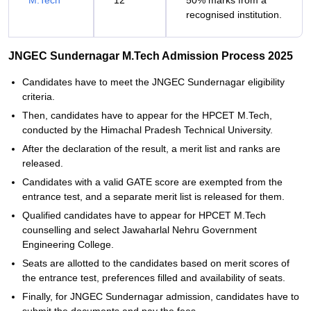
M.Tech
12
50% marks from a
recognised institution.
JNGEC Sundernagar M.Tech Admission Process 2025
Candidates have to meet the JNGEC Sundernagar eligibility
criteria.
Then, candidates have to appear for the HPCET M.Tech,
conducted by the Himachal Pradesh Technical University.
After the declaration of the result, a merit list and ranks are
released.
Candidates with a valid GATE score are exempted from the
entrance test, and a separate merit list is released for them.
Qualified candidates have to appear for HPCET M.Tech
counselling and select Jawaharlal Nehru Government
Engineering College.
Seats are allotted to the candidates based on merit scores of
the entrance test, preferences filled and availability of seats.
Finally, for JNGEC Sundernagar admission, candidates have to