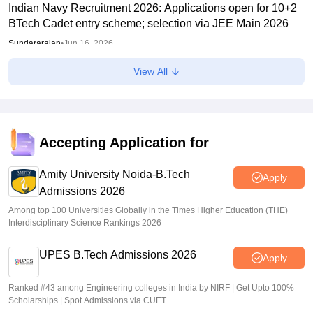
Indian Navy Recruitment 2026: Applications open for 10+2
BTech Cadet entry scheme; selection via JEE Main 2026
Sundararajan
•
Jun 16, 2026
View All
NTF report flags impact of NEET, JEE-type exams on
student mental health
Sheena Sachdeva
•
Jun 11, 2026
Kota: JEE aspirant in hostel room; suicide suspected
Accepting Application for
Vaishnavi Shukla
•
Jun 04, 2026
Amity University Noida-B.Tech
Apply
Admissions 2026
Among top 100 Universities Globally in the Times Higher Education (THE)
Interdisciplinary Science Rankings 2026
UPES B.Tech Admissions 2026
Apply
Ranked #43 among Engineering colleges in India by NIRF | Get Upto 100%
Scholarships | Spot Admissions via CUET