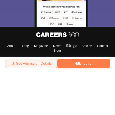
About
Hiring
Magazine
News
हिंदी न्यूज़
Articles
Contact
Blogs
Get Admission Details
Enquire
Top Exams
College
Predictors & Ebooks