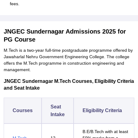
fees.
JNGEC Sundernagar Admissions 2025 for
PG Course
M.Tech is a two-year full-time postgraduate programme offered by
Jawaharlal Nehru Government Engineering College. The college
offers the M.Tech programme in construction engineering and
management.
JNGEC Sundernagar M.Tech Courses, Eligibility Criteria
and Seat Intake
Seat
Courses
Eligibility Criteria
Intake
B.E/B.Tech with at least