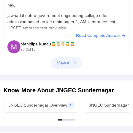
hey,
jawharlal nehru government engineering college offer
admission based on jee main paper 1, AMU entrance test,
HPCET entrance test rank wise.
Read Complete Answer
as the competitive exam is yet to happen there is no
Manidipa Kundu
notification for admission for 2020 batch. I would suggest you
30 Oct'19
to concentrate on studies if you are
View All
Know More About
JNGEC Sundernagar
JNGEC Sundernagar Overview
JNGEC Sundernagar C