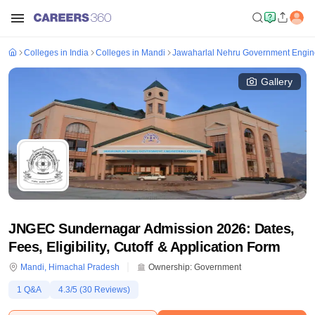
Colleges in India
Colleges in Mandi
Jawaharlal Nehru Government Engin
Gallery
JNGEC Sundernagar Admission 2026: Dates,
Fees, Eligibility, Cutoff & Application Form
Mandi
,
Himachal Pradesh
Ownership:
Government
1
Q&A
4.3
/5 (
30
Reviews)