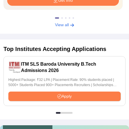
Get Info
View all
Top Institutes Accepting Applications
ITM SLS Baroda University B.Tech
Admissions 2026
Highest Package: ₹32 LPA | Placement Rate: 90% students placed |
5000+ Students Placed 900+ Placements Recruiters | Scholarships
Available
Apply