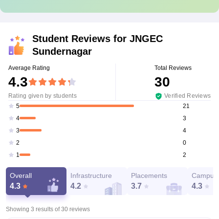
Student Reviews for
JNGEC
Sundernagar
Average Rating
Total Reviews
4.3
30
Rating given by students
Verified Reviews
21
5
3
4
4
3
0
2
2
1
Overall
Infrastructure
Placements
Campus 
4.3
4.2
3.7
4.3
Showing 3 results of
30
reviews