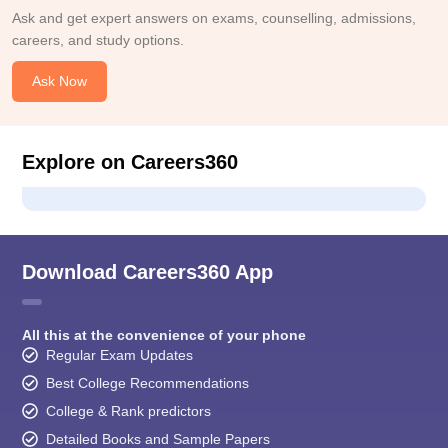
Ask and get expert answers on exams, counselling, admissions,
careers, and study options.
Ask Now
Explore on Careers360
Download Careers360 App
All this at the convenience of your phone
Regular Exam Updates
Best College Recommendations
College & Rank predictors
Detailed Books and Sample Papers