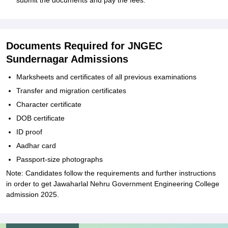
submit the documents and pay the fees.
Documents Required for JNGEC
Sundernagar Admissions
Marksheets and certificates of all previous examinations
Transfer and migration certificates
Character certificate
DOB certificate
ID proof
Aadhar card
Passport-size photographs
Note: Candidates follow the requirements and further instructions
in order to get Jawaharlal Nehru Government Engineering College
admission 2025.