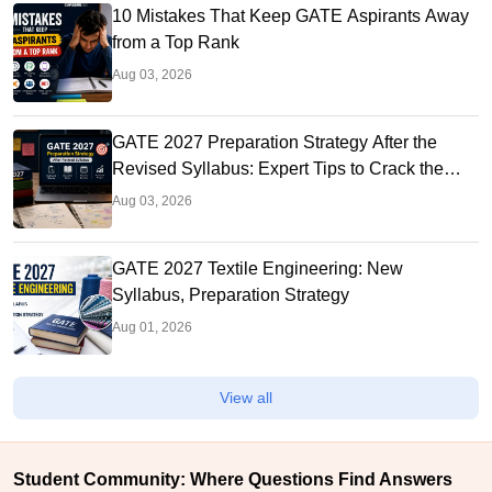
10 Mistakes That Keep GATE Aspirants Away
from a Top Rank
Aug 03, 2026
GATE 2027 Preparation Strategy After the
Revised Syllabus: Expert Tips to Crack the
Exam
Aug 03, 2026
GATE 2027 Textile Engineering: New
Syllabus, Preparation Strategy
Aug 01, 2026
View all
Student Community: Where Questions Find Answers