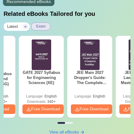
Recommended eBooks
Related eBooks Tailored for you
|
Latest
Exam
GATE 2027 Syllabus
JEE Main 2027
JEE 
llabus
for Engineering
Dropper's Guide:
Laws 
 and
Sciences (XE)
The Complete
Master
 (GG)
Roadmap to 99+
with 1
Percentile
Qu
glish
Language:
English
Language:
English
Langu
240+
Downloads:
340+
Down
nload
Free Download
Free Download
Fr
View all eBooks