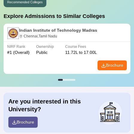
Recommended Colleges
Explore Admissions to Similar Colleges
Indian Institute of Technology Madras
Chennai,Tamil Nadu
NIRF Rank
Ownership
Course Fees
#
1
(Overall)
Public
11.72L to 17.00L
Brochure
Are you interested in this
University?
Brochure