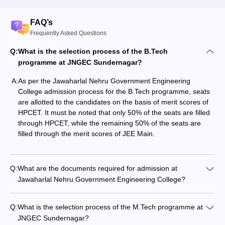
FAQ’s
Frequently Asked Questions
Q:
What is the selection process of the B.Tech
programme at JNGEC Sundernagar?
A:
As per the Jawaharlal Nehru Government Engineering
College admission process for the B.Tech programme, seats
are allotted to the candidates on the basis of merit scores of
HPCET. It must be noted that only 50% of the seats are filled
through HPCET, while the remaining 50% of the seats are
filled through the merit scores of JEE Main.
Q:
What are the documents required for admission at
Jawaharlal Nehru Government Engineering College?
Q:
What is the selection process of the M.Tech programme at
JNGEC Sundernagar?