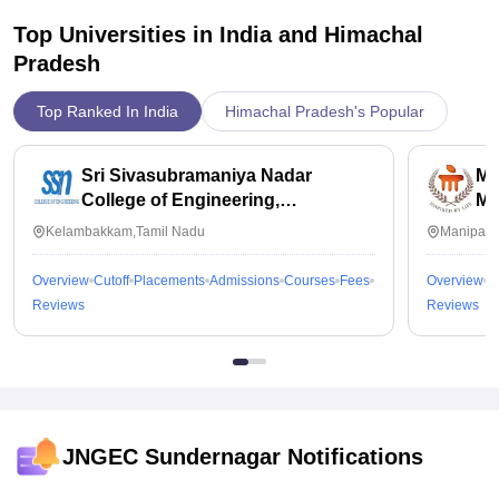
Top Universities in India and
Himachal
Pradesh
Top Ranked In India
Himachal Pradesh's Popular
Sri Sivasubramaniya Nadar
Ma
College of Engineering,
Ma
Kalavakkam
Kelambakkam,Tamil Nadu
Manipal,
Overview
Cutoff
Placements
Admissions
Courses
Fees
Overview
C
Reviews
Reviews
JNGEC Sundernagar
Notifications