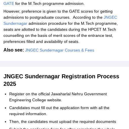
GATE
for the M.Tech programme admission.
However, preference is given to the GATE scores for getting
admissions to postgraduate courses. According to the
JNGEC
Sundernagar
admission procedure for the M.Tech programme,
seats are allotted to the candidates during the HPCET M.Tech
counselling on the basis of merit scores of the entrance test,
preferences filled and availability of seats.
Also see:
JNGEC Sundernagar Courses & Fees
JNGEC Sundernagar Registration Process
2025
Register on the official Jawaharlal Nehru Government
Engineering College website.
Candidates must fill out the application form with all the
required information.
Then, the candidates must upload the required documents