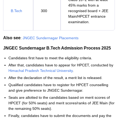
45% marks from a
B.Tech
300
recognised board + JEE
Main/HPCET entrance
examination.
Also see
:
JNGEC Sundernagar Placements
JNGEC Sundernagar B.Tech Admission Process 2025
Candidates first have to meet the eligibility criteria.
After that, candidates have to appear for HPCET, conducted by
Himachal Pradesh Technical University
.
After the declaration of the result, a merit list is released.
Qualified candidates have to register for HPCET counselling
and give preference to JNGEC Sundernagar.
Seats are allotted to the candidates based on merit scores of
HPCET (for 50% seats) and merit scores/ranks of JEE Main (for
the remaining 50% seats).
Finally, candidates have to submit the documents and pay the