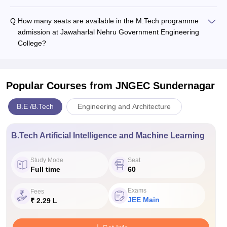
Q:
How many seats are available in the M.Tech programme
admission at Jawaharlal Nehru Government Engineering
College?
Popular Courses
from JNGEC Sundernagar
B.E /B.Tech
Engineering and Architecture
B.Tech Artificial Intelligence and Machine Learning
Study Mode
Seat
Full time
60
Exams
Fees
JEE Main
₹ 2.29 L