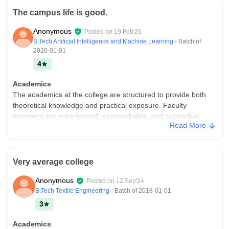
The campus life is good.
Anonymous
Posted on
19 Feb'26
B.Tech Artificial Intelligence and Machine Learning
- Batch of
2026-01-01
4
Academics
The academics at the college are structured to provide both
theoretical knowledge and practical exposure. Faculty
members are experienced, approachable, and supportive,
Read More
often encouraging students to participate in discussions.
College Infra
The college infrastructure is well developed and supportive of
Very average college
students learning. Classrooms are spacious with proper
ventilation and equipped with projectors and smart boards .
Anonymous
Posted on
12 Sep'24
Laboratories are modern.
B.Tech Textile Engineering
- Batch of
2018-01-01
Campus Life
3
Good
Academics
Placements