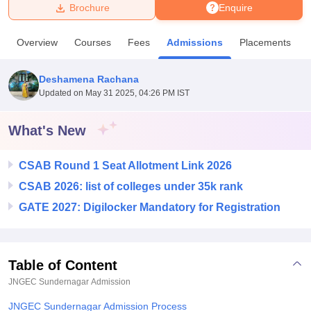
Brochure
Enquire
U Bhopal
Overview
Courses
Fees
Admissions
Placements
MS Lucknow
KMC Manipal
King George Medical College Lucknow
MMC 
u University
Calcutta University
Guru Gobind Singh Indraprastha Univer
Deshamena Rachana
ni
UPES Dehradun
Amity University Noida
Lovely Professional University
Updated on
May 31 2025, 04:26 PM IST
 Agricultural University, Anand
stitute of Fundamental Research, Mumbai
Indian Agricultural Research I
oimbatore
Vellore Institute of Technology, Vellore
SRM Institute of Scien
What's New
pital College Of Nursing, Mumbai
ICT Mumbai
ASMSOC Mumbai
CSAB Round 1 Seat Allotment Link 2026
adras Christian College
Loyola College
Crescent College
HITS Chennai
n Centre, Kolkata
Guru Nanak Institute Of Hotel Management, Kolkata
J
CSAB 2026: list of colleges under 35k rank
ocial Sciences
Competition
Pharmacy
Animation and Design
GATE 2027: Digilocker Mandatory for Registration
iversity Reviews
Amrita Vishwa Vidyapeetham Reviews
IBS Hyderabad 
Table of Content
JNGEC Sundernagar
Admission
JNGEC Sundernagar Admission Process