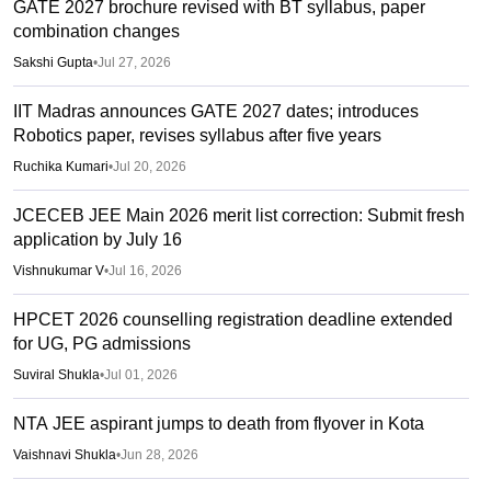
GATE 2027 brochure revised with BT syllabus, paper
combination changes
Sakshi Gupta
•
Jul 27, 2026
IIT Madras announces GATE 2027 dates; introduces
Robotics paper, revises syllabus after five years
Ruchika Kumari
•
Jul 20, 2026
JCECEB JEE Main 2026 merit list correction: Submit fresh
application by July 16
Vishnukumar V
•
Jul 16, 2026
HPCET 2026 counselling registration deadline extended
for UG, PG admissions
Suviral Shukla
•
Jul 01, 2026
NTA JEE aspirant jumps to death from flyover in Kota
Vaishnavi Shukla
•
Jun 28, 2026