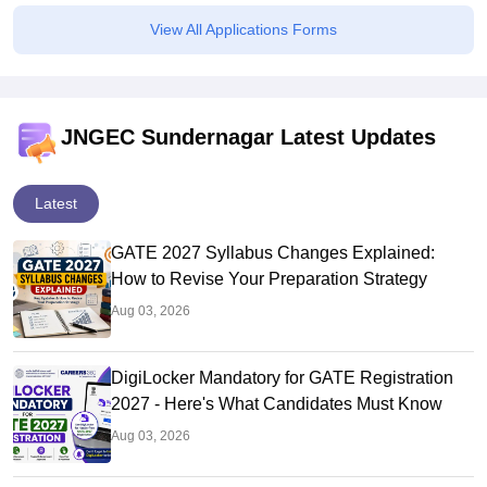
View All Applications Forms
JNGEC Sundernagar Latest Updates
Latest
GATE 2027 Syllabus Changes Explained:
How to Revise Your Preparation Strategy
Aug 03, 2026
DigiLocker Mandatory for GATE Registration
2027 - Here's What Candidates Must Know
Aug 03, 2026