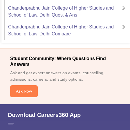
Chanderprabhu Jain College of Higher Studies and
School of Law, Delhi
Ques. & Ans
Chanderprabhu Jain College of Higher Studies and
School of Law, Delhi
Compare
Student Community: Where Questions Find
Answers
Ask and get expert answers on exams, counselling,
admissions, careers, and study options.
Ask Now
Download Careers360 App