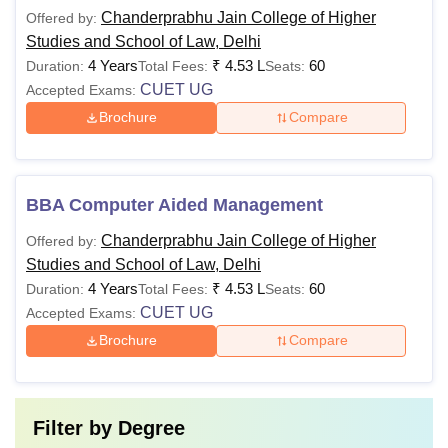
for the CUET.
Chanderprabhu Jain College of Higher
Offered by:
Studies and School of Law, Delhi
4 Years
₹
4.53 L
60
Duration:
Total Fees:
Seats:
BBA LLB
Candidates
CUET UG
Accepted Exams:
(Hons)
should have
Brochure
Compare
Rs 1,06,500
passed in 10+2
with at least 50%
BA LLB
in best of 4
(Hons)
BBA Computer Aided Management
including English
Chanderprabhu Jain College of Higher
Offered by:
Studies and School of Law, Delhi
Candidates
4 Years
₹
4.53 L
60
Duration:
Total Fees:
Seats:
should have
CUET UG
Accepted Exams:
passed LLB with
LLM
Rs 1,06,500
at least 55%
Brochure
Compare
marks (45% for
SC/ST
candidates)
Filter by
Degree