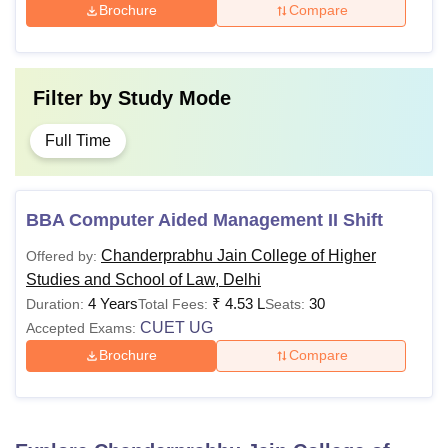
Brochure
Compare
Filter by
Study Mode
Full Time
BBA Computer Aided Management II Shift
Chanderprabhu Jain College of Higher
Offered by:
Studies and School of Law, Delhi
4 Years
₹
4.53 L
30
Duration:
Total Fees:
Seats:
CUET UG
Accepted Exams:
Brochure
Compare