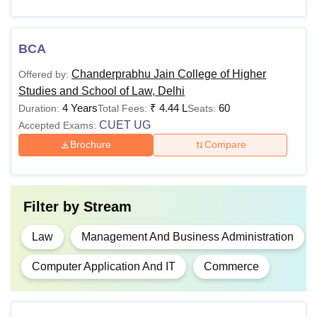
Details about Chanderprabhu Jain College of Higher
Studies and School of Law courses and fees along with
eligibility criteria are given below in the table.
BCA
CPJ College of Higher Studies and School of
Chanderprabhu Jain College of Higher
Offered by:
Law Fees and Eligibility Criteria
Studies and School of Law, Delhi
4 Years
₹
4.44 L
60
Duration:
Total Fees:
Seats:
CUET UG
Accepted Exams:
Academic
Eligibility
Courses
Fees
Criteria
Brochure
Compare
Class 10+2 with
at least 50%
Filter by
Stream
BCA
Rs 1,02,900
marks from a
recognised
Law
Management And Business Administration
board.
Computer Application And IT
Commerce
Candidates
should have at