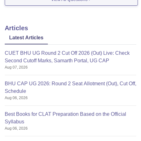
Articles
Latest Articles
CUET BHU UG Round 2 Cut Off 2026 (Out) Live: Check
Second Cutoff Marks, Samarth Portal, UG CAP
Aug 07, 2026
BHU CAP UG 2026: Round 2 Seat Allotment (Out), Cut Off,
Schedule
Aug 06, 2026
Best Books for CLAT Preparation Based on the Official
Syllabus
Aug 06, 2026