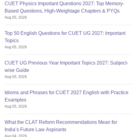
CUET Physics Important Questions 2027: Top Memory-
Based Questions, High-Weightage Chapters & PYQs
Aug 05, 2026
Top 50 English Questions for CUET UG 2027: Important
Topics
Aug 05, 2026
CUET UG Previous Year Important Topics 2027: Subject-
wise Guide
Aug 05, 2026
Idioms and Phrases for CUET 2027 English with Practice
Examples
Aug 05, 2026
What the CLAT Reform Recommendations Mean for
India’s Future Law Aspirants
Aug 04, 2026