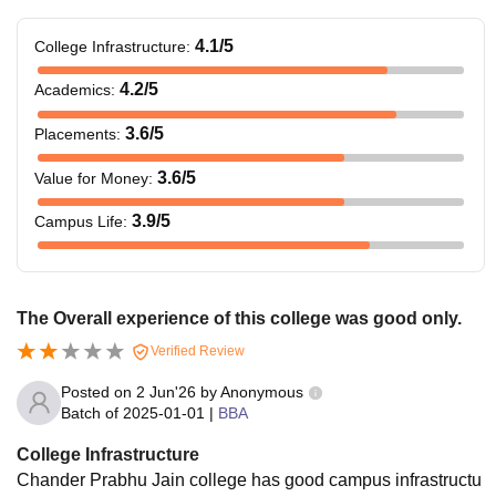
4.1
/5
College Infrastructure
:
4.2
/5
Academics
:
3.6
/5
Placements
:
3.6
/5
Value for Money
:
3.9
/5
Campus Life
:
The Overall experience of this college was good only.
Verified Review
Posted on
2 Jun'26
by
Anonymous
Batch of
2025-01-01
|
BBA
College Infrastructure
Chander Prabhu Jain college has good campus infrastructu