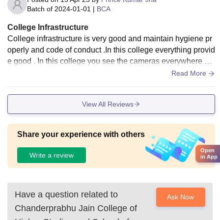
Batch of
2024-01-01
|
BCA
College Infrastructure
College infrastructure is very good and maintain hygiene pr
operly and code of conduct .In this college everything provid
e good . In this college you see the cameras everywhere an
d the a/c is very good in condition in all class .
Read More
View All Reviews
Share your experience with others
Open
Write a review
in App
Have a question related to
Ask Now
Chanderprabhu Jain College of