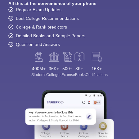
All this at the convenience of your phone
Regular Exam Updates
Best College Recommendations
College & Rank predictors
Detailed Books and Sample Papers
Question and Answers
400M+
36K+
500+
3K+
16K+
Students
Colleges
Exams
eBooks
Certifications