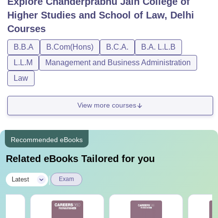
Explore
Chanderprabhu Jain College of
Higher Studies and School of Law, Delhi
Courses
B.B.A
B.Com(Hons)
B.C.A.
B.A. L.L.B
L.L.M
Management and Business Administration
Law
View more courses
Recommended eBooks
Related eBooks Tailored for you
|
Latest
Exam