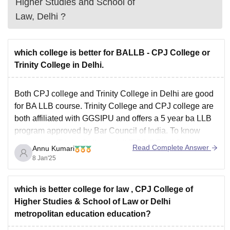
Higher Studies and School of
Law, Delhi
?
which college is better for BALLB - CPJ College or
Trinity College in Delhi.
Both CPJ college and Trinity College in Delhi are good
for BA LLB course. Trinity College and CPJ college are
both affiliated with GGSIPU and offers a 5 year ba LLB
program approved by Bar Council of India. To know
more about Trinity College,visit
TIPS DELHI
Both the
Read Complete Answer
Annu Kumari
college have
8 Jan'25
which is better college for law , CPJ College of
Higher Studies & School of Law or Delhi
metropolitan education education?