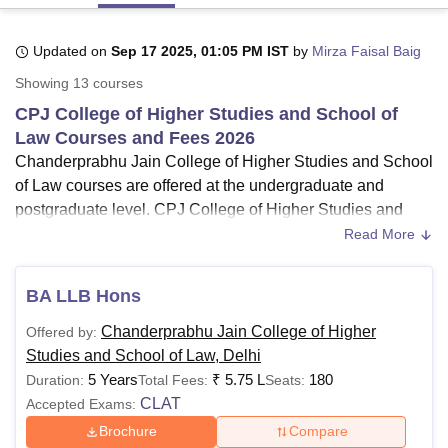
Updated on
Sep 17 2025, 01:05 PM IST
by
Mirza Faisal Baig
U Bhopal
Showing
13
courses
MS Lucknow
KMC Manipal
King George Medical College Lucknow
MMC 
u University
Calcutta University
Guru Gobind Singh Indraprastha Univer
CPJ College of Higher Studies and School of
ni
UPES Dehradun
Amity University Noida
Lovely Professional University
Law Courses and Fees 2026
 Agricultural University, Anand
Chanderprabhu Jain College of Higher Studies and School
stitute of Fundamental Research, Mumbai
Indian Agricultural Research I
of Law courses are offered at the undergraduate and
oimbatore
Vellore Institute of Technology, Vellore
SRM Institute of Scien
postgraduate level. CPJ College of Higher Studies and
School of Law course fees must be paid to get CPJ
Read More
pital College Of Nursing, Mumbai
ICT Mumbai
ASMSOC Mumbai
adras Christian College
Loyola College
Crescent College
HITS Chennai
College of Higher Studies and School of Law course
n Centre, Kolkata
Guru Nanak Institute Of Hotel Management, Kolkata
J
admissions.
BA LLB Hons
ocial Sciences
Competition
Pharmacy
Animation and Design
CPJ College of Higher Studies and School of Law
Chanderprabhu Jain College of Higher
Offered by:
UG courses
include BBA, B.Com (Hons), BCA, BA
iversity Reviews
Amrita Vishwa Vidyapeetham Reviews
IBS Hyderabad 
Studies and School of Law, Delhi
LLB (Hons) and BBA LLB (Hons) while LLM is CPJ
5 Years
₹
5.75 L
180
Duration:
Total Fees:
Seats:
College of Higher Studies and School of Law PG
CLAT
Accepted Exams:
course.
Chanderprabhu Jain College of Higher Studies and
Brochure
Compare