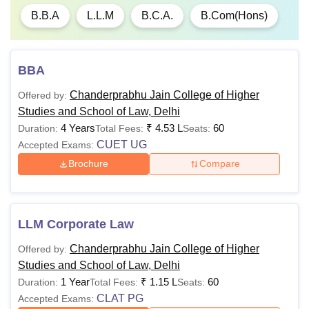
B.B.A
L.L.M
B.C.A.
B.Com(Hons)
Note
: Candidates must meet the CPJ College of Higher Studies
and School of Law course eligibility criteria. The above mentioned
CPJ College of Higher Studies and School of Law fees
excludes
GGSIPU charges.
BBA
Chanderprabhu Jain College of Higher
Offered by:
Studies and School of Law, Delhi
4 Years
₹
4.53 L
60
Duration:
Total Fees:
Seats:
CUET UG
Accepted Exams:
Brochure
Compare
LLM Corporate Law
Chanderprabhu Jain College of Higher
Offered by:
Studies and School of Law, Delhi
1 Year
₹
1.15 L
60
Duration:
Total Fees:
Seats:
CLAT PG
Accepted Exams: