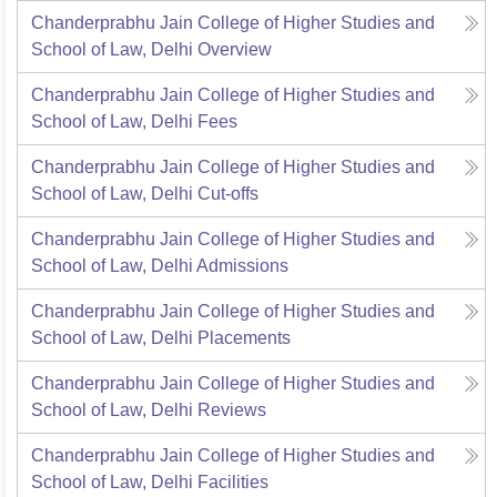
Chanderprabhu Jain College of Higher Studies and
School of Law, Delhi
Overview
Chanderprabhu Jain College of Higher Studies and
School of Law, Delhi
Fees
Chanderprabhu Jain College of Higher Studies and
School of Law, Delhi
Cut-offs
Chanderprabhu Jain College of Higher Studies and
School of Law, Delhi
Admissions
Chanderprabhu Jain College of Higher Studies and
School of Law, Delhi
Placements
Chanderprabhu Jain College of Higher Studies and
School of Law, Delhi
Reviews
Chanderprabhu Jain College of Higher Studies and
School of Law, Delhi
Facilities