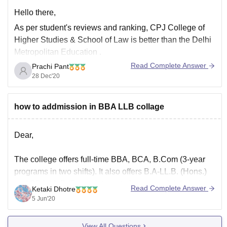
Hello there,
As per student's reviews and ranking,
CPJ College of
Higher Studies & School of Law
is better than the
Delhi
Metropolitan Education
.
Read Complete Answer
Prachi Pant
Infrastructure :
College infrastructure of both the
28 Dec'20
colleges is good and is provided with all the necessary
facilities.
Academics :
how to addmission in BBA LLB collage
The quality of academics is
Dear,
The college offers full-time BBA, BCA, B.Com (3-year
programs in two shifts). It also offers B.A-LL.B. (Hons.)
and BBA-LL.B (5-year integrated programs).Admission
Read Complete Answer
Ketaki Dhotre
is done on the basis of marks scored in IPUCET
5 Jun'20
conducted by IP university. Final admission is granted
through IPU counselling conducted on the basis of CET
View All Questions