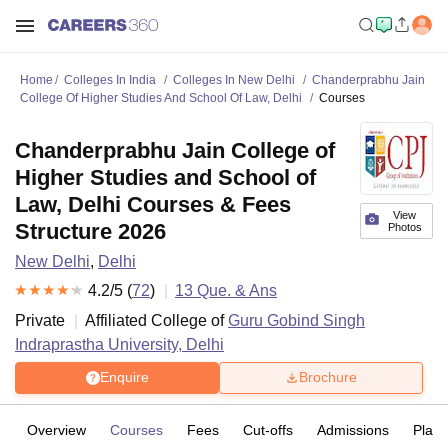
Home
Colleges In India
Colleges In New Delhi
Chanderprabhu Jain
College Of Higher Studies And School Of Law, Delhi
Courses
Chanderprabhu Jain College of
Higher Studies and School of
Law, Delhi Courses & Fees
View
Structure 2026
Photos
New Delhi
,
Delhi
4.2
/5 (
72
)
13
Que. & Ans
Private
Affiliated College of
Guru Gobind Singh
Indraprastha University, Delhi
Enquire
Brochure
Overview
Courses
Fees
Cut-offs
Admissions
Plac