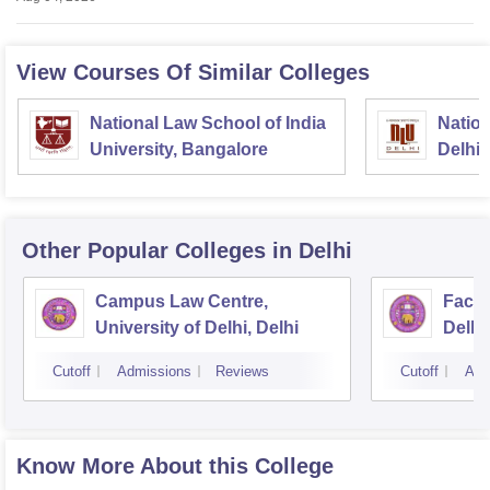
View Courses Of Similar Colleges
National Law School of India
Nation
University, Bangalore
Delhi
Other Popular
Colleges
in Delhi
Campus Law Centre,
Facul
University of Delhi, Delhi
Delhi,
Cutoff
Admissions
Reviews
Cutoff
Adm
Know More About this College