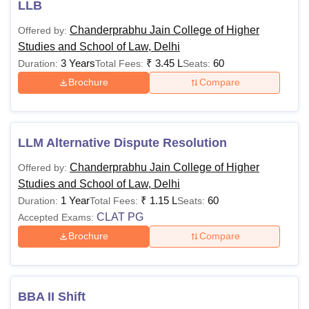
LLB
least 50% (Best
of 5 subjects
Chanderprabhu Jain College of Higher
Offered by:
B.Com
including
Studies and School of Law, Delhi
Rs 99,800
(Hons)
English) in the
3 Years
₹
3.45 L
60
Duration:
Total Fees:
Seats:
qualifying
Brochure
Compare
examination
(10+2) + qualified
for the CUET.
LLM Alternative Dispute Resolution
Candidates
Chanderprabhu Jain College of Higher
Offered by:
should have at
Studies and School of Law, Delhi
least 50% (Best
1 Year
₹
1.15 L
60
Duration:
Total Fees:
Seats:
of 4 subjects
CLAT PG
Accepted Exams:
including
Brochure
Compare
BBA
Rs 1,04,800
English) in the
qualifying
examination
(10+2) + qualified
BBA II Shift