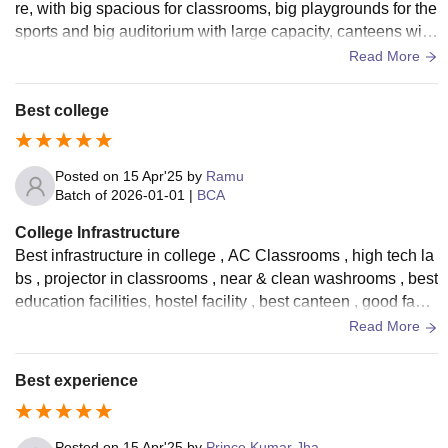
re, with big spacious for classrooms, big playgrounds for the
sports and big auditorium with large capacity, canteens with
good food quality. Also has a parking facility.
Read More
Best college
Posted on
15 Apr'25
by
Ramu
Batch of
2026-01-01
|
BCA
College Infrastructure
Best infrastructure in college , AC Classrooms , high tech la
bs , projector in classrooms , near & clean washrooms , best
education facilities, hostel facility , best canteen , good facul
ties , best college .
Read More
Best experience
Posted on
15 Apr'25
by
Prince Kumar Jha