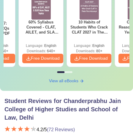
60% Syllabus
10 Habits of
CLA
027:
Covered - CLAT,
Students Who Crack
Reason
MCQs
AILET, and SLAT
CLAT 2027 in Their
Year
s PDF
2027 (Important
First Attempt
Pap
Topics)
Detail
glish
Language:
English
Language:
English
Langu
850+
Downloads:
640+
Downloads:
80+
Downl
nload
Free Download
Free Download
Fr
View all eBooks
Student Reviews for
Chanderprabhu Jain
College of Higher Studies and School of
Law, Delhi
4.2
/5
(
72
Reviews)