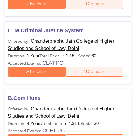
Brochure
Compare
LLM Criminal Justice System
Chanderprabhu Jain College of Higher
Offered by:
Studies and School of Law, Delhi
1 Year
₹
1.15 L
60
Duration:
Total Fees:
Seats:
CLAT PG
Accepted Exams:
Brochure
Compare
B.Com Hons
Chanderprabhu Jain College of Higher
Offered by:
Studies and School of Law, Delhi
4 Years
₹
4.31 L
30
Duration:
Total Fees:
Seats:
CUET UG
Accepted Exams: