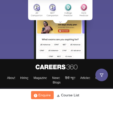
About
Hiring
Magazine
News
हिंदी न्यूज़
Articles
Contact
Blogs
Enquire
Course List
Top Exams