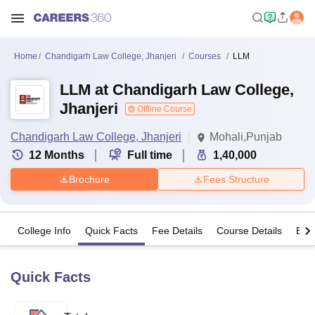
Home
Chandigarh Law College, Jhanjeri
Courses
LLM
LLM at Chandigarh Law College,
Jhanjeri
Offline Course
Chandigarh Law College, Jhanjeri
Mohali,Punjab
12
Months
Full time
1,40,000
Brochure
Fees Structure
College Info
Quick Facts
Fee Details
Course Details
Eligi
Quick Facts