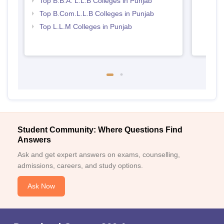
Top B.B.A. L.L.B Colleges in Punjab
Top B.Com.L.L.B Colleges in Punjab
Top L.L.M Colleges in Punjab
Student Community: Where Questions Find
Answers
Ask and get expert answers on exams, counselling,
admissions, careers, and study options.
Ask Now