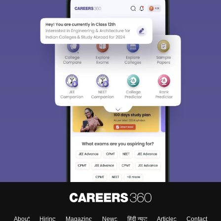
About
Hiring
Magazine
News
हिंदी न्यूज़
Articles
Contact