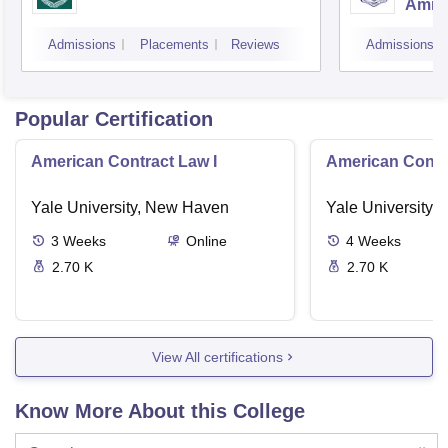
Amrit
Admissions
Placements
Reviews
Admissions
Popular Certification
American Contract Law I
American Contra
Yale University, New Haven
Yale University,
3
Weeks
Online
4
Weeks
2.70 K
2.70 K
View All certifications
Know More About this College