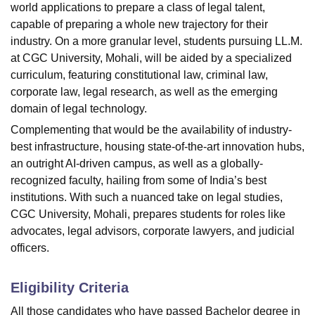
world applications to prepare a class of legal talent,
capable of preparing a whole new trajectory for their
industry. On a more granular level, students pursuing LL.M.
at CGC University, Mohali, will be aided by a specialized
curriculum, featuring constitutional law, criminal law,
corporate law, legal research, as well as the emerging
domain of legal technology.
Complementing that would be the availability of industry-
best infrastructure, housing state-of-the-art innovation hubs,
an outright AI-driven campus, as well as a globally-
recognized faculty, hailing from some of India’s best
institutions. With such a nuanced take on legal studies,
CGC University, Mohali, prepares students for roles like
advocates, legal advisors, corporate lawyers, and judicial
officers.
Eligibility Criteria
All those candidates who have passed Bachelor degree in