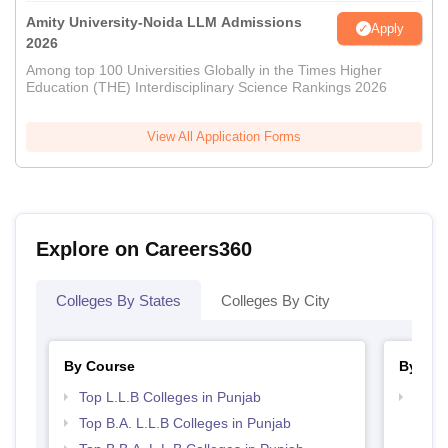
Amity University-Noida LLM Admissions
Apply
2026
Among top 100 Universities Globally in the Times Higher
Education (THE) Interdisciplinary Science Rankings 2026
View All Application Forms
Explore on Careers360
Colleges By States
Colleges By City
By Course
By Str
Top L.L.B Colleges in Punjab
Best 
Top B.A. L.L.B Colleges in Punjab