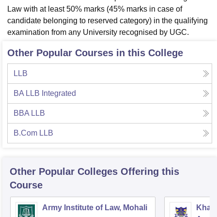
Law with at least 50% marks (45% marks in case of
candidate belonging to reserved category) in the qualifying
examination from any University recognised by UGC.
Other Popular Courses in this College
LLB
BA LLB Integrated
BBA LLB
B.Com LLB
Other Popular
Colleges
Offering this
Course
Army Institute of Law, Mohali
Khals