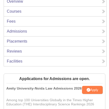
Overview
Courses
Fees
Admissions
Placements
Reviews
Facilities
Applications for Admissions are open.
Amity University-Noida Law Admissions 2026
Apply
Among top 100 Universities Globally in the Times Higher
Education (THE) Interdisciplinary Science Rankings 2026