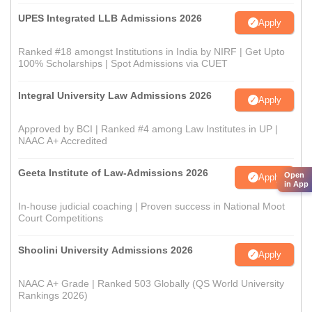
UPES Integrated LLB Admissions 2026
Apply
Ranked #18 amongst Institutions in India by NIRF | Get Upto
100% Scholarships | Spot Admissions via CUET
Integral University Law Admissions 2026
Apply
Approved by BCI | Ranked #4 among Law Institutes in UP |
NAAC A+ Accredited
Geeta Institute of Law-Admissions 2026
Open
Apply
in App
In-house judicial coaching | Proven success in National Moot
Court Competitions
Shoolini University Admissions 2026
Apply
NAAC A+ Grade | Ranked 503 Globally (QS World University
Rankings 2026)