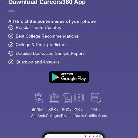
Download Careers360 App
All this at the convenience of your phone
Regular Exam Updates
Best College Recommendations
College & Rank predictors
Detailed Books and Sample Papers
Question and Answers
400M+
36K+
500+
3K+
16K+
Students
Colleges
Exams
eBooks
Certifications