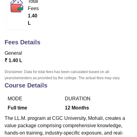
Total
Fees
1.40
U Bhopal
L
MS Lucknow
KMC Manipal
King George Medical College Lucknow
MMC 
u University
Calcutta University
Guru Gobind Singh Indraprastha Univer
ni
UPES Dehradun
Amity University Noida
Lovely Professional University
Fees Details
 Agricultural University, Anand
stitute of Fundamental Research, Mumbai
Indian Agricultural Research I
General
oimbatore
Vellore Institute of Technology, Vellore
SRM Institute of Scien
₹
1.40 L
pital College Of Nursing, Mumbai
ICT Mumbai
ASMSOC Mumbai
Disclaimer: Data for total fees has been calculated based on all
adras Christian College
Loyola College
Crescent College
HITS Chennai
years/semesters as provided by the college. The actual fees may vary.
Course Details
n Centre, Kolkata
Guru Nanak Institute Of Hotel Management, Kolkata
J
ocial Sciences
Competition
Pharmacy
Animation and Design
MODE
DURATION
iversity Reviews
Amrita Vishwa Vidyapeetham Reviews
IBS Hyderabad 
Full time
12
Months
The LL.M. program at CGC University, Mohali, creates a
value package comprising comprehensive knowledge,
hands-on training, industry-specific exposure, and real-