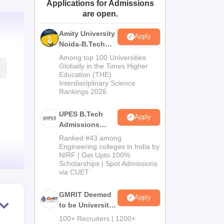
Applications for Admissions
ws
Amrita Vishwa Vidyapeetham Reviews
IBS Hyderabad Reviews
KL Uni
are open.
Amity University
Apply
Noida-B.Tech
Admissions
Among top 100 Universities
2026
Globally in the Times Higher
Education (THE)
Interdisciplinary Science
Rankings 2026
UPES B.Tech
Apply
Admissions
2026
Ranked #43 among
Engineering colleges in India by
NIRF | Get Upto 100%
Scholarships | Spot Admissions
via CUET
GMRIT Deemed
Apply
to be University
B.Tech
100+ Recruiters | 1200+