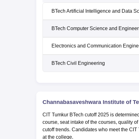
BTech Artificial Intelligence and Data S
BTech Computer Science and Engineer
Electronics and Communication Engine
BTech Civil Engineering
Channabasaveshwara Institute of T
CIT Tumkur BTech cutoff 2025 is determined 
course, seat intake of the courses, quality o
cutoff trends. Candidates who meet the CIT 
at the college.