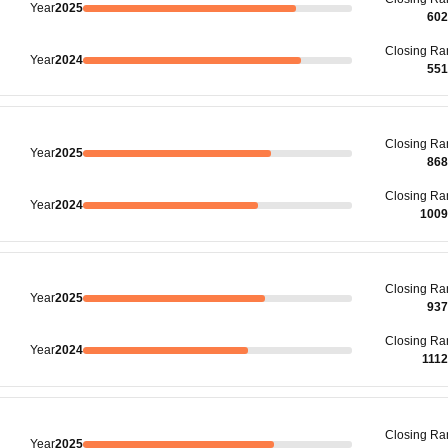
Year
2025
602
Closing
Ra
Year
2024
551
Closing
Ra
Year
2025
868
Closing
Ra
Year
2024
1009
Closing
Ra
Year
2025
937
Closing
Ra
Year
2024
111
Closing
Ra
Year
2025