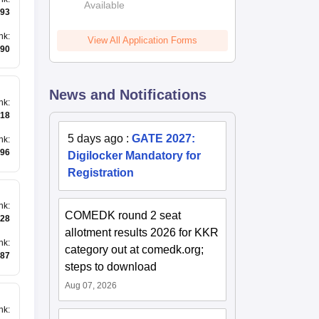
Available
2026
93
nk
:
View All Application Forms
90
News and Notifications
nk
:
18
5 days ago
:
GATE 2027:
nk
:
96
Digilocker Mandatory for
Registration
nk
:
COMEDK round 2 seat
28
allotment results 2026 for KKR
nk
:
category out at comedk.org;
287
steps to download
Aug 07, 2026
nk
: