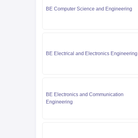
BE Computer Science and Engineering
BE Electrical and Electronics Engineering
BE Electronics and Communication
Engineering