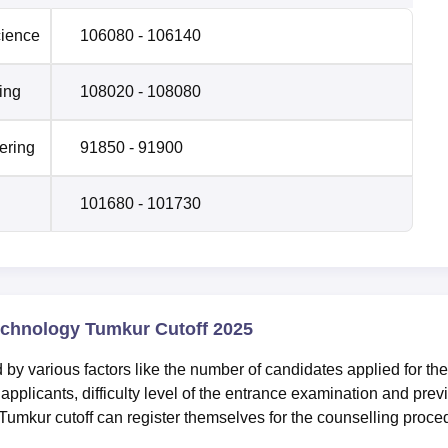
cience
106080 - 106140
ing
108020 - 108080
ering
91850 - 91900
101680 - 101730
echnology Tumkur Cutoff 2025
by various factors like the number of candidates applied for the
f applicants, difficulty level of the entrance examination and prev
Tumkur cutoff can register themselves for the counselling proce