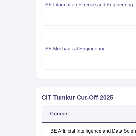
BE Information Science and Engineering
BE Mechanical Engineering
CIT Tumkur
Cut-Off
2025
Course
BE Artificial Intelligence and Data Scie