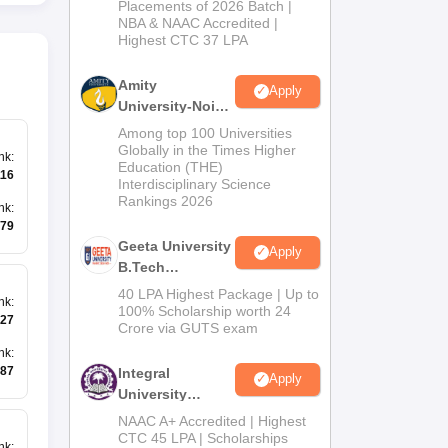
Admissions
Placements of 2026 Batch |
NBA & NAAC Accredited |
2026
Highest CTC 37 LPA
Amity
Apply
University-Noida
M.Tech
Among top 100 Universities
Admissions
Globally in the Times Higher
nk
:
Education (THE)
2026
116
Interdisciplinary Science
Rankings 2026
nk
:
79
Geeta University
Apply
B.Tech
Admissions
40 LPA Highest Package | Up to
nk
:
2026
100% Scholarship worth 24
27
Crore via GUTS exam
nk
:
87
Integral
Apply
University
B.Tech
NAAC A+ Accredited | Highest
Admissions
CTC 45 LPA | Scholarships
nk
: