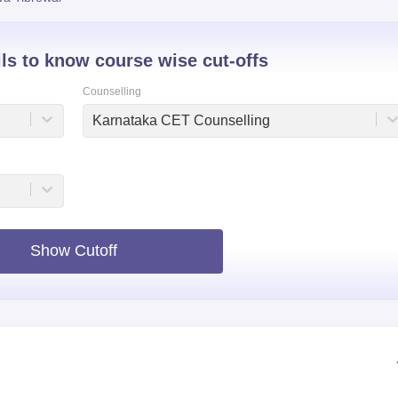
niversity Reviews
Chandigarh University Reviews
ICFAI university Revie
ils to know course wise cut-offs
Counselling
Karnataka CET Counselling
Show Cutoff