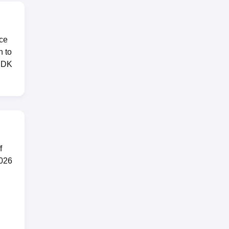
nce
n to
EDK
f
2026