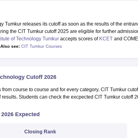
Tumkur releases its cutoff as soon as the results of the entra
ng the CIT Tumkur cutoff 2025 are eligible for further admissio
tute of Technology Tumkur
accepts scores of
KCET
and COM
.
Also see:
CIT Tumkur Courses
echnology Cutoff 2026
es from course to course and for every category. CIT Tumkur cutof
of results. Students can check the excpected CIT Tumkur cutoff 
2026 Expected
Closing Rank