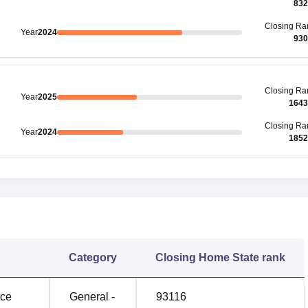
832
Closing
Ra
Year
2024
930
Closing
Ra
Year
2025
1643
Closing
Ra
Year
2024
1852
Category
Closing
Home State rank
nce
General -
93116