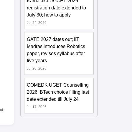
Karnataka UGCET 2026
registration date extended to
July 30; how to apply
Jul 24, 2026
GATE 2027 dates out; IIT
Madras introduces Robotics
paper, revises syllabus after
five years
Jul 20, 2026
COMEDK UGET Counselling
2026: BTech choice filling last
date extended till July 24
Jul 17, 2026
ot