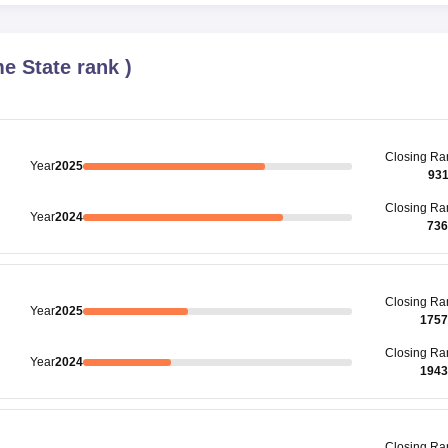
e State rank
)
Closing
Ra
Year
2025
93
Closing
Ra
Year
2024
736
Closing
Ra
Year
2025
1757
Closing
Ra
Year
2024
1943
Closing
Ra