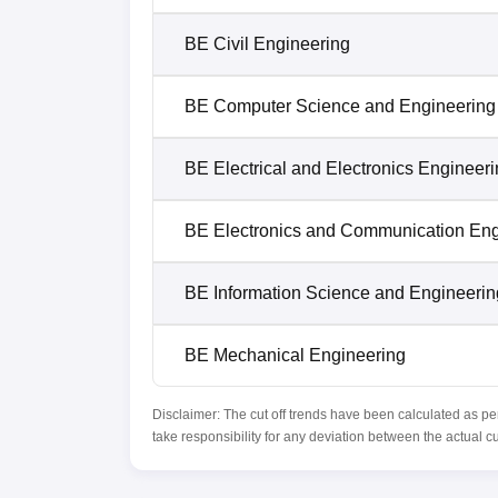
BE Civil Engineering
BE Computer Science and Engineering
BE Electrical and Electronics Engineer
BE Electronics and Communication Eng
BE Information Science and Engineerin
BE Mechanical Engineering
Disclaimer: The cut off trends have been calculated as pe
take responsibility for any deviation between the actual c