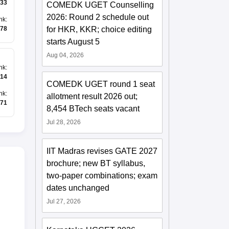
33
COMEDK UGET Counselling
2026: Round 2 schedule out
nk
:
for HKR, KKR; choice editing
78
starts August 5
Aug 04, 2026
nk
:
14
COMEDK UGET round 1 seat
nk
:
allotment result 2026 out;
71
8,454 BTech seats vacant
Jul 28, 2026
IIT Madras revises GATE 2027
brochure; new BT syllabus,
two-paper combinations; exam
dates unchanged
Jul 27, 2026