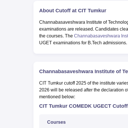
About Cutoff at CIT Tumkur
Channabasaveshwara Institute of Technology 
examinations are released. Candidates cleari
the courses. The
Channabasaveshwara Insti
UGET examinations for B.Tech admissions
Channabasaveshwara Institute of T
CIT Tumkur cutoff 2025 of the institute vari
2026 will be released after the declaration 
mentioned below:
CIT Tumkur COMEDK UGECT Cutoff 
Courses