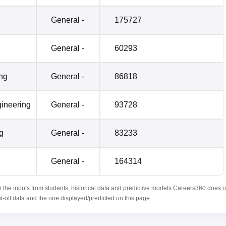
General -
175727
General -
60293
ing
General -
86818
ineering
General -
93728
g
General -
83233
General -
164314
r the inputs from students, historical data and predictive models.Careers360 does n
ut-off data and the one displayed/predicted on this page.