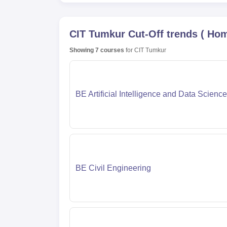
CIT Tumkur
Cut-Off trends
(
Hom
Showing
7
courses
for
CIT Tumkur
BE Artificial Intelligence and Data Science
BE Civil Engineering