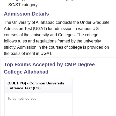
SC/ST category.
Admission Details
The University of Allahabad conducts the Under Graduate
Admission Test (UGAT) for admission in various UG
courses of the University and Colleges. The college
follows rules and regulations framed by the university
strictly. Admission in the courses of college is provided on
the basis of merit in UGAT.
Top Exams Accepted by
CMP Degree
College Allahabad
(
CUET PG
) -
Common University
Entrance Test (PG)
To be notified soon