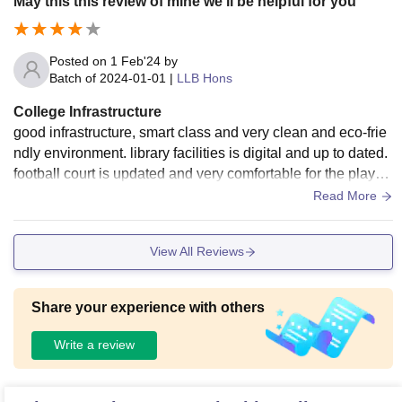
May this this review of mine we'll be helpful for you
Posted on
1 Feb'24
by
Batch of
2024-01-01
|
LLB Hons
College Infrastructure
good infrastructure, smart class and very clean and eco-frie
ndly environment. library facilities is digital and up to dated.
football court is updated and very comfortable for the player
s, canteen facility is also good and the food was very higeni
Read More
c..
View All Reviews
Share your experience with others
Write a review