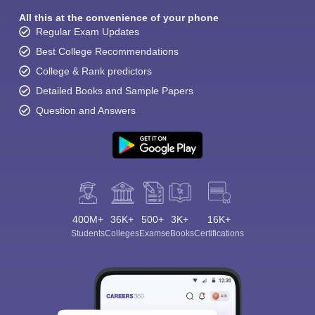
All this at the convenience of your phone
Regular Exam Updates
Best College Recommendations
College & Rank predictors
Detailed Books and Sample Papers
Question and Answers
400M+
36K+
500+
3K+
16K+
Students
Colleges
Exams
eBooks
Certifications