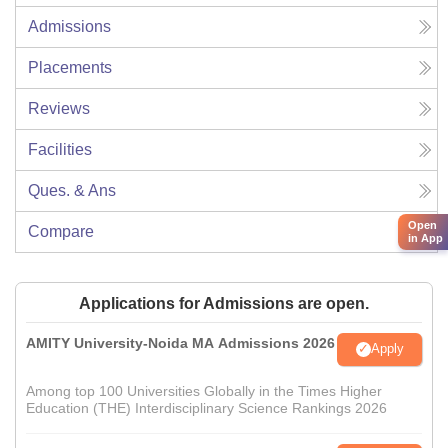
Admissions
Placements
Reviews
Facilities
Ques. & Ans
Open
Compare
in App
Applications for Admissions are open.
AMITY University-Noida MA Admissions 2026
Apply
Among top 100 Universities Globally in the Times Higher
Education (THE) Interdisciplinary Science Rankings 2026