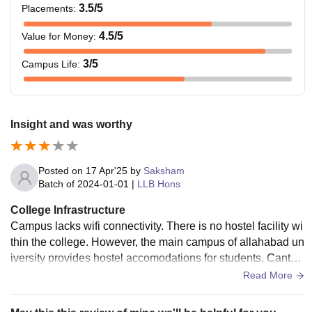
3.5
/5
Placements
:
4.5
/5
Value for Money
:
3
/5
Campus Life
:
Insight and was worthy
Posted on
17 Apr'25
by
Saksham
Batch of
2024-01-01
|
LLB Hons
College Infrastructure
Campus lacks wifi connectivity. There is no hostel facility wi
thin the college. However, the main campus of allahabad un
iversity provides hostel accomodations for students. Cantee
n is available. A moot court facility is also available.
Read More