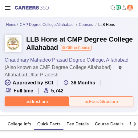
Home
CMP Degree College Allahabad
Courses
LLB Hons
LLB Hons at CMP Degree College
Allahabad
Offline Course
Chaudhary Mahadeo Prasad Degree College, Allahabad
(Also known as CMP Degree College Allahabad)
Allahabad,Uttar Pradesh
Approved by BCI
36
Months
Full time
5,742
Brochure
Fees Structure
College Info
Quick Facts
Fee Details
Course Details
Eligi