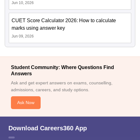
Jun 10, 2026
CUET Score Calculator 2026: How to calculate
marks using answer key
Jun 09, 2026
Student Community: Where Questions Find
Answers
Ask and get expert answers on exams, counselling,
admissions, careers, and study options.
Ask Now
Download Careers360 App