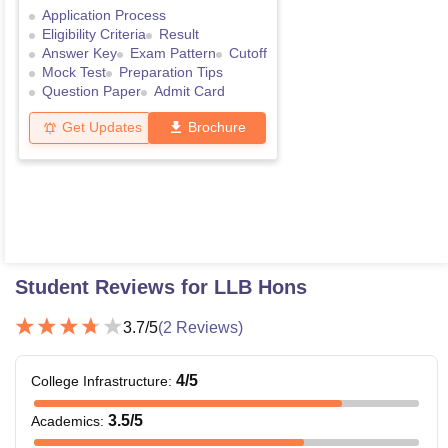
Application Process
Eligibility Criteria
Result
Answer Key
Exam Pattern
Cutoff
Mock Test
Preparation Tips
Question Paper
Admit Card
Get Updates
Brochure
Student Reviews for
LLB Hons
3.7
/5
(
2
Reviews)
4
/5
College Infrastructure
:
3.5
/5
Academics
: