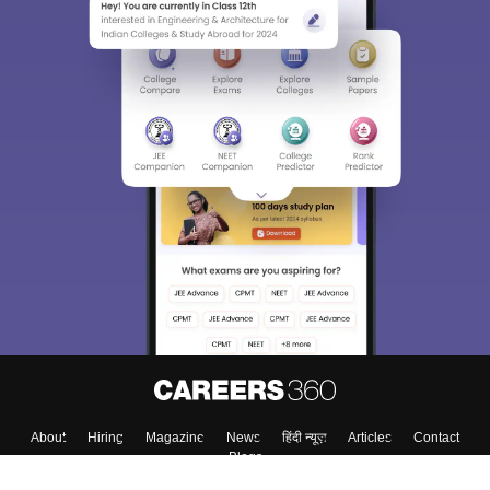
About
Hiring
Magazine
News
हिंदी न्यूज़
Articles
Contact
Blogs