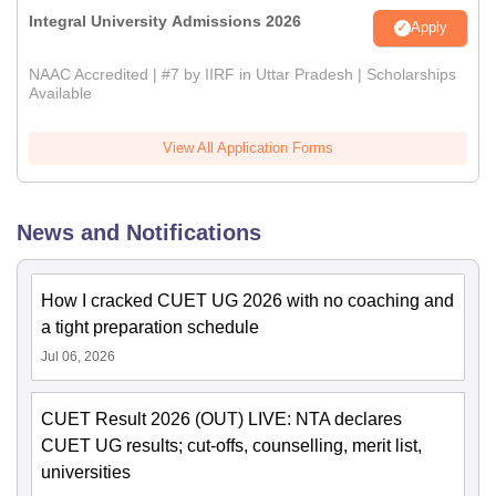
Integral University Admissions 2026
Apply
NAAC Accredited | #7 by IIRF in Uttar Pradesh | Scholarships
Available
View All Application Forms
News and Notifications
How I cracked CUET UG 2026 with no coaching and
a tight preparation schedule
Jul 06, 2026
CUET Result 2026 (OUT) LIVE: NTA declares
CUET UG results; cut-offs, counselling, merit list,
universities