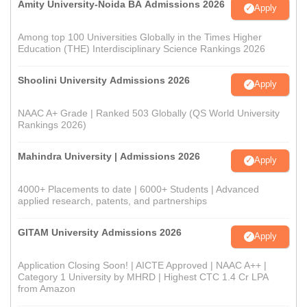
Amity University-Noida BA Admissions 2026
Apply
Among top 100 Universities Globally in the Times Higher
Education (THE) Interdisciplinary Science Rankings 2026
Shoolini University Admissions 2026
Apply
NAAC A+ Grade | Ranked 503 Globally (QS World University
Rankings 2026)
Mahindra University | Admissions 2026
Apply
4000+ Placements to date | 6000+ Students | Advanced
applied research, patents, and partnerships
GITAM University Admissions 2026
Apply
Application Closing Soon! | AICTE Approved | NAAC A++ |
Category 1 University by MHRD | Highest CTC 1.4 Cr LPA
from Amazon