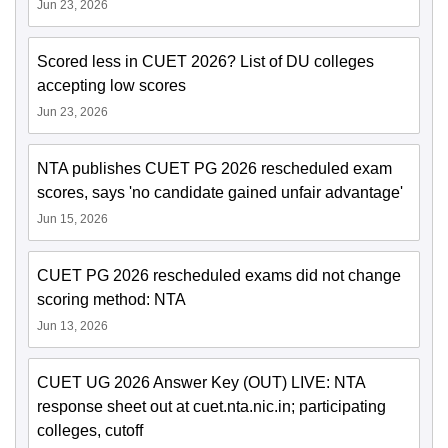
Jun 23, 2026
Scored less in CUET 2026? List of DU colleges
accepting low scores
Jun 23, 2026
NTA publishes CUET PG 2026 rescheduled exam
scores, says 'no candidate gained unfair advantage'
Jun 15, 2026
CUET PG 2026 rescheduled exams did not change
scoring method: NTA
Jun 13, 2026
CUET UG 2026 Answer Key (OUT) LIVE: NTA
response sheet out at cuet.nta.nic.in; participating
colleges, cutoff