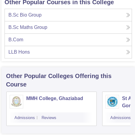
Other Popular Courses in this College
B.Sc Bio Group
B.Sc Maths Group
B.Com
LLB Hons
Other Popular
Colleges
Offering this
Course
MMH College, Ghaziabad
St An
Gora
Admissions
Reviews
Admissions