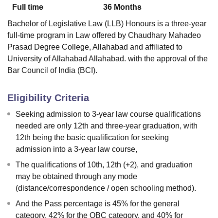
Full time
36
Months
Bachelor of Legislative Law (LLB) Honours is a three-year
full-time program in Law offered by
Chaudhary Mahadeo
Prasad Degree College, Allahabad
and affiliated to
University of Allahabad Allahabad. with the approval of the
Bar Council of India (BCI).
Eligibility Criteria
Seeking admission to 3-year law course qualifications
needed are only 12th and three-year graduation, with
12th being the basic qualification for seeking
admission into a 3-year law course,
The qualifications of 10th, 12th (+2), and graduation
may be obtained through any mode
(distance/correspondence / open schooling method).
And the Pass percentage is 45% for the general
category, 42% for the OBC category, and 40% for