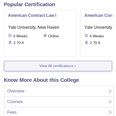
Popular Certification
American Contract Law I
American Contra
Yale University, New Haven
Yale University,
3
Weeks
Online
4
Weeks
2.70 K
2.70 K
View All certifications
Know More About this College
Overview
Courses
Fees