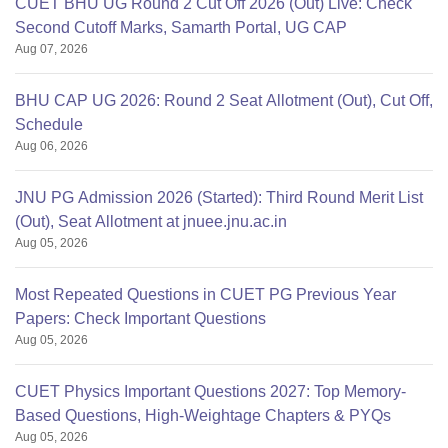
CUET BHU UG Round 2 Cut Off 2026 (Out) Live: Check
Second Cutoff Marks, Samarth Portal, UG CAP
Aug 07, 2026
BHU CAP UG 2026: Round 2 Seat Allotment (Out), Cut Off,
Schedule
Aug 06, 2026
JNU PG Admission 2026 (Started): Third Round Merit List
(Out), Seat Allotment at jnuee.jnu.ac.in
Aug 05, 2026
Most Repeated Questions in CUET PG Previous Year
Papers: Check Important Questions
Aug 05, 2026
CUET Physics Important Questions 2027: Top Memory-
Based Questions, High-Weightage Chapters & PYQs
Aug 05, 2026