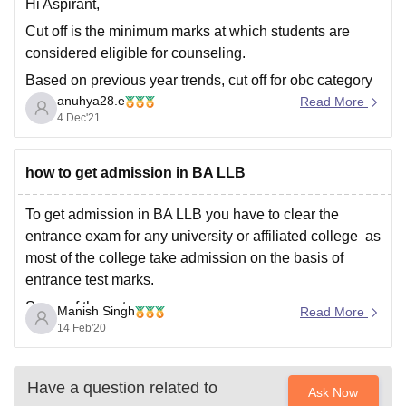
imprints, notwithstanding a couple of special cases like
Hi Aspirant,
Dibrugarh University.
Cut off is the minimum marks at which students are
considered eligible for counseling.
Based on previous year trends, cut off for obc category
anuhya28.e
in Msc physics :
Read More
4 Dec'21
Round1 :180 and above
Round 2: 164 and above
how to get admission in BA LLB
Hope this helps!
To get admission in BA LLB you have to clear the
entrance exam for any university or affiliated college as
most of the college take admission on the basis of
entrance test marks.
Some of the entrance exam are
Manish Singh
Read More
14 Feb'20
CLAT
PU BA LLB TEST
Have a question related to
KLEE
Ask Now