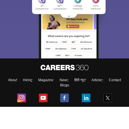
About
Hiring
Magazine
News
हिंदी न्यूज़
Articles
Contact
Blogs
Top Exams