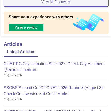
View All Reviews
rnals from your hostel room, which was incredibly useful dur
ing my final year project. However, the elevator situation in t
he multi-story academic blocks is terrible. There are only tw
Share your experience with others
o lifts for a five-story building packed with hundreds of stude
nts, meaning you almost always end up taking the stairs if y
Write a review
ou want to be on time for a lecture.
Articles
Latest Articles
CUET PG City Intimation Slip 2027: Check City Allotment
@exams.nta.nic.in
Aug 07, 2026
SSCBS Second Cut Off CUET 2026 Round 3 (August 8):
Check Course-wise 3rd Cutoff Marks
Aug 07, 2026