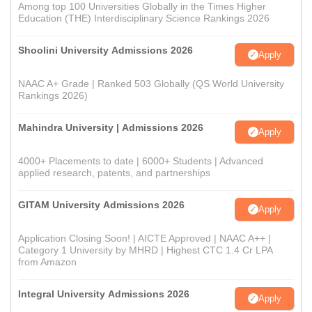
Among top 100 Universities Globally in the Times Higher
Education (THE) Interdisciplinary Science Rankings 2026
Shoolini University Admissions 2026
Apply
NAAC A+ Grade | Ranked 503 Globally (QS World University
Rankings 2026)
Mahindra University | Admissions 2026
Apply
4000+ Placements to date | 6000+ Students | Advanced
applied research, patents, and partnerships
GITAM University Admissions 2026
Apply
Application Closing Soon! | AICTE Approved | NAAC A++ |
Category 1 University by MHRD | Highest CTC 1.4 Cr LPA
from Amazon
Integral University Admissions 2026
Apply