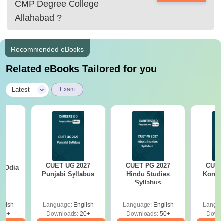
CMP Degree College
AIBE.
Allahabad
?
there are many more
Recommended eBooks
Related eBooks Tailored for you
|
Latest
Exam
CUET UG 2027
CUET PG 2027
CUET
7 Odia
Punjabi Syllabus
Hindu Studies
Korea
s
Syllabus
glish
Language:
English
Language:
English
Langu
20+
Downloads:
20+
Downloads:
50+
Down