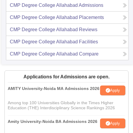
CMP Degree College Allahabad
Admissions
CMP Degree College Allahabad
Placements
CMP Degree College Allahabad
Reviews
CMP Degree College Allahabad
Facilities
CMP Degree College Allahabad
Compare
Applications for Admissions are open.
AMITY University-Noida MA Admissions 2026
Apply
Among top 100 Universities Globally in the Times Higher
Education (THE) Interdisciplinary Science Rankings 2026
Amity University-Noida BA Admissions 2026
Apply