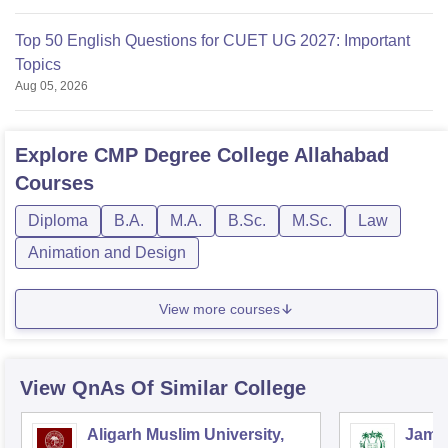
Top 50 English Questions for CUET UG 2027: Important
Topics
Aug 05, 2026
Explore
CMP Degree College Allahabad
Courses
Diploma
B.A.
M.A.
B.Sc.
M.Sc.
Law
Animation and Design
View more courses
View QnAs Of Similar College
Aligarh Muslim University,
Jamia