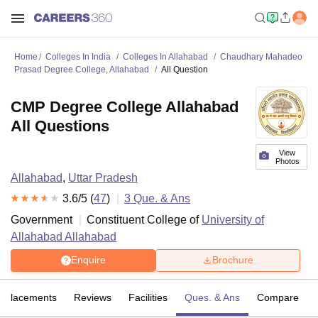
Home
Colleges In India
Colleges In Allahabad
Chaudhary Mahadeo
Prasad Degree College, Allahabad
All Question
CMP Degree College Allahabad
All Questions
View
Photos
Allahabad
,
Uttar Pradesh
3.6
/5 (
47
)
3
Que. & Ans
Government
Constituent College of
University of
Allahabad Allahabad
Enquire
Brochure
Placements
Reviews
Facilities
Ques. & Ans
Compare