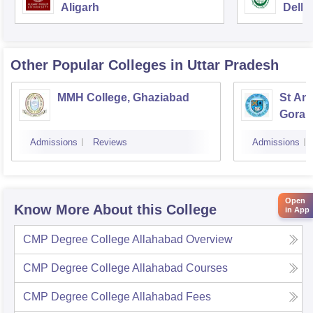
Aligarh
Delhi
Other Popular
Colleges
in Uttar Pradesh
MMH College, Ghaziabad
St An
Gorak
Admissions
Reviews
Admissions
Open
Know More About this College
in App
CMP Degree College Allahabad
Overview
CMP Degree College Allahabad
Courses
CMP Degree College Allahabad
Fees