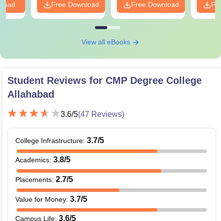
nload
Free Download
Free Download
Fr
View all eBooks
Student Reviews for
CMP Degree College
Allahabad
3.6
/5
(
47
Reviews)
3.7
/5
College Infrastructure
:
3.8
/5
Academics
:
2.7
/5
Placements
:
3.7
/5
Value for Money
:
3.6
/5
Campus Life
: