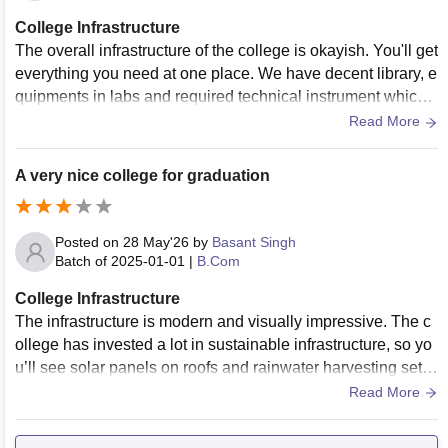
College Infrastructure
The overall infrastructure of the college is okayish. You'll get
everything you need at one place. We have decent library, e
quipments in labs and required technical instrument which
were essential for the course.
Read More
A very nice college for graduation
Posted on
28 May'26
by
Basant Singh
Batch of
2025-01-01
|
B.Com
College Infrastructure
The infrastructure is modern and visually impressive. The c
ollege has invested a lot in sustainable infrastructure, so yo
u’ll see solar panels on roofs and rainwater harvesting setu
ps everywhere. The labs are up-to-date with industry-standa
Read More
rd software, which is a major plus point for practical learnin
g. The library portal allows you to access thousands of e-jou