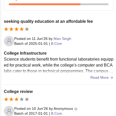
seeking quality education at an affordable fee
Posted on
11 Jun'26
by
Man Singh
Batch of
2025-01-01
|
B.Com
College Infrastructure
Science students benefit from functional laboratories equipp
ed for practical work, while the college's computer and BCA
labs cater to those in technical programmes. The campus in
cludes a canteen, medical room, bank facility, gymnasium, a
Read More
nd a well-maintained auditorium used for seminars and cult
ural events. Separate hostels for boys and girls ensure that
College review
students from outside Prayagraj can study comfortably with
out worrying about accommodation.
Posted on
10 Jun'26
by
Anonymous
Batch of
2017-01-01
|
B.Com