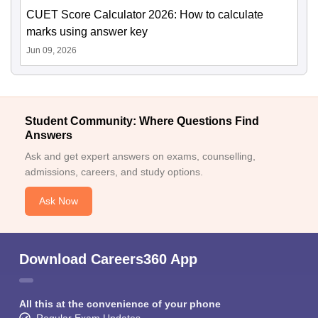
CUET Score Calculator 2026: How to calculate
marks using answer key
Jun 09, 2026
Student Community: Where Questions Find
Answers
Ask and get expert answers on exams, counselling,
admissions, careers, and study options.
Ask Now
Download Careers360 App
All this at the convenience of your phone