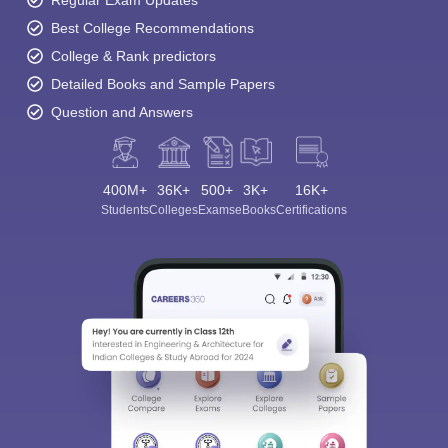
Regular Exam Updates
Best College Recommendations
College & Rank predictors
Detailed Books and Sample Papers
Question and Answers
400M+
36K+
500+
3K+
16K+
Students
Colleges
Exams
eBooks
Certifications