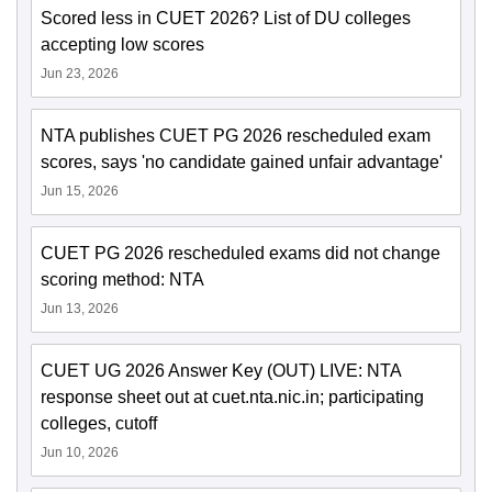
Scored less in CUET 2026? List of DU colleges
accepting low scores
Jun 23, 2026
NTA publishes CUET PG 2026 rescheduled exam
scores, says 'no candidate gained unfair advantage'
Jun 15, 2026
CUET PG 2026 rescheduled exams did not change
scoring method: NTA
Jun 13, 2026
CUET UG 2026 Answer Key (OUT) LIVE: NTA
response sheet out at cuet.nta.nic.in; participating
colleges, cutoff
Jun 10, 2026