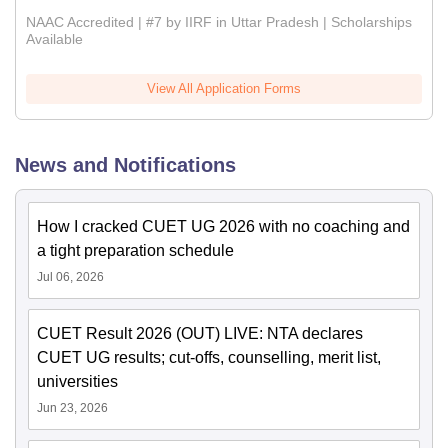
NAAC Accredited | #7 by IIRF in Uttar Pradesh | Scholarships
Available
View All Application Forms
News and Notifications
How I cracked CUET UG 2026 with no coaching and
a tight preparation schedule
Jul 06, 2026
CUET Result 2026 (OUT) LIVE: NTA declares
CUET UG results; cut-offs, counselling, merit list,
universities
Jun 23, 2026