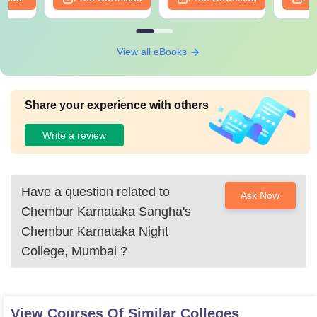
View all eBooks
Share your experience with others
Write a review
Have a question related to
Ask Now
Chembur Karnataka Sangha's
Chembur Karnataka Night
College, Mumbai
?
View Courses Of Similar Colleges