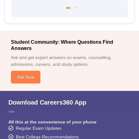
Student Community: Where Questions Find
Answers
Ask and get expert answers on exams, counselling,
admissions, careers, and study options.
Ask Now
Download Careers360 App
All this at the convenience of your phone
Regular Exam Updates
Best College Recommendations