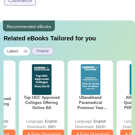
Commerce
Recommended eBooks
Related eBooks Tailored for you
|
Latest
Degree
Top UGC Approved
Uttarakhand
AIIM
roved
Colleges Offering
Paramedical
Quest
ering
Online BA
Previous Year
PDF (
Sc
Question Papers
with 
with Answer Keys &
Free
glish
Language:
English
Language:
English
Langu
Solutions - Free
320+
Downloads:
280+
Downloads:
1910+
Downlo
PDF
nload
Free Download
Free Download
Fr