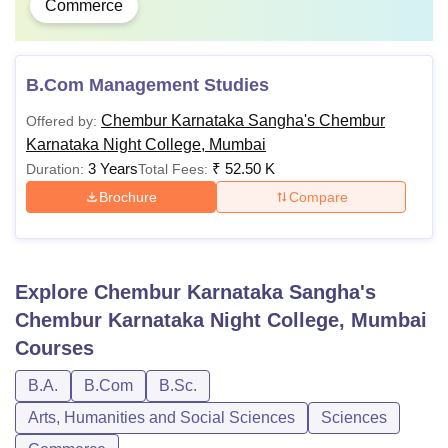
Commerce
B.Com Management Studies
Chembur Karnataka Sangha's Chembur
Offered by:
Karnataka Night College, Mumbai
3 Years
₹
52.50 K
Duration:
Total Fees:
Brochure
Compare
Explore
Chembur Karnataka Sangha's
Chembur Karnataka Night College, Mumbai
Courses
B.A.
B.Com
B.Sc.
Arts, Humanities and Social Sciences
Sciences