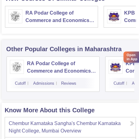
RA Podar College of
KPB H
Commerce and Economics,
Comme
Mumbai
Other Popular
Colleges
in Maharashtra
Open
in App
RA Podar College of
KPB H
Commerce and Economics,
Comm
Mumbai
Cutoff
Admissions
Reviews
Cutoff
Adm
Know More About this College
Chembur Karnataka Sangha's Chembur Karnataka
Night College, Mumbai
Overview