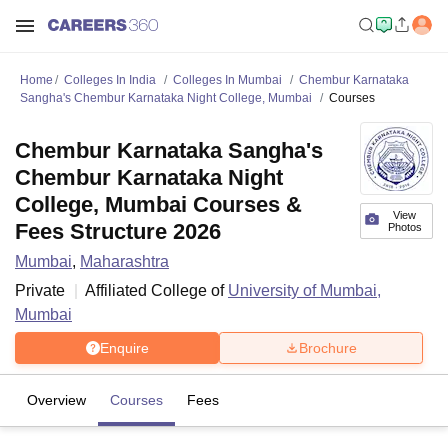
Home
Colleges In India
Colleges In Mumbai
Chembur Karnataka
Sangha's Chembur Karnataka Night College, Mumbai
Courses
Chembur Karnataka Sangha's
Chembur Karnataka Night
College, Mumbai Courses &
View
Fees Structure 2026
Photos
Mumbai
,
Maharashtra
Private
Affiliated College of
University of Mumbai,
Mumbai
Enquire
Brochure
Overview
Courses
Fees