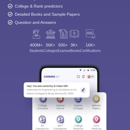
College & Rank predictors
Detailed Books and Sample Papers
Question and Answers
400M+
36K+
500+
3K+
16K+
Students
Colleges
Exams
eBooks
Certifications