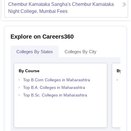
Chembur Karnataka Sangha's Chembur Karnataka
Night College, Mumbai
Fees
Explore on Careers360
Colleges By States
Colleges By City
By Course
By Str
Top B.Com Colleges in Maharashtra
Top 
Top B.A. Colleges in Maharashtra
Top B.Sc. Colleges in Maharashtra