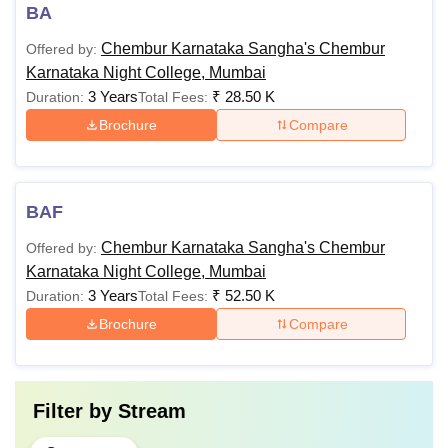
BA
Chembur Karnataka Sangha's Chembur
Offered by:
Karnataka Night College, Mumbai
3 Years
₹
28.50 K
Duration:
Total Fees:
Brochure
Compare
BAF
Chembur Karnataka Sangha's Chembur
Offered by:
Karnataka Night College, Mumbai
3 Years
₹
52.50 K
Duration:
Total Fees:
Brochure
Compare
Filter by
Stream