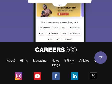
About
Hiring
Magazine
News
हिंदी न्यूज़
Articles
Contact
Blogs
Top Exams
College