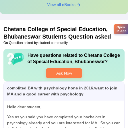
View all eBooks
Open
Chetana College of Special Education,
in App
Bhubaneswar
Students Question asked
On Question asked by student community
Have questions related to
Chetana College
of Special Education, Bhubaneswar
?
Ask Now
complited BA with psychology hons in 2016.want to join
MA and a good career with psychology
Hello dear student,
Yes as you said you have completed your bachelors in
psychology already and you are interested for MA . So you can