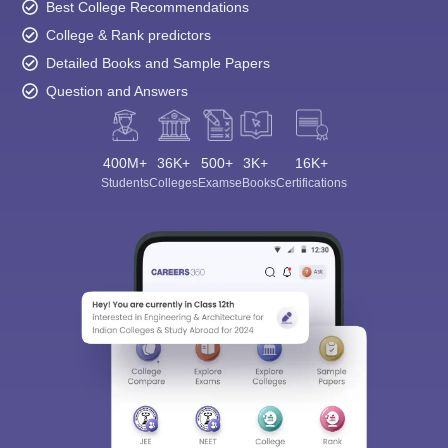
Best College Recommendations
College & Rank predictors
Detailed Books and Sample Papers
Question and Answers
400M+
36K+
500+
3K+
16K+
Students
Colleges
Exams
eBooks
Certifications