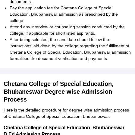
documents.
Pay the application fee for Chetana College of Special
Education, Bhubaneswar admission as prescribed by the
college.
Attend any interview or counseling session conducted by the
college, if applicable for shortlisted aspirants.
After being selected, the candidate should follow the
instructions laid down by the college regarding the fulfillment of
Chetana College of Special Education, Bhubaneswar admission
formalities like document verification and payments.
Chetana College of Special Education,
Bhubaneswar Degree wise Admission
Process
Here is the detailed procedure for degree wise admission process
of Chetana College of Special Education, Bhubaneswar:
Chetana College of Special Education, Bhubaneswar
B.Ed Admission Process