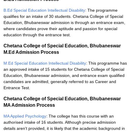
B.Ed Special Education Intellectual Disability
: The programme
qualifies for an intake of 30 students. Chetana College of Special
Education, Bhubaneswar admission is through an entrance exam,
where candidates prove their aptitude and passion for special
education through the entrance test.
Chetana College of Special Education, Bhubaneswar
M.Ed Admission Process
M.Ed Special Education Intellectual Disability
: This programme has
an approved intake of 15 students for Chetana College of Special
Education, Bhubaneswar admission, and entrance exam qualified
candidates are admitted, generally referred to as Career and
Entrance Test.
Chetana College of Special Education, Bhubaneswar
MA Admission Process
MA Applied Psychology
: The college has this course with an
authorised intake of 16 students. Although precise admission
details aren't provided, it is likely that the academic background in