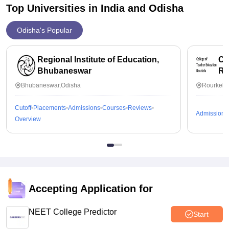
Top Universities in India and
Odisha
Odisha's Popular
Regional Institute of Education,
Co
Bhubaneswar
Ro
Bhubaneswar,Odisha
Rourkela
Cutoff
Placements
Admissions
Courses
Reviews
Admissions
Overview
Accepting Application for
NEET College Predictor
Start