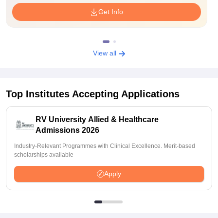
Get Info
View all
Top Institutes Accepting Applications
RV University Allied & Healthcare
Admissions 2026
Industry-Relevant Programmes with Clinical Excellence. Merit-based
scholarships available
Apply