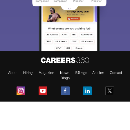
About
Hiring
Magazine
News
हिंदी न्यूज़
Articles
Contact
Blogs
Top Exams
College