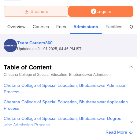
Brochure
Enquire
U Bhopal
MS Lucknow
KMC Manipal
King George Medical College Lucknow
MMC 
Overview
Courses
Fees
Admissions
Facilities
Que
u University
Calcutta University
Guru Gobind Singh Indraprastha Univer
ni
UPES Dehradun
Amity University Noida
Lovely Professional University
 Agricultural University, Anand
Team Careers360
stitute of Fundamental Research, Mumbai
Indian Agricultural Research I
Updated on
Jul 01 2025, 04:46 PM IST
oimbatore
Vellore Institute of Technology, Vellore
SRM Institute of Scien
Table of Content
pital College Of Nursing, Mumbai
ICT Mumbai
ASMSOC Mumbai
adras Christian College
Loyola College
Crescent College
HITS Chennai
Chetana College of Special Education, Bhubaneswar
Admission
n Centre, Kolkata
Guru Nanak Institute Of Hotel Management, Kolkata
J
Chetana College of Special Education, Bhubaneswar Admission
ocial Sciences
Competition
Pharmacy
Animation and Design
Process
iversity Reviews
Amrita Vishwa Vidyapeetham Reviews
IBS Hyderabad 
Chetana College of Special Education, Bhubaneswar Application
Process
Chetana College of Special Education, Bhubaneswar Degree
wise Admission Process
Read More
Related eBooks and Sample Papers for Chetana College of