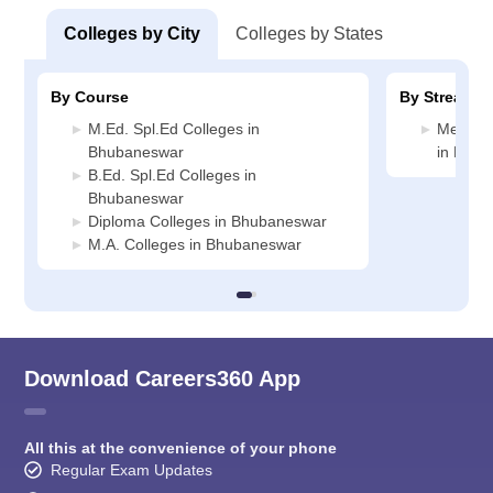
Colleges by City
Colleges by States
By Course
By Stream
M.Ed. Spl.Ed Colleges in
Medicin
Bhubaneswar
in Bhub
B.Ed. Spl.Ed Colleges in
Bhubaneswar
Diploma Colleges in Bhubaneswar
M.A. Colleges in Bhubaneswar
Download Careers360 App
All this at the convenience of your phone
Regular Exam Updates