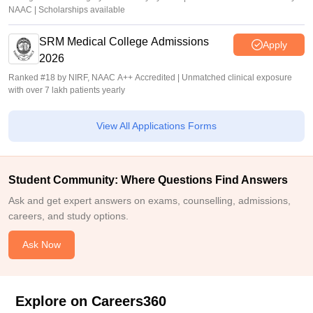
NAAC | Scholarships available
SRM Medical College Admissions
Apply
2026
Ranked #18 by NIRF, NAAC A++ Accredited | Unmatched clinical exposure
with over 7 lakh patients yearly
View All Applications Forms
Student Community: Where Questions Find Answers
Ask and get expert answers on exams, counselling, admissions,
careers, and study options.
Ask Now
Explore on Careers360