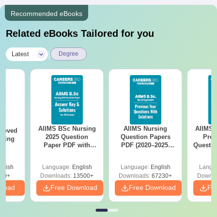
Recommended eBooks
Related eBooks Tailored for you
|
Latest
Degree
AIIMS BSc Nursing
AIIMS Nursing
AIIMS 
roved
2025 Question
Question Papers
Prev
ering
Paper PDF with
PDF (2020–2025)
Questio
MA
Answer Key &
with Solutions –
with 
Solutions –
Free Download
Free
glish
Language:
English
Language:
English
Langu
Download Free
50+
Downloads:
13500+
Downloads:
67230+
Downlo
nload
Free Download
Free Download
Fr