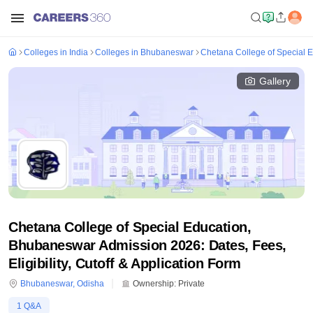
Colleges in India
Colleges in Bhubaneswar
Chetana College of Special 
Gallery
Chetana College of Special Education,
Bhubaneswar Admission 2026: Dates, Fees,
Eligibility, Cutoff & Application Form
Bhubaneswar
,
Odisha
Ownership:
Private
1
Q&A