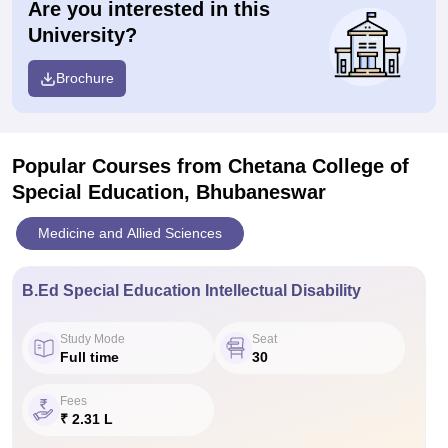
Are you interested in this
University?
Brochure
Popular Courses
from Chetana College of
Special Education, Bhubaneswar
Medicine and Allied Sciences
B.Ed Special Education Intellectual Disability
Study Mode
Seat
Full time
30
Fees
₹ 2.31 L