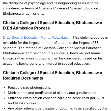
the discipline of psychology and its neighboring fields is to be
considered in terms of Chetana College of Special Education,
Bhubaneswar admissions.
Chetana College of Special Education, Bhubaneswar
D.Ed Admission Process
D.Ed Special Education Mental Retardation
: This diploma course is
available for the largest number of students, the largest of 35
students. The method of Chetana College of Special Education,
Bhubaneswar admission for this course is, however, not made
known; rather, more probably, it will be considered based on his
academic background and interest in special education.
Chetana College of Special Education, Bhubaneswar
Required Documents
Passport-size photographs.
Mark sheets and certificates of all previous qualifications.
Entrance examination concede card and score card (for B.Ed
and M.Ed courses).
Any other relevant certificates or documents as specified by the