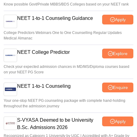
Know possible Govt/Private MBBS/BDS Colleges based on your NEET rank
NEET 1-to-1 Counseling Guidance
Apply
College Predictors Webinars One to One Counselling Regular Updates
Medical Almanac
NEET College Predictor
Explore
Check your expected admission chances in MD/MS/Diploma courses based
on your NEET PG Score
NEET 1-to-1 Counseling
Enquire
Your one-stop NEET PG counseling package with complete hand-holding
throughout the admission journey
S-VYASA Deemed to be University
Apply
B.Sc. Admissions 2026
Recognized as Category 1 University by UGC | Accredited with A+ Grade by