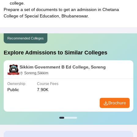
college.
Prepare a set of documents to get an admission in Chetana
College of Special Education, Bhubaneswar.
Recommended Colleges
Explore Admissions to Similar Colleges
Sikkim Government B Ed College, Soreng
Soreng,Sikkim
Ownership
Course Fees
Public
7.90K
Brochure