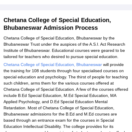
Special Education, Bhubaneswar
Explore Admissions to Similar Colleges
Chetana College of Special Education,
Bhubaneswar Admission Process
Chetana College of Special Education, Bhubaneswar by the
Bhubaneswar Trust under the auspices of the A.S.I. Act Research
Institute of Bhubaneswar. Educational courses were geared to be
tailored for teachers who desired to pursue special education.
Chetana College of Special Education, Bhubaneswar
will provide
the training for 108 students through four specialised courses on
special education and psychology. The thirst of people for teaching
such children, arms them for the various courses offered at
Chetana College of Special Education. A few of the courses offered
include B.Ed Special Education, M.Ed Special Education, MA
Applied Psychology, and D.Ed Special Education Mental
Retardation. Most of Chetana College of Special Education,
Bhubaneswar admissions for the B.Ed and M.Ed courses are
based through an entrance exam for the courses in Special
Education Intellectual Disability. The college provides for its