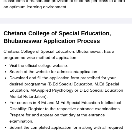
classrooms a reasonable provision of students per class to afford
an optimum learning environment.
Chetana College of Special Education,
Bhubaneswar Application Process
Chetana College of Special Education, Bhubaneswar, has a
programme-wise method of application:
Visit the official college website.
Search at the website for admission/application.
Download and fill the application form prescribed for your
desired programme (B.Ed Special Education, M.Ed Special
Education, MA Applied Psychology or D.Ed Special Education
Mental Retardation).
For courses in B.Ed and M.Ed Special Education Intellectual
Disability: Register to the respective entrance examinations.
Prepare for and appear on that day at the entrance
examination.
Submit the completed application form along with all required