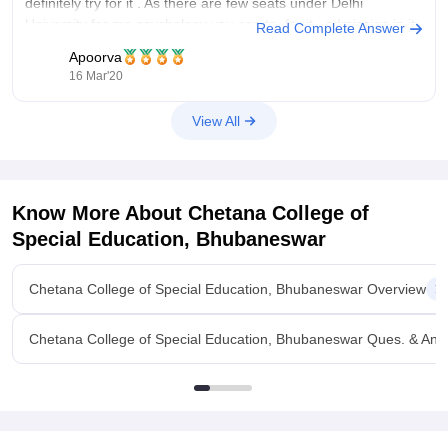
definitely try for it . As there are few seats under Delhi
University for ma psychology you can try for it , admission in it
Read Complete Answer
Apoorva
16 Mar'20
View All
Know More About
Chetana College of
Special Education, Bhubaneswar
Chetana College of Special Education, Bhubaneswar Overview
Chetana College of Special Education, Bhubaneswar Ques. & Ans