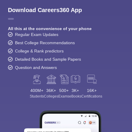
Download Careers360 App
All this at the convenience of your phone
Regular Exam Updates
Best College Recommendations
College & Rank predictors
Detailed Books and Sample Papers
Question and Answers
400M+
36K+
500+
3K+
16K+
Students
Colleges
Exams
eBooks
Certifications