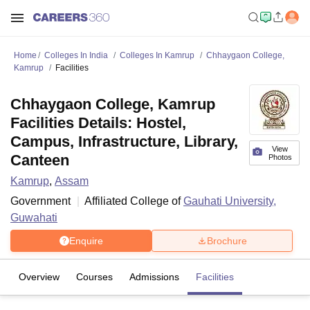
Home
Colleges In India
Colleges In Kamrup
Chhaygaon College,
Kamrup
Facilities
Chhaygaon College, Kamrup
Facilities Details: Hostel,
Campus, Infrastructure, Library,
View
Canteen
Photos
Kamrup
,
Assam
Government
Affiliated College of
Gauhati University,
Guwahati
Enquire
Brochure
Overview
Courses
Admissions
Facilities