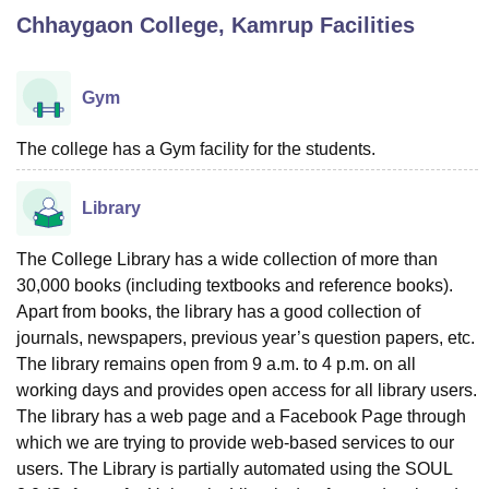
Chhaygaon College, Kamrup
Facilities
U Bhopal
MS Lucknow
KMC Manipal
King George Medical College Lucknow
MMC 
Gym
u University
Calcutta University
Guru Gobind Singh Indraprastha Univer
ni
UPES Dehradun
Amity University Noida
Lovely Professional University
The college has a Gym facility for the students.
 Agricultural University, Anand
stitute of Fundamental Research, Mumbai
Indian Agricultural Research I
Library
oimbatore
Vellore Institute of Technology, Vellore
SRM Institute of Scien
pital College Of Nursing, Mumbai
ICT Mumbai
ASMSOC Mumbai
The College Library has a wide collection of more than
adras Christian College
Loyola College
Crescent College
HITS Chennai
30,000 books (including textbooks and reference books).
n Centre, Kolkata
Guru Nanak Institute Of Hotel Management, Kolkata
J
Apart from books, the library has a good collection of
ocial Sciences
Competition
Pharmacy
Animation and Design
journals, newspapers, previous year’s question papers, etc.
The library remains open from 9 a.m. to 4 p.m. on all
iversity Reviews
Amrita Vishwa Vidyapeetham Reviews
IBS Hyderabad 
working days and provides open access for all library users.
The library has a web page and a Facebook Page through
which we are trying to provide web-based services to our
users. The Library is partially automated using the SOUL