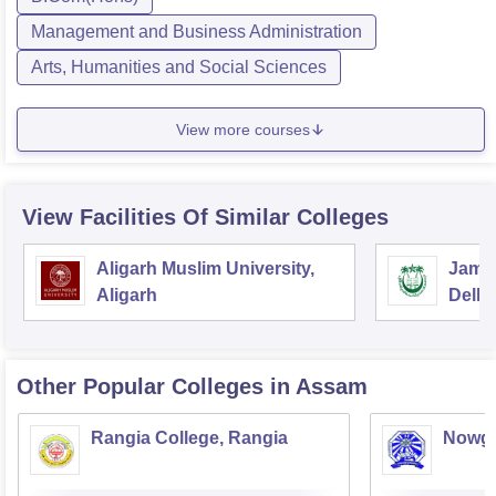
Management and Business Administration
Arts, Humanities and Social Sciences
View more courses
View Facilities Of Similar Colleges
Aligarh Muslim University,
Jamia
Aligarh
Delhi
Other Popular
Colleges
in Assam
Rangia College, Rangia
Nowgo