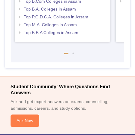
Top B.Com Colleges in Assam
Best
Top B.A. Colleges in Assam
Top P.G.D.C.A. Colleges in Assam
Top M.A. Colleges in Assam
Top B.B.A Colleges in Assam
Student Community: Where Questions Find
Answers
Ask and get expert answers on exams, counselling,
admissions, careers, and study options.
Ask Now