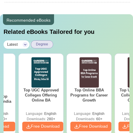
Recommended eBooks
Related eBooks Tailored for you
|
Latest
Degree
Top UGC Approved
Top Online BBA
Top UG
BA
Colleges Offering
Programs for Career
Colleg
 Top
Online BA
Growth
On
n India
glish
Language:
English
Language:
English
Langu
250+
Downloads:
280+
Downloads:
60+
Down
nload
Free Download
Free Download
Fr