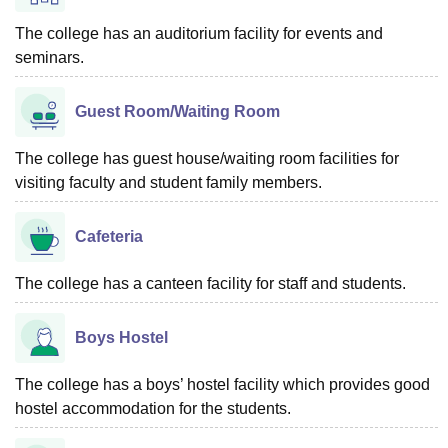
The college has an auditorium facility for events and
seminars.
Guest Room/Waiting Room
The college has guest house/waiting room facilities for
visiting faculty and student family members.
Cafeteria
The college has a canteen facility for staff and students.
Boys Hostel
The college has a boys’ hostel facility which provides good
hostel accommodation for the students.