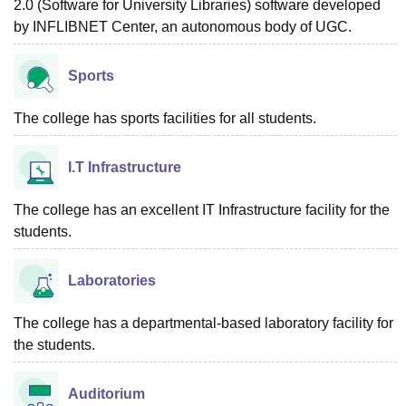
2.0 (Software for University Libraries) software developed
by INFLIBNET Center, an autonomous body of UGC.
Sports
The college has sports facilities for all students.
I.T Infrastructure
The college has an excellent IT Infrastructure facility for the
students.
Laboratories
The college has a departmental-based laboratory facility for
the students.
Auditorium