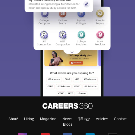
About
Hiring
Magazine
News
हिंदी न्यूज़
Articles
Contact
Blogs