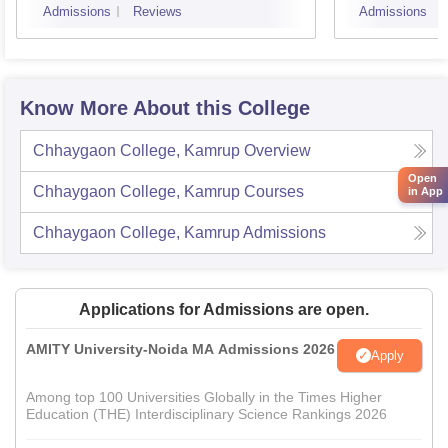
Admissions
Reviews
Admissions
Know More About this College
Chhaygaon College, Kamrup
Overview
Open
Chhaygaon College, Kamrup
Courses
in App
Chhaygaon College, Kamrup
Admissions
Applications for Admissions are open.
AMITY University-Noida MA Admissions 2026
Apply
Among top 100 Universities Globally in the Times Higher
Education (THE) Interdisciplinary Science Rankings 2026