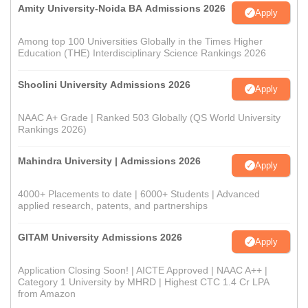
Amity University-Noida BA Admissions 2026
Apply
Among top 100 Universities Globally in the Times Higher
Education (THE) Interdisciplinary Science Rankings 2026
Shoolini University Admissions 2026
Apply
NAAC A+ Grade | Ranked 503 Globally (QS World University
Rankings 2026)
Mahindra University | Admissions 2026
Apply
4000+ Placements to date | 6000+ Students | Advanced
applied research, patents, and partnerships
GITAM University Admissions 2026
Apply
Application Closing Soon! | AICTE Approved | NAAC A++ |
Category 1 University by MHRD | Highest CTC 1.4 Cr LPA
from Amazon