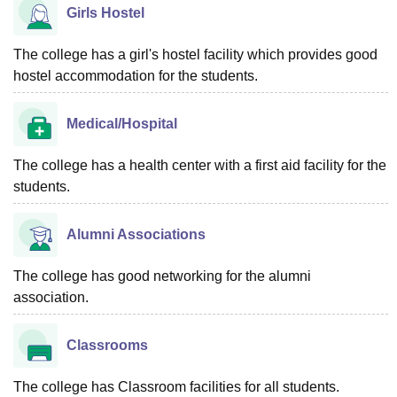
Girls Hostel
The college has a girl's hostel facility which provides good
hostel accommodation for the students.
Medical/Hospital
The college has a health center with a first aid facility for the
students.
Alumni Associations
The college has good networking for the alumni
association.
Classrooms
The college has Classroom facilities for all students.