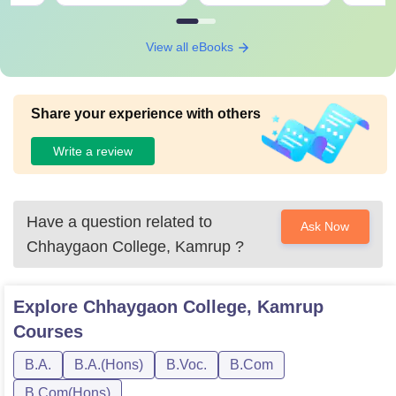
View all eBooks
Share your experience with others
Write a review
Have a question related to
Ask Now
Chhaygaon College, Kamrup
?
Explore
Chhaygaon College, Kamrup
Courses
B.A.
B.A.(Hons)
B.Voc.
B.Com
B.Com(Hons)