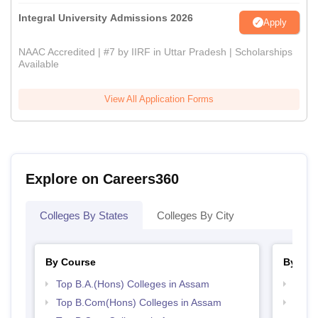
Integral University Admissions 2026
Apply
NAAC Accredited | #7 by IIRF in Uttar Pradesh | Scholarships
Available
View All Application Forms
Explore on Careers360
Colleges By States
Colleges By City
By Course
By Str
Top B.A.(Hons) Colleges in Assam
Top 
Top B.Com(Hons) Colleges in Assam
Top 