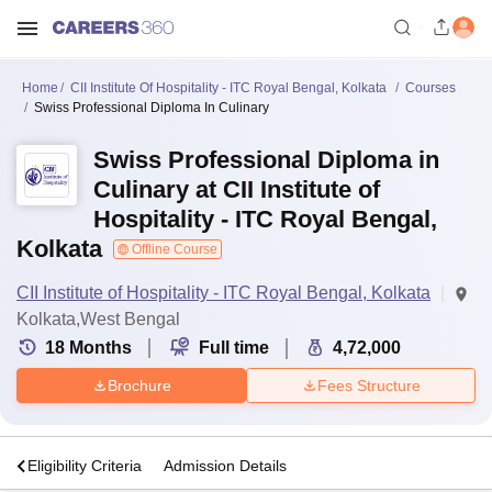
Home
CII Institute Of Hospitality - ITC Royal Bengal, Kolkata
Courses
Swiss Professional Diploma In Culinary
Swiss Professional Diploma in
Culinary at CII Institute of
Hospitality - ITC Royal Bengal,
Kolkata
Offline Course
CII Institute of Hospitality - ITC Royal Bengal, Kolkata
Kolkata,West Bengal
18
Months
Full time
4,72,000
Brochure
Fees Structure
s
Eligibility Criteria
Admission Details