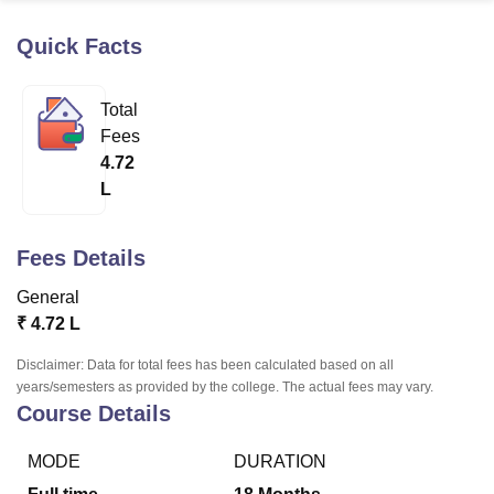
Quick Facts
U Bhopal
MS Lucknow
KMC Manipal
King George Medical College Lucknow
MMC 
Total
u University
Calcutta University
Guru Gobind Singh Indraprastha Univer
Fees
ni
UPES Dehradun
Amity University Noida
Lovely Professional University
4.72
 Agricultural University, Anand
L
stitute of Fundamental Research, Mumbai
Indian Agricultural Research I
oimbatore
Vellore Institute of Technology, Vellore
SRM Institute of Scien
Fees Details
pital College Of Nursing, Mumbai
ICT Mumbai
ASMSOC Mumbai
adras Christian College
Loyola College
Crescent College
HITS Chennai
General
n Centre, Kolkata
Guru Nanak Institute Of Hotel Management, Kolkata
J
₹
4.72 L
ocial Sciences
Competition
Pharmacy
Animation and Design
Disclaimer: Data for total fees has been calculated based on all
iversity Reviews
Amrita Vishwa Vidyapeetham Reviews
IBS Hyderabad 
years/semesters as provided by the college. The actual fees may vary.
Course Details
MODE
DURATION