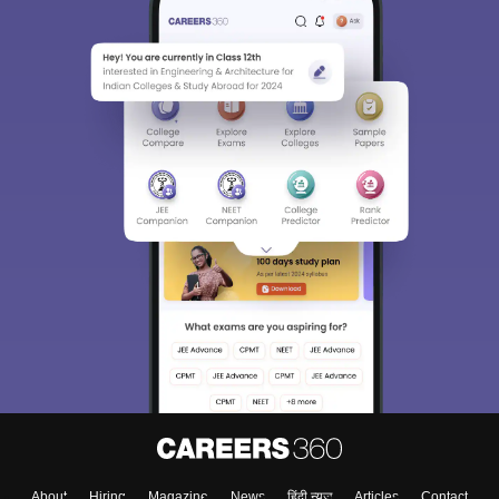
About
Hiring
Magazine
News
हिंदी न्यूज़
Articles
Contact