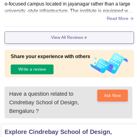
o-focused campus located in jayanagar rather than a large
university -style infrastructure. The institute is equipped with
dedicated interior design studios, cad labs & basic advance
Read More
d facilities like 3D visualisation tools to support practical lea
rning. Living spaces are well maintained and hygiene
View All Reviews
Share your experience with others
Write a review
Have a question related to
Ask Now
Cindrebay School of Design,
Bengaluru
?
Explore
Cindrebay School of Design,