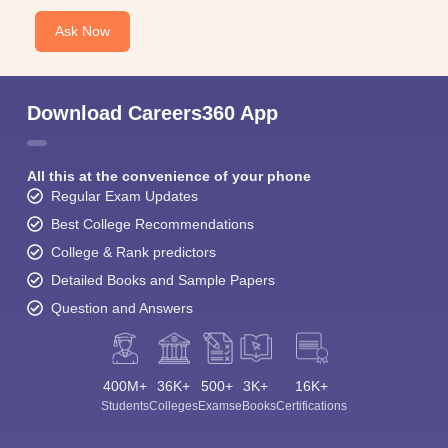
Ask Now
Download Careers360 App
All this at the convenience of your phone
Regular Exam Updates
Best College Recommendations
College & Rank predictors
Detailed Books and Sample Papers
Question and Answers
400M+
36K+
500+
3K+
16K+
Students
Colleges
Exams
eBooks
Certifications