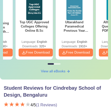
Top UGC Approved
Uttarakhand
AIIM
ursing
Colleges Offering
Paramedical
Quest
ion
Online B.Sc
Previous Year
PDF (
with
Question Papers
with 
y &
with Answer Keys &
Free
 –
glish
Language:
English
Language:
English
Langu
Solutions - Free
Free
3490+
Downloads:
320+
Downloads:
1910+
Downlo
PDF
nload
Free Download
Free Download
Fr
View all eBooks
Student Reviews for
Cindrebay School of
Design, Bengaluru
4
/5
(
1
Reviews)