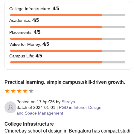
4
/5
College Infrastructure
:
4
/5
Academics
:
4
/5
Placements
:
4
/5
Value for Money
:
4
/5
Campus Life
:
Practical learning, simple campus,skill-driven growth.
Posted on
17 Apr'26
by
Shreya
Batch of
2024-01-01
|
PGD in Interior Design
and Space Management
College Infrastructure
Cindrebay school of design in Bengaluru has compact,studi