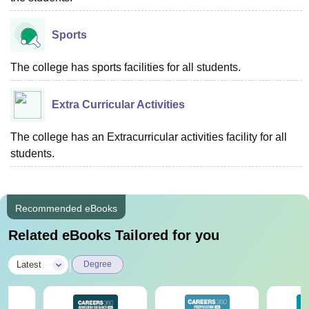
Sports
The college has sports facilities for all students.
Extra Curricular Activities
The college has an Extracurricular activities facility for all
students.
Recommended eBooks
Related eBooks Tailored for you
|
Latest
Degree