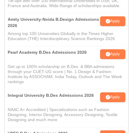
Tie-ups with over 100 international Universities in USA, UK,
France and Australia. Wide Range of scholarships available.
Amity University-Noida B.Design Admissions
Apply
2026
Among top 100 Universities Globally in the Times Higher
Education (THE) Interdisciplinary Science Rankings 2026
Pearl Academy B.Des Admissions 2026
Apply
Get up to 100% scholarship on B.Des. & BBA admissions
through your CUET-UG score | No. 1 Design & Fashion
Institute by ASSOCHAM, India Today, Outlook and The Week
rankings
Integral University B.Des Admissions 2026
Apply
NAAC A+ Accredited | Specializations such as Fashion
Designing, Interior Designing, Accessory Designing, Textile
Designing and much more