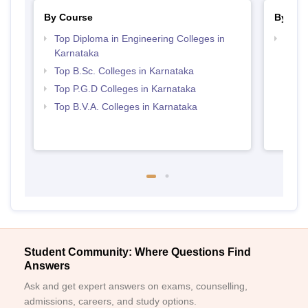
By Course
By Str
Top Diploma in Engineering Colleges in
Best 
Karnataka
Top B.Sc. Colleges in Karnataka
Top P.G.D Colleges in Karnataka
Top B.V.A. Colleges in Karnataka
Student Community: Where Questions Find
Answers
Ask and get expert answers on exams, counselling,
admissions, careers, and study options.