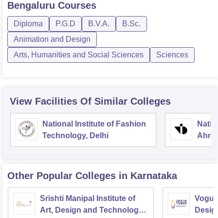
Bengaluru
Courses
Diploma
P.G.D
B.V.A.
B.Sc.
Animation and Design
Arts, Humanities and Social Sciences
Sciences
View Facilities Of Similar Colleges
National Institute of Fashion
Natio
Technology, Delhi
Ahme
Other Popular
Colleges
in Karnataka
Srishti Manipal Institute of
Vogue 
Art, Design and Technology,
Desig