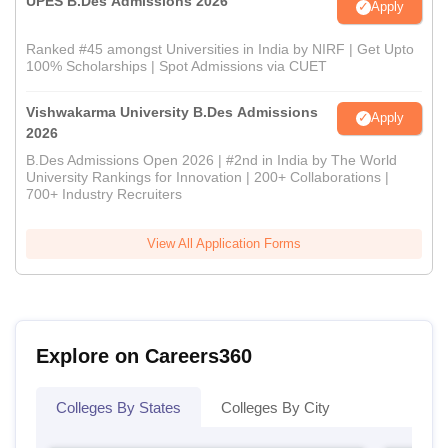
UPES B.Des Admissions 2026
Apply
Ranked #45 amongst Universities in India by NIRF | Get Upto
100% Scholarships | Spot Admissions via CUET
Vishwakarma University B.Des Admissions
Apply
2026
B.Des Admissions Open 2026 | #2nd in India by The World
University Rankings for Innovation | 200+ Collaborations |
700+ Industry Recruiters
View All Application Forms
Explore on Careers360
Colleges By States
Colleges By City