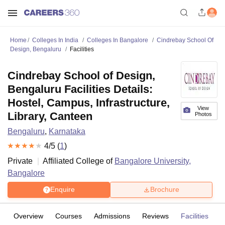
Home
Colleges In India
Colleges In Bangalore
Cindrebay School Of
Design, Bengaluru
Facilities
Cindrebay School of Design,
Bengaluru Facilities Details:
Hostel, Campus, Infrastructure,
View
Library, Canteen
Photos
Bengaluru
,
Karnataka
4
/5 (
1
)
Private
Affiliated College of
Bangalore University,
Bangalore
Enquire
Brochure
Overview
Courses
Admissions
Reviews
Facilities