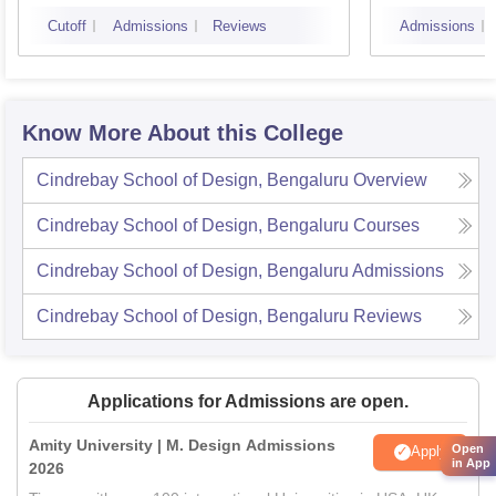
Bangalore
Cutoff
Admissions
Reviews
Admissions
Know More About this College
Cindrebay School of Design, Bengaluru
Overview
Cindrebay School of Design, Bengaluru
Courses
Cindrebay School of Design, Bengaluru
Admissions
Cindrebay School of Design, Bengaluru
Reviews
Applications for Admissions are open.
Amity University | M. Design Admissions
Open
Apply
in App
2026