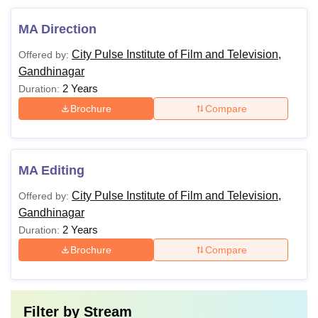
MA Direction
City Pulse Institute of Film and Television,
Offered by:
Gandhinagar
2 Years
Duration:
Brochure
Compare
MA Editing
City Pulse Institute of Film and Television,
Offered by:
Gandhinagar
2 Years
Duration:
Brochure
Compare
Filter by
Stream