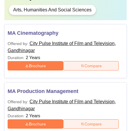
Arts, Humanities And Social Sciences
MA Cinematography
City Pulse Institute of Film and Television,
Offered by:
Gandhinagar
2 Years
Duration:
Brochure
Compare
MA Production Management
City Pulse Institute of Film and Television,
Offered by:
Gandhinagar
2 Years
Duration:
Brochure
Compare