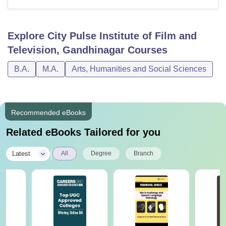
Explore
City Pulse Institute of Film and
Television, Gandhinagar
Courses
B.A.
M.A.
Arts, Humanities and Social Sciences
Recommended eBooks
Related eBooks Tailored for you
|
Latest
All
Degree
Branch