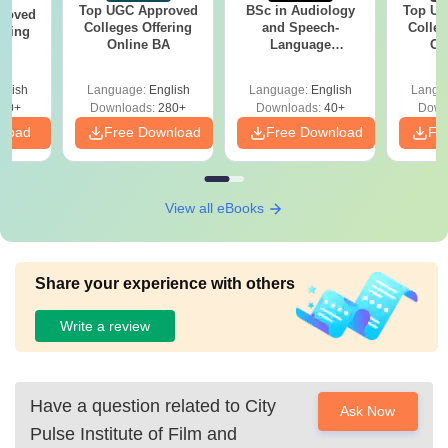
Top UGC Approved
BSc in Audiology
Top UG
roved
Colleges Offering
and Speech-
Colleg
ering
Online BA
Language
On
MA
Pathology: Course,
Scope & Colleges
glish
Language:
English
Language:
English
Langu
50+
Downloads:
280+
Downloads:
40+
Down
nload
Free Download
Free Download
Fr
View all eBooks
Share your experience with others
Write a review
Have a question related to
City
Ask Now
Pulse Institute of Film and