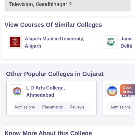
Television, Gandhinagar
?
View Courses Of Similar Colleges
Aligarh Muslim University,
Jamia 
Aligarh
Delhi
Other Popular
Colleges
in Gujarat
L D Arts College,
Magan
Open
in App
Ahmedabad
Balmu
Surat
Admissions
Placements
Reviews
Admissions
Know More About this College