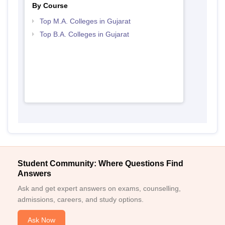
By Course
Top M.A. Colleges in Gujarat
Top B.A. Colleges in Gujarat
Student Community: Where Questions Find
Answers
Ask and get expert answers on exams, counselling,
admissions, careers, and study options.
Ask Now