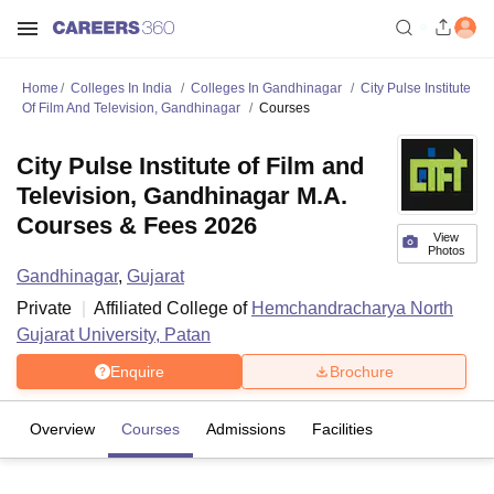
Home
Colleges In India
Colleges In Gandhinagar
City Pulse Institute
Of Film And Television, Gandhinagar
Courses
City Pulse Institute of Film and
Television, Gandhinagar M.A.
Courses & Fees 2026
View
Photos
Gandhinagar
,
Gujarat
Private
Affiliated College of
Hemchandracharya North
Gujarat University, Patan
Enquire
Brochure
Overview
Courses
Admissions
Facilities