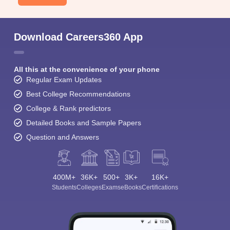
Download Careers360 App
All this at the convenience of your phone
Regular Exam Updates
Best College Recommendations
College & Rank predictors
Detailed Books and Sample Papers
Question and Answers
400M+
36K+
500+
3K+
16K+
Students
Colleges
Exams
eBooks
Certifications