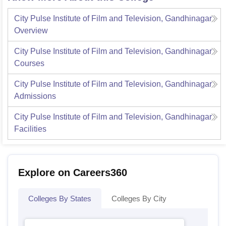
City Pulse Institute of Film and Television, Gandhinagar
Overview
City Pulse Institute of Film and Television, Gandhinagar
Courses
City Pulse Institute of Film and Television, Gandhinagar
Admissions
City Pulse Institute of Film and Television, Gandhinagar
Facilities
Explore on Careers360
Colleges By States
Colleges By City