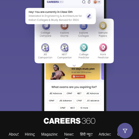
About
Hiring
Magazine
News
हिंदी न्यूज़
Articles
Contact